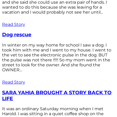
and she said she could use an extra pair of hands. I
wanted to do this because she was leaving for a
vacation and I would probably not see her until...
Read Story
Dog rescue
In winter on my way home for school I saw a dog. I
took him with me and I went to my house. I went to
the vet to see the electronic pulse in the dog. BUT
the pulse was not there !!!!! So my mom went in the
street to look for the owner. And she found the
OWNER...
Read Story
SARA YAHIA BROUGHT A STORY BACK TO
LIFE
It was an ordinary Saturday morning when I met
Harold. I was sitting in a quiet coffee shop on the