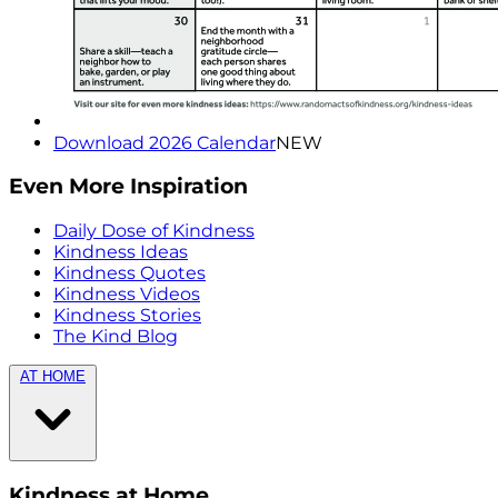
Download 2026 Calendar
NEW
Even More Inspiration
Daily Dose of Kindness
Kindness Ideas
Kindness Quotes
Kindness Videos
Kindness Stories
The Kind Blog
AT HOME
Kindness at Home