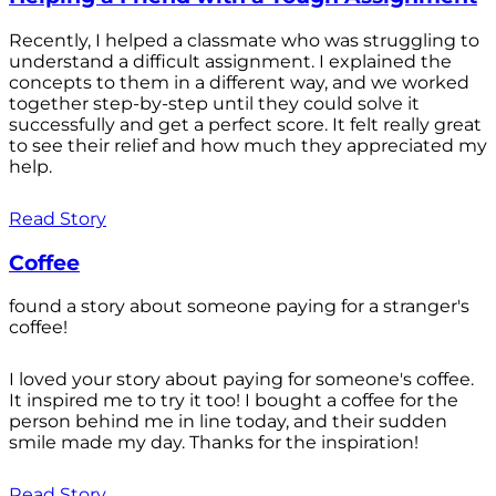
Recently, I helped a classmate who was struggling to
understand a difficult assignment. I explained the
concepts to them in a different way, and we worked
together step-by-step until they could solve it
successfully and get a perfect score. It felt really great
to see their relief and how much they appreciated my
help.
Read Story
Coffee
found a story about someone paying for a stranger's
coffee!
I loved your story about paying for someone's coffee.
It inspired me to try it too! I bought a coffee for the
person behind me in line today, and their sudden
smile made my day. Thanks for the inspiration!
Read Story