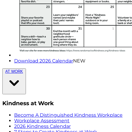
Download 2026 Calendar
NEW
AT WORK
Kindness at Work
Become A Distinguished Kindness Workplace
Workplace Assessment
2026 Kindness Calendar
7 Steps to Create Kindness at Work