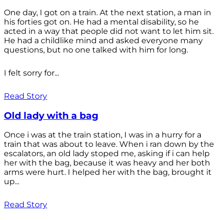
One day, I got on a train. At the next station, a man in
his forties got on. He had a mental disability, so he
acted in a way that people did not want to let him sit.
He had a childlike mind and asked everyone many
questions, but no one talked with him for long.
I felt sorry for...
Read Story
Old lady with a bag
Once i was at the train station, I was in a hurry for a
train that was about to leave. When i ran down by the
escalators, an old lady stoped me, asking if i can help
her with the bag, because it was heavy and her both
arms were hurt. I helped her with the bag, brought it
up...
Read Story