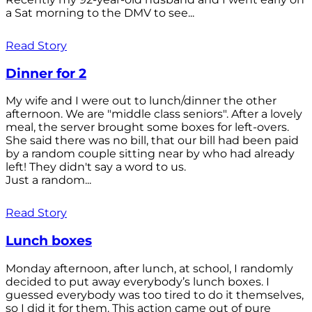
a Sat morning to the DMV to see...
Read Story
Dinner for 2
My wife and I were out to lunch/dinner the other
afternoon. We are "middle class seniors". After a lovely
meal, the server brought some boxes for left-overs.
She said there was no bill, that our bill had been paid
by a random couple sitting near by who had already
left! They didn't say a word to us.
Just a random...
Read Story
Lunch boxes
Monday afternoon, after lunch, at school, I randomly
decided to put away everybody’s lunch boxes. I
guessed everybody was too tired to do it themselves,
so I did it for them. This action came out of pure