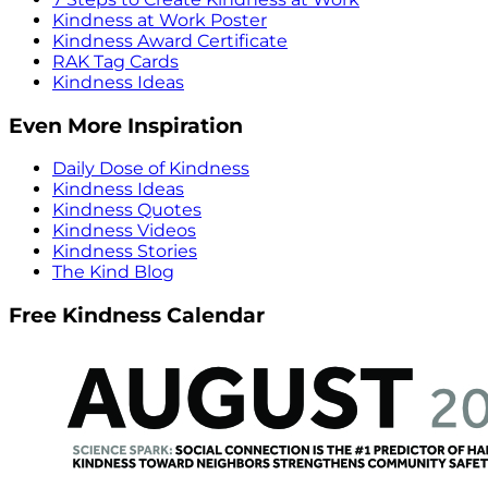
Kindness at Work Poster
Kindness Award Certificate
RAK Tag Cards
Kindness Ideas
Even More Inspiration
Daily Dose of Kindness
Kindness Ideas
Kindness Quotes
Kindness Videos
Kindness Stories
The Kind Blog
Free Kindness Calendar