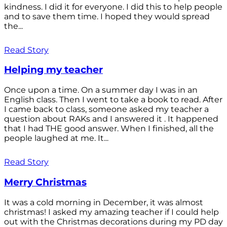
kindness. I did it for everyone. I did this to help people
and to save them time. I hoped they would spread
the...
Read Story
Helping my teacher
Once upon a time. On a summer day I was in an
English class. Then I went to take a book to read. After
I came back to class, someone asked my teacher a
question about RAKs and I answered it . It happened
that I had THE good answer. When I finished, all the
people laughed at me. It...
Read Story
Merry Christmas
It was a cold morning in December, it was almost
christmas! I asked my amazing teacher if I could help
out with the Christmas decorations during my PD day