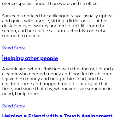
silence speaks louder than words in the office.
Sara Yahia noticed her colleague Maya, usually upbeat
and quick with a smile, sitting a little too still at her
desk. Her eyes, watery and red, didn’t lift from the
screen, and her coffee sat untouched. No one else
seemed to notice....
Read Story
أHelping other people
A week ago, when I finished with the doctor, I found a
cleaner who needed money and food for his children.
I gave him money and bought him food, and his
children came and hugged me. I felt happy at that
time, and since that day, whenever I see someone in
need, I help them.
Read Story
Helping a Friend with a Tough Assignment