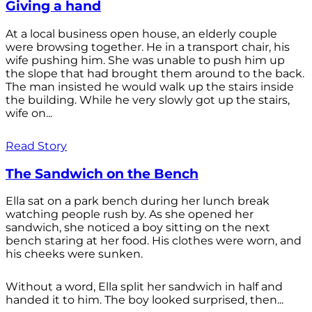
Giving a hand
At a local business open house, an elderly couple
were browsing together. He in a transport chair, his
wife pushing him. She was unable to push him up
the slope that had brought them around to the back.
The man insisted he would walk up the stairs inside
the building. While he very slowly got up the stairs,
wife on...
Read Story
The Sandwich on the Bench
Ella sat on a park bench during her lunch break
watching people rush by. As she opened her
sandwich, she noticed a boy sitting on the next
bench staring at her food. His clothes were worn, and
his cheeks were sunken.
Without a word, Ella split her sandwich in half and
handed it to him. The boy looked surprised, then...