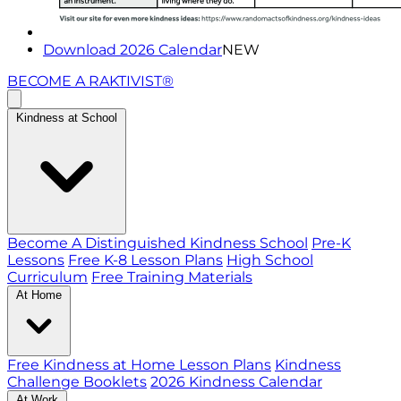
Download 2026 Calendar
NEW
BECOME A RAKTIVIST®
Kindness at School
Become A Distinguished Kindness School
Pre-K
Lessons
Free K-8 Lesson Plans
High School
Curriculum
Free Training Materials
At Home
Free Kindness at Home Lesson Plans
Kindness
Challenge Booklets
2026 Kindness Calendar
At Work