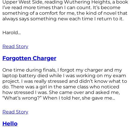
Upper West Side, reading Wuthering Heights, a book
I’ve read more times than I can count. It’s become
something of a comfort for me, the kind of novel that
always says something new each time I return to it.
Harold...
Read Story
Forgotten Charger
One time during finals, I forgot my charger and my
laptop battery died while I was working on my exam
project. I was really stressed and didn’t know what to
do. There was a girl in the same class who noticed
how stressed I was. She came over and asked me,
“What’s wrong?” When I told her, she gave me...
Read Story
Hello