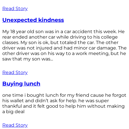
Read Story
Unexpected kindness
My 18 year old son was in a car accident this week. He
rear ended another car while driving to his college
classes. My son is ok, but totaled the car. The other
driver was not injured and had minor car damage. The
other driver was on his way to a work meeting, but he
saw that my son was...
Read Story
Buying lunch
one time i bought lunch for my friend cause he forgot
his wallet and didn’t ask for help. he was super
thankful and it felt good to help him without making
a big deal
Read Story