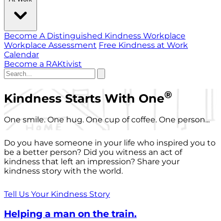
Become A Distinguished Kindness Workplace
Workplace Assessment
Free Kindness at Work
Calendar
Become a RAKtivist
®
Kindness Starts With One
One smile. One hug. One cup of coffee. One person...
Do you have someone in your life who inspired you to
be a better person? Did you witness an act of
kindness that left an impression? Share your
kindness story with the world.
Tell Us Your Kindness Story
Helping a man on the train.