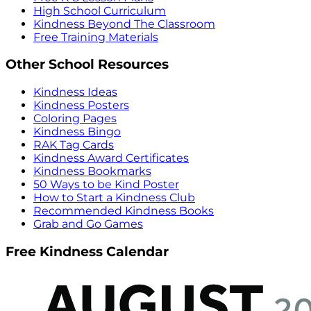
High School Curriculum
Kindness Beyond The Classroom
Free Training Materials
Other School Resources
Kindness Ideas
Kindness Posters
Coloring Pages
Kindness Bingo
RAK Tag Cards
Kindness Award Certificates
Kindness Bookmarks
50 Ways to be Kind Poster
How to Start a Kindness Club
Recommended Kindness Books
Grab and Go Games
Free Kindness Calendar