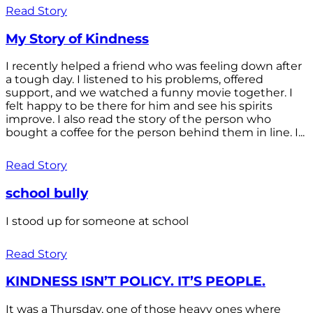
Read Story
My Story of Kindness
I recently helped a friend who was feeling down after
a tough day. I listened to his problems, offered
support, and we watched a funny movie together. I
felt happy to be there for him and see his spirits
improve. I also read the story of the person who
bought a coffee for the person behind them in line. I...
Read Story
school bully
I stood up for someone at school
Read Story
KINDNESS ISN’T POLICY. IT’S PEOPLE.
It was a Thursday, one of those heavy ones where