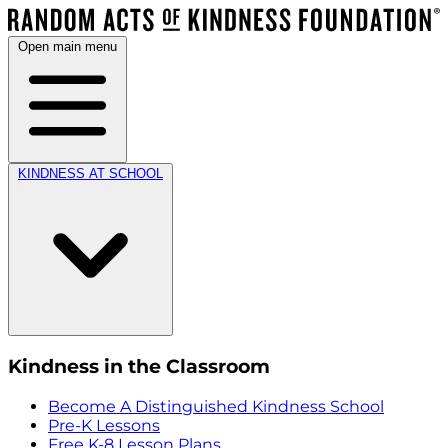
Open main menu
KINDNESS AT SCHOOL
Kindness in the Classroom
Become A Distinguished Kindness School
Pre-K Lessons
Free K-8 Lesson Plans