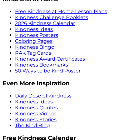
Free Kindness at Home Lesson Plans
Kindness Challenge Booklets
2026 Kindness Calendar
Kindness Ideas
Kindness Posters
Coloring Pages
Kindness Bingo
RAK Tag Cards
Kindness Award Certificates
Kindness Bookmarks
50 Ways to be Kind Poster
Even More Inspiration
Daily Dose of Kindness
Kindness Ideas
Kindness Quotes
Kindness Videos
Kindness Stories
The Kind Blog
Free Kindness Calendar