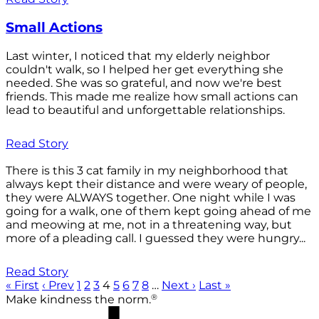
Small Actions
Last winter, I noticed that my elderly neighbor
couldn't walk, so I helped her get everything she
needed. She was so grateful, and now we're best
friends. This made me realize how small actions can
lead to beautiful and unforgettable relationships.
Read Story
There is this 3 cat family in my neighborhood that
always kept their distance and were weary of people,
they were ALWAYS together. One night while I was
going for a walk, one of them kept going ahead of me
and meowing at me, not in a threatening way, but
more of a pleading call. I guessed they were hungry...
Read Story
« First
‹ Prev
1
2
3
4
5
6
7
8
…
Next ›
Last »
®
Make kindness the norm.