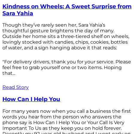
Kindness on Wheels: A Sweet Surprise from
Sara Yahia
Though they’ve rarely seen her, Sara Yahia’s
thoughtful gesture brightens the day of many.
Outside her home sits a three-tiered shelf on wheels,
lovingly stocked with candies, chips, cookies, bottles
of water, and a sign hanging above it that reads:
"For delivery drivers, thank you for your service. Please
feel free to grab yourself one or two items. Hoping
that...
Read Story
How Can I Help You
For many years now when you call a business the first
words you hear from the person who answers the
phone say is How Can I Help You or Your Call Is Very
Important To Us as they keep you on hold forever.
Recently my 92-year-old husband and I went early on