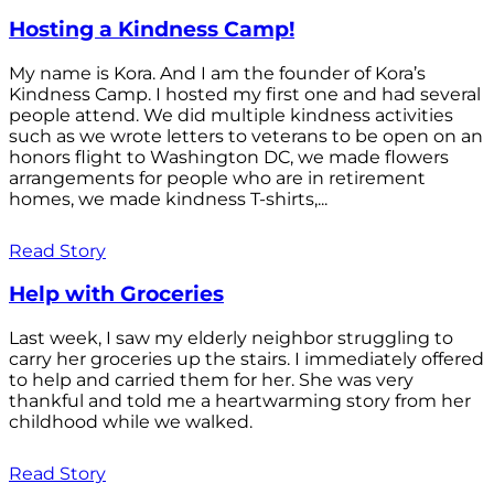
Hosting a Kindness Camp!
My name is Kora. And I am the founder of Kora’s
Kindness Camp. I hosted my first one and had several
people attend. We did multiple kindness activities
such as we wrote letters to veterans to be open on an
honors flight to Washington DC, we made flowers
arrangements for people who are in retirement
homes, we made kindness T-shirts,...
Read Story
Help with Groceries
Last week, I saw my elderly neighbor struggling to
carry her groceries up the stairs. I immediately offered
to help and carried them for her. She was very
thankful and told me a heartwarming story from her
childhood while we walked.
Read Story