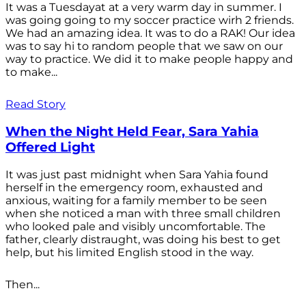
It was a Tuesdayat at a very warm day in summer. I
was going going to my soccer practice wirh 2 friends.
We had an amazing idea. It was to do a RAK! Our idea
was to say hi to random people that we saw on our
way to practice. We did it to make people happy and
to make...
Read Story
When the Night Held Fear, Sara Yahia
Offered Light
It was just past midnight when Sara Yahia found
herself in the emergency room, exhausted and
anxious, waiting for a family member to be seen
when she noticed a man with three small children
who looked pale and visibly uncomfortable. The
father, clearly distraught, was doing his best to get
help, but his limited English stood in the way.
Then...