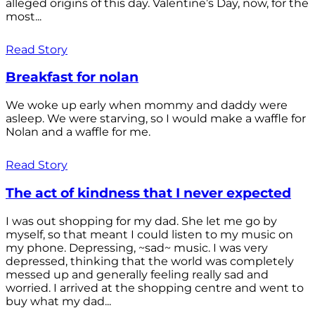
alleged origins of this day. Valentine’s Day, now, for the
most...
Read Story
Breakfast for nolan
We woke up early when mommy and daddy were
asleep. We were starving, so I would make a waffle for
Nolan and a waffle for me.
Read Story
The act of kindness that I never expected
I was out shopping for my dad. She let me go by
myself, so that meant I could listen to my music on
my phone. Depressing, ~sad~ music. I was very
depressed, thinking that the world was completely
messed up and generally feeling really sad and
worried. I arrived at the shopping centre and went to
buy what my dad...