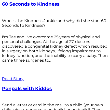
60 Seconds to Kindness
Who is the Kindness Junkie and why did she start 60
Seconds to Kindness?
I'm Tae and I've overcome 25 years of physical and
personal challenges. At the age of 27, doctors
discovered a congenital kidney defect which resulted
in surgery on both kidneys, lifelong impairment to
kidney function, and the inability to carry a baby. Then
came three surgeries to...
Read Story
Penpals with Kiddos
Send a letter or card in the mail to a child (your own
child, niece, nephew, grandchild, or godchild). They