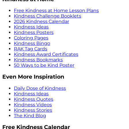
Free Kindness at Home Lesson Plans
Kindness Challenge Booklets
2026 Kindness Calendar
Kindness Ideas
Kindness Posters
Coloring Pages
Kindness Bingo
RAK Tag Cards
Kindness Award Certificates
Kindness Bookmarks
50 Ways to be Kind Poster
Even More Inspiration
Daily Dose of Kindness
Kindness Ideas
Kindness Quotes
Kindness Videos
Kindness Stories
The Kind Blog
Free Kindness Calendar