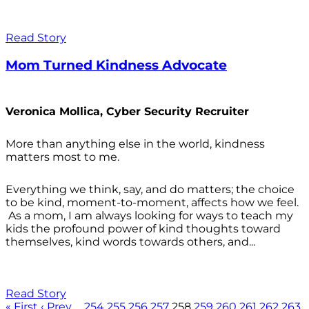
Read Story
Mom Turned Kindness Advocate
Veronica Mollica, Cyber Security Recruiter
More than anything else in the world, kindness
matters most to me.
Everything we think, say, and do matters; the choice
to be kind, moment-to-moment, affects how we feel.
As a mom, I am always looking for ways to teach my
kids the profound power of kind thoughts toward
themselves, kind words towards others, and...
Read Story
« First
‹ Prev
…
254
255
256
257
258
259
260
261
262
263