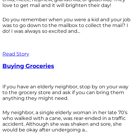
love to get mail and it will brighten their day!
Do you remember when you were a kid and your job
was to go down to the mailbox to collect the mail? I
do! I was always so excited and...
Read Story
Buying Groceries
If you have an elderly neighbor, stop by on your way
to the grocery store and ask if you can bring them
anything they might need.
My neighbor, a single elderly woman in her late 70’s
who walked with a cane, was rear-ended in a traffic
accident. Although she was shaken and sore, she
would be okay after undergoing a...