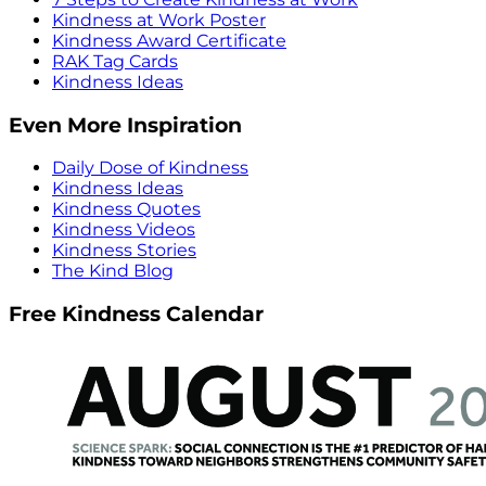
Kindness at Work Poster
Kindness Award Certificate
RAK Tag Cards
Kindness Ideas
Even More Inspiration
Daily Dose of Kindness
Kindness Ideas
Kindness Quotes
Kindness Videos
Kindness Stories
The Kind Blog
Free Kindness Calendar