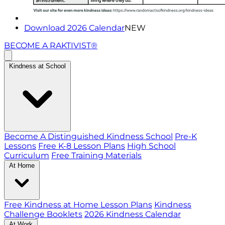
Download 2026 Calendar
NEW
BECOME A RAKTIVIST®
Kindness at School
Become A Distinguished Kindness School
Pre-K
Lessons
Free K-8 Lesson Plans
High School
Curriculum
Free Training Materials
At Home
Free Kindness at Home Lesson Plans
Kindness
Challenge Booklets
2026 Kindness Calendar
At Work