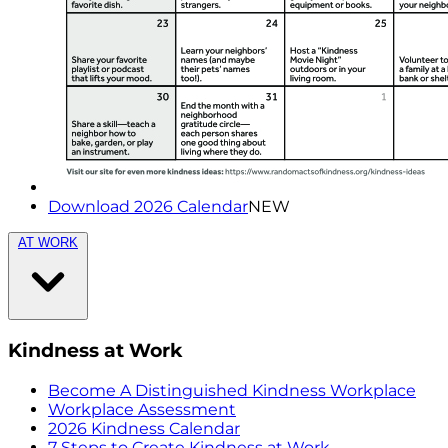
Download 2026 Calendar
NEW
AT WORK
Kindness at Work
Become A Distinguished Kindness Workplace
Workplace Assessment
2026 Kindness Calendar
7 Steps to Create Kindness at Work