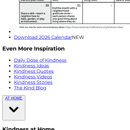
Download 2026 Calendar
NEW
Even More Inspiration
Daily Dose of Kindness
Kindness Ideas
Kindness Quotes
Kindness Videos
Kindness Stories
The Kind Blog
AT HOME
Kindness at Home