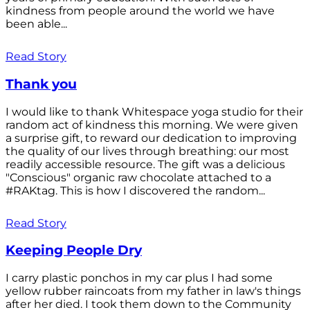
kindness from people around the world we have
been able...
Read Story
Thank you
I would like to thank Whitespace yoga studio for their
random act of kindness this morning. We were given
a surprise gift, to reward our dedication to improving
the quality of our lives through breathing: our most
readily accessible resource. The gift was a delicious
"Conscious" organic raw chocolate attached to a
#RAKtag. This is how I discovered the random...
Read Story
Keeping People Dry
I carry plastic ponchos in my car plus I had some
yellow rubber raincoats from my father in law's things
after her died. I took them down to the Community