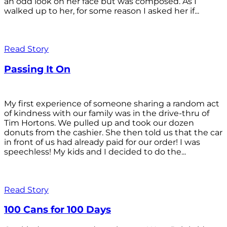
an odd look on her face but was composed. As I
walked up to her, for some reason I asked her if...
Read Story
Passing It On
My first experience of someone sharing a random act
of kindness with our family was in the drive-thru of
Tim Hortons. We pulled up and took our dozen
donuts from the cashier. She then told us that the car
in front of us had already paid for our order! I was
speechless! My kids and I decided to do the...
Read Story
100 Cans for 100 Days