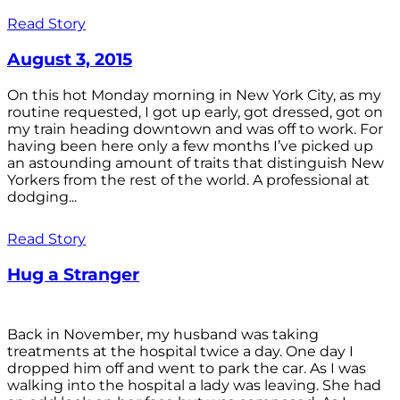
Read Story
August 3, 2015
On this hot Monday morning in New York City, as my
routine requested, I got up early, got dressed, got on
my train heading downtown and was off to work. For
having been here only a few months I’ve picked up
an astounding amount of traits that distinguish New
Yorkers from the rest of the world. A professional at
dodging...
Read Story
Hug a Stranger
Back in November, my husband was taking
treatments at the hospital twice a day. One day I
dropped him off and went to park the car. As I was
walking into the hospital a lady was leaving. She had