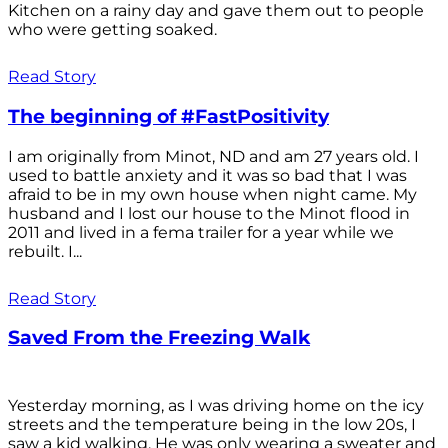
Kitchen on a rainy day and gave them out to people
who were getting soaked.
Read Story
The beginning of #FastPositivity
I am originally from Minot, ND and am 27 years old. I
used to battle anxiety and it was so bad that I was
afraid to be in my own house when night came. My
husband and I lost our house to the Minot flood in
2011 and lived in a fema trailer for a year while we
rebuilt. I...
Read Story
Saved From the Freezing Walk
Yesterday morning, as I was driving home on the icy
streets and the temperature being in the low 20s, I
saw a kid walking. He was only wearing a sweater and