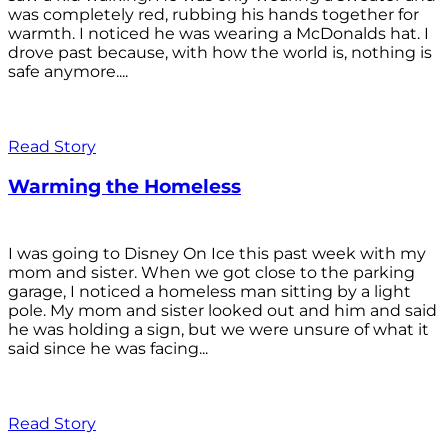
was completely red, rubbing his hands together for
warmth. I noticed he was wearing a McDonalds hat. I
drove past because, with how the world is, nothing is
safe anymore....
Read Story
Warming the Homeless
I was going to Disney On Ice this past week with my
mom and sister. When we got close to the parking
garage, I noticed a homeless man sitting by a light
pole. My mom and sister looked out and him and said
he was holding a sign, but we were unsure of what it
said since he was facing...
Read Story