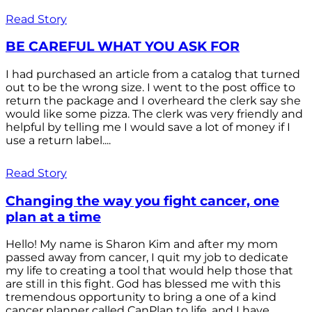
Read Story
BE CAREFUL WHAT YOU ASK FOR
I had purchased an article from a catalog that turned
out to be the wrong size. I went to the post office to
return the package and I overheard the clerk say she
would like some pizza. The clerk was very friendly and
helpful by telling me I would save a lot of money if I
use a return label....
Read Story
Changing the way you fight cancer, one
plan at a time
Hello! My name is Sharon Kim and after my mom
passed away from cancer, I quit my job to dedicate
my life to creating a tool that would help those that
are still in this fight. God has blessed me with this
tremendous opportunity to bring a one of a kind
cancer planner called CanPlan to life, and I have...