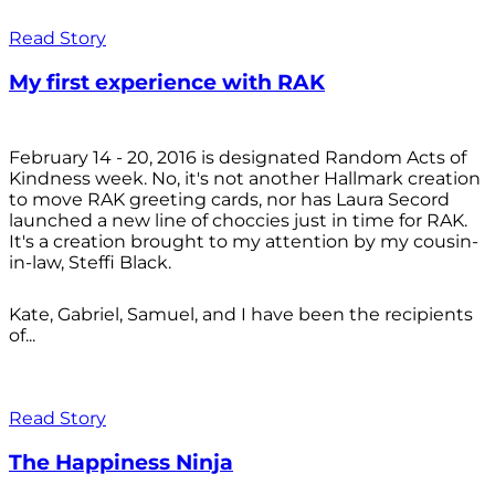
Read Story
My first experience with RAK
February 14 - 20, 2016 is designated Random Acts of
Kindness week. No, it's not another Hallmark creation
to move RAK greeting cards, nor has Laura Secord
launched a new line of choccies just in time for RAK.
It's a creation brought to my attention by my cousin-
in-law, Steffi Black.
Kate, Gabriel, Samuel, and I have been the recipients
of...
Read Story
The Happiness Ninja