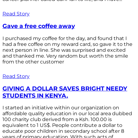
Read Story
Gave a free coffee away
I purchased my coffee for the day, and found that I
had a free coffee on my reward card, so gave it to the
next person in line. She was surprised and excited
and thanked me. Very random but worth the smile
from the other customer
Read Story
GIVING A DOLLAR SAVES BRIGHT NEEDY
STUDENTS IN KENYA.
I started an initiative within our organization on
affordable quality education in our local area dubbed
100 charity club derived from a Ksh. 100.00 is
equivalent to 1 US$. People contribute a dollar to
educate poor children in secondary school after 8
years of primary education. With such acts of