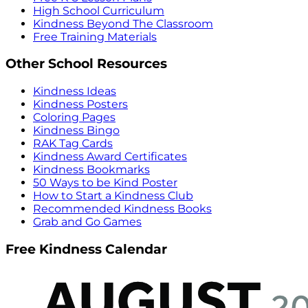
High School Curriculum
Kindness Beyond The Classroom
Free Training Materials
Other School Resources
Kindness Ideas
Kindness Posters
Coloring Pages
Kindness Bingo
RAK Tag Cards
Kindness Award Certificates
Kindness Bookmarks
50 Ways to be Kind Poster
How to Start a Kindness Club
Recommended Kindness Books
Grab and Go Games
Free Kindness Calendar