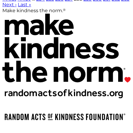
Next ›
Last »
®
Make kindness the norm.