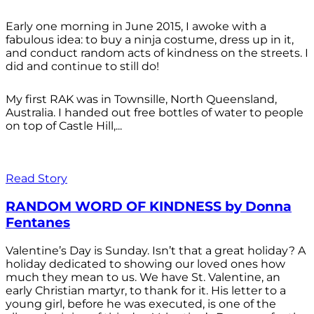
Early one morning in June 2015, I awoke with a
fabulous idea: to buy a ninja costume, dress up in it,
and conduct random acts of kindness on the streets. I
did and continue to still do!
My first RAK was in Townsille, North Queensland,
Australia. I handed out free bottles of water to people
on top of Castle Hill,...
Read Story
RANDOM WORD OF KINDNESS by Donna
Fentanes
Valentine’s Day is Sunday. Isn’t that a great holiday? A
holiday dedicated to showing our loved ones how
much they mean to us. We have St. Valentine, an
early Christian martyr, to thank for it. His letter to a
young girl, before he was executed, is one of the