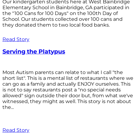
Our kindergarten students here at West Bainbridge
Elementary School in Bainbridge, GA participated in
the "100 Cans for 100 Days" on the 100th Day of
School. Our students collected over 100 cans and
they donated them to two local food banks.
Read Story
Serving the Platypus
Most Autism parents can relate to what I call "the
short list". This is a mental list of restaurants where we
can go as a family and actually ENJOY ourselves. This
is not to say restaurants post a "no special needs
allowed" sign outside their door but, from what we've
witnessed, they might as well. This story is not about
the...
Read Story