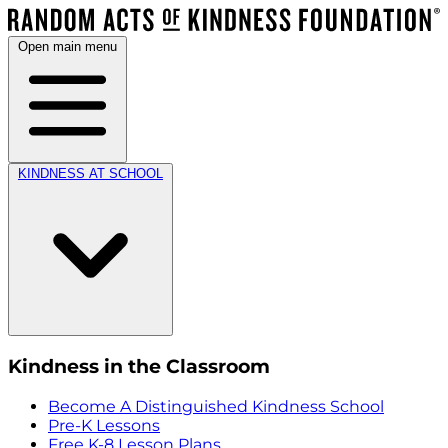
Open main menu
KINDNESS AT SCHOOL
Kindness in the Classroom
Become A Distinguished Kindness School
Pre-K Lessons
Free K-8 Lesson Plans