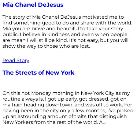
Mia Chanel DeJesus
The story of Mia Chanel DeJesus motivated me to
find something good to do and share with the world.
Mia you are brave and beautiful to take your story
public. I believe in kindness and even when people
are mean I will still be kind. It's not easy, but you will
show the way to those who are lost.
Read Story
The Streets of New York
On this hot Monday morning in New York City as my
routine always is, I got up early, got dressed, got on
my train heading downtown, and was off to work. For
having been in the city only a few months, I’ve picked
up an astounding amount of traits that distinguish
New Yorkers from the rest of the world. A...