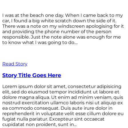
I was at the beach one day. When I came back to my
car, I found a big white scratch down the side of it.
There was a note on my windscreen apologising for it
and providing the phone number of the person
responsible. Just the note alone was enough for me
to know what I was going to do....
Read Story
Story Title Goes Here
Lorem ipsum dolor sit amet, consectetur adipisicing
elit, sed do eiusmod tempor incididunt ut labore et
dolore magna aliqua. Ut enim ad minim veniam, quis
nostrud exercitation ullamco laboris nisi ut aliquip ex
ea commodo consequat. Duis aute irure dolor in
reprehenderit in voluptate velit esse cillum dolore eu
fugiat nulla pariatur. Excepteur sint occaecat
cupidatat non proident, sunt in...