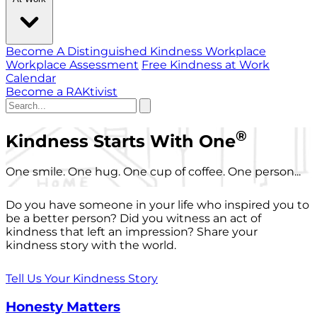
Become A Distinguished Kindness Workplace
Workplace Assessment
Free Kindness at Work
Calendar
Become a RAKtivist
®
Kindness Starts With One
One smile. One hug. One cup of coffee. One person...
Do you have someone in your life who inspired you to
be a better person? Did you witness an act of
kindness that left an impression? Share your
kindness story with the world.
Tell Us Your Kindness Story
Honesty Matters