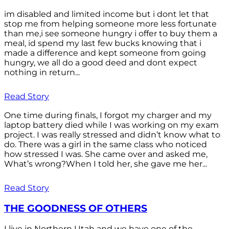
im disabled and limited income but i dont let that
stop me from helping someone more less fortunate
than me,i see someone hungry i offer to buy them a
meal, id spend my last few bucks knowing that i
made a difference and kept someone from going
hungry, we all do a good deed and dont expect
nothing in return...
Read Story
One time during finals, I forgot my charger and my
laptop battery died while I was working on my exam
project. I was really stressed and didn’t know what to
do. There was a girl in the same class who noticed
how stressed I was. She came over and asked me,
What’s wrong?When I told her, she gave me her...
Read Story
THE GOODNESS OF OTHERS
I live in Northern Utah and we have one of the