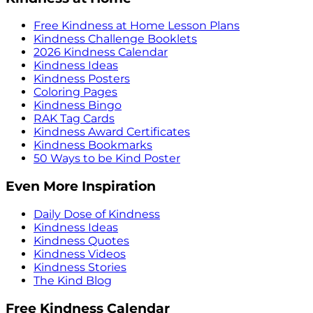
Free Kindness at Home Lesson Plans
Kindness Challenge Booklets
2026 Kindness Calendar
Kindness Ideas
Kindness Posters
Coloring Pages
Kindness Bingo
RAK Tag Cards
Kindness Award Certificates
Kindness Bookmarks
50 Ways to be Kind Poster
Even More Inspiration
Daily Dose of Kindness
Kindness Ideas
Kindness Quotes
Kindness Videos
Kindness Stories
The Kind Blog
Free Kindness Calendar