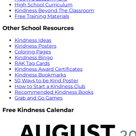
High School Curriculum
Kindness Beyond The Classroom
Free Training Materials
Other School Resources
Kindness Ideas
Kindness Posters
Coloring Pages
Kindness Bingo
RAK Tag Cards
Kindness Award Certificates
Kindness Bookmarks
50 Ways to be Kind Poster
How to Start a Kindness Club
Recommended Kindness Books
Grab and Go Games
Free Kindness Calendar