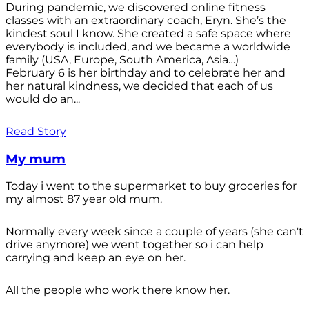
During pandemic, we discovered online fitness
classes with an extraordinary coach, Eryn. She’s the
kindest soul I know. She created a safe space where
everybody is included, and we became a worldwide
family (USA, Europe, South America, Asia…)
February 6 is her birthday and to celebrate her and
her natural kindness, we decided that each of us
would do an...
Read Story
My mum
Today i went to the supermarket to buy groceries for
my almost 87 year old mum.
Normally every week since a couple of years (she can't
drive anymore) we went together so i can help
carrying and keep an eye on her.
All the people who work there know her.