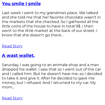
You smile I smile
Last week I went to my grandma's place. We talked
and she told me that her favorite chocolate wasn't in
the markets that she checked. So I gathered all the
little coins of the house to have in total 9$. I then
went to the little market at the back of our street. I
know that she doesn't go there...
Read Story
A wast wallet.
Sarurday, I was going to an animale shop and a man
dropped his wallet. I saw that so I went out of the car
and I called him. But he doesn't hear me, so I decided
to take it and give it. After he decided to gave me
money, but I refused. And I returned to my car. My
mom...
Read Story