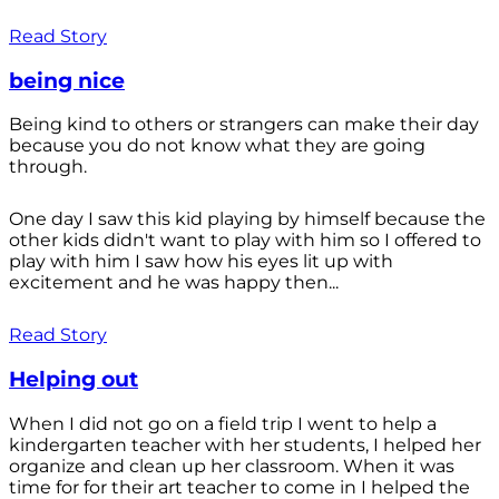
Read Story
being nice
Being kind to others or strangers can make their day
because you do not know what they are going
through.
One day I saw this kid playing by himself because the
other kids didn't want to play with him so I offered to
play with him I saw how his eyes lit up with
excitement and he was happy then...
Read Story
Helping out
When I did not go on a field trip I went to help a
kindergarten teacher with her students, I helped her
organize and clean up her classroom. When it was
time for for their art teacher to come in I helped the