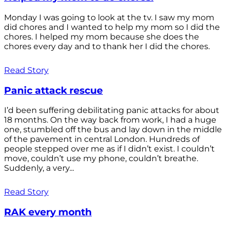
Monday I was going to look at the tv. I saw my mom
did chores and I wanted to help my mom so I did the
chores. I helped my mom because she does the
chores every day and to thank her I did the chores.
Read Story
Panic attack rescue
I’d been suffering debilitating panic attacks for about
18 months. On the way back from work, I had a huge
one, stumbled off the bus and lay down in the middle
of the pavement in central London. Hundreds of
people stepped over me as if I didn’t exist. I couldn’t
move, couldn’t use my phone, couldn’t breathe.
Suddenly, a very...
Read Story
RAK every month