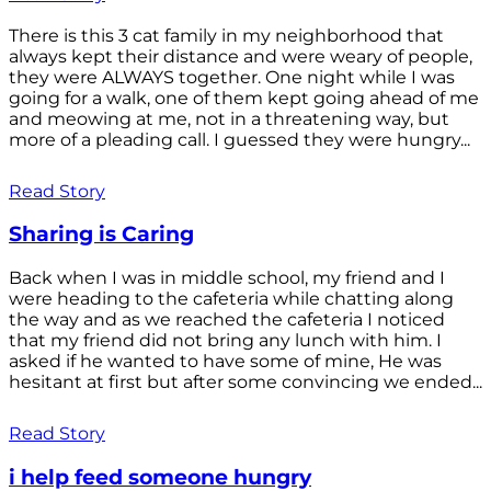
There is this 3 cat family in my neighborhood that
always kept their distance and were weary of people,
they were ALWAYS together. One night while I was
going for a walk, one of them kept going ahead of me
and meowing at me, not in a threatening way, but
more of a pleading call. I guessed they were hungry...
Read Story
Sharing is Caring
Back when I was in middle school, my friend and I
were heading to the cafeteria while chatting along
the way and as we reached the cafeteria I noticed
that my friend did not bring any lunch with him. I
asked if he wanted to have some of mine, He was
hesitant at first but after some convincing we ended...
Read Story
i help feed someone hungry