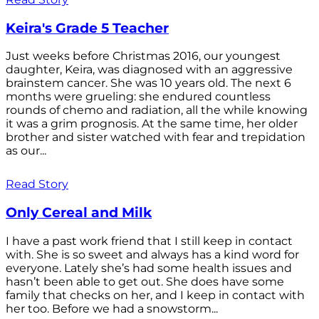
Keira's Grade 5 Teacher
Just weeks before Christmas 2016, our youngest
daughter, Keira, was diagnosed with an aggressive
brainstem cancer. She was 10 years old. The next 6
months were grueling: she endured countless
rounds of chemo and radiation, all the while knowing
it was a grim prognosis. At the same time, her older
brother and sister watched with fear and trepidation
as our...
Read Story
Only Cereal and Milk
I have a past work friend that I still keep in contact
with. She is so sweet and always has a kind word for
everyone. Lately she’s had some health issues and
hasn’t been able to get out. She does have some
family that checks on her, and I keep in contact with
her too. Before we had a snowstorm...