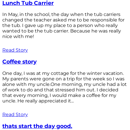
Lunch Tub Carrier
In May, in the school, the day when the tub carriers
changed the teacher asked me to be responsible for
the tub. I gave up my place to a person who really
wanted to be the tub carrier. Because he was really
nice with me!
Read Story
Coffee story
One day, I was at my cottage for the winter vacation.
My parents were gone on a trip for the week so I was
alone with my uncle.One morning, my uncle had a lot
of work to do and that stressed him out. I decided
that every morning, I would make a coffee for my
uncle. He really appreciated it...
Read Story
thats start the day good.