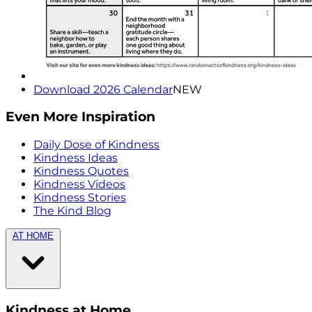
Download 2026 Calendar
NEW
Even More Inspiration
Daily Dose of Kindness
Kindness Ideas
Kindness Quotes
Kindness Videos
Kindness Stories
The Kind Blog
AT HOME
Kindness at Home