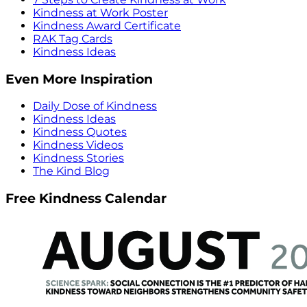
Kindness at Work Poster
Kindness Award Certificate
RAK Tag Cards
Kindness Ideas
Even More Inspiration
Daily Dose of Kindness
Kindness Ideas
Kindness Quotes
Kindness Videos
Kindness Stories
The Kind Blog
Free Kindness Calendar