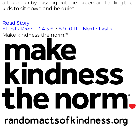
art teacher by passing out the papers and telling the
kids to sit down and be quiet....
Read Story
« First
‹ Prev
…
3
4
5
6
7
8
9
10
11
…
Next ›
Last »
®
Make kindness the norm.