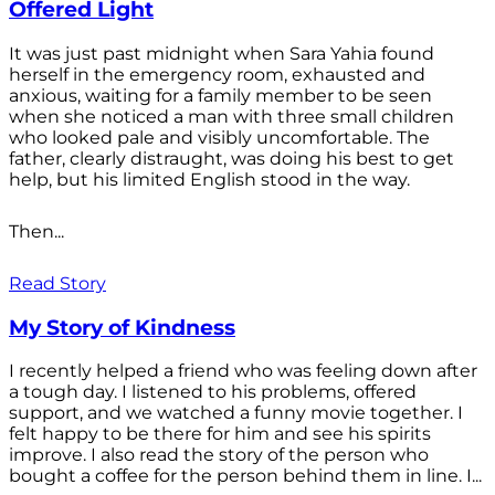
Offered Light
It was just past midnight when Sara Yahia found
herself in the emergency room, exhausted and
anxious, waiting for a family member to be seen
when she noticed a man with three small children
who looked pale and visibly uncomfortable. The
father, clearly distraught, was doing his best to get
help, but his limited English stood in the way.
Then...
Read Story
My Story of Kindness
I recently helped a friend who was feeling down after
a tough day. I listened to his problems, offered
support, and we watched a funny movie together. I
felt happy to be there for him and see his spirits
improve. I also read the story of the person who
bought a coffee for the person behind them in line. I...