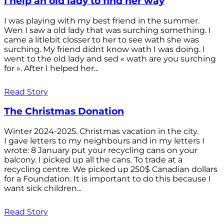
I help an old lady to find her way
I was playing with my best friend in the summer.
Wen I saw a old lady that was surching something. I
came a litlebit closser to her to see wath she was
surching. My friend didnt know wath I was doing. I
went to the old lady and sed « wath are you surching
for ». After I helped her...
Read Story
The Christmas Donation
Winter 2024-2025. Christmas vacation in the city.
I gave letters to my neighbours and in my letters I
wrote: 8 January put your recycling cans on your
balcony. I picked up all the cans. To trade at a
recycling centre. We picked up 250$ Canadian dollars
for a Foundation. It is important to do this because I
want sick children...
Read Story