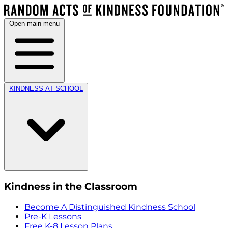
Open main menu
KINDNESS AT SCHOOL
Kindness in the Classroom
Become A Distinguished Kindness School
Pre-K Lessons
Free K-8 Lesson Plans