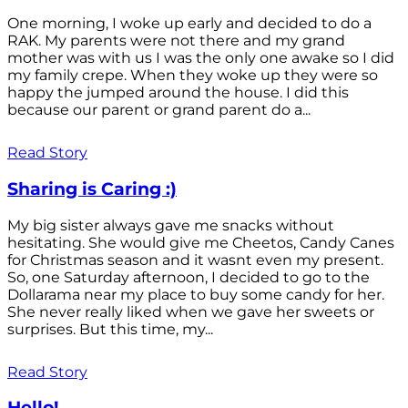
One morning, I woke up early and decided to do a
RAK. My parents were not there and my grand
mother was with us I was the only one awake so I did
my family crepe. When they woke up they were so
happy the jumped around the house. I did this
because our parent or grand parent do a...
Read Story
Sharing is Caring :)
My big sister always gave me snacks without
hesitating. She would give me Cheetos, Candy Canes
for Christmas season and it wasnt even my present.
So, one Saturday afternoon, I decided to go to the
Dollarama near my place to buy some candy for her.
She never really liked when we gave her sweets or
surprises. But this time, my...
Read Story
Hello!