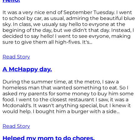
It was a very nice end of September Tuesday. I went
to school by car, as usual, admiring the beautiful blue
sky. In class, we usualy say hello to evryone at the
begining of the day, but we didn't that day. Instead, I
decided to say hello! I went to see evryone, making
sure to give them all high-fives. It's...
Read Story
A McHappy day.
During the summer time, at the metro, I saw a
homeless man that wanted something to eat. So I
asked my parents for some money to buy him some
food. I went to the closest restaurant I saw, it was a
Mcdonald's. It wasn't anything special, but I knew it
would help. I bought him a burger with a side...
Read Story
Helped my mom to do chores.