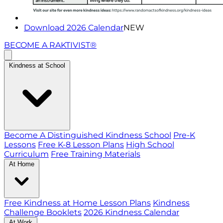
Download 2026 Calendar
NEW
BECOME A RAKTIVIST®
Kindness at School
Become A Distinguished Kindness School
Pre-K
Lessons
Free K-8 Lesson Plans
High School
Curriculum
Free Training Materials
At Home
Free Kindness at Home Lesson Plans
Kindness
Challenge Booklets
2026 Kindness Calendar
At Work