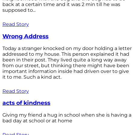
back at a certain time and it was 2 min till he was
supposed to...
Read Story
Wrong Address
Today a stranger knocked on my door holding a letter
addressed to my house. This person explained it had
been in their post. They lived quite a long way away
from our street, but thinking there might have been
important information inside had driven over to give
it to me. Such a kind act.
Read Story
acts of kindness
Giving my friend a hug in school when she is having a
bad day at school or at home
Read Story