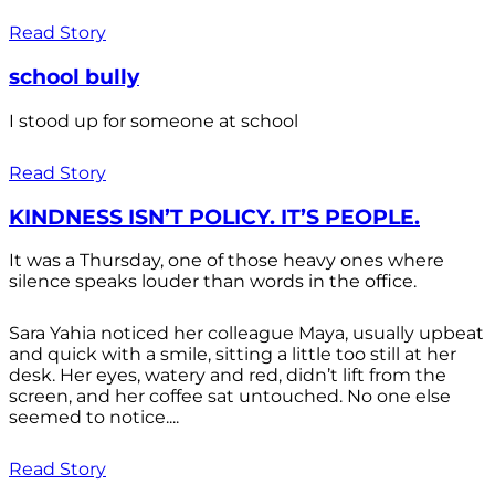
Read Story
school bully
I stood up for someone at school
Read Story
KINDNESS ISN’T POLICY. IT’S PEOPLE.
It was a Thursday, one of those heavy ones where
silence speaks louder than words in the office.
Sara Yahia noticed her colleague Maya, usually upbeat
and quick with a smile, sitting a little too still at her
desk. Her eyes, watery and red, didn’t lift from the
screen, and her coffee sat untouched. No one else
seemed to notice....
Read Story