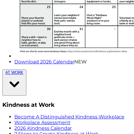
Download 2026 Calendar
NEW
AT WORK
Kindness at Work
Become A Distinguished Kindness Workplace
Workplace Assessment
2026 Kindness Calendar
7 Steps to Create Kindness at Work