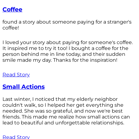
Coffee
found a story about someone paying for a stranger's
coffee!
I loved your story about paying for someone's coffee.
It inspired me to try it too! I bought a coffee for the
person behind me in line today, and their sudden
smile made my day. Thanks for the inspiration!
Read Story
Small Actions
Last winter, I noticed that my elderly neighbor
couldn't walk, so I helped her get everything she
needed. She was so grateful, and now we're best
friends. This made me realize how small actions can
lead to beautiful and unforgettable relationships.
Read Story