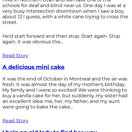
schools for deaf and blind near us. One day I was at a
very busy intersection downtown when I saw a boy,
about 12 I guess, with a white cane trying to cross the
street.
He'd start forward and then stop. Start again. Stop
again. It was obvious the...
Read Story
A delicious mini cake
It was the end of October in Montreal and the air was
fresh. It was almost the day of my mother's birthday.
My family and I were so excited! We were thinking to
buy a vanilla cake for her, but suddenly, my sister had
an excellent idea: me, her, my father, and my aunt
were going to bake the cake...
Read Story