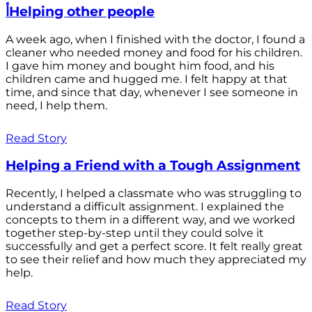
أHelping other people
A week ago, when I finished with the doctor, I found a
cleaner who needed money and food for his children.
I gave him money and bought him food, and his
children came and hugged me. I felt happy at that
time, and since that day, whenever I see someone in
need, I help them.
Read Story
Helping a Friend with a Tough Assignment
Recently, I helped a classmate who was struggling to
understand a difficult assignment. I explained the
concepts to them in a different way, and we worked
together step-by-step until they could solve it
successfully and get a perfect score. It felt really great
to see their relief and how much they appreciated my
help.
Read Story