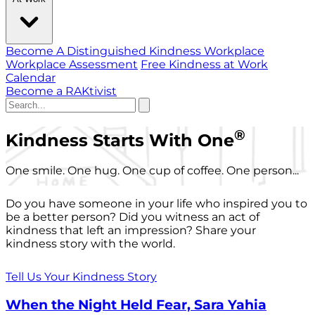
Become A Distinguished Kindness Workplace
Workplace Assessment
Free Kindness at Work
Calendar
Become a RAKtivist
®
Kindness Starts With One
One smile. One hug. One cup of coffee. One person...
Do you have someone in your life who inspired you to
be a better person? Did you witness an act of
kindness that left an impression? Share your
kindness story with the world.
Tell Us Your Kindness Story
When the Night Held Fear, Sara Yahia