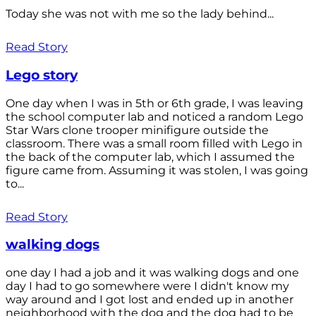
Today she was not with me so the lady behind...
Read Story
Lego story
One day when I was in 5th or 6th grade, I was leaving
the school computer lab and noticed a random Lego
Star Wars clone trooper minifigure outside the
classroom. There was a small room filled with Lego in
the back of the computer lab, which I assumed the
figure came from. Assuming it was stolen, I was going
to...
Read Story
walking dogs
one day I had a job and it was walking dogs and one
day I had to go somewhere were I didn't know my
way around and I got lost and ended up in another
neighborhood with the dog and the dog had to be