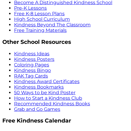
Become A Distinguished Kindness School
Pre-K Lessons
Free K-8 Lesson Plans
High School Curriculum
Kindness Beyond The Classroom
Free Training Materials
Other School Resources
Kindness Ideas
Kindness Posters
Coloring Pages
Kindness Bingo
RAK Tag Cards
Kindness Award Certificates
Kindness Bookmarks
50 Ways to be Kind Poster
How to Start a Kindness Club
Recommended Kindness Books
Grab and Go Games
Free Kindness Calendar