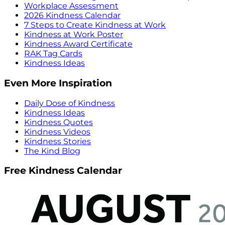
Workplace Assessment
2026 Kindness Calendar
7 Steps to Create Kindness at Work
Kindness at Work Poster
Kindness Award Certificate
RAK Tag Cards
Kindness Ideas
Even More Inspiration
Daily Dose of Kindness
Kindness Ideas
Kindness Quotes
Kindness Videos
Kindness Stories
The Kind Blog
Free Kindness Calendar