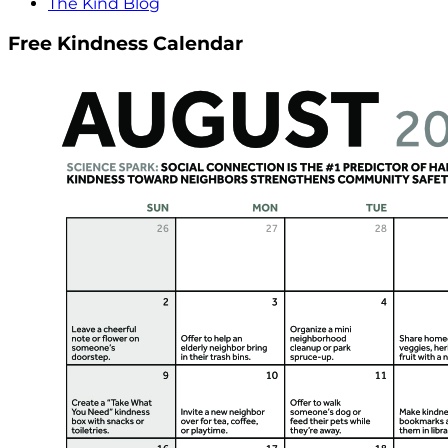
The Kind Blog
Free Kindness Calendar