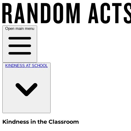
Open main menu
KINDNESS AT SCHOOL
Kindness in the Classroom