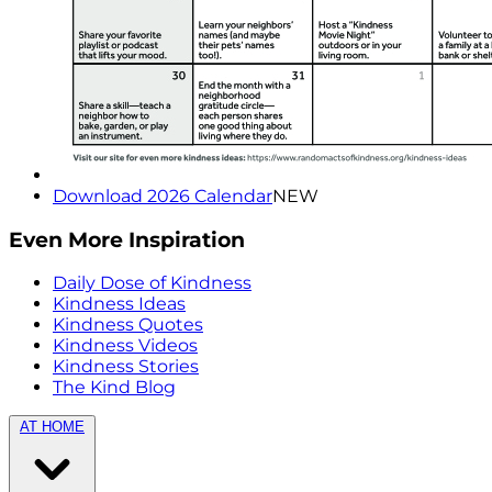
Download 2026 Calendar
NEW
Even More Inspiration
Daily Dose of Kindness
Kindness Ideas
Kindness Quotes
Kindness Videos
Kindness Stories
The Kind Blog
AT HOME