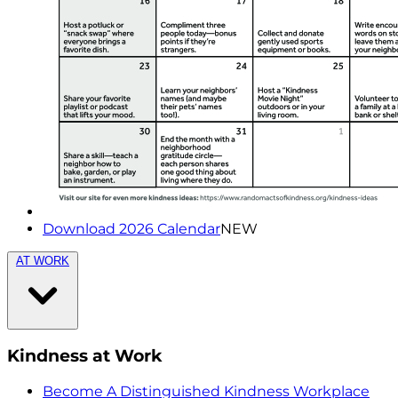
Download 2026 Calendar
NEW
AT WORK
Kindness at Work
Become A Distinguished Kindness Workplace