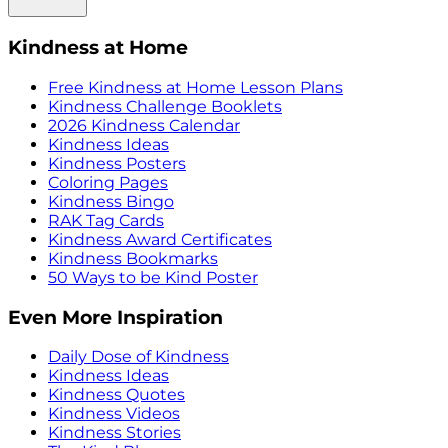
Kindness at Home
Free Kindness at Home Lesson Plans
Kindness Challenge Booklets
2026 Kindness Calendar
Kindness Ideas
Kindness Posters
Coloring Pages
Kindness Bingo
RAK Tag Cards
Kindness Award Certificates
Kindness Bookmarks
50 Ways to be Kind Poster
Even More Inspiration
Daily Dose of Kindness
Kindness Ideas
Kindness Quotes
Kindness Videos
Kindness Stories