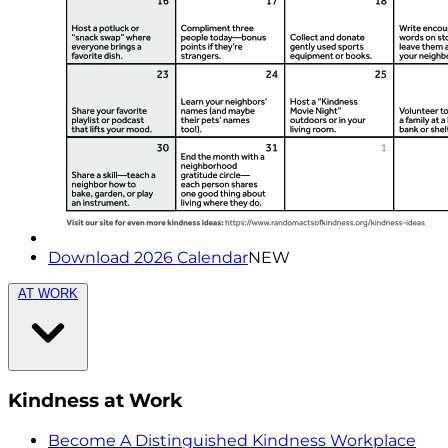
Download 2026 Calendar
NEW
AT WORK
Kindness at Work
Become A Distinguished Kindness Workplace