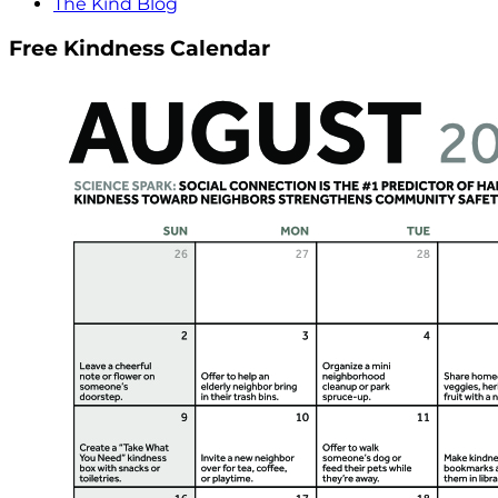
The Kind Blog
Free Kindness Calendar