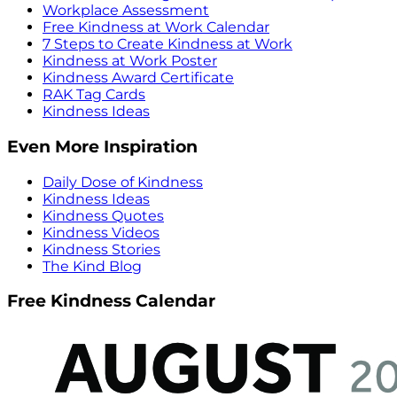
Workplace Assessment
Free Kindness at Work Calendar
7 Steps to Create Kindness at Work
Kindness at Work Poster
Kindness Award Certificate
RAK Tag Cards
Kindness Ideas
Even More Inspiration
Daily Dose of Kindness
Kindness Ideas
Kindness Quotes
Kindness Videos
Kindness Stories
The Kind Blog
Free Kindness Calendar