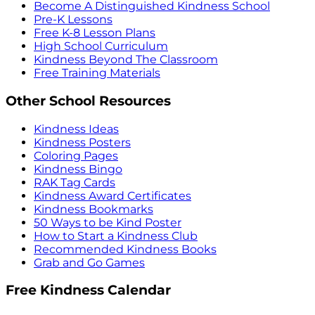
Become A Distinguished Kindness School
Pre-K Lessons
Free K-8 Lesson Plans
High School Curriculum
Kindness Beyond The Classroom
Free Training Materials
Other School Resources
Kindness Ideas
Kindness Posters
Coloring Pages
Kindness Bingo
RAK Tag Cards
Kindness Award Certificates
Kindness Bookmarks
50 Ways to be Kind Poster
How to Start a Kindness Club
Recommended Kindness Books
Grab and Go Games
Free Kindness Calendar