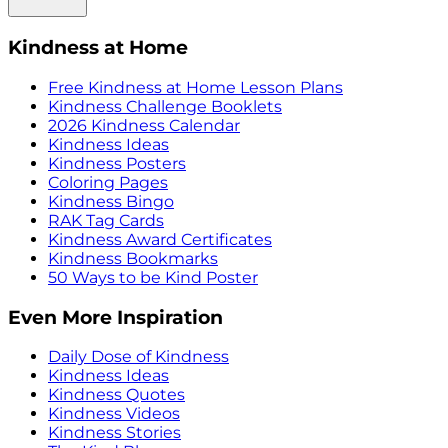
Kindness at Home
Free Kindness at Home Lesson Plans
Kindness Challenge Booklets
2026 Kindness Calendar
Kindness Ideas
Kindness Posters
Coloring Pages
Kindness Bingo
RAK Tag Cards
Kindness Award Certificates
Kindness Bookmarks
50 Ways to be Kind Poster
Even More Inspiration
Daily Dose of Kindness
Kindness Ideas
Kindness Quotes
Kindness Videos
Kindness Stories