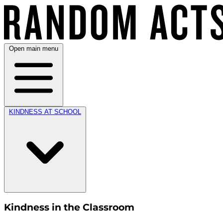
Open main menu
KINDNESS AT SCHOOL
Kindness in the Classroom