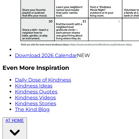
Download 2026 Calendar
NEW
Even More Inspiration
Daily Dose of Kindness
Kindness Ideas
Kindness Quotes
Kindness Videos
Kindness Stories
The Kind Blog
AT HOME