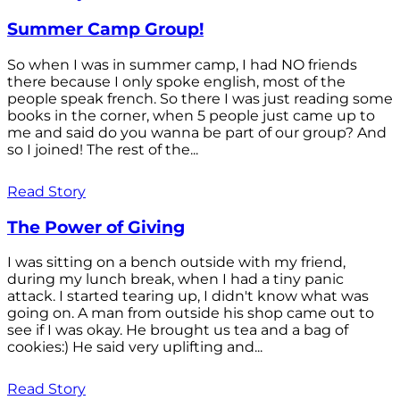
Summer Camp Group!
So when I was in summer camp, I had NO friends
there because I only spoke english, most of the
people speak french. So there I was just reading some
books in the corner, when 5 people just came up to
me and said do you wanna be part of our group? And
so I joined! The rest of the...
Read Story
The Power of Giving
I was sitting on a bench outside with my friend,
during my lunch break, when I had a tiny panic
attack. I started tearing up, I didn't know what was
going on. A man from outside his shop came out to
see if I was okay. He brought us tea and a bag of
cookies:) He said very uplifting and...
Read Story