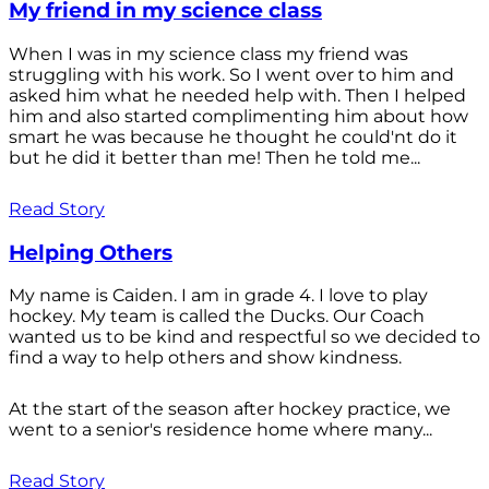
My friend in my science class
When I was in my science class my friend was
struggling with his work. So I went over to him and
asked him what he needed help with. Then I helped
him and also started complimenting him about how
smart he was because he thought he could'nt do it
but he did it better than me! Then he told me...
Read Story
Helping Others
My name is Caiden. I am in grade 4. I love to play
hockey. My team is called the Ducks. Our Coach
wanted us to be kind and respectful so we decided to
find a way to help others and show kindness.
At the start of the season after hockey practice, we
went to a senior's residence home where many...
Read Story