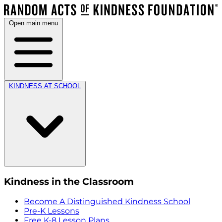
Open main menu
KINDNESS AT SCHOOL
Kindness in the Classroom
Become A Distinguished Kindness School
Pre-K Lessons
Free K-8 Lesson Plans