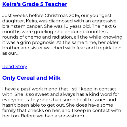
Keira's Grade 5 Teacher
Just weeks before Christmas 2016, our youngest
daughter, Keira, was diagnosed with an aggressive
brainstem cancer. She was 10 years old. The next 6
months were grueling: she endured countless
rounds of chemo and radiation, all the while knowing
it was a grim prognosis. At the same time, her older
brother and sister watched with fear and trepidation
as our...
Read Story
Only Cereal and Milk
I have a past work friend that I still keep in contact
with. She is so sweet and always has a kind word for
everyone. Lately she’s had some health issues and
hasn’t been able to get out. She does have some
family that checks on her, and I keep in contact with
her too. Before we had a snowstorm...