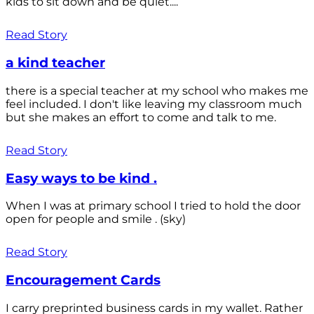
kids to sit down and be quiet....
Read Story
a kind teacher
there is a special teacher at my school who makes me
feel included. I don't like leaving my classroom much
but she makes an effort to come and talk to me.
Read Story
Easy ways to be kind .
When I was at primary school I tried to hold the door
open for people and smile . (sky)
Read Story
Encouragement Cards
I carry preprinted business cards in my wallet. Rather