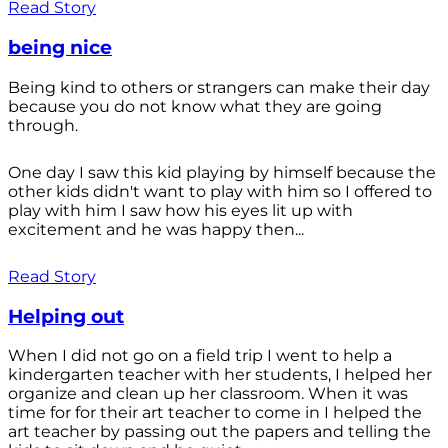
Read Story
being nice
Being kind to others or strangers can make their day
because you do not know what they are going
through.
One day I saw this kid playing by himself because the
other kids didn't want to play with him so I offered to
play with him I saw how his eyes lit up with
excitement and he was happy then...
Read Story
Helping out
When I did not go on a field trip I went to help a
kindergarten teacher with her students, I helped her
organize and clean up her classroom. When it was
time for for their art teacher to come in I helped the
art teacher by passing out the papers and telling the