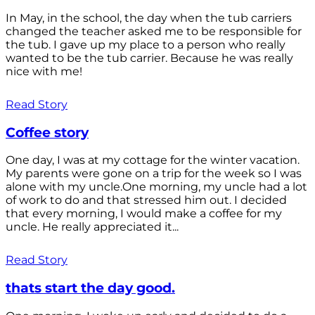
In May, in the school, the day when the tub carriers
changed the teacher asked me to be responsible for
the tub. I gave up my place to a person who really
wanted to be the tub carrier. Because he was really
nice with me!
Read Story
Coffee story
One day, I was at my cottage for the winter vacation.
My parents were gone on a trip for the week so I was
alone with my uncle.One morning, my uncle had a lot
of work to do and that stressed him out. I decided
that every morning, I would make a coffee for my
uncle. He really appreciated it...
Read Story
thats start the day good.