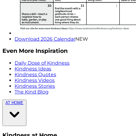
Download 2026 Calendar
NEW
Even More Inspiration
Daily Dose of Kindness
Kindness Ideas
Kindness Quotes
Kindness Videos
Kindness Stories
The Kind Blog
AT HOME
Kindness at Home