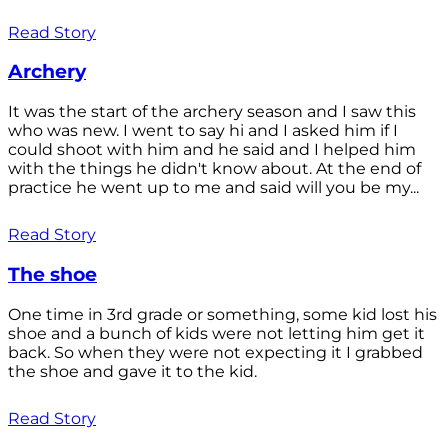
Read Story
Archery
It was the start of the archery season and I saw this
who was new. I went to say hi and I asked him if I
could shoot with him and he said and I helped him
with the things he didn't know about. At the end of
practice he went up to me and said will you be my...
Read Story
The shoe
One time in 3rd grade or something, some kid lost his
shoe and a bunch of kids were not letting him get it
back. So when they were not expecting it I grabbed
the shoe and gave it to the kid.
Read Story