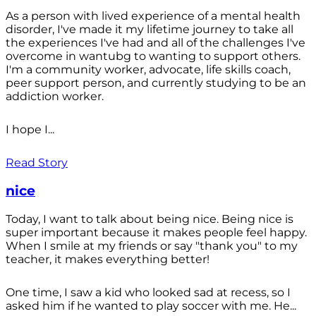
As a person with lived experience of a mental health
disorder, I've made it my lifetime journey to take all
the experiences I've had and all of the challenges I've
overcome in wantubg to wanting to support others.
I'm a community worker, advocate, life skills coach,
peer support person, and currently studying to be an
addiction worker.
I hope I...
Read Story
nice
Today, I want to talk about being nice. Being nice is
super important because it makes people feel happy.
When I smile at my friends or say "thank you" to my
teacher, it makes everything better!
One time, I saw a kid who looked sad at recess, so I
asked him if he wanted to play soccer with me. He...