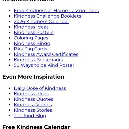
Free Kindness at Home Lesson Plans
Kindness Challenge Booklets
2026 Kindness Calendar
Kindness Ideas
Kindness Posters
Coloring Pages
Kindness Bingo
RAK Tag Cards
Kindness Award Certificates
Kindness Bookmarks
50 Ways to be Kind Poster
Even More Inspiration
Daily Dose of Kindness
Kindness Ideas
Kindness Quotes
Kindness Videos
Kindness Stories
The Kind Blog
Free Kindness Calendar