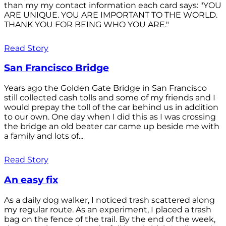
than my my contact information each card says: "YOU
ARE UNIQUE. YOU ARE IMPORTANT TO THE WORLD.
THANK YOU FOR BEING WHO YOU ARE."
Read Story
San Francisco Bridge
Years ago the Golden Gate Bridge in San Francisco
still collected cash tolls and some of my friends and I
would prepay the toll of the car behind us in addition
to our own. One day when I did this as I was crossing
the bridge an old beater car came up beside me with
a family and lots of...
Read Story
An easy fix
As a daily dog walker, I noticed trash scattered along
my regular route. As an experiment, I placed a trash
bag on the fence of the trail. By the end of the week,