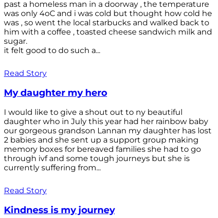
past a homeless man in a doorway , the temperature
was only 4oC and i was cold but thought how cold he
was , so went the local starbucks and walked back to
him with a coffee , toasted cheese sandwich milk and
sugar.
it felt good to do such a...
Read Story
My daughter my hero
I would like to give a shout out to ny beautiful
daughter who in July this year had her rainbow baby
our gorgeous grandson Lannan my daughter has lost
2 babies and she sent up a support group making
memory boxes for bereaved families she had to go
through ivf and some tough journeys but she is
currently suffering from...
Read Story
Kindness is my journey