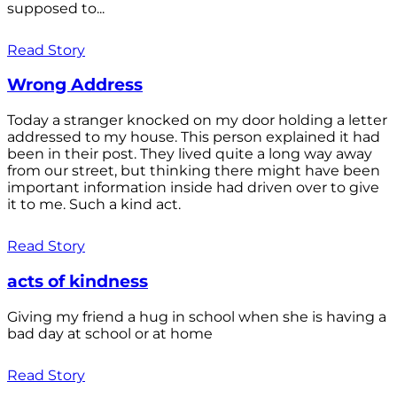
supposed to...
Read Story
Wrong Address
Today a stranger knocked on my door holding a letter
addressed to my house. This person explained it had
been in their post. They lived quite a long way away
from our street, but thinking there might have been
important information inside had driven over to give
it to me. Such a kind act.
Read Story
acts of kindness
Giving my friend a hug in school when she is having a
bad day at school or at home
Read Story