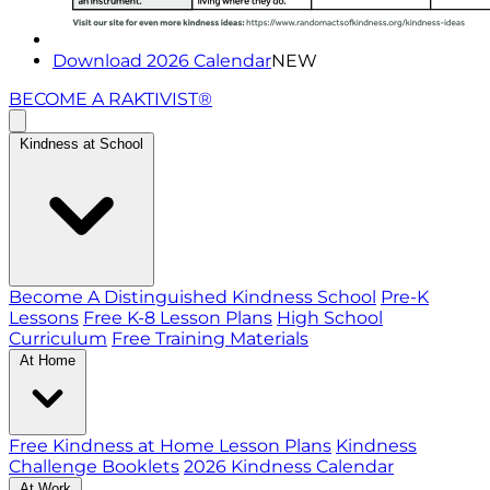
Download 2026 Calendar
NEW
BECOME A RAKTIVIST®
Kindness at School
Become A Distinguished Kindness School
Pre-K
Lessons
Free K-8 Lesson Plans
High School
Curriculum
Free Training Materials
At Home
Free Kindness at Home Lesson Plans
Kindness
Challenge Booklets
2026 Kindness Calendar
At Work