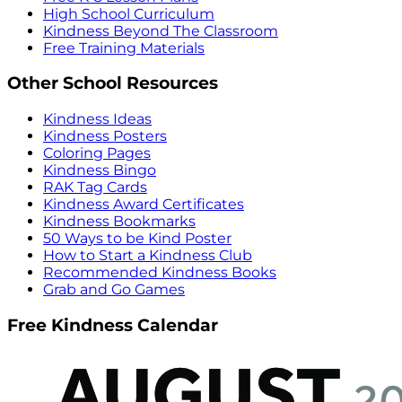
High School Curriculum
Kindness Beyond The Classroom
Free Training Materials
Other School Resources
Kindness Ideas
Kindness Posters
Coloring Pages
Kindness Bingo
RAK Tag Cards
Kindness Award Certificates
Kindness Bookmarks
50 Ways to be Kind Poster
How to Start a Kindness Club
Recommended Kindness Books
Grab and Go Games
Free Kindness Calendar