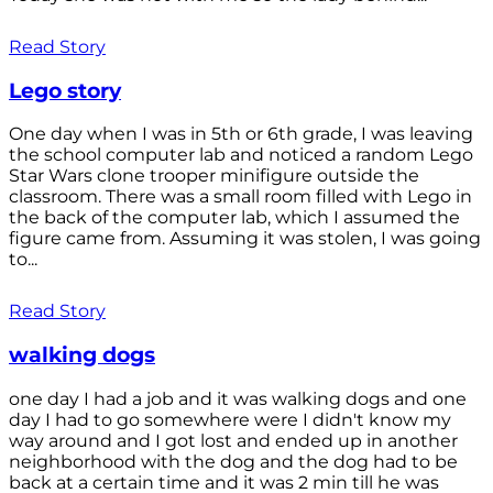
Read Story
Lego story
One day when I was in 5th or 6th grade, I was leaving
the school computer lab and noticed a random Lego
Star Wars clone trooper minifigure outside the
classroom. There was a small room filled with Lego in
the back of the computer lab, which I assumed the
figure came from. Assuming it was stolen, I was going
to...
Read Story
walking dogs
one day I had a job and it was walking dogs and one
day I had to go somewhere were I didn't know my
way around and I got lost and ended up in another
neighborhood with the dog and the dog had to be
back at a certain time and it was 2 min till he was