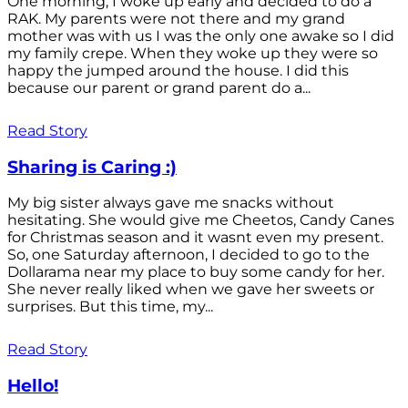
One morning, I woke up early and decided to do a
RAK. My parents were not there and my grand
mother was with us I was the only one awake so I did
my family crepe. When they woke up they were so
happy the jumped around the house. I did this
because our parent or grand parent do a...
Read Story
Sharing is Caring :)
My big sister always gave me snacks without
hesitating. She would give me Cheetos, Candy Canes
for Christmas season and it wasnt even my present.
So, one Saturday afternoon, I decided to go to the
Dollarama near my place to buy some candy for her.
She never really liked when we gave her sweets or
surprises. But this time, my...
Read Story
Hello!