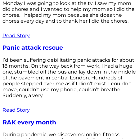
Monday I was going to look at the tv. I saw my mom
did chores and I wanted to help my mom so I did the
chores. I helped my mom because she does the
chores every day and to thank her I did the chores.
Read Story
Panic attack rescue
I’d been suffering debilitating panic attacks for about
18 months. On the way back from work, I had a huge
one, stumbled off the bus and lay down in the middle
of the pavement in central London. Hundreds of
people stepped over me as if I didn’t exist. I couldn’t
move, couldn’t use my phone, couldn’t breathe.
Suddenly, a very...
Read Story
RAK every month
During pandemic, we discovered online fitness