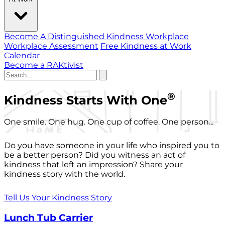
Become A Distinguished Kindness Workplace
Workplace Assessment
Free Kindness at Work
Calendar
Become a RAKtivist
®
Kindness Starts With One
One smile. One hug. One cup of coffee. One person...
Do you have someone in your life who inspired you to
be a better person? Did you witness an act of
kindness that left an impression? Share your
kindness story with the world.
Tell Us Your Kindness Story
Lunch Tub Carrier