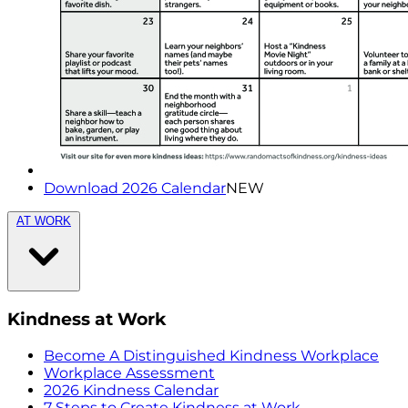
Download 2026 Calendar
NEW
AT WORK
Kindness at Work
Become A Distinguished Kindness Workplace
Workplace Assessment
2026 Kindness Calendar
7 Steps to Create Kindness at Work