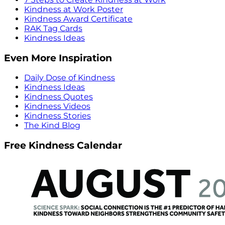
Kindness at Work Poster
Kindness Award Certificate
RAK Tag Cards
Kindness Ideas
Even More Inspiration
Daily Dose of Kindness
Kindness Ideas
Kindness Quotes
Kindness Videos
Kindness Stories
The Kind Blog
Free Kindness Calendar