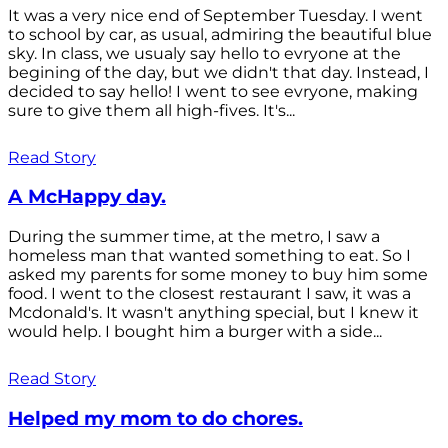
It was a very nice end of September Tuesday. I went
to school by car, as usual, admiring the beautiful blue
sky. In class, we usualy say hello to evryone at the
begining of the day, but we didn't that day. Instead, I
decided to say hello! I went to see evryone, making
sure to give them all high-fives. It's...
Read Story
A McHappy day.
During the summer time, at the metro, I saw a
homeless man that wanted something to eat. So I
asked my parents for some money to buy him some
food. I went to the closest restaurant I saw, it was a
Mcdonald's. It wasn't anything special, but I knew it
would help. I bought him a burger with a side...
Read Story
Helped my mom to do chores.