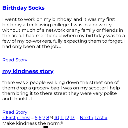
Birthday Socks
I went to work on my birthday, and it was my first
birthday after leaving college. I was in a new city
without much of a network or any family or friends in
the area. I had mentioned when my birthday was to a
few of my co-workers, fully expecting them to forget. I
had only been at the job...
Read Story
my kindness story
there was 2 people walking down the street one of
them drop a grocery bag I was on my scooter I help
them bring it to there street they were very polite
and thankful
Read Story
« First
‹ Prev
…
5
6
7
8
9
10
11
12
13
…
Next ›
Last »
®
Make kindness the norm.