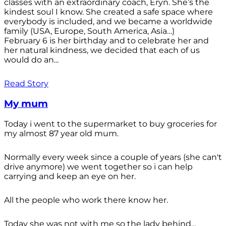
classes with an extraordinary coach, Eryn. She’s the
kindest soul I know. She created a safe space where
everybody is included, and we became a worldwide
family (USA, Europe, South America, Asia…)
February 6 is her birthday and to celebrate her and
her natural kindness, we decided that each of us
would do an...
Read Story
My mum
Today i went to the supermarket to buy groceries for
my almost 87 year old mum.
Normally every week since a couple of years (she can't
drive anymore) we went together so i can help
carrying and keep an eye on her.
All the people who work there know her.
Today she was not with me so the lady behind...