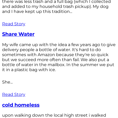
there was less trash and a full bag (which I collected
and added to my household trash pickup). My dog
and I have kept up this tradition...
Read Story
Share Water
My wife came up with the idea a few years ago to give
delivery people a bottle of water. It's hard to do
sometimes with Amazon because they're so quick
but we succeed more often than fail. We also put a
bottle of water in the mailbox. In the summer we put
it in a plastic bag with ice.
She...
Read Story
cold homeless
upon walking down the local high street i walked