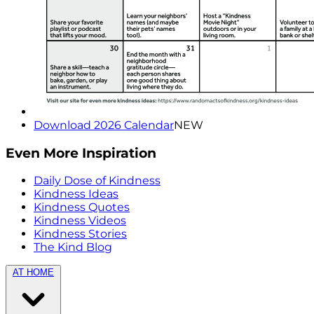
Download 2026 Calendar
NEW
Even More Inspiration
Daily Dose of Kindness
Kindness Ideas
Kindness Quotes
Kindness Videos
Kindness Stories
The Kind Blog
AT HOME