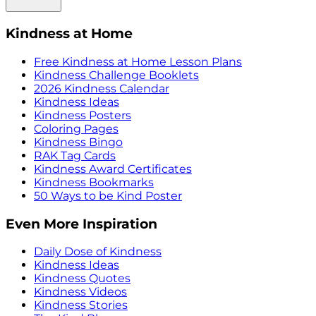
Kindness at Home
Free Kindness at Home Lesson Plans
Kindness Challenge Booklets
2026 Kindness Calendar
Kindness Ideas
Kindness Posters
Coloring Pages
Kindness Bingo
RAK Tag Cards
Kindness Award Certificates
Kindness Bookmarks
50 Ways to be Kind Poster
Even More Inspiration
Daily Dose of Kindness
Kindness Ideas
Kindness Quotes
Kindness Videos
Kindness Stories