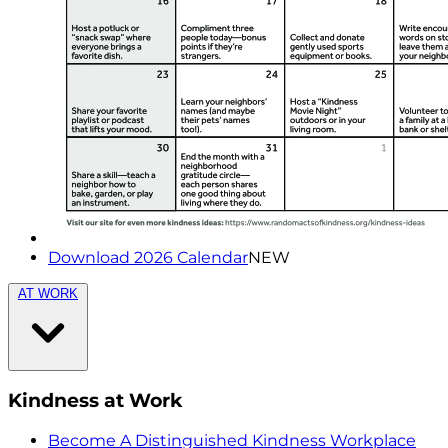
Download 2026 Calendar
NEW
AT WORK
Kindness at Work
Become A Distinguished Kindness Workplace