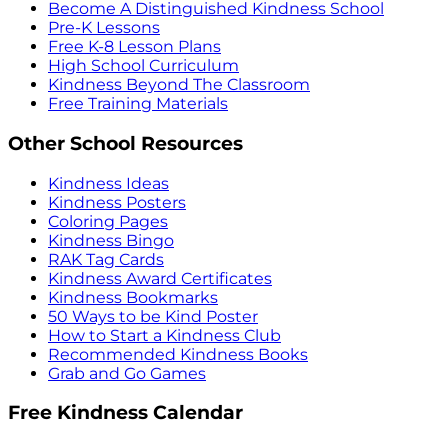
Become A Distinguished Kindness School
Pre-K Lessons
Free K-8 Lesson Plans
High School Curriculum
Kindness Beyond The Classroom
Free Training Materials
Other School Resources
Kindness Ideas
Kindness Posters
Coloring Pages
Kindness Bingo
RAK Tag Cards
Kindness Award Certificates
Kindness Bookmarks
50 Ways to be Kind Poster
How to Start a Kindness Club
Recommended Kindness Books
Grab and Go Games
Free Kindness Calendar