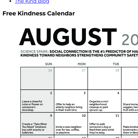
The Kind Blog
Free Kindness Calendar