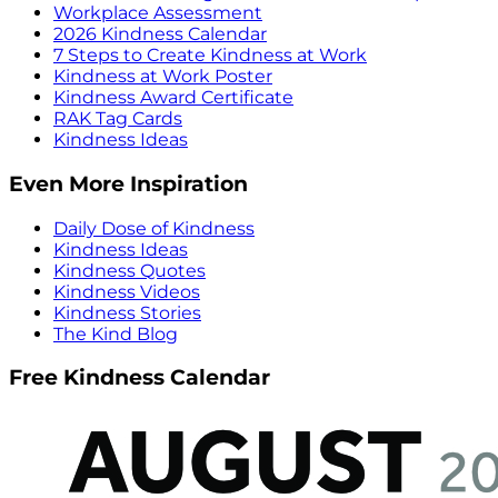
Workplace Assessment
2026 Kindness Calendar
7 Steps to Create Kindness at Work
Kindness at Work Poster
Kindness Award Certificate
RAK Tag Cards
Kindness Ideas
Even More Inspiration
Daily Dose of Kindness
Kindness Ideas
Kindness Quotes
Kindness Videos
Kindness Stories
The Kind Blog
Free Kindness Calendar