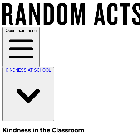
Open main menu
KINDNESS AT SCHOOL
Kindness in the Classroom