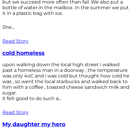
but we succeed more often than fail. We also put a
bottle of water in the mailbox. In the summer we put
it in a plastic bag with ice.
She...
Read Story
cold homeless
upon walking down the local high street i walked
past a homeless man in a doorway , the temperature
was only 4oC and i was cold but thought how cold he
was , so went the local starbucks and walked back to
him with a coffee , toasted cheese sandwich milk and
sugar.
it felt good to do such a...
Read Story
My daughter my hero