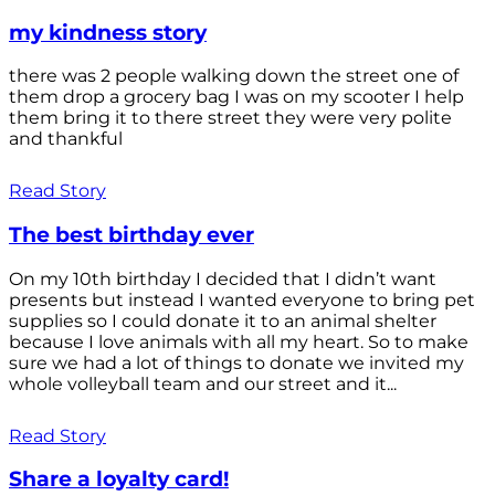
my kindness story
there was 2 people walking down the street one of
them drop a grocery bag I was on my scooter I help
them bring it to there street they were very polite
and thankful
Read Story
The best birthday ever
On my 10th birthday I decided that I didn’t want
presents but instead I wanted everyone to bring pet
supplies so I could donate it to an animal shelter
because I love animals with all my heart. So to make
sure we had a lot of things to donate we invited my
whole volleyball team and our street and it...
Read Story
Share a loyalty card!