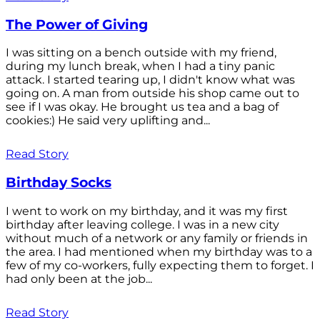
The Power of Giving
I was sitting on a bench outside with my friend,
during my lunch break, when I had a tiny panic
attack. I started tearing up, I didn't know what was
going on. A man from outside his shop came out to
see if I was okay. He brought us tea and a bag of
cookies:) He said very uplifting and...
Read Story
Birthday Socks
I went to work on my birthday, and it was my first
birthday after leaving college. I was in a new city
without much of a network or any family or friends in
the area. I had mentioned when my birthday was to a
few of my co-workers, fully expecting them to forget. I
had only been at the job...
Read Story