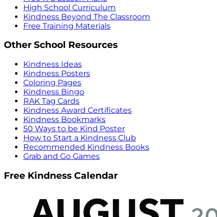
High School Curriculum
Kindness Beyond The Classroom
Free Training Materials
Other School Resources
Kindness Ideas
Kindness Posters
Coloring Pages
Kindness Bingo
RAK Tag Cards
Kindness Award Certificates
Kindness Bookmarks
50 Ways to be Kind Poster
How to Start a Kindness Club
Recommended Kindness Books
Grab and Go Games
Free Kindness Calendar