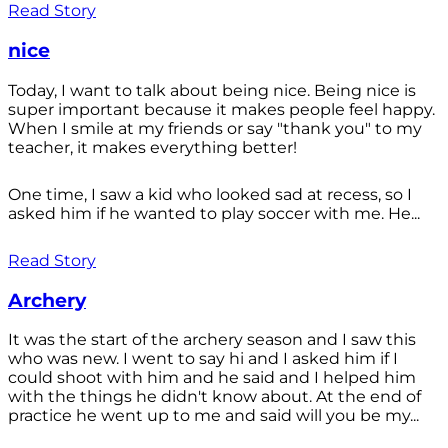
Read Story
nice
Today, I want to talk about being nice. Being nice is
super important because it makes people feel happy.
When I smile at my friends or say "thank you" to my
teacher, it makes everything better!
One time, I saw a kid who looked sad at recess, so I
asked him if he wanted to play soccer with me. He...
Read Story
Archery
It was the start of the archery season and I saw this
who was new. I went to say hi and I asked him if I
could shoot with him and he said and I helped him
with the things he didn't know about. At the end of
practice he went up to me and said will you be my...