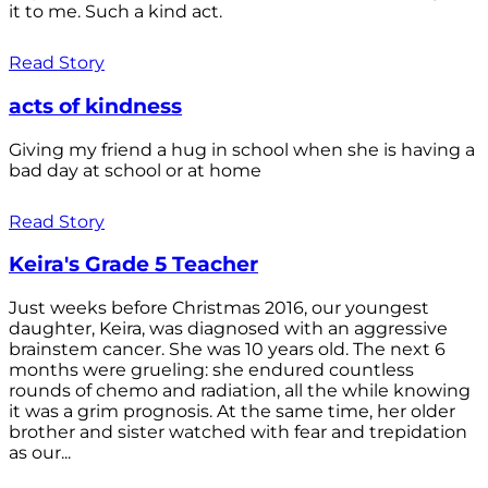
it to me. Such a kind act.
Read Story
acts of kindness
Giving my friend a hug in school when she is having a
bad day at school or at home
Read Story
Keira's Grade 5 Teacher
Just weeks before Christmas 2016, our youngest
daughter, Keira, was diagnosed with an aggressive
brainstem cancer. She was 10 years old. The next 6
months were grueling: she endured countless
rounds of chemo and radiation, all the while knowing
it was a grim prognosis. At the same time, her older
brother and sister watched with fear and trepidation
as our...