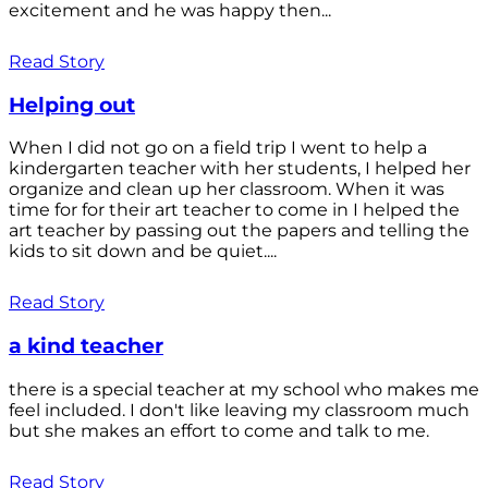
excitement and he was happy then...
Read Story
Helping out
When I did not go on a field trip I went to help a
kindergarten teacher with her students, I helped her
organize and clean up her classroom. When it was
time for for their art teacher to come in I helped the
art teacher by passing out the papers and telling the
kids to sit down and be quiet....
Read Story
a kind teacher
there is a special teacher at my school who makes me
feel included. I don't like leaving my classroom much
but she makes an effort to come and talk to me.
Read Story