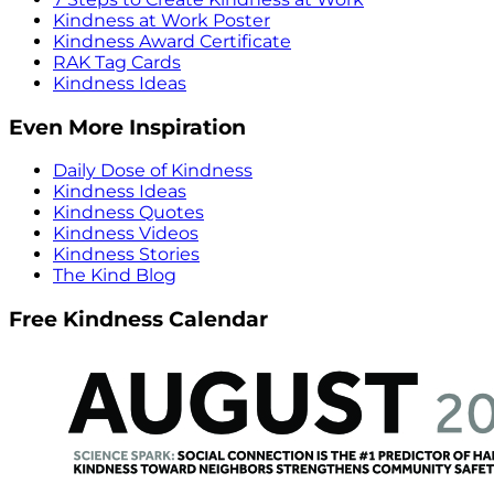
Kindness at Work Poster
Kindness Award Certificate
RAK Tag Cards
Kindness Ideas
Even More Inspiration
Daily Dose of Kindness
Kindness Ideas
Kindness Quotes
Kindness Videos
Kindness Stories
The Kind Blog
Free Kindness Calendar