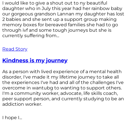
I would like to give a shout out to ny beautiful
daughter who in July this year had her rainbow baby
our gorgeous grandson Lannan my daughter has lost
2 babies and she sent up a support group making
memory boxes for bereaved families she had to go
through ivf and some tough journeys but she is
currently suffering from...
Read Story
Kindness is my journey
As a person with lived experience of a mental health
disorder, I've made it my lifetime journey to take all
the experiences I've had and all of the challenges I've
overcome in wantubg to wanting to support others.
I'm a community worker, advocate, life skills coach,
peer support person, and currently studying to be an
addiction worker.
I hope I...