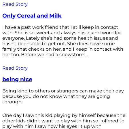
Read Story
Only Cereal and Milk
I have a past work friend that I still keep in contact
with. She is so sweet and always has a kind word for
everyone. Lately she’s had some health issues and
hasn’t been able to get out. She does have some
family that checks on her, and I keep in contact with
her too. Before we had a snowstorm...
Read Story
being nice
Being kind to others or strangers can make their day
because you do not know what they are going
through.
One day I saw this kid playing by himself because the
other kids didn't want to play with him so I offered to
play with him I saw how his eyes lit up with