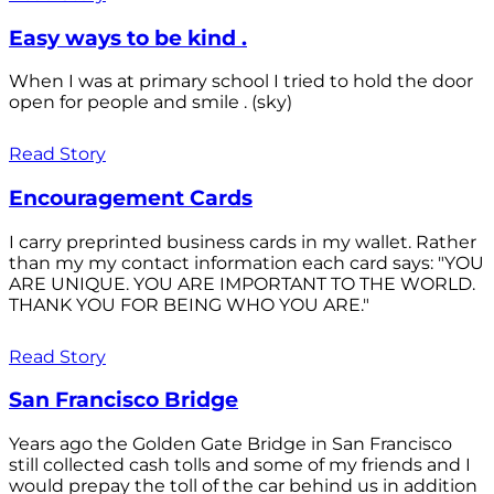
Easy ways to be kind .
When I was at primary school I tried to hold the door
open for people and smile . (sky)
Read Story
Encouragement Cards
I carry preprinted business cards in my wallet. Rather
than my my contact information each card says: "YOU
ARE UNIQUE. YOU ARE IMPORTANT TO THE WORLD.
THANK YOU FOR BEING WHO YOU ARE."
Read Story
San Francisco Bridge
Years ago the Golden Gate Bridge in San Francisco
still collected cash tolls and some of my friends and I
would prepay the toll of the car behind us in addition