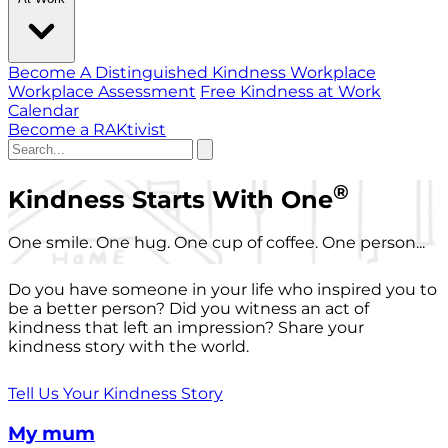
Become A Distinguished Kindness Workplace
Workplace Assessment
Free Kindness at Work
Calendar
Become a RAKtivist
®
Kindness Starts With One
One smile. One hug. One cup of coffee. One person...
Do you have someone in your life who inspired you to
be a better person? Did you witness an act of
kindness that left an impression? Share your
kindness story with the world.
Tell Us Your Kindness Story
My mum