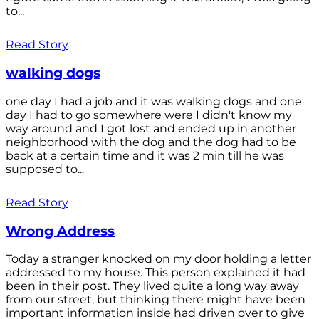
to...
Read Story
walking dogs
one day I had a job and it was walking dogs and one
day I had to go somewhere were I didn't know my
way around and I got lost and ended up in another
neighborhood with the dog and the dog had to be
back at a certain time and it was 2 min till he was
supposed to...
Read Story
Wrong Address
Today a stranger knocked on my door holding a letter
addressed to my house. This person explained it had
been in their post. They lived quite a long way away
from our street, but thinking there might have been
important information inside had driven over to give