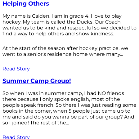
Helping Others
My name is Caiden. I am in grade 4. I love to play
hockey. My team is called the Ducks. Our Coach
wanted us to be kind and respectful so we decided to
find a way to help others and show kindness.
At the start of the season after hockey practice, we
went to a senior's residence home where many...
Read Story
Summer Camp Group!
So when I was in summer camp, I had NO friends
there because I only spoke english, most of the
people speak french. So there I was just reading some
books in the corner, when 5 people just came up to
me and said do you wanna be part of our group? And
so I joined! The rest of the...
Read Story