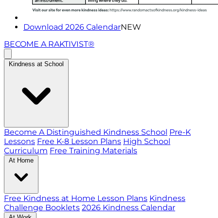
Download 2026 Calendar
NEW
BECOME A RAKTIVIST®
Kindness at School
Become A Distinguished Kindness School
Pre-K
Lessons
Free K-8 Lesson Plans
High School
Curriculum
Free Training Materials
At Home
Free Kindness at Home Lesson Plans
Kindness
Challenge Booklets
2026 Kindness Calendar
At Work