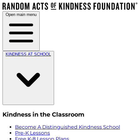
Open main menu
KINDNESS AT SCHOOL
Kindness in the Classroom
Become A Distinguished Kindness School
Pre-K Lessons
Free K-8 Lesson Plans