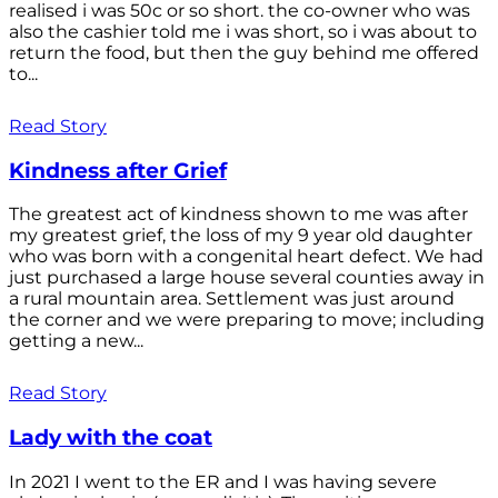
realised i was 50c or so short. the co-owner who was
also the cashier told me i was short, so i was about to
return the food, but then the guy behind me offered
to...
Read Story
Kindness after Grief
The greatest act of kindness shown to me was after
my greatest grief, the loss of my 9 year old daughter
who was born with a congenital heart defect. We had
just purchased a large house several counties away in
a rural mountain area. Settlement was just around
the corner and we were preparing to move; including
getting a new...
Read Story
Lady with the coat
In 2021 I went to the ER and I was having severe