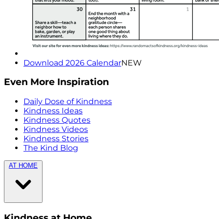
Download 2026 Calendar
NEW
Even More Inspiration
Daily Dose of Kindness
Kindness Ideas
Kindness Quotes
Kindness Videos
Kindness Stories
The Kind Blog
AT HOME
Kindness at Home