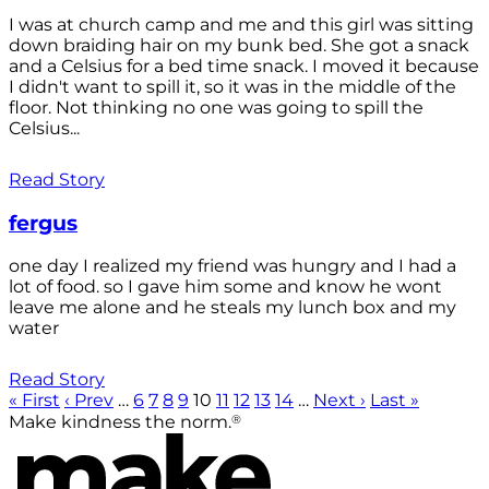
I was at church camp and me and this girl was sitting
down braiding hair on my bunk bed. She got a snack
and a Celsius for a bed time snack. I moved it because
I didn't want to spill it, so it was in the middle of the
floor. Not thinking no one was going to spill the
Celsius...
Read Story
fergus
one day I realized my friend was hungry and I had a
lot of food. so I gave him some and know he wont
leave me alone and he steals my lunch box and my
water
Read Story
« First
‹ Prev
…
6
7
8
9
10
11
12
13
14
…
Next ›
Last »
®
Make kindness the norm.