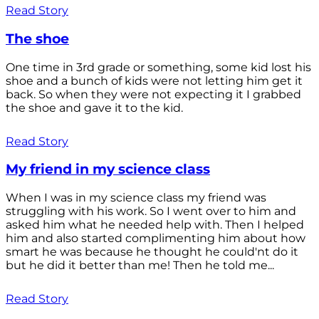
Read Story
The shoe
One time in 3rd grade or something, some kid lost his
shoe and a bunch of kids were not letting him get it
back. So when they were not expecting it I grabbed
the shoe and gave it to the kid.
Read Story
My friend in my science class
When I was in my science class my friend was
struggling with his work. So I went over to him and
asked him what he needed help with. Then I helped
him and also started complimenting him about how
smart he was because he thought he could'nt do it
but he did it better than me! Then he told me...
Read Story