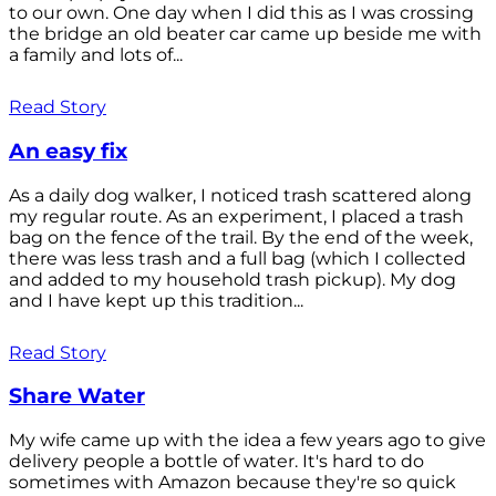
to our own. One day when I did this as I was crossing
the bridge an old beater car came up beside me with
a family and lots of...
Read Story
An easy fix
As a daily dog walker, I noticed trash scattered along
my regular route. As an experiment, I placed a trash
bag on the fence of the trail. By the end of the week,
there was less trash and a full bag (which I collected
and added to my household trash pickup). My dog
and I have kept up this tradition...
Read Story
Share Water
My wife came up with the idea a few years ago to give
delivery people a bottle of water. It's hard to do
sometimes with Amazon because they're so quick