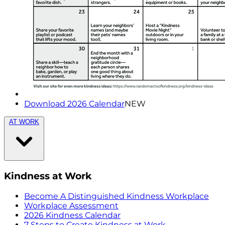
Download 2026 Calendar
NEW
AT WORK
Kindness at Work
Become A Distinguished Kindness Workplace
Workplace Assessment
2026 Kindness Calendar
7 Steps to Create Kindness at Work