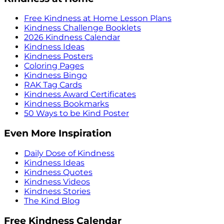
Free Kindness at Home Lesson Plans
Kindness Challenge Booklets
2026 Kindness Calendar
Kindness Ideas
Kindness Posters
Coloring Pages
Kindness Bingo
RAK Tag Cards
Kindness Award Certificates
Kindness Bookmarks
50 Ways to be Kind Poster
Even More Inspiration
Daily Dose of Kindness
Kindness Ideas
Kindness Quotes
Kindness Videos
Kindness Stories
The Kind Blog
Free Kindness Calendar