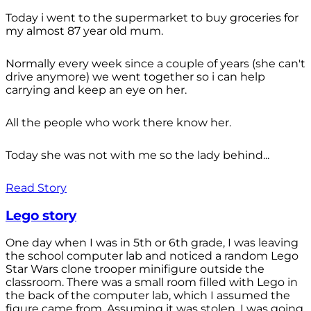
Today i went to the supermarket to buy groceries for
my almost 87 year old mum.
Normally every week since a couple of years (she can't
drive anymore) we went together so i can help
carrying and keep an eye on her.
All the people who work there know her.
Today she was not with me so the lady behind...
Read Story
Lego story
One day when I was in 5th or 6th grade, I was leaving
the school computer lab and noticed a random Lego
Star Wars clone trooper minifigure outside the
classroom. There was a small room filled with Lego in
the back of the computer lab, which I assumed the
figure came from. Assuming it was stolen, I was going