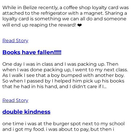
While in Belize recently, a coffee shop loyalty card was
attached to the refrigerator with a magnet. Sharing a
loyalty card is something we can all do and someone
will end up reaping the reward! ❤️
Read Story
Books have fallen!!!!!
One day I was in class and I was packing up. Then
when I was done packing up, I went to my next class.
As I walk I see that a boy bumped with another boy.
So when I passed by I helped him pick up his books
that he had in his hand, and I didn't care if I...
Read Story
double kindness
one time i was at the burger spot next to my school
and i got my food. i was about to pay, but then i