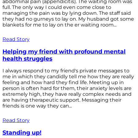
abdominal pain (appendicitis). The waiting room was
full. The only way I could even come close to
managing the pain was by lying down. The staff said
they had no gurneys to lay on. My husband got some
blankets for me to lay on the er waiting room...
Read Story
Helping my friend with profound mental
health struggles
I always respond to my friend's private messages to
me in which they candidly tell me how they are really
feeling and how hard they find life. Meeting up in
person is often hard for them, their anxiety levels are
extremely high, they have really complex needs and
are having therapeutic support. Messaging their
friends is one way they can...
Read Story
Standing up!