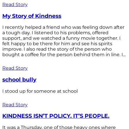
Read Story
My Story of Kindness
I recently helped a friend who was feeling down after
a tough day. I listened to his problems, offered
support, and we watched a funny movie together. I
felt happy to be there for him and see his spirits
improve. I also read the story of the person who
bought a coffee for the person behind them in line. I...
Read Story
school bully
I stood up for someone at school
Read Story
KINDNESS ISN’T POLICY. IT’S PEOPLE.
It was a Thursday, one of those heavy ones where