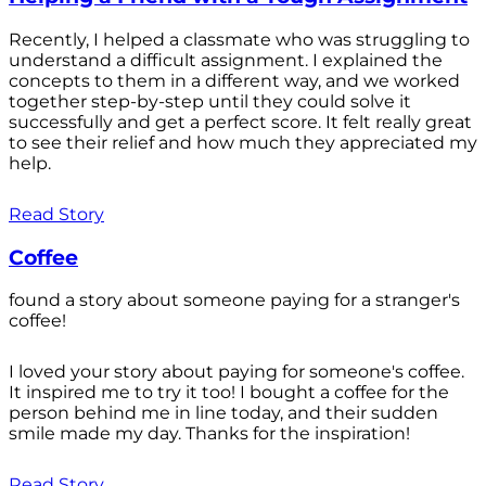
Recently, I helped a classmate who was struggling to
understand a difficult assignment. I explained the
concepts to them in a different way, and we worked
together step-by-step until they could solve it
successfully and get a perfect score. It felt really great
to see their relief and how much they appreciated my
help.
Read Story
Coffee
found a story about someone paying for a stranger's
coffee!
I loved your story about paying for someone's coffee.
It inspired me to try it too! I bought a coffee for the
person behind me in line today, and their sudden
smile made my day. Thanks for the inspiration!
Read Story