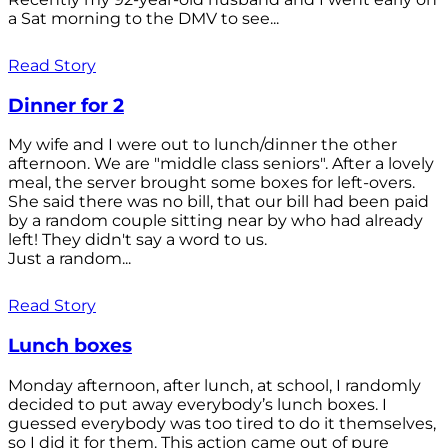
a Sat morning to the DMV to see...
Read Story
Dinner for 2
My wife and I were out to lunch/dinner the other
afternoon. We are "middle class seniors". After a lovely
meal, the server brought some boxes for left-overs.
She said there was no bill, that our bill had been paid
by a random couple sitting near by who had already
left! They didn't say a word to us.
Just a random...
Read Story
Lunch boxes
Monday afternoon, after lunch, at school, I randomly
decided to put away everybody’s lunch boxes. I
guessed everybody was too tired to do it themselves,
so I did it for them. This action came out of pure