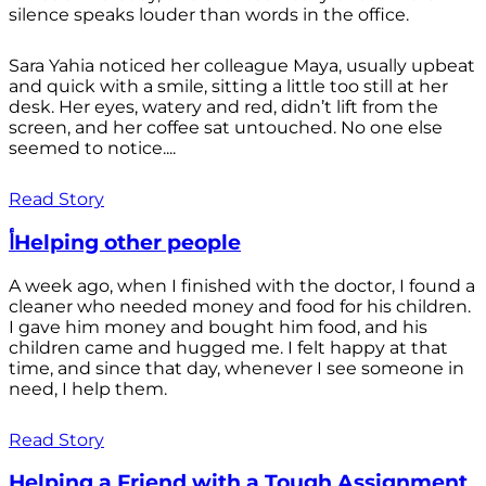
silence speaks louder than words in the office.
Sara Yahia noticed her colleague Maya, usually upbeat
and quick with a smile, sitting a little too still at her
desk. Her eyes, watery and red, didn’t lift from the
screen, and her coffee sat untouched. No one else
seemed to notice....
Read Story
أHelping other people
A week ago, when I finished with the doctor, I found a
cleaner who needed money and food for his children.
I gave him money and bought him food, and his
children came and hugged me. I felt happy at that
time, and since that day, whenever I see someone in
need, I help them.
Read Story
Helping a Friend with a Tough Assignment