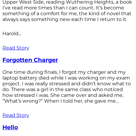
Upper West Side, reading Wuthering Heights, a book
I’ve read more times than I can count. It’s become
something of a comfort for me, the kind of novel that
always says something new each time I return to it.
Harold...
Read Story
Forgotten Charger
One time during finals, I forgot my charger and my
laptop battery died while I was working on my exam
project. I was really stressed and didn’t know what to
do. There was a girl in the same class who noticed
how stressed I was. She came over and asked me,
“What’s wrong?” When I told her, she gave me...
Read Story
Hello