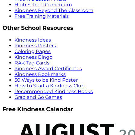
High School Curriculum
Kindness Beyond The Classroom
Free Training Materials
Other School Resources
Kindness Ideas
Kindness Posters
Coloring Pages
Kindness Bingo
RAK Tag Cards
Kindness Award Certificates
Kindness Bookmarks
50 Ways to be Kind Poster
How to Start a Kindness Club
Recommended Kindness Books
Grab and Go Games
Free Kindness Calendar