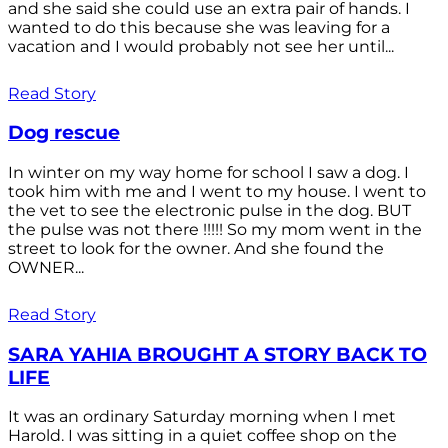
and she said she could use an extra pair of hands. I
wanted to do this because she was leaving for a
vacation and I would probably not see her until...
Read Story
Dog rescue
In winter on my way home for school I saw a dog. I
took him with me and I went to my house. I went to
the vet to see the electronic pulse in the dog. BUT
the pulse was not there !!!!! So my mom went in the
street to look for the owner. And she found the
OWNER...
Read Story
SARA YAHIA BROUGHT A STORY BACK TO
LIFE
It was an ordinary Saturday morning when I met
Harold. I was sitting in a quiet coffee shop on the