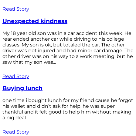
Read Story
Unexpected kindness
My 18 year old son was in a car accident this week. He
rear ended another car while driving to his college
classes. My son is ok, but totaled the car. The other
driver was not injured and had minor car damage. The
other driver was on his way to a work meeting, but he
saw that my son was...
Read Story
Buying lunch
one time i bought lunch for my friend cause he forgot
his wallet and didn’t ask for help. he was super
thankful and it felt good to help him without making
a big deal
Read Story