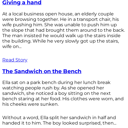
Giving a hand
At a local business open house, an elderly couple
were browsing together. He in a transport chair, his
wife pushing him. She was unable to push him up
the slope that had brought them around to the back.
The man insisted he would walk up the stairs inside
the building. While he very slowly got up the stairs,
wife on...
Read Story
The Sandwich on the Bench
Ella sat on a park bench during her lunch break
watching people rush by. As she opened her
sandwich, she noticed a boy sitting on the next
bench staring at her food. His clothes were worn, and
his cheeks were sunken.
Without a word, Ella split her sandwich in half and
handed it to him. The boy looked surprised, then...