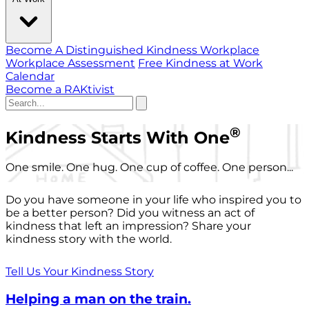
Become A Distinguished Kindness Workplace
Workplace Assessment
Free Kindness at Work
Calendar
Become a RAKtivist
®
Kindness Starts With One
One smile. One hug. One cup of coffee. One person...
Do you have someone in your life who inspired you to
be a better person? Did you witness an act of
kindness that left an impression? Share your
kindness story with the world.
Tell Us Your Kindness Story
Helping a man on the train.