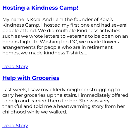
Hosting a Kindness Camp!
My name is Kora. And I am the founder of Kora’s
Kindness Camp. I hosted my first one and had several
people attend. We did multiple kindness activities
such as we wrote letters to veterans to be open on an
honors flight to Washington DC, we made flowers
arrangements for people who are in retirement
homes, we made kindness T-shirts,...
Read Story
Help with Groceries
Last week, I saw my elderly neighbor struggling to
carry her groceries up the stairs. I immediately offered
to help and carried them for her. She was very
thankful and told me a heartwarming story from her
childhood while we walked.
Read Story