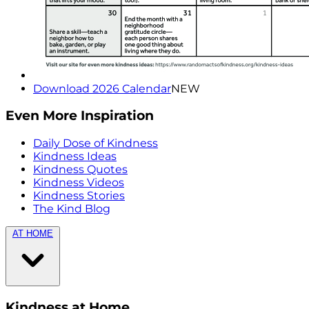
Download 2026 Calendar
NEW
Even More Inspiration
Daily Dose of Kindness
Kindness Ideas
Kindness Quotes
Kindness Videos
Kindness Stories
The Kind Blog
AT HOME
Kindness at Home