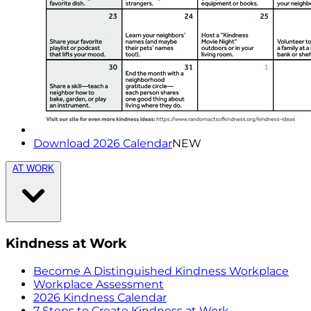
Download 2026 Calendar
NEW
AT WORK
Kindness at Work
Become A Distinguished Kindness Workplace
Workplace Assessment
2026 Kindness Calendar
7 Steps to Create Kindness at Work