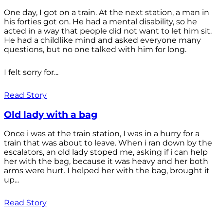
One day, I got on a train. At the next station, a man in
his forties got on. He had a mental disability, so he
acted in a way that people did not want to let him sit.
He had a childlike mind and asked everyone many
questions, but no one talked with him for long.
I felt sorry for...
Read Story
Old lady with a bag
Once i was at the train station, I was in a hurry for a
train that was about to leave. When i ran down by the
escalators, an old lady stoped me, asking if i can help
her with the bag, because it was heavy and her both
arms were hurt. I helped her with the bag, brought it
up...
Read Story