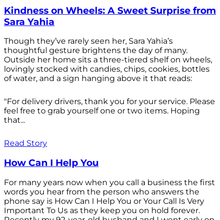
Kindness on Wheels: A Sweet Surprise from
Sara Yahia
Though they’ve rarely seen her, Sara Yahia’s
thoughtful gesture brightens the day of many.
Outside her home sits a three-tiered shelf on wheels,
lovingly stocked with candies, chips, cookies, bottles
of water, and a sign hanging above it that reads:
"For delivery drivers, thank you for your service. Please
feel free to grab yourself one or two items. Hoping
that...
Read Story
How Can I Help You
For many years now when you call a business the first
words you hear from the person who answers the
phone say is How Can I Help You or Your Call Is Very
Important To Us as they keep you on hold forever.
Recently my 92-year-old husband and I went early on