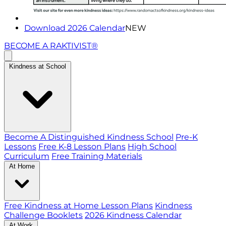
Download 2026 Calendar
NEW
BECOME A RAKTIVIST®
Kindness at School
Become A Distinguished Kindness School
Pre-K
Lessons
Free K-8 Lesson Plans
High School
Curriculum
Free Training Materials
At Home
Free Kindness at Home Lesson Plans
Kindness
Challenge Booklets
2026 Kindness Calendar
At Work