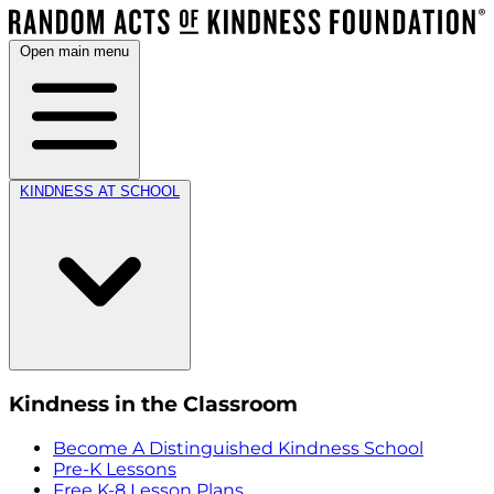
Open main menu
KINDNESS AT SCHOOL
Kindness in the Classroom
Become A Distinguished Kindness School
Pre-K Lessons
Free K-8 Lesson Plans