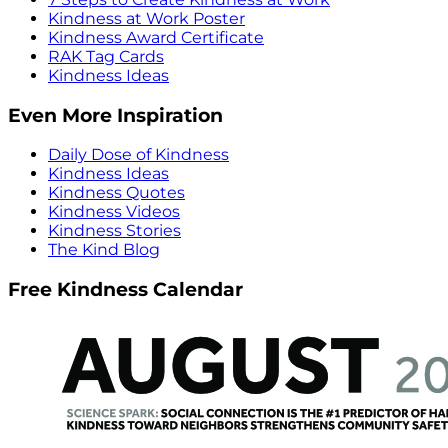
Kindness at Work Poster
Kindness Award Certificate
RAK Tag Cards
Kindness Ideas
Even More Inspiration
Daily Dose of Kindness
Kindness Ideas
Kindness Quotes
Kindness Videos
Kindness Stories
The Kind Blog
Free Kindness Calendar