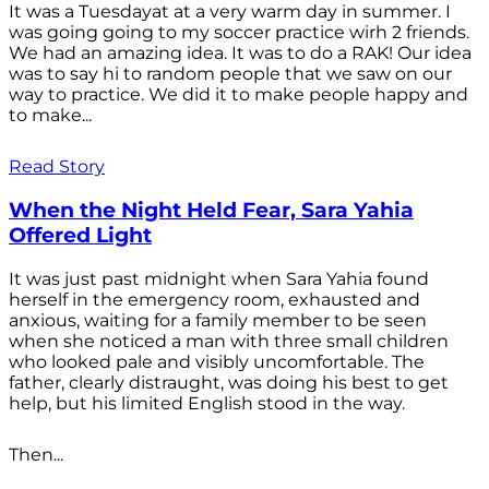
It was a Tuesdayat at a very warm day in summer. I
was going going to my soccer practice wirh 2 friends.
We had an amazing idea. It was to do a RAK! Our idea
was to say hi to random people that we saw on our
way to practice. We did it to make people happy and
to make...
Read Story
When the Night Held Fear, Sara Yahia
Offered Light
It was just past midnight when Sara Yahia found
herself in the emergency room, exhausted and
anxious, waiting for a family member to be seen
when she noticed a man with three small children
who looked pale and visibly uncomfortable. The
father, clearly distraught, was doing his best to get
help, but his limited English stood in the way.
Then...