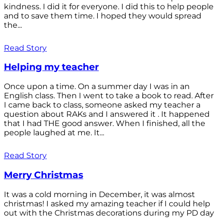
kindness. I did it for everyone. I did this to help people
and to save them time. I hoped they would spread
the...
Read Story
Helping my teacher
Once upon a time. On a summer day I was in an
English class. Then I went to take a book to read. After
I came back to class, someone asked my teacher a
question about RAKs and I answered it . It happened
that I had THE good answer. When I finished, all the
people laughed at me. It...
Read Story
Merry Christmas
It was a cold morning in December, it was almost
christmas! I asked my amazing teacher if I could help
out with the Christmas decorations during my PD day