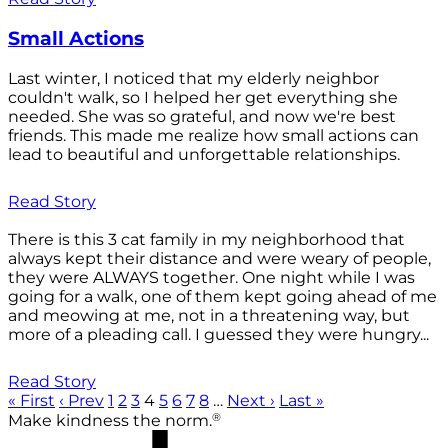
Small Actions
Last winter, I noticed that my elderly neighbor
couldn't walk, so I helped her get everything she
needed. She was so grateful, and now we're best
friends. This made me realize how small actions can
lead to beautiful and unforgettable relationships.
Read Story
There is this 3 cat family in my neighborhood that
always kept their distance and were weary of people,
they were ALWAYS together. One night while I was
going for a walk, one of them kept going ahead of me
and meowing at me, not in a threatening way, but
more of a pleading call. I guessed they were hungry...
Read Story
« First
‹ Prev
1
2
3
4
5
6
7
8
…
Next ›
Last »
®
Make kindness the norm.