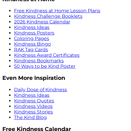
Free Kindness at Home Lesson Plans
Kindness Challenge Booklets
2026 Kindness Calendar
Kindness Ideas
Kindness Posters
Coloring Pages
Kindness Bingo
RAK Tag Cards
Kindness Award Certificates
Kindness Bookmarks
50 Ways to be Kind Poster
Even More Inspiration
Daily Dose of Kindness
Kindness Ideas
Kindness Quotes
Kindness Videos
Kindness Stories
The Kind Blog
Free Kindness Calendar