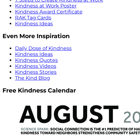
Kindness at Work Poster
Kindness Award Certificate
RAK Tag Cards
Kindness Ideas
Even More Inspiration
Daily Dose of Kindness
Kindness Ideas
Kindness Quotes
Kindness Videos
Kindness Stories
The Kind Blog
Free Kindness Calendar