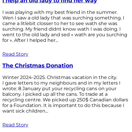
I help an old lady to find her way
I was playing with my best friend in the summer.
Wen I saw a old lady that was surching something. I
came a litlebit closser to her to see wath she was
surching. My friend didnt know wath I was doing. I
went to the old lady and sed « wath are you surching
for ». After I helped her...
Read Story
The Christmas Donation
Winter 2024-2025. Christmas vacation in the city.
I gave letters to my neighbours and in my letters I
wrote: 8 January put your recycling cans on your
balcony. I picked up all the cans. To trade at a
recycling centre. We picked up 250$ Canadian dollars
for a Foundation. It is important to do this because I
want sick children...
Read Story