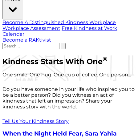
Become A Distinguished Kindness Workplace
Workplace Assessment
Free Kindness at Work
Calendar
Become a RAKtivist
®
Kindness Starts With One
One smile. One hug. One cup of coffee. One person...
Do you have someone in your life who inspired you to
be a better person? Did you witness an act of
kindness that left an impression? Share your
kindness story with the world.
Tell Us Your Kindness Story
When the Night Held Fear, Sara Yahia