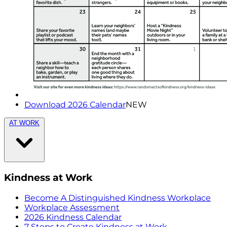
Download 2026 Calendar
NEW
AT WORK
Kindness at Work
Become A Distinguished Kindness Workplace
Workplace Assessment
2026 Kindness Calendar
7 Steps to Create Kindness at Work