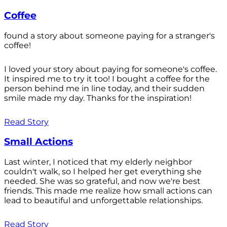
Coffee
found a story about someone paying for a stranger's
coffee!
I loved your story about paying for someone's coffee.
It inspired me to try it too! I bought a coffee for the
person behind me in line today, and their sudden
smile made my day. Thanks for the inspiration!
Read Story
Small Actions
Last winter, I noticed that my elderly neighbor
couldn't walk, so I helped her get everything she
needed. She was so grateful, and now we're best
friends. This made me realize how small actions can
lead to beautiful and unforgettable relationships.
Read Story