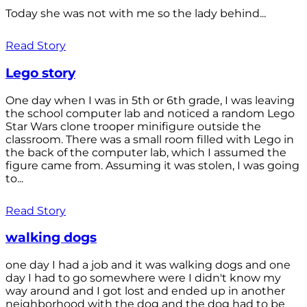
Today she was not with me so the lady behind...
Read Story
Lego story
One day when I was in 5th or 6th grade, I was leaving
the school computer lab and noticed a random Lego
Star Wars clone trooper minifigure outside the
classroom. There was a small room filled with Lego in
the back of the computer lab, which I assumed the
figure came from. Assuming it was stolen, I was going
to...
Read Story
walking dogs
one day I had a job and it was walking dogs and one
day I had to go somewhere were I didn't know my
way around and I got lost and ended up in another
neighborhood with the dog and the dog had to be