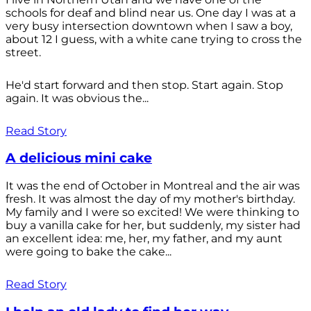
schools for deaf and blind near us. One day I was at a
very busy intersection downtown when I saw a boy,
about 12 I guess, with a white cane trying to cross the
street.
He'd start forward and then stop. Start again. Stop
again. It was obvious the...
Read Story
A delicious mini cake
It was the end of October in Montreal and the air was
fresh. It was almost the day of my mother's birthday.
My family and I were so excited! We were thinking to
buy a vanilla cake for her, but suddenly, my sister had
an excellent idea: me, her, my father, and my aunt
were going to bake the cake...
Read Story