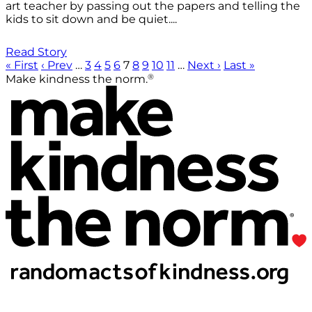
art teacher by passing out the papers and telling the
kids to sit down and be quiet....
Read Story
« First
‹ Prev
…
3
4
5
6
7
8
9
10
11
…
Next ›
Last »
®
Make kindness the norm.