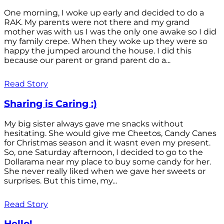
One morning, I woke up early and decided to do a
RAK. My parents were not there and my grand
mother was with us I was the only one awake so I did
my family crepe. When they woke up they were so
happy the jumped around the house. I did this
because our parent or grand parent do a...
Read Story
Sharing is Caring :)
My big sister always gave me snacks without
hesitating. She would give me Cheetos, Candy Canes
for Christmas season and it wasnt even my present.
So, one Saturday afternoon, I decided to go to the
Dollarama near my place to buy some candy for her.
She never really liked when we gave her sweets or
surprises. But this time, my...
Read Story
Hello!