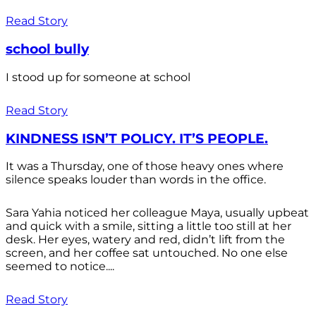
Read Story
school bully
I stood up for someone at school
Read Story
KINDNESS ISN’T POLICY. IT’S PEOPLE.
It was a Thursday, one of those heavy ones where
silence speaks louder than words in the office.
Sara Yahia noticed her colleague Maya, usually upbeat
and quick with a smile, sitting a little too still at her
desk. Her eyes, watery and red, didn’t lift from the
screen, and her coffee sat untouched. No one else
seemed to notice....
Read Story