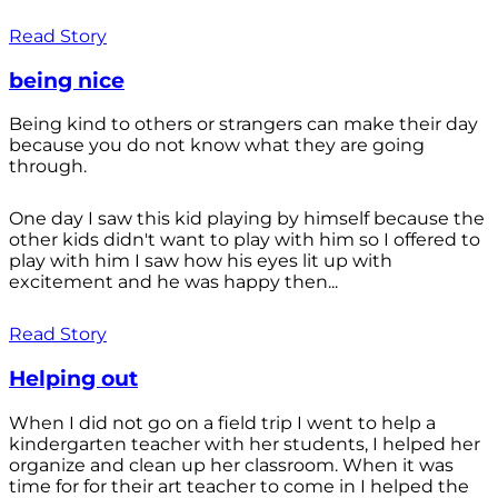
Read Story
being nice
Being kind to others or strangers can make their day
because you do not know what they are going
through.
One day I saw this kid playing by himself because the
other kids didn't want to play with him so I offered to
play with him I saw how his eyes lit up with
excitement and he was happy then...
Read Story
Helping out
When I did not go on a field trip I went to help a
kindergarten teacher with her students, I helped her
organize and clean up her classroom. When it was
time for for their art teacher to come in I helped the