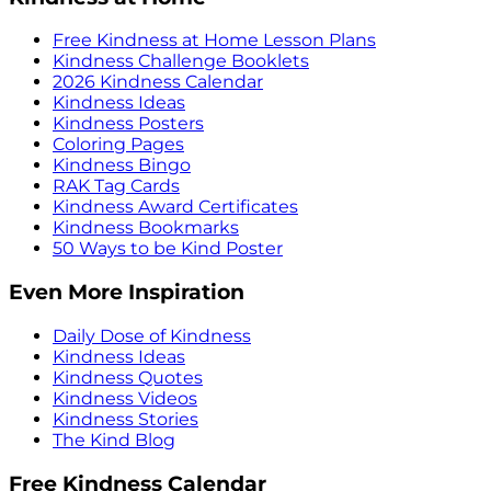
Free Kindness at Home Lesson Plans
Kindness Challenge Booklets
2026 Kindness Calendar
Kindness Ideas
Kindness Posters
Coloring Pages
Kindness Bingo
RAK Tag Cards
Kindness Award Certificates
Kindness Bookmarks
50 Ways to be Kind Poster
Even More Inspiration
Daily Dose of Kindness
Kindness Ideas
Kindness Quotes
Kindness Videos
Kindness Stories
The Kind Blog
Free Kindness Calendar