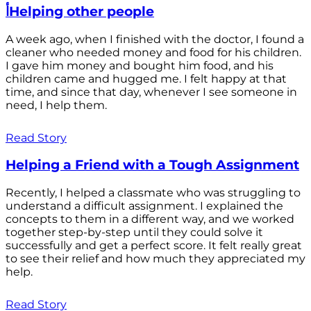
أHelping other people
A week ago, when I finished with the doctor, I found a
cleaner who needed money and food for his children.
I gave him money and bought him food, and his
children came and hugged me. I felt happy at that
time, and since that day, whenever I see someone in
need, I help them.
Read Story
Helping a Friend with a Tough Assignment
Recently, I helped a classmate who was struggling to
understand a difficult assignment. I explained the
concepts to them in a different way, and we worked
together step-by-step until they could solve it
successfully and get a perfect score. It felt really great
to see their relief and how much they appreciated my
help.
Read Story