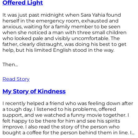
Offered Light
It was just past midnight when Sara Yahia found
herself in the emergency room, exhausted and
anxious, waiting for a family member to be seen
when she noticed a man with three small children
who looked pale and visibly uncomfortable. The
father, clearly distraught, was doing his best to get
help, but his limited English stood in the way.
Then...
Read Story
My Story of Kindness
I recently helped a friend who was feeling down after
a tough day. I listened to his problems, offered
support, and we watched a funny movie together. I
felt happy to be there for him and see his spirits
improve. I also read the story of the person who
bought a coffee for the person behind them in line. I...