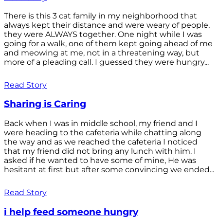
There is this 3 cat family in my neighborhood that
always kept their distance and were weary of people,
they were ALWAYS together. One night while I was
going for a walk, one of them kept going ahead of me
and meowing at me, not in a threatening way, but
more of a pleading call. I guessed they were hungry...
Read Story
Sharing is Caring
Back when I was in middle school, my friend and I
were heading to the cafeteria while chatting along
the way and as we reached the cafeteria I noticed
that my friend did not bring any lunch with him. I
asked if he wanted to have some of mine, He was
hesitant at first but after some convincing we ended...
Read Story
i help feed someone hungry