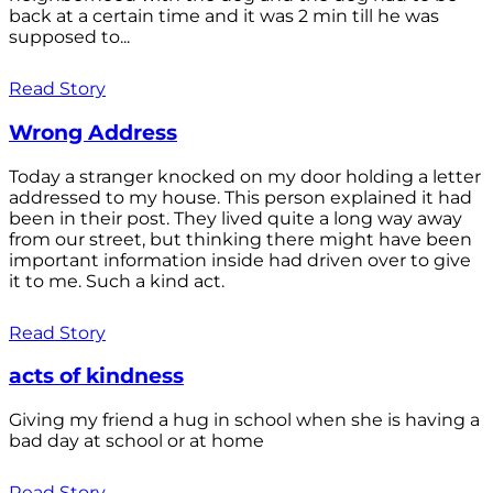
back at a certain time and it was 2 min till he was
supposed to...
Read Story
Wrong Address
Today a stranger knocked on my door holding a letter
addressed to my house. This person explained it had
been in their post. They lived quite a long way away
from our street, but thinking there might have been
important information inside had driven over to give
it to me. Such a kind act.
Read Story
acts of kindness
Giving my friend a hug in school when she is having a
bad day at school or at home
Read Story