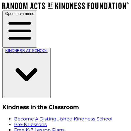
Open main menu
KINDNESS AT SCHOOL
Kindness in the Classroom
Become A Distinguished Kindness School
Pre-K Lessons
Free K-8 Lesson Plans