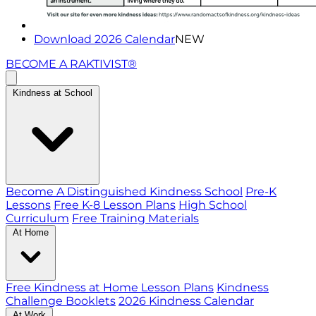
Download 2026 Calendar
NEW
BECOME A RAKTIVIST®
Kindness at School
Become A Distinguished Kindness School
Pre-K
Lessons
Free K-8 Lesson Plans
High School
Curriculum
Free Training Materials
At Home
Free Kindness at Home Lesson Plans
Kindness
Challenge Booklets
2026 Kindness Calendar
At Work