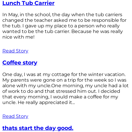
Lunch Tub Carrier
In May, in the school, the day when the tub carriers
changed the teacher asked me to be responsible for
the tub. I gave up my place to a person who really
wanted to be the tub carrier. Because he was really
nice with me!
Read Story
Coffee story
One day, I was at my cottage for the winter vacation.
My parents were gone on a trip for the week so I was
alone with my uncle.One morning, my uncle had a lot
of work to do and that stressed him out. I decided
that every morning, I would make a coffee for my
uncle. He really appreciated it...
Read Story
thats start the day good.