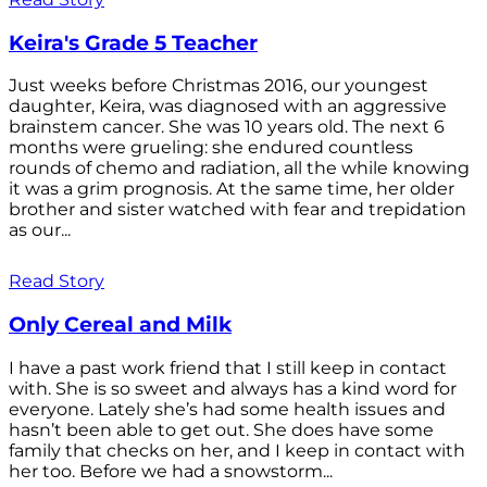
Keira's Grade 5 Teacher
Just weeks before Christmas 2016, our youngest
daughter, Keira, was diagnosed with an aggressive
brainstem cancer. She was 10 years old. The next 6
months were grueling: she endured countless
rounds of chemo and radiation, all the while knowing
it was a grim prognosis. At the same time, her older
brother and sister watched with fear and trepidation
as our...
Read Story
Only Cereal and Milk
I have a past work friend that I still keep in contact
with. She is so sweet and always has a kind word for
everyone. Lately she’s had some health issues and
hasn’t been able to get out. She does have some
family that checks on her, and I keep in contact with
her too. Before we had a snowstorm...