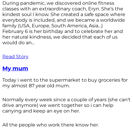
During pandemic, we discovered online fitness
classes with an extraordinary coach, Eryn. She’s the
kindest soul I know. She created a safe space where
everybody is included, and we became a worldwide
family (USA, Europe, South America, Asia…)
February 6 is her birthday and to celebrate her and
her natural kindness, we decided that each of us
would do an...
Read Story
My mum
Today i went to the supermarket to buy groceries for
my almost 87 year old mum.
Normally every week since a couple of years (she can't
drive anymore) we went together so i can help
carrying and keep an eye on her.
All the people who work there know her.