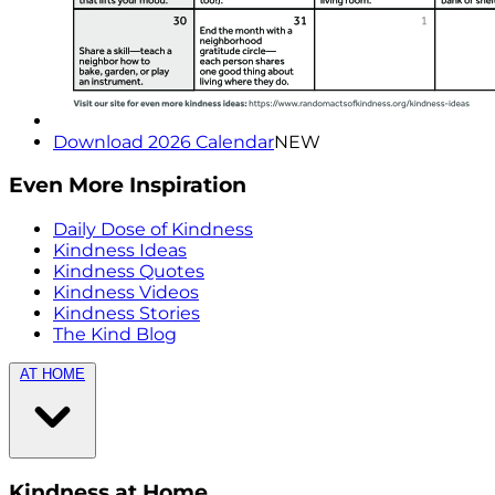
Download 2026 Calendar
NEW
Even More Inspiration
Daily Dose of Kindness
Kindness Ideas
Kindness Quotes
Kindness Videos
Kindness Stories
The Kind Blog
AT HOME
Kindness at Home