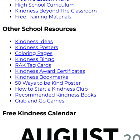
High School Curriculum
Kindness Beyond The Classroom
Free Training Materials
Other School Resources
Kindness Ideas
Kindness Posters
Coloring Pages
Kindness Bingo
RAK Tag Cards
Kindness Award Certificates
Kindness Bookmarks
50 Ways to be Kind Poster
How to Start a Kindness Club
Recommended Kindness Books
Grab and Go Games
Free Kindness Calendar