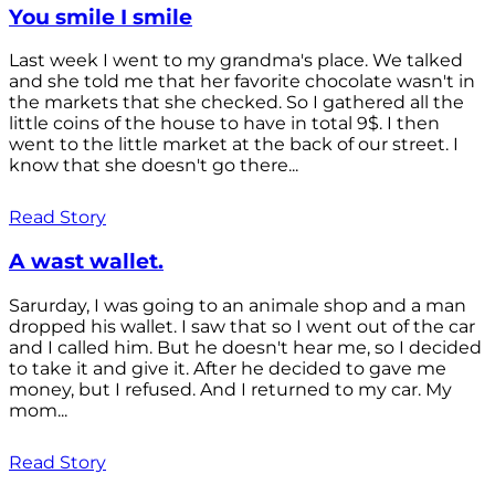
You smile I smile
Last week I went to my grandma's place. We talked
and she told me that her favorite chocolate wasn't in
the markets that she checked. So I gathered all the
little coins of the house to have in total 9$. I then
went to the little market at the back of our street. I
know that she doesn't go there...
Read Story
A wast wallet.
Sarurday, I was going to an animale shop and a man
dropped his wallet. I saw that so I went out of the car
and I called him. But he doesn't hear me, so I decided
to take it and give it. After he decided to gave me
money, but I refused. And I returned to my car. My
mom...
Read Story