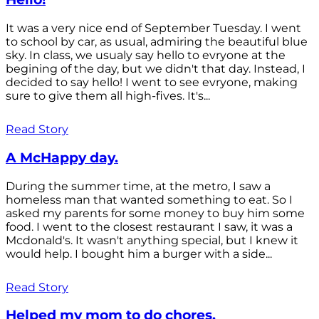
It was a very nice end of September Tuesday. I went
to school by car, as usual, admiring the beautiful blue
sky. In class, we usualy say hello to evryone at the
begining of the day, but we didn't that day. Instead, I
decided to say hello! I went to see evryone, making
sure to give them all high-fives. It's...
Read Story
A McHappy day.
During the summer time, at the metro, I saw a
homeless man that wanted something to eat. So I
asked my parents for some money to buy him some
food. I went to the closest restaurant I saw, it was a
Mcdonald's. It wasn't anything special, but I knew it
would help. I bought him a burger with a side...
Read Story
Helped my mom to do chores.