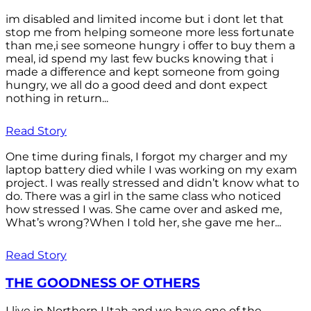
im disabled and limited income but i dont let that
stop me from helping someone more less fortunate
than me,i see someone hungry i offer to buy them a
meal, id spend my last few bucks knowing that i
made a difference and kept someone from going
hungry, we all do a good deed and dont expect
nothing in return...
Read Story
One time during finals, I forgot my charger and my
laptop battery died while I was working on my exam
project. I was really stressed and didn’t know what to
do. There was a girl in the same class who noticed
how stressed I was. She came over and asked me,
What’s wrong?When I told her, she gave me her...
Read Story
THE GOODNESS OF OTHERS
I live in Northern Utah and we have one of the