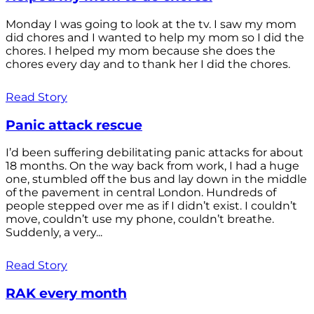
Monday I was going to look at the tv. I saw my mom
did chores and I wanted to help my mom so I did the
chores. I helped my mom because she does the
chores every day and to thank her I did the chores.
Read Story
Panic attack rescue
I’d been suffering debilitating panic attacks for about
18 months. On the way back from work, I had a huge
one, stumbled off the bus and lay down in the middle
of the pavement in central London. Hundreds of
people stepped over me as if I didn’t exist. I couldn’t
move, couldn’t use my phone, couldn’t breathe.
Suddenly, a very...
Read Story
RAK every month