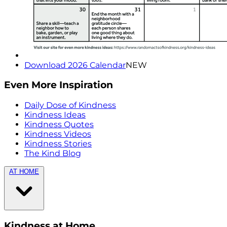
Download 2026 Calendar
NEW
Even More Inspiration
Daily Dose of Kindness
Kindness Ideas
Kindness Quotes
Kindness Videos
Kindness Stories
The Kind Blog
AT HOME
Kindness at Home