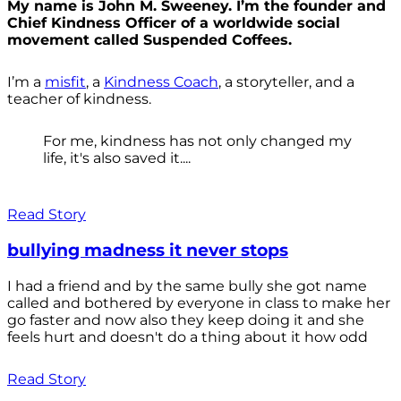
My name is John M. Sweeney. I’m the founder and
Chief Kindness Officer of a worldwide social
movement called Suspended Coffees.
I’m a
misfit
, a
Kindness Coach
, a storyteller, and a
teacher of kindness.
For me, kindness has not only changed my
life, it's also saved it....
Read Story
bullying madness it never stops
I had a friend and by the same bully she got name
called and bothered by everyone in class to make her
go faster and now also they keep doing it and she
feels hurt and doesn't do a thing about it how odd
Read Story