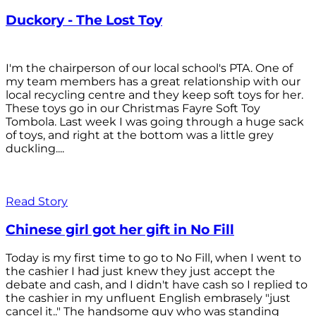
Duckory - The Lost Toy
I'm the chairperson of our local school's PTA. One of
my team members has a great relationship with our
local recycling centre and they keep soft toys for her.
These toys go in our Christmas Fayre Soft Toy
Tombola. Last week I was going through a huge sack
of toys, and right at the bottom was a little grey
duckling....
Read Story
Chinese girl got her gift in No Fill
Today is my first time to go to No Fill, when I went to
the cashier I had just knew they just accept the
debate and cash, and I didn't have cash so I replied to
the cashier in my unfluent English embrasely "just
cancel it.." The handsome guy who was standing