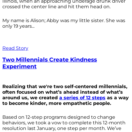
Illinois, when an approaching underage drunk driver
crossed the center line and hit them head on.
My name is Alison; Abby was my little sister. She was
only 19 years...
Read Story
Two Millennials Create Kindness
Experiment
Realizing that we're two self-centered millennials,
often focused on what’s ahead instead of what’s
around us, we created
a series of 12 steps
as a way
to become kinder, more empathetic people.
Based on 12-step programs designed to change
behaviors, we took a vow to complete this 12-month
resolution last January, one step per month. We’ve