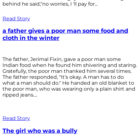
behind he said,"no worries, I 'll pay for...
Read Story
a father gives a poor man some food and
cloth in the winter
The father, Jerimal Fixin, gave a poor man some
Indian food when he found him shivering and staring.
Gratefully, the poor man thanked him several times.
The father responded, "It's okay. A man has to do
what a man should do." He handed an old blanket to
the poor man, who was wearing only a plain shirt and
ripped jeans....
Read Story
The girl who was a bully