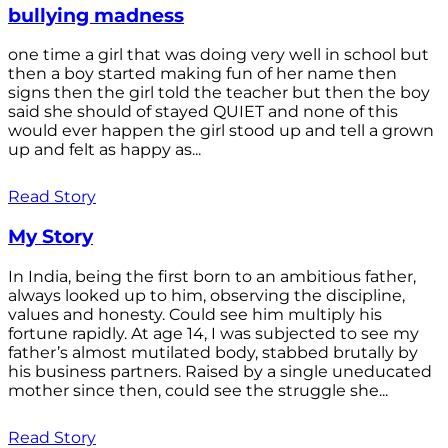
bullying madness
one time a girl that was doing very well in school but
then a boy started making fun of her name then
signs then the girl told the teacher but then the boy
said she should of stayed QUIET and none of this
would ever happen the girl stood up and tell a grown
up and felt as happy as...
Read Story
My Story
In India, being the first born to an ambitious father,
always looked up to him, observing the discipline,
values and honesty. Could see him multiply his
fortune rapidly. At age 14, I was subjected to see my
father’s almost mutilated body, stabbed brutally by
his business partners. Raised by a single uneducated
mother since then, could see the struggle she...
Read Story