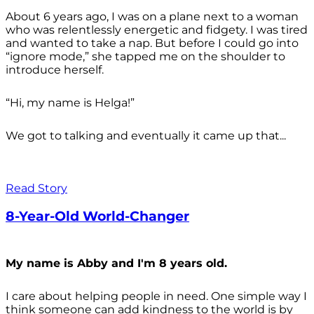
About 6 years ago, I was on a plane next to a woman
who was relentlessly energetic and fidgety. I was tired
and wanted to take a nap. But before I could go into
“ignore mode,” she tapped me on the shoulder to
introduce herself.
“Hi, my name is Helga!”
We got to talking and eventually it came up that...
Read Story
8-Year-Old World-Changer
My name is Abby and I'm 8 years old.
I care about helping people in need. One simple way I
think someone can add kindness to the world is by