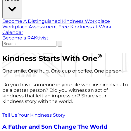
Become A Distinguished Kindness Workplace
Workplace Assessment
Free Kindness at Work
Calendar
Become a RAKtivist
®
Kindness Starts With One
One smile. One hug. One cup of coffee. One person...
Do you have someone in your life who inspired you to
be a better person? Did you witness an act of
kindness that left an impression? Share your
kindness story with the world.
Tell Us Your Kindness Story
A Father and Son Change The World