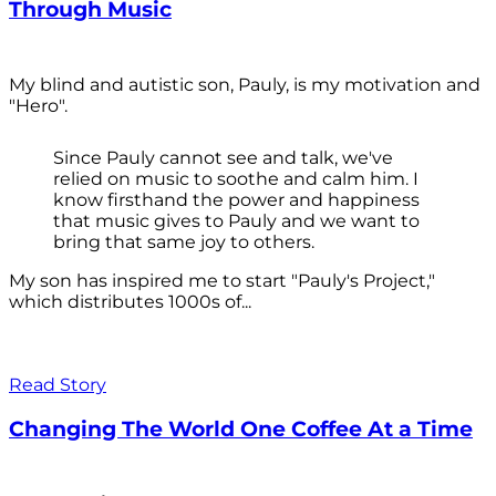
Through Music
My blind and autistic son, Pauly, is my motivation and
"Hero".
Since Pauly cannot see and talk, we've
relied on music to soothe and calm him. I
know firsthand the power and happiness
that music gives to Pauly and we want to
bring that same joy to others.
My son has inspired me to start "Pauly's Project,"
which distributes 1000s of...
Read Story
Changing The World One Coffee At a Time