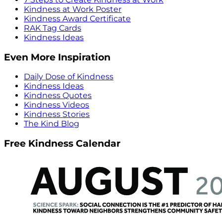
Kindness at Work Poster
Kindness Award Certificate
RAK Tag Cards
Kindness Ideas
Even More Inspiration
Daily Dose of Kindness
Kindness Ideas
Kindness Quotes
Kindness Videos
Kindness Stories
The Kind Blog
Free Kindness Calendar