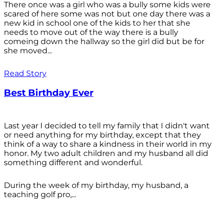
There once was a girl who was a bully some kids were
scared of here some was not but one day there was a
new kid in school one of the kids to her that she
needs to move out of the way there is a bully
comeing down the hallway so the girl did but be for
she moved...
Read Story
Best Birthday Ever
Last year I decided to tell my family that I didn't want
or need anything for my birthday, except that they
think of a way to share a kindness in their world in my
honor. My two adult children and my husband all did
something different and wonderful.
During the week of my birthday, my husband, a
teaching golf pro,...