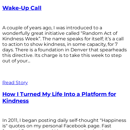
Wake-Up Call
A couple of years ago, I was introduced to a
wonderfully great initiative called “Random Act of
Kindness Week”. The name speaks for itself; it’s a call
to action to show kindness, in some capacity, for 7
days. There is a foundation in Denver that spearheads
this directive. Its charge is to take this week to step
out of your...
Read Story
How I Turned My Life Into a Platform for
Kindness
In 2011, I began posting daily self-thought "Happiness
is" quotes on my personal Facebook page. Fast