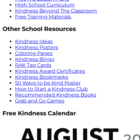
High School Curriculum
Kindness Beyond The Classroom
Free Training Materials
Other School Resources
Kindness Ideas
Kindness Posters
Coloring Pages
Kindness Bingo
RAK Tag Cards
Kindness Award Certificates
Kindness Bookmarks
50 Ways to be Kind Poster
How to Start a Kindness Club
Recommended Kindness Books
Grab and Go Games
Free Kindness Calendar