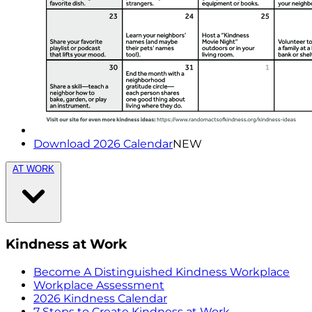
Download 2026 Calendar
NEW
AT WORK
Kindness at Work
Become A Distinguished Kindness Workplace
Workplace Assessment
2026 Kindness Calendar
7 Steps to Create Kindness at Work