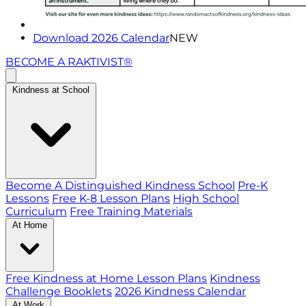
Download 2026 Calendar
NEW
BECOME A RAKTIVIST®
Kindness at School
Become A Distinguished Kindness School
Pre-K
Lessons
Free K-8 Lesson Plans
High School
Curriculum
Free Training Materials
At Home
Free Kindness at Home Lesson Plans
Kindness
Challenge Booklets
2026 Kindness Calendar
At Work