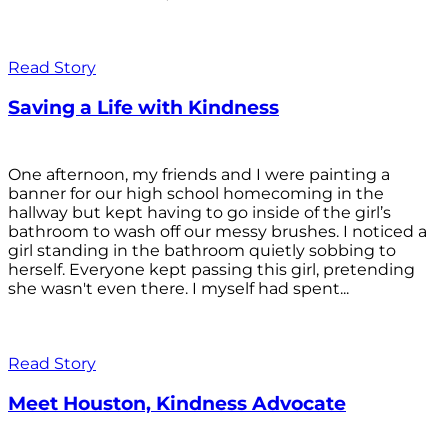
Read Story
Saving a Life with Kindness
One afternoon, my friends and I were painting a
banner for our high school homecoming in the
hallway but kept having to go inside of the girl’s
bathroom to wash off our messy brushes. I noticed a
girl standing in the bathroom quietly sobbing to
herself. Everyone kept passing this girl, pretending
she wasn't even there. I myself had spent...
Read Story
Meet Houston, Kindness Advocate