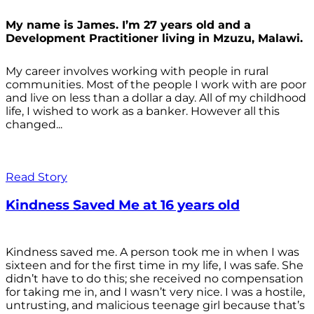
My name is James. I’m 27 years old and a
Development Practitioner living in Mzuzu, Malawi.
My career involves working with people in rural
communities. Most of the people I work with are poor
and live on less than a dollar a day. All of my childhood
life, I wished to work as a banker. However all this
changed...
Read Story
Kindness Saved Me at 16 years old
Kindness saved me. A person took me in when I was
sixteen and for the first time in my life, I was safe. She
didn’t have to do this; she received no compensation
for taking me in, and I wasn’t very nice. I was a hostile,
untrusting, and malicious teenage girl because that’s