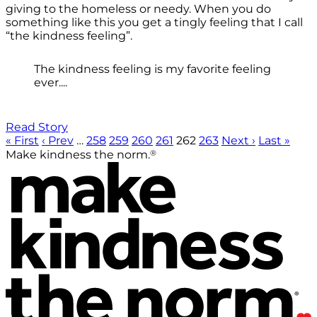
giving to the homeless or needy. When you do
something like this you get a tingly feeling that I call
“the kindness feeling”.
The kindness feeling is my favorite feeling
ever....
Read Story
« First
‹ Prev
…
258
259
260
261
262
263
Next ›
Last »
®
Make kindness the norm.