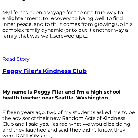
My life has been a voyage for the one true way to
enlightenment, to recovery, to being well, to find
inner peace, and to fit. It comes from growing up in a
complex family dynamic (or to put it another way a
family that was well...screwed up)....
Read Story
Peggy Filer's Kindness Club
My name is Peggy Filer and I’m a high school
health teacher near Seattle, Washington.
Fifteen years ago, two of my students asked me to be
the advisor of their new Random Acts of Kindness
Club and I said yes. I asked what we would be doing
and they laughed and said they didn’t know; they
were RANDOM acts,...