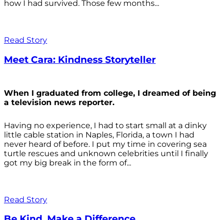
how I had survived. Those few months...
Read Story
Meet Cara: Kindness Storyteller
When I graduated from college, I dreamed of being
a television news reporter.
Having no experience, I had to start small at a dinky
little cable station in Naples, Florida, a town I had
never heard of before. I put my time in covering sea
turtle rescues and unknown celebrities until I finally
got my big break in the form of...
Read Story
Be Kind. Make a Difference.