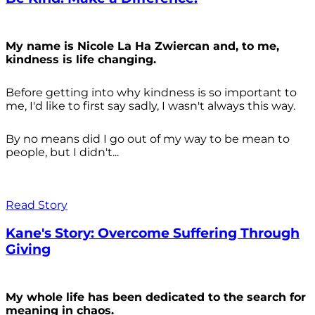
My name is Nicole La Ha Zwiercan and, to me,
kindness is life changing.
Before getting into why kindness is so important to
me, I'd like to first say sadly, I wasn't always
this way.
By no means did I go out of my way to be mean to
people, but I didn't...
Read Story
Kane's Story: Overcome Suffering Through
Giving
My whole life has been dedicated to the search for
meaning in chaos.