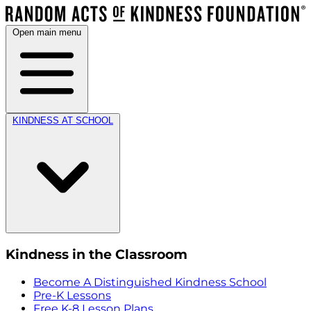
Open main menu
KINDNESS AT SCHOOL
Kindness in the Classroom
Become A Distinguished Kindness School
Pre-K Lessons
Free K-8 Lesson Plans