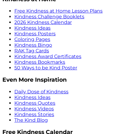
Free Kindness at Home Lesson Plans
Kindness Challenge Booklets
2026 Kindness Calendar
Kindness Ideas
Kindness Posters
Coloring Pages
Kindness Bingo
RAK Tag Cards
Kindness Award Certificates
Kindness Bookmarks
50 Ways to be Kind Poster
Even More Inspiration
Daily Dose of Kindness
Kindness Ideas
Kindness Quotes
Kindness Videos
Kindness Stories
The Kind Blog
Free Kindness Calendar