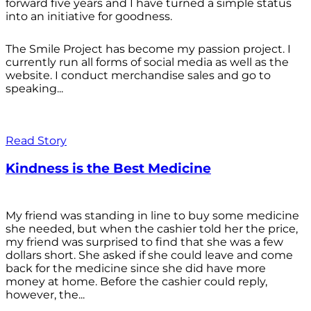
forward five years and I have turned a simple status
into an initiative for goodness.
The Smile Project has become my passion project. I
currently run all forms of social media as well as the
website. I conduct merchandise sales and go to
speaking...
Read Story
Kindness is the Best Medicine
My friend was standing in line to buy some medicine
she needed, but when the cashier told her the price,
my friend was surprised to find that she was a few
dollars short. She asked if she could leave and come
back for the medicine since she did have more
money at home. Before the cashier could reply,
however, the...