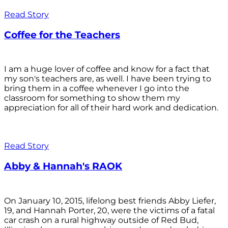
Read Story
Coffee for the Teachers
I am a huge lover of coffee and know for a fact that
my son's teachers are, as well. I have been trying to
bring them in a coffee whenever I go into the
classroom for something to show them my
appreciation for all of their hard work and dedication.
Read Story
Abby & Hannah's RAOK
On January 10, 2015, lifelong best friends Abby Liefer,
19, and Hannah Porter, 20, were the victims of a fatal
car crash on a rural highway outside of Red Bud,