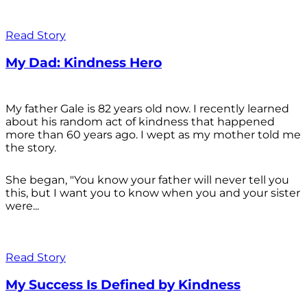
Read Story
My Dad: Kindness Hero
My father Gale is 82 years old now. I recently learned
about his random act of kindness that happened
more than 60 years ago. I wept as my mother told me
the story.
She began, "You know your father will never tell you
this, but I want you to know when you and your sister
were...
Read Story
My Success Is Defined by Kindness