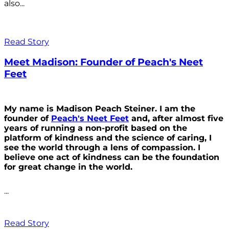
also...
Read Story
Meet Madison: Founder of Peach's Neet
Feet
My name is Madison Peach Steiner. I am the
founder of
Peach's Neet Feet
and, after almost five
years of running a non-profit based on the
platform of kindness and the science of caring, I
see the world through a lens of compassion. I
believe one act of kindness can be the foundation
for great change in the world.
...
Read Story