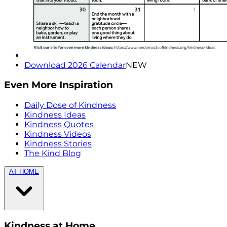
Download 2026 Calendar
NEW
Even More Inspiration
Daily Dose of Kindness
Kindness Ideas
Kindness Quotes
Kindness Videos
Kindness Stories
The Kind Blog
AT HOME
Kindness at Home