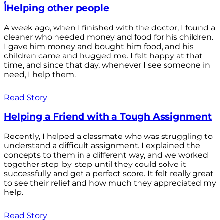
أHelping other people
A week ago, when I finished with the doctor, I found a
cleaner who needed money and food for his children.
I gave him money and bought him food, and his
children came and hugged me. I felt happy at that
time, and since that day, whenever I see someone in
need, I help them.
Read Story
Helping a Friend with a Tough Assignment
Recently, I helped a classmate who was struggling to
understand a difficult assignment. I explained the
concepts to them in a different way, and we worked
together step-by-step until they could solve it
successfully and get a perfect score. It felt really great
to see their relief and how much they appreciated my
help.
Read Story