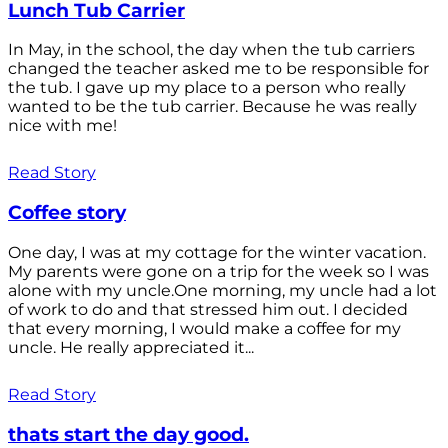
Lunch Tub Carrier
In May, in the school, the day when the tub carriers
changed the teacher asked me to be responsible for
the tub. I gave up my place to a person who really
wanted to be the tub carrier. Because he was really
nice with me!
Read Story
Coffee story
One day, I was at my cottage for the winter vacation.
My parents were gone on a trip for the week so I was
alone with my uncle.One morning, my uncle had a lot
of work to do and that stressed him out. I decided
that every morning, I would make a coffee for my
uncle. He really appreciated it...
Read Story
thats start the day good.