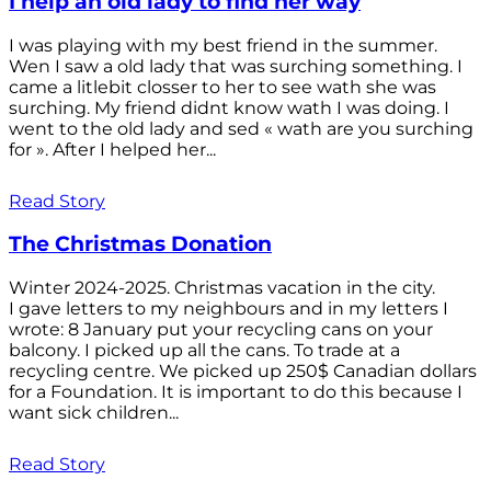
I help an old lady to find her way
I was playing with my best friend in the summer.
Wen I saw a old lady that was surching something. I
came a litlebit closser to her to see wath she was
surching. My friend didnt know wath I was doing. I
went to the old lady and sed « wath are you surching
for ». After I helped her...
Read Story
The Christmas Donation
Winter 2024-2025. Christmas vacation in the city.
I gave letters to my neighbours and in my letters I
wrote: 8 January put your recycling cans on your
balcony. I picked up all the cans. To trade at a
recycling centre. We picked up 250$ Canadian dollars
for a Foundation. It is important to do this because I
want sick children...
Read Story