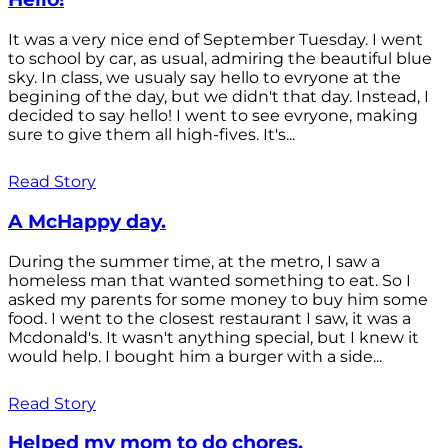
It was a very nice end of September Tuesday. I went
to school by car, as usual, admiring the beautiful blue
sky. In class, we usualy say hello to evryone at the
begining of the day, but we didn't that day. Instead, I
decided to say hello! I went to see evryone, making
sure to give them all high-fives. It's...
Read Story
A McHappy day.
During the summer time, at the metro, I saw a
homeless man that wanted something to eat. So I
asked my parents for some money to buy him some
food. I went to the closest restaurant I saw, it was a
Mcdonald's. It wasn't anything special, but I knew it
would help. I bought him a burger with a side...
Read Story
Helped my mom to do chores.