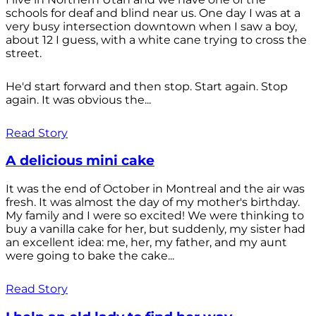
schools for deaf and blind near us. One day I was at a
very busy intersection downtown when I saw a boy,
about 12 I guess, with a white cane trying to cross the
street.
He'd start forward and then stop. Start again. Stop
again. It was obvious the...
Read Story
A delicious mini cake
It was the end of October in Montreal and the air was
fresh. It was almost the day of my mother's birthday.
My family and I were so excited! We were thinking to
buy a vanilla cake for her, but suddenly, my sister had
an excellent idea: me, her, my father, and my aunt
were going to bake the cake...
Read Story