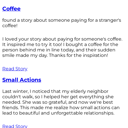
Coffee
found a story about someone paying for a stranger's
coffee!
I loved your story about paying for someone's coffee.
It inspired me to try it too! I bought a coffee for the
person behind me in line today, and their sudden
smile made my day. Thanks for the inspiration!
Read Story
Small Actions
Last winter, I noticed that my elderly neighbor
couldn't walk, so I helped her get everything she
needed. She was so grateful, and now we're best
friends. This made me realize how small actions can
lead to beautiful and unforgettable relationships.
Read Story