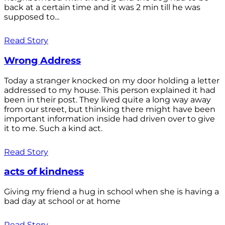
back at a certain time and it was 2 min till he was
supposed to...
Read Story
Wrong Address
Today a stranger knocked on my door holding a letter
addressed to my house. This person explained it had
been in their post. They lived quite a long way away
from our street, but thinking there might have been
important information inside had driven over to give
it to me. Such a kind act.
Read Story
acts of kindness
Giving my friend a hug in school when she is having a
bad day at school or at home
Read Story