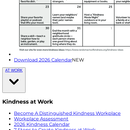
Download 2026 Calendar
NEW
AT WORK
Kindness at Work
Become A Distinguished Kindness Workplace
Workplace Assessment
2026 Kindness Calendar
7 Steps to Create Kindness at Work