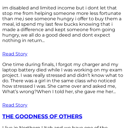
im disabled and limited income but i dont let that
stop me from helping someone more less fortunate
than me,i see someone hungry i offer to buy them a
meal, id spend my last few bucks knowing that i
made a difference and kept someone from going
hungry, we all do a good deed and dont expect
nothing in return...
Read Story
One time during finals, I forgot my charger and my
laptop battery died while I was working on my exam
project. I was really stressed and didn’t know what to
do. There was a girl in the same class who noticed
how stressed I was. She came over and asked me,
What’s wrong?When I told her, she gave me her...
Read Story
THE GOODNESS OF OTHERS
I live in Northern Utah and we have one of the