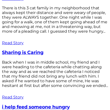
There is this 3 cat family in my neighborhood that
always kept their distance and were weary of people,
they were ALWAYS together. One night while I was
going for a walk, one of them kept going ahead of me
and meowing at me, not in a threatening way, but
more of a pleading call. I guessed they were hungry...
Read Story
Sharing is Caring
Back when I was in middle school, my friend and I
were heading to the cafeteria while chatting along
the way and as we reached the cafeteria I noticed
that my friend did not bring any lunch with him. I
asked if he wanted to have some of mine, He was
hesitant at first but after some convincing we ended...
Read Story
i help feed someone hungry