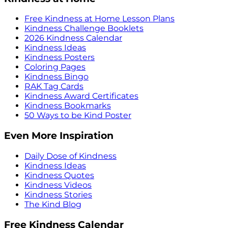
Free Kindness at Home Lesson Plans
Kindness Challenge Booklets
2026 Kindness Calendar
Kindness Ideas
Kindness Posters
Coloring Pages
Kindness Bingo
RAK Tag Cards
Kindness Award Certificates
Kindness Bookmarks
50 Ways to be Kind Poster
Even More Inspiration
Daily Dose of Kindness
Kindness Ideas
Kindness Quotes
Kindness Videos
Kindness Stories
The Kind Blog
Free Kindness Calendar