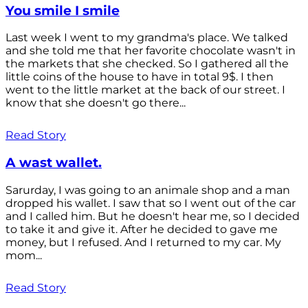
You smile I smile
Last week I went to my grandma's place. We talked
and she told me that her favorite chocolate wasn't in
the markets that she checked. So I gathered all the
little coins of the house to have in total 9$. I then
went to the little market at the back of our street. I
know that she doesn't go there...
Read Story
A wast wallet.
Sarurday, I was going to an animale shop and a man
dropped his wallet. I saw that so I went out of the car
and I called him. But he doesn't hear me, so I decided
to take it and give it. After he decided to gave me
money, but I refused. And I returned to my car. My
mom...
Read Story