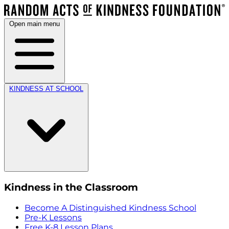
Open main menu
KINDNESS AT SCHOOL
Kindness in the Classroom
Become A Distinguished Kindness School
Pre-K Lessons
Free K-8 Lesson Plans