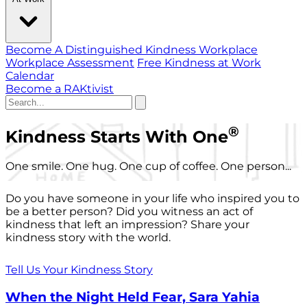
Become A Distinguished Kindness Workplace
Workplace Assessment
Free Kindness at Work
Calendar
Become a RAKtivist
®
Kindness Starts With One
One smile. One hug. One cup of coffee. One person...
Do you have someone in your life who inspired you to
be a better person? Did you witness an act of
kindness that left an impression? Share your
kindness story with the world.
Tell Us Your Kindness Story
When the Night Held Fear, Sara Yahia