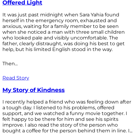
Offered Light
It was just past midnight when Sara Yahia found
herself in the emergency room, exhausted and
anxious, waiting for a family member to be seen
when she noticed a man with three small children
who looked pale and visibly uncomfortable. The
father, clearly distraught, was doing his best to get
help, but his limited English stood in the way.
Then...
Read Story
My Story of Kindness
I recently helped a friend who was feeling down after
a tough day. I listened to his problems, offered
support, and we watched a funny movie together. I
felt happy to be there for him and see his spirits
improve. I also read the story of the person who
bought a coffee for the person behind them in line. I...