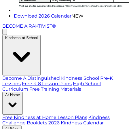
Download 2026 Calendar
NEW
BECOME A RAKTIVIST®
Kindness at School
Become A Distinguished Kindness School
Pre-K
Lessons
Free K-8 Lesson Plans
High School
Curriculum
Free Training Materials
At Home
Free Kindness at Home Lesson Plans
Kindness
Challenge Booklets
2026 Kindness Calendar
At Work