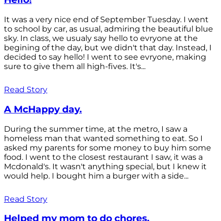
It was a very nice end of September Tuesday. I went
to school by car, as usual, admiring the beautiful blue
sky. In class, we usualy say hello to evryone at the
begining of the day, but we didn't that day. Instead, I
decided to say hello! I went to see evryone, making
sure to give them all high-fives. It's...
Read Story
A McHappy day.
During the summer time, at the metro, I saw a
homeless man that wanted something to eat. So I
asked my parents for some money to buy him some
food. I went to the closest restaurant I saw, it was a
Mcdonald's. It wasn't anything special, but I knew it
would help. I bought him a burger with a side...
Read Story
Helped my mom to do chores.