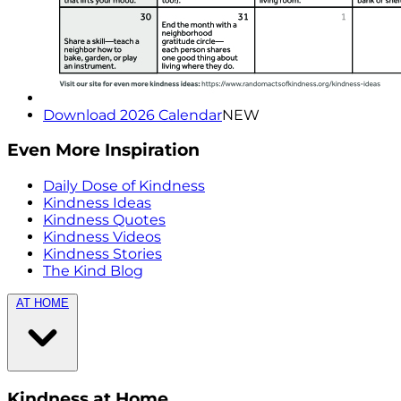
Download 2026 Calendar
NEW
Even More Inspiration
Daily Dose of Kindness
Kindness Ideas
Kindness Quotes
Kindness Videos
Kindness Stories
The Kind Blog
AT HOME
Kindness at Home