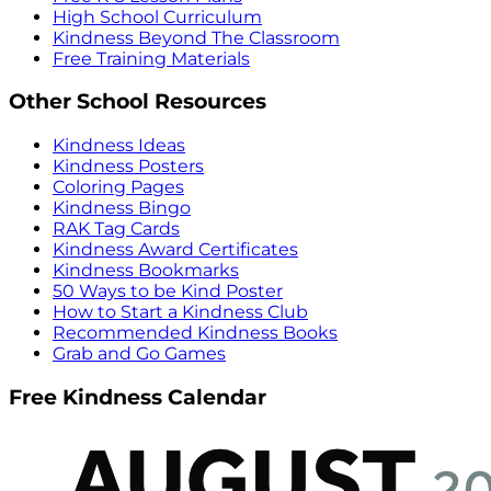
High School Curriculum
Kindness Beyond The Classroom
Free Training Materials
Other School Resources
Kindness Ideas
Kindness Posters
Coloring Pages
Kindness Bingo
RAK Tag Cards
Kindness Award Certificates
Kindness Bookmarks
50 Ways to be Kind Poster
How to Start a Kindness Club
Recommended Kindness Books
Grab and Go Games
Free Kindness Calendar