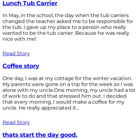
Lunch Tub Carrier
In May, in the school, the day when the tub carriers
changed the teacher asked me to be responsible for
the tub. I gave up my place to a person who really
wanted to be the tub carrier. Because he was really
nice with me!
Read Story
Coffee story
One day, I was at my cottage for the winter vacation.
My parents were gone on a trip for the week so I was
alone with my uncle.One morning, my uncle had a lot
of work to do and that stressed him out. I decided
that every morning, I would make a coffee for my
uncle. He really appreciated it...
Read Story
thats start the day good.