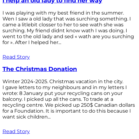
I help an old lady to find her way
I was playing with my best friend in the summer.
Wen I saw a old lady that was surching something. I
came a litlebit closser to her to see wath she was
surching. My friend didnt know wath I was doing. I
went to the old lady and sed « wath are you surching
for ». After I helped her...
Read Story
The Christmas Donation
Winter 2024-2025. Christmas vacation in the city.
I gave letters to my neighbours and in my letters I
wrote: 8 January put your recycling cans on your
balcony. I picked up all the cans. To trade at a
recycling centre. We picked up 250$ Canadian dollars
for a Foundation. It is important to do this because I
want sick children...
Read Story