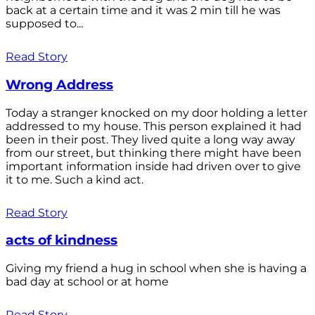
back at a certain time and it was 2 min till he was
supposed to...
Read Story
Wrong Address
Today a stranger knocked on my door holding a letter
addressed to my house. This person explained it had
been in their post. They lived quite a long way away
from our street, but thinking there might have been
important information inside had driven over to give
it to me. Such a kind act.
Read Story
acts of kindness
Giving my friend a hug in school when she is having a
bad day at school or at home
Read Story