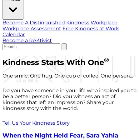
Become A Distinguished Kindness Workplace
Workplace Assessment
Free Kindness at Work
Calendar
Become a RAKtivist
®
Kindness Starts With One
One smile. One hug. One cup of coffee. One person...
Do you have someone in your life who inspired you to
be a better person? Did you witness an act of
kindness that left an impression? Share your
kindness story with the world.
Tell Us Your Kindness Story
When the Night Held Fear, Sara Yahia