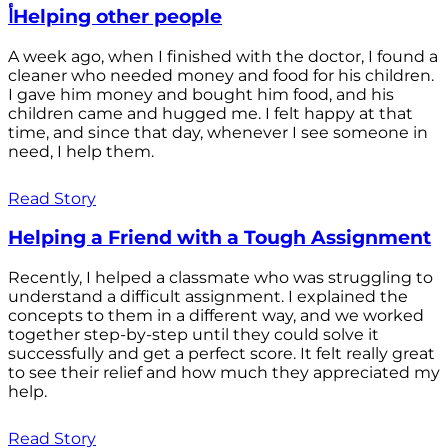
أHelping other people
A week ago, when I finished with the doctor, I found a
cleaner who needed money and food for his children.
I gave him money and bought him food, and his
children came and hugged me. I felt happy at that
time, and since that day, whenever I see someone in
need, I help them.
Read Story
Helping a Friend with a Tough Assignment
Recently, I helped a classmate who was struggling to
understand a difficult assignment. I explained the
concepts to them in a different way, and we worked
together step-by-step until they could solve it
successfully and get a perfect score. It felt really great
to see their relief and how much they appreciated my
help.
Read Story