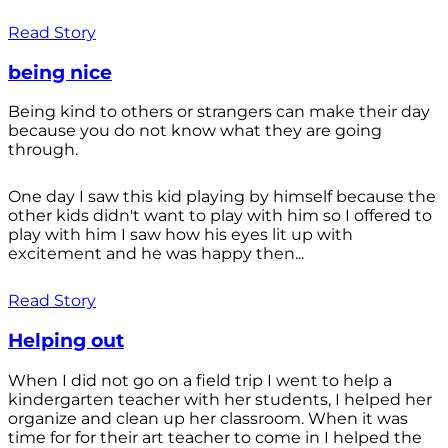
Read Story
being nice
Being kind to others or strangers can make their day
because you do not know what they are going
through.
One day I saw this kid playing by himself because the
other kids didn't want to play with him so I offered to
play with him I saw how his eyes lit up with
excitement and he was happy then...
Read Story
Helping out
When I did not go on a field trip I went to help a
kindergarten teacher with her students, I helped her
organize and clean up her classroom. When it was
time for for their art teacher to come in I helped the