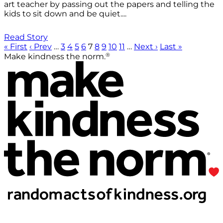
art teacher by passing out the papers and telling the
kids to sit down and be quiet....
Read Story
« First
‹ Prev
…
3
4
5
6
7
8
9
10
11
…
Next ›
Last »
®
Make kindness the norm.