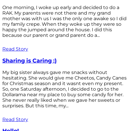
One morning, I woke up early and decided to do a
RAK. My parents were not there and my grand
mother was with us I was the only one awake so I did
my family crepe. When they woke up they were so
happy the jumped around the house. I did this
because our parent or grand parent do a...
Read Story
Sharing is Caring :)
My big sister always gave me snacks without
hesitating. She would give me Cheetos, Candy Canes
for Christmas season and it wasnt even my present.
So, one Saturday afternoon, I decided to go to the
Dollarama near my place to buy some candy for her.
She never really liked when we gave her sweets or
surprises. But this time, my...
Read Story
Hello!