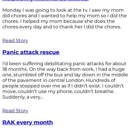
Monday I was going to look at the tv. I saw my mom
did chores and I wanted to help my mom so I did the
chores. I helped my mom because she does the
chores every day and to thank her I did the chores.
Read Story
Panic attack rescue
I’d been suffering debilitating panic attacks for about
18 months. On the way back from work, I had a huge
one, stumbled off the bus and lay down in the middle
of the pavement in central London. Hundreds of
people stepped over me as if I didn’t exist. I couldn’t
move, couldn’t use my phone, couldn’t breathe.
Suddenly, a very...
Read Story
RAK every month