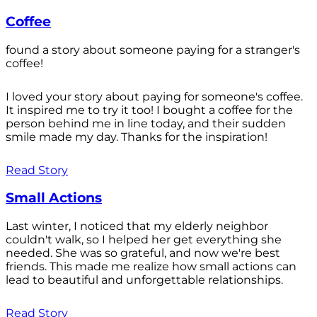
Coffee
found a story about someone paying for a stranger's
coffee!
I loved your story about paying for someone's coffee.
It inspired me to try it too! I bought a coffee for the
person behind me in line today, and their sudden
smile made my day. Thanks for the inspiration!
Read Story
Small Actions
Last winter, I noticed that my elderly neighbor
couldn't walk, so I helped her get everything she
needed. She was so grateful, and now we're best
friends. This made me realize how small actions can
lead to beautiful and unforgettable relationships.
Read Story