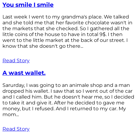
You smile I smile
Last week I went to my grandma's place. We talked
and she told me that her favorite chocolate wasn't in
the markets that she checked. So I gathered all the
little coins of the house to have in total 9$. I then
went to the little market at the back of our street. I
know that she doesn't go there...
Read Story
A wast wallet.
Sarurday, I was going to an animale shop and a man
dropped his wallet. I saw that so I went out of the car
and I called him. But he doesn't hear me, so I decided
to take it and give it. After he decided to gave me
money, but I refused. And I returned to my car. My
mom...
Read Story