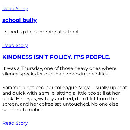
Read Story
school bully
I stood up for someone at school
Read Story
KINDNESS ISN’T POLICY. IT’S PEOPLE.
It was a Thursday, one of those heavy ones where
silence speaks louder than words in the office.
Sara Yahia noticed her colleague Maya, usually upbeat
and quick with a smile, sitting a little too still at her
desk. Her eyes, watery and red, didn’t lift from the
screen, and her coffee sat untouched. No one else
seemed to notice....
Read Story