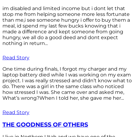
im disabled and limited income but i dont let that
stop me from helping someone more less fortunate
than me,i see someone hungry i offer to buy them a
meal, id spend my last few bucks knowing that i
made a difference and kept someone from going
hungry, we all do a good deed and dont expect
nothing in return...
Read Story
One time during finals, I forgot my charger and my
laptop battery died while I was working on my exam
project. I was really stressed and didn’t know what to
do. There was a girl in the same class who noticed
how stressed I was. She came over and asked me,
What’s wrong?When I told her, she gave me her...
Read Story
THE GOODNESS OF OTHERS
I live in Northern Utah and we have one of the