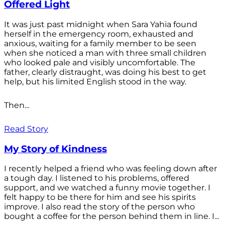
Offered Light
It was just past midnight when Sara Yahia found
herself in the emergency room, exhausted and
anxious, waiting for a family member to be seen
when she noticed a man with three small children
who looked pale and visibly uncomfortable. The
father, clearly distraught, was doing his best to get
help, but his limited English stood in the way.
Then...
Read Story
My Story of Kindness
I recently helped a friend who was feeling down after
a tough day. I listened to his problems, offered
support, and we watched a funny movie together. I
felt happy to be there for him and see his spirits
improve. I also read the story of the person who
bought a coffee for the person behind them in line. I...