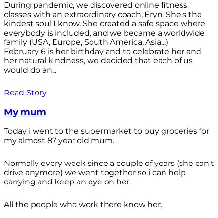
During pandemic, we discovered online fitness
classes with an extraordinary coach, Eryn. She’s the
kindest soul I know. She created a safe space where
everybody is included, and we became a worldwide
family (USA, Europe, South America, Asia…)
February 6 is her birthday and to celebrate her and
her natural kindness, we decided that each of us
would do an...
Read Story
My mum
Today i went to the supermarket to buy groceries for
my almost 87 year old mum.
Normally every week since a couple of years (she can't
drive anymore) we went together so i can help
carrying and keep an eye on her.
All the people who work there know her.