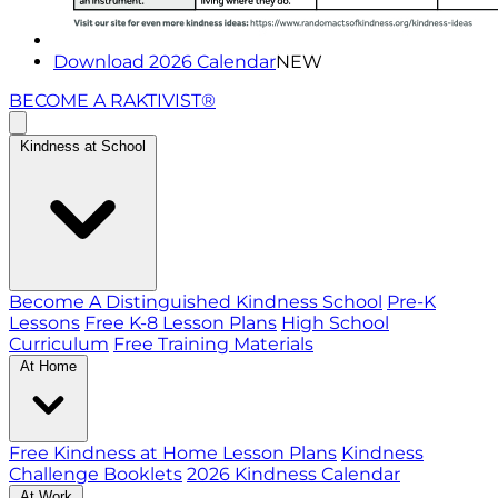
Download 2026 Calendar
NEW
BECOME A RAKTIVIST®
Kindness at School
Become A Distinguished Kindness School
Pre-K
Lessons
Free K-8 Lesson Plans
High School
Curriculum
Free Training Materials
At Home
Free Kindness at Home Lesson Plans
Kindness
Challenge Booklets
2026 Kindness Calendar
At Work