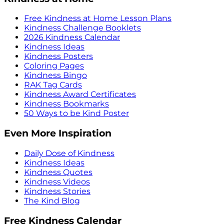
Free Kindness at Home Lesson Plans
Kindness Challenge Booklets
2026 Kindness Calendar
Kindness Ideas
Kindness Posters
Coloring Pages
Kindness Bingo
RAK Tag Cards
Kindness Award Certificates
Kindness Bookmarks
50 Ways to be Kind Poster
Even More Inspiration
Daily Dose of Kindness
Kindness Ideas
Kindness Quotes
Kindness Videos
Kindness Stories
The Kind Blog
Free Kindness Calendar