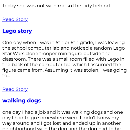
Today she was not with me so the lady behind...
Read Story
Lego story
One day when I was in 5th or 6th grade, I was leaving
the school computer lab and noticed a random Lego
Star Wars clone trooper minifigure outside the
classroom. There was a small room filled with Lego in
the back of the computer lab, which I assumed the
figure came from. Assuming it was stolen, I was going
to...
Read Story
walking dogs
one day I had a job and it was walking dogs and one
day I had to go somewhere were I didn't know my
way around and I got lost and ended up in another
neighborhood with the dog and the dog had to be