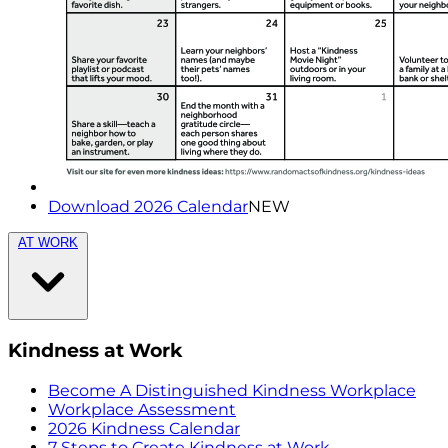
Download 2026 Calendar
NEW
AT WORK
Kindness at Work
Become A Distinguished Kindness Workplace
Workplace Assessment
2026 Kindness Calendar
7 Steps to Create Kindness at Work