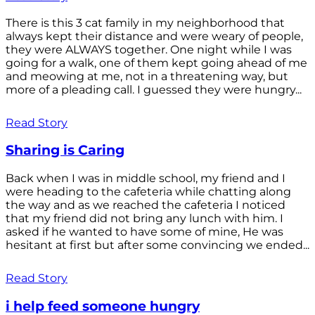
There is this 3 cat family in my neighborhood that
always kept their distance and were weary of people,
they were ALWAYS together. One night while I was
going for a walk, one of them kept going ahead of me
and meowing at me, not in a threatening way, but
more of a pleading call. I guessed they were hungry...
Read Story
Sharing is Caring
Back when I was in middle school, my friend and I
were heading to the cafeteria while chatting along
the way and as we reached the cafeteria I noticed
that my friend did not bring any lunch with him. I
asked if he wanted to have some of mine, He was
hesitant at first but after some convincing we ended...
Read Story
i help feed someone hungry