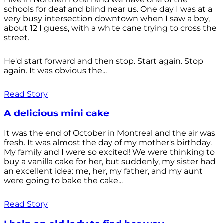
schools for deaf and blind near us. One day I was at a
very busy intersection downtown when I saw a boy,
about 12 I guess, with a white cane trying to cross the
street.
He'd start forward and then stop. Start again. Stop
again. It was obvious the...
Read Story
A delicious mini cake
It was the end of October in Montreal and the air was
fresh. It was almost the day of my mother's birthday.
My family and I were so excited! We were thinking to
buy a vanilla cake for her, but suddenly, my sister had
an excellent idea: me, her, my father, and my aunt
were going to bake the cake...
Read Story