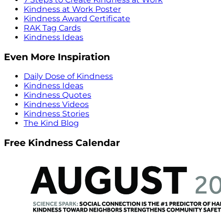
Kindness at Work Poster
Kindness Award Certificate
RAK Tag Cards
Kindness Ideas
Even More Inspiration
Daily Dose of Kindness
Kindness Ideas
Kindness Quotes
Kindness Videos
Kindness Stories
The Kind Blog
Free Kindness Calendar