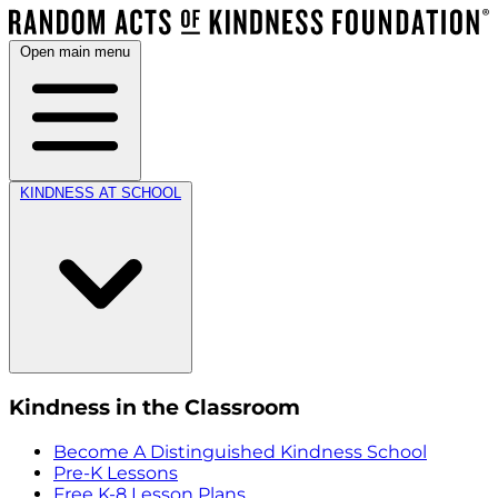
Open main menu
KINDNESS AT SCHOOL
Kindness in the Classroom
Become A Distinguished Kindness School
Pre-K Lessons
Free K-8 Lesson Plans