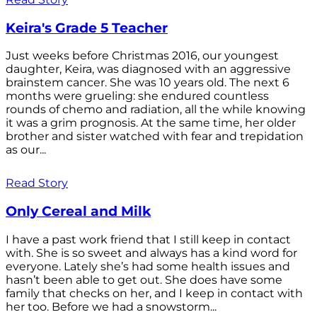
Keira's Grade 5 Teacher
Just weeks before Christmas 2016, our youngest
daughter, Keira, was diagnosed with an aggressive
brainstem cancer. She was 10 years old. The next 6
months were grueling: she endured countless
rounds of chemo and radiation, all the while knowing
it was a grim prognosis. At the same time, her older
brother and sister watched with fear and trepidation
as our...
Read Story
Only Cereal and Milk
I have a past work friend that I still keep in contact
with. She is so sweet and always has a kind word for
everyone. Lately she’s had some health issues and
hasn’t been able to get out. She does have some
family that checks on her, and I keep in contact with
her too. Before we had a snowstorm...