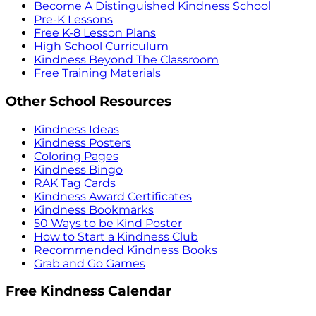
Become A Distinguished Kindness School
Pre-K Lessons
Free K-8 Lesson Plans
High School Curriculum
Kindness Beyond The Classroom
Free Training Materials
Other School Resources
Kindness Ideas
Kindness Posters
Coloring Pages
Kindness Bingo
RAK Tag Cards
Kindness Award Certificates
Kindness Bookmarks
50 Ways to be Kind Poster
How to Start a Kindness Club
Recommended Kindness Books
Grab and Go Games
Free Kindness Calendar