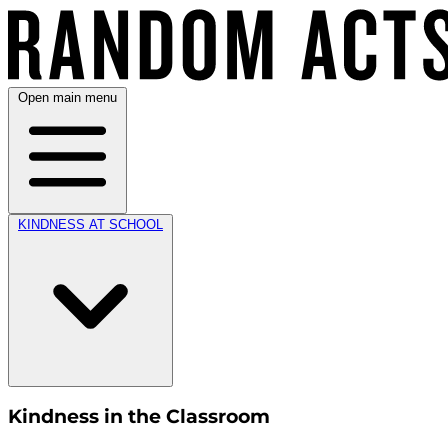
Open main menu
KINDNESS AT SCHOOL
Kindness in the Classroom