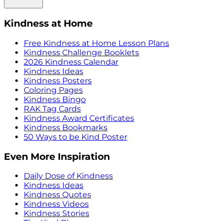
Kindness at Home
Free Kindness at Home Lesson Plans
Kindness Challenge Booklets
2026 Kindness Calendar
Kindness Ideas
Kindness Posters
Coloring Pages
Kindness Bingo
RAK Tag Cards
Kindness Award Certificates
Kindness Bookmarks
50 Ways to be Kind Poster
Even More Inspiration
Daily Dose of Kindness
Kindness Ideas
Kindness Quotes
Kindness Videos
Kindness Stories