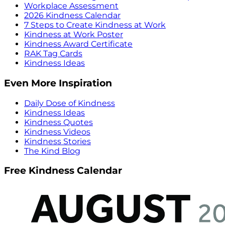
Workplace Assessment
2026 Kindness Calendar
7 Steps to Create Kindness at Work
Kindness at Work Poster
Kindness Award Certificate
RAK Tag Cards
Kindness Ideas
Even More Inspiration
Daily Dose of Kindness
Kindness Ideas
Kindness Quotes
Kindness Videos
Kindness Stories
The Kind Blog
Free Kindness Calendar