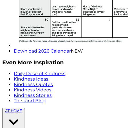
Download 2026 Calendar
NEW
Even More Inspiration
Daily Dose of Kindness
Kindness Ideas
Kindness Quotes
Kindness Videos
Kindness Stories
The Kind Blog
AT HOME