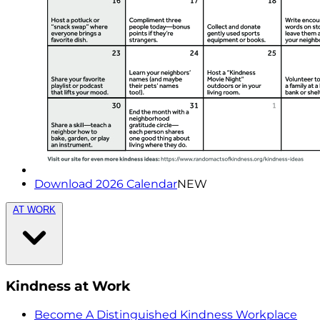
Download 2026 Calendar
NEW
AT WORK
Kindness at Work
Become A Distinguished Kindness Workplace