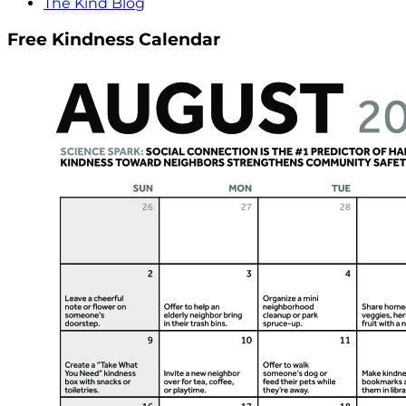
The Kind Blog
Free Kindness Calendar