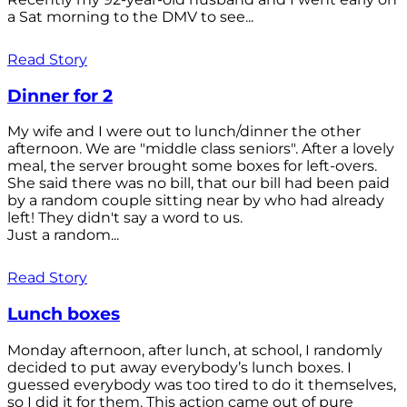
a Sat morning to the DMV to see...
Read Story
Dinner for 2
My wife and I were out to lunch/dinner the other
afternoon. We are "middle class seniors". After a lovely
meal, the server brought some boxes for left-overs.
She said there was no bill, that our bill had been paid
by a random couple sitting near by who had already
left! They didn't say a word to us.
Just a random...
Read Story
Lunch boxes
Monday afternoon, after lunch, at school, I randomly
decided to put away everybody’s lunch boxes. I
guessed everybody was too tired to do it themselves,
so I did it for them. This action came out of pure