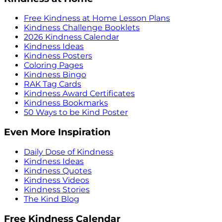
Free Kindness at Home Lesson Plans
Kindness Challenge Booklets
2026 Kindness Calendar
Kindness Ideas
Kindness Posters
Coloring Pages
Kindness Bingo
RAK Tag Cards
Kindness Award Certificates
Kindness Bookmarks
50 Ways to be Kind Poster
Even More Inspiration
Daily Dose of Kindness
Kindness Ideas
Kindness Quotes
Kindness Videos
Kindness Stories
The Kind Blog
Free Kindness Calendar