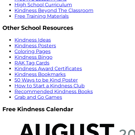
High School Curriculum
Kindness Beyond The Classroom
Free Training Materials
Other School Resources
Kindness Ideas
Kindness Posters
Coloring Pages
Kindness Bingo
RAK Tag Cards
Kindness Award Certificates
Kindness Bookmarks
50 Ways to be Kind Poster
How to Start a Kindness Club
Recommended Kindness Books
Grab and Go Games
Free Kindness Calendar