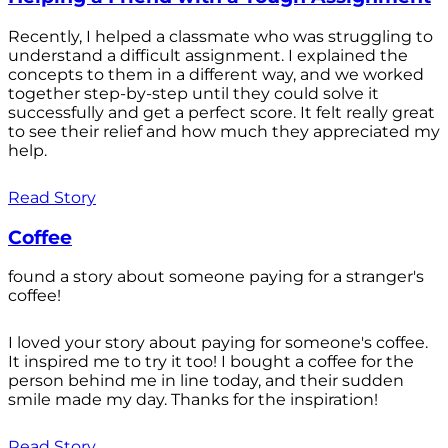
Recently, I helped a classmate who was struggling to
understand a difficult assignment. I explained the
concepts to them in a different way, and we worked
together step-by-step until they could solve it
successfully and get a perfect score. It felt really great
to see their relief and how much they appreciated my
help.
Read Story
Coffee
found a story about someone paying for a stranger's
coffee!
I loved your story about paying for someone's coffee.
It inspired me to try it too! I bought a coffee for the
person behind me in line today, and their sudden
smile made my day. Thanks for the inspiration!
Read Story