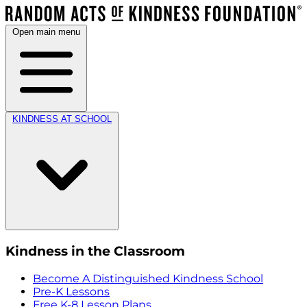
Open main menu
KINDNESS AT SCHOOL
Kindness in the Classroom
Become A Distinguished Kindness School
Pre-K Lessons
Free K-8 Lesson Plans