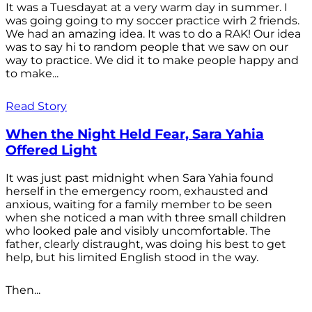
It was a Tuesdayat at a very warm day in summer. I
was going going to my soccer practice wirh 2 friends.
We had an amazing idea. It was to do a RAK! Our idea
was to say hi to random people that we saw on our
way to practice. We did it to make people happy and
to make...
Read Story
When the Night Held Fear, Sara Yahia
Offered Light
It was just past midnight when Sara Yahia found
herself in the emergency room, exhausted and
anxious, waiting for a family member to be seen
when she noticed a man with three small children
who looked pale and visibly uncomfortable. The
father, clearly distraught, was doing his best to get
help, but his limited English stood in the way.
Then...