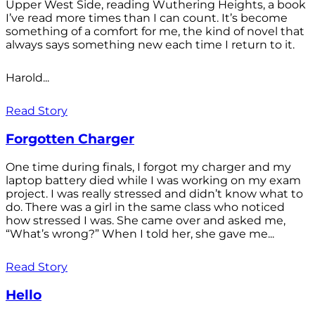
Upper West Side, reading Wuthering Heights, a book
I’ve read more times than I can count. It’s become
something of a comfort for me, the kind of novel that
always says something new each time I return to it.
Harold...
Read Story
Forgotten Charger
One time during finals, I forgot my charger and my
laptop battery died while I was working on my exam
project. I was really stressed and didn’t know what to
do. There was a girl in the same class who noticed
how stressed I was. She came over and asked me,
“What’s wrong?” When I told her, she gave me...
Read Story
Hello