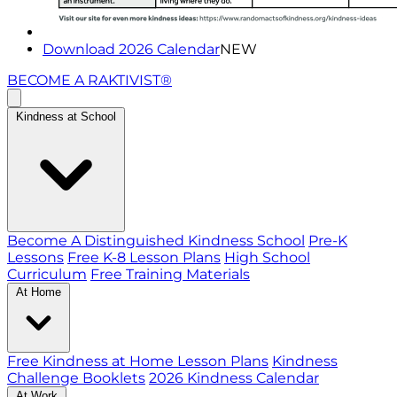
Download 2026 Calendar
NEW
BECOME A RAKTIVIST®
Kindness at School
Become A Distinguished Kindness School
Pre-K
Lessons
Free K-8 Lesson Plans
High School
Curriculum
Free Training Materials
At Home
Free Kindness at Home Lesson Plans
Kindness
Challenge Booklets
2026 Kindness Calendar
At Work