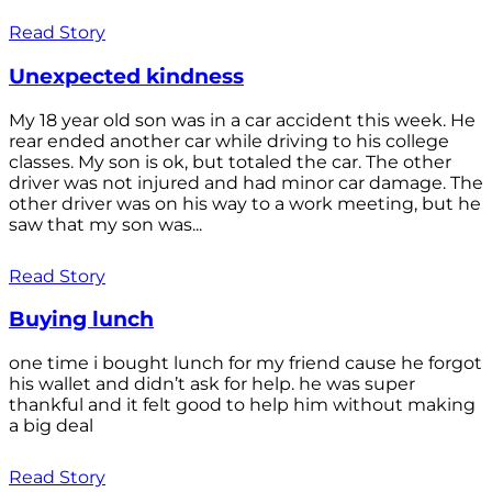
Read Story
Unexpected kindness
My 18 year old son was in a car accident this week. He
rear ended another car while driving to his college
classes. My son is ok, but totaled the car. The other
driver was not injured and had minor car damage. The
other driver was on his way to a work meeting, but he
saw that my son was...
Read Story
Buying lunch
one time i bought lunch for my friend cause he forgot
his wallet and didn’t ask for help. he was super
thankful and it felt good to help him without making
a big deal
Read Story