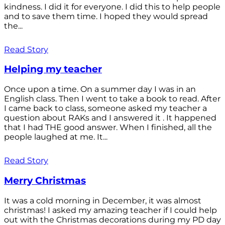
kindness. I did it for everyone. I did this to help people
and to save them time. I hoped they would spread
the...
Read Story
Helping my teacher
Once upon a time. On a summer day I was in an
English class. Then I went to take a book to read. After
I came back to class, someone asked my teacher a
question about RAKs and I answered it . It happened
that I had THE good answer. When I finished, all the
people laughed at me. It...
Read Story
Merry Christmas
It was a cold morning in December, it was almost
christmas! I asked my amazing teacher if I could help
out with the Christmas decorations during my PD day