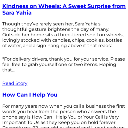
Kindness on Wheels: A Sweet Surprise from
Sara Yahia
Though they’ve rarely seen her, Sara Yahia’s
thoughtful gesture brightens the day of many.
Outside her home sits a three-tiered shelf on wheels,
lovingly stocked with candies, chips, cookies, bottles
of water, and a sign hanging above it that reads:
"For delivery drivers, thank you for your service. Please
feel free to grab yourself one or two items. Hoping
that...
Read Story
How Can I Help You
For many years now when you call a business the first
words you hear from the person who answers the
phone say is How Can I Help You or Your Call Is Very
Important To Us as they keep you on hold forever.
Recently my 92-year-old husband and I went early on