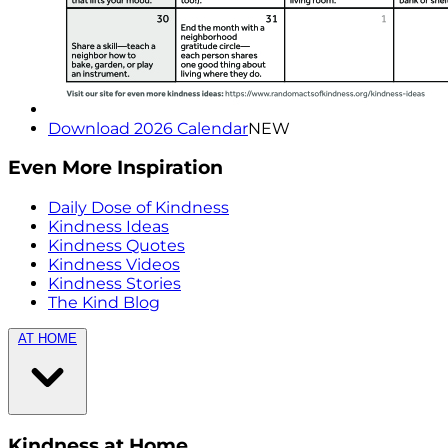
Download 2026 Calendar
NEW
Even More Inspiration
Daily Dose of Kindness
Kindness Ideas
Kindness Quotes
Kindness Videos
Kindness Stories
The Kind Blog
AT HOME
Kindness at Home