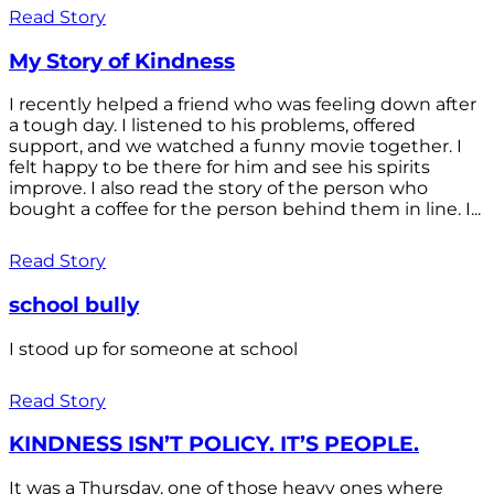
Read Story
My Story of Kindness
I recently helped a friend who was feeling down after
a tough day. I listened to his problems, offered
support, and we watched a funny movie together. I
felt happy to be there for him and see his spirits
improve. I also read the story of the person who
bought a coffee for the person behind them in line. I...
Read Story
school bully
I stood up for someone at school
Read Story
KINDNESS ISN’T POLICY. IT’S PEOPLE.
It was a Thursday, one of those heavy ones where