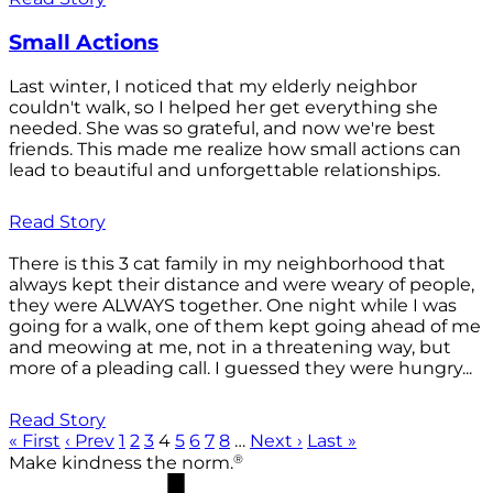
Small Actions
Last winter, I noticed that my elderly neighbor
couldn't walk, so I helped her get everything she
needed. She was so grateful, and now we're best
friends. This made me realize how small actions can
lead to beautiful and unforgettable relationships.
Read Story
There is this 3 cat family in my neighborhood that
always kept their distance and were weary of people,
they were ALWAYS together. One night while I was
going for a walk, one of them kept going ahead of me
and meowing at me, not in a threatening way, but
more of a pleading call. I guessed they were hungry...
Read Story
« First
‹ Prev
1
2
3
4
5
6
7
8
…
Next ›
Last »
®
Make kindness the norm.