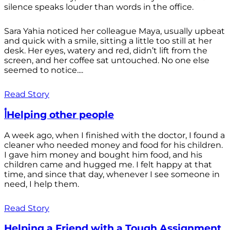
silence speaks louder than words in the office.
Sara Yahia noticed her colleague Maya, usually upbeat
and quick with a smile, sitting a little too still at her
desk. Her eyes, watery and red, didn’t lift from the
screen, and her coffee sat untouched. No one else
seemed to notice....
Read Story
أHelping other people
A week ago, when I finished with the doctor, I found a
cleaner who needed money and food for his children.
I gave him money and bought him food, and his
children came and hugged me. I felt happy at that
time, and since that day, whenever I see someone in
need, I help them.
Read Story
Helping a Friend with a Tough Assignment