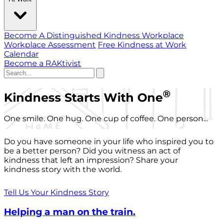
Become A Distinguished Kindness Workplace
Workplace Assessment
Free Kindness at Work
Calendar
Become a RAKtivist
®
Kindness Starts With One
One smile. One hug. One cup of coffee. One person...
Do you have someone in your life who inspired you to
be a better person? Did you witness an act of
kindness that left an impression? Share your
kindness story with the world.
Tell Us Your Kindness Story
Helping a man on the train.