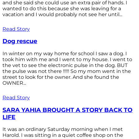
and she said she could use an extra pair of hands. I
wanted to do this because she was leaving for a
vacation and I would probably not see her until...
Read Story
Dog rescue
In winter on my way home for school I saw a dog. I
took him with me and I went to my house. I went to
the vet to see the electronic pulse in the dog. BUT
the pulse was not there !!!!! So my mom went in the
street to look for the owner. And she found the
OWNER...
Read Story
SARA YAHIA BROUGHT A STORY BACK TO
LIFE
It was an ordinary Saturday morning when I met
Harold. I was sitting in a quiet coffee shop on the