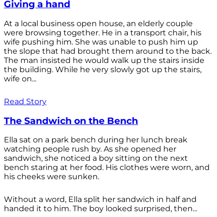
Giving a hand
At a local business open house, an elderly couple
were browsing together. He in a transport chair, his
wife pushing him. She was unable to push him up
the slope that had brought them around to the back.
The man insisted he would walk up the stairs inside
the building. While he very slowly got up the stairs,
wife on...
Read Story
The Sandwich on the Bench
Ella sat on a park bench during her lunch break
watching people rush by. As she opened her
sandwich, she noticed a boy sitting on the next
bench staring at her food. His clothes were worn, and
his cheeks were sunken.
Without a word, Ella split her sandwich in half and
handed it to him. The boy looked surprised, then...