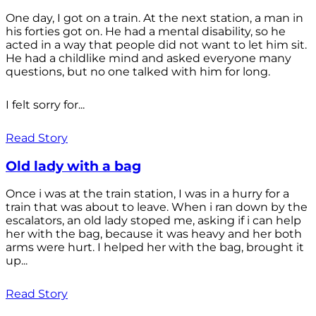
One day, I got on a train. At the next station, a man in
his forties got on. He had a mental disability, so he
acted in a way that people did not want to let him sit.
He had a childlike mind and asked everyone many
questions, but no one talked with him for long.
I felt sorry for...
Read Story
Old lady with a bag
Once i was at the train station, I was in a hurry for a
train that was about to leave. When i ran down by the
escalators, an old lady stoped me, asking if i can help
her with the bag, because it was heavy and her both
arms were hurt. I helped her with the bag, brought it
up...
Read Story