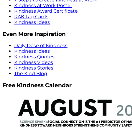
Kindness at Work Poster
Kindness Award Certificate
RAK Tag Cards
Kindness Ideas
Even More Inspiration
Daily Dose of Kindness
Kindness Ideas
Kindness Quotes
Kindness Videos
Kindness Stories
The Kind Blog
Free Kindness Calendar