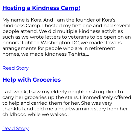
Hosting a Kindness Camp!
My name is Kora. And I am the founder of Kora’s
Kindness Camp. I hosted my first one and had several
people attend. We did multiple kindness activities
such as we wrote letters to veterans to be open on an
honors flight to Washington DC, we made flowers
arrangements for people who are in retirement
homes, we made kindness T-shirts,...
Read Story
Help with Groceries
Last week, I saw my elderly neighbor struggling to
carry her groceries up the stairs. I immediately offered
to help and carried them for her. She was very
thankful and told me a heartwarming story from her
childhood while we walked.
Read Story