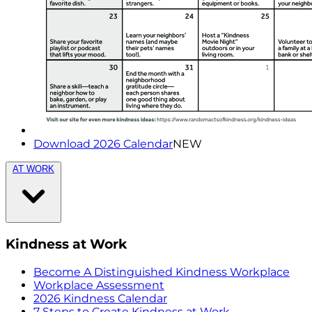
Download 2026 Calendar
NEW
AT WORK
Kindness at Work
Become A Distinguished Kindness Workplace
Workplace Assessment
2026 Kindness Calendar
7 Steps to Create Kindness at Work