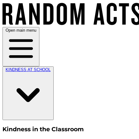
Open main menu
KINDNESS AT SCHOOL
Kindness in the Classroom