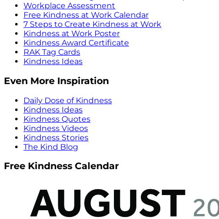
Workplace Assessment
Free Kindness at Work Calendar
7 Steps to Create Kindness at Work
Kindness at Work Poster
Kindness Award Certificate
RAK Tag Cards
Kindness Ideas
Even More Inspiration
Daily Dose of Kindness
Kindness Ideas
Kindness Quotes
Kindness Videos
Kindness Stories
The Kind Blog
Free Kindness Calendar