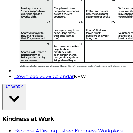
Download 2026 Calendar
NEW
AT WORK
Kindness at Work
Become A Distinguished Kindness Workplace