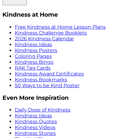
Kindness at Home
Free Kindness at Home Lesson Plans
Kindness Challenge Booklets
2026 Kindness Calendar
Kindness Ideas
Kindness Posters
Coloring Pages
Kindness Bingo
RAK Tag Cards
Kindness Award Certificates
Kindness Bookmarks
50 Ways to be Kind Poster
Even More Inspiration
Daily Dose of Kindness
Kindness Ideas
Kindness Quotes
Kindness Videos
Kindness Stories