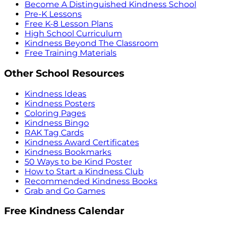
Become A Distinguished Kindness School
Pre-K Lessons
Free K-8 Lesson Plans
High School Curriculum
Kindness Beyond The Classroom
Free Training Materials
Other School Resources
Kindness Ideas
Kindness Posters
Coloring Pages
Kindness Bingo
RAK Tag Cards
Kindness Award Certificates
Kindness Bookmarks
50 Ways to be Kind Poster
How to Start a Kindness Club
Recommended Kindness Books
Grab and Go Games
Free Kindness Calendar