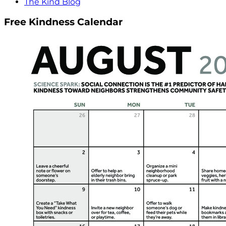
The Kind Blog
Free Kindness Calendar