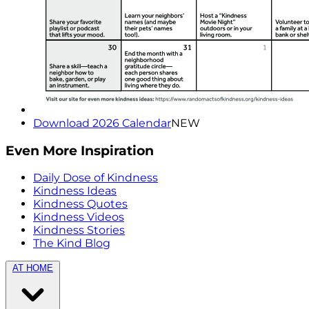
Download 2026 Calendar
NEW
Even More Inspiration
Daily Dose of Kindness
Kindness Ideas
Kindness Quotes
Kindness Videos
Kindness Stories
The Kind Blog
AT HOME