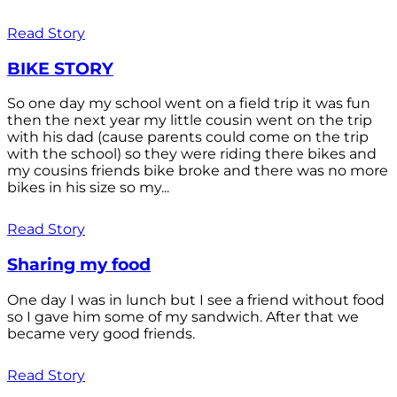
Read Story
BIKE STORY
So one day my school went on a field trip it was fun
then the next year my little cousin went on the trip
with his dad (cause parents could come on the trip
with the school) so they were riding there bikes and
my cousins friends bike broke and there was no more
bikes in his size so my...
Read Story
Sharing my food
One day I was in lunch but I see a friend without food
so I gave him some of my sandwich. After that we
became very good friends.
Read Story