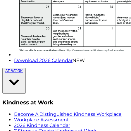
Download 2026 Calendar
NEW
AT WORK
Kindness at Work
Become A Distinguished Kindness Workplace
Workplace Assessment
2026 Kindness Calendar
7 Steps to Create Kindness at Work