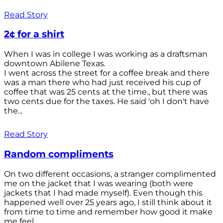
Read Story
2¢ for a shirt
When I was in college I was working as a draftsman
downtown Abilene Texas.
I went across the street for a coffee break and there
was a man there who had just received his cup of
coffee that was 25 cents at the time., but there was
two cents due for the taxes. He said 'oh I don't have
the...
Read Story
Random compliments
On two different occasions, a stranger complimented
me on the jacket that I was wearing (both were
jackets that I had made myself). Even though this
happened well over 25 years ago, I still think about it
from time to time and remember how good it make
me feel.