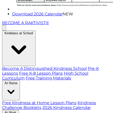
Download 2026 Calendar
NEW
BECOME A RAKTIVIST®
Kindness at School
Become A Distinguished Kindness School
Pre-K
Lessons
Free K-8 Lesson Plans
High School
Curriculum
Free Training Materials
At Home
Free Kindness at Home Lesson Plans
Kindness
Challenge Booklets
2026 Kindness Calendar
At Work