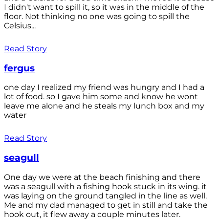
I didn't want to spill it, so it was in the middle of the
floor. Not thinking no one was going to spill the
Celsius...
Read Story
fergus
one day I realized my friend was hungry and I had a
lot of food. so I gave him some and know he wont
leave me alone and he steals my lunch box and my
water
Read Story
seagull
One day we were at the beach finishing and there
was a seagull with a fishing hook stuck in its wing. it
was laying on the ground tangled in the line as well.
Me and my dad managed to get in still and take the
hook out, it flew away a couple minutes later.