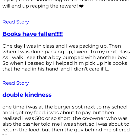
will end up reaping the reward! ❤️
Read Story
Books have fallen!!!!!
One day I was in class and I was packing up. Then
when I was done packing up, I went to my next class.
As I walk I see that a boy bumped with another boy.
So when I passed by I helped him pick up his books
that he had in his hand, and I didn't care if I...
Read Story
double kindness
one time i was at the burger spot next to my school
and i got my food. i was about to pay, but then i
realised i was 50c or so short. the co-owner who was
also the cashier told me i was short, so i was about to
return the food, but then the guy behind me offered