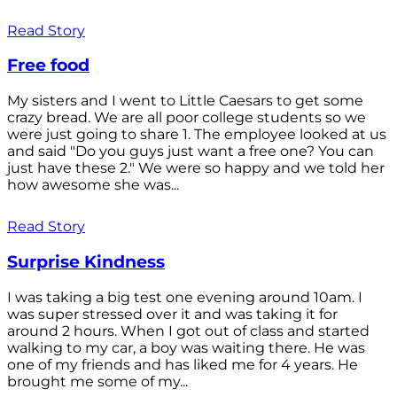
Read Story
Free food
My sisters and I went to Little Caesars to get some
crazy bread. We are all poor college students so we
were just going to share 1. The employee looked at us
and said "Do you guys just want a free one? You can
just have these 2." We were so happy and we told her
how awesome she was...
Read Story
Surprise Kindness
I was taking a big test one evening around 10am. I
was super stressed over it and was taking it for
around 2 hours. When I got out of class and started
walking to my car, a boy was waiting there. He was
one of my friends and has liked me for 4 years. He
brought me some of my...