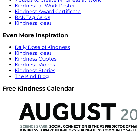
Kindness at Work Poster
Kindness Award Certificate
RAK Tag Cards
Kindness Ideas
Even More Inspiration
Daily Dose of Kindness
Kindness Ideas
Kindness Quotes
Kindness Videos
Kindness Stories
The Kind Blog
Free Kindness Calendar