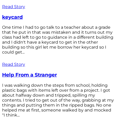
Read Story
keycard
One time I had to go talk to a teacher about a grade
that he put in that was mistaken and it turns out my
class had left to go to guidance in a different building
and I didn't have a keycard to get in the other
building so this girl let me borrow her keycard so I
could get...
Read Story
Help From a Stranger
I was walking down the steps from school, holding
plastic bags with items left over from a project. I got
about halfway down and tripped, spilling my
contents. I tried to get out of the way, grabbing at my
things and putting them in the ripped bags. No one
helped me at first, someone walked by and mocked
"I think...