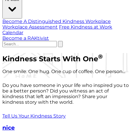
Become A Distinguished Kindness Workplace
Workplace Assessment
Free Kindness at Work
Calendar
Become a RAKtivist
®
Kindness Starts With One
One smile. One hug. One cup of coffee. One person...
Do you have someone in your life who inspired you to
be a better person? Did you witness an act of
kindness that left an impression? Share your
kindness story with the world.
Tell Us Your Kindness Story
nice