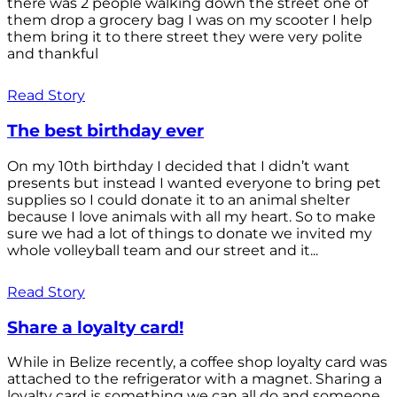
there was 2 people walking down the street one of
them drop a grocery bag I was on my scooter I help
them bring it to there street they were very polite
and thankful
Read Story
The best birthday ever
On my 10th birthday I decided that I didn’t want
presents but instead I wanted everyone to bring pet
supplies so I could donate it to an animal shelter
because I love animals with all my heart. So to make
sure we had a lot of things to donate we invited my
whole volleyball team and our street and it...
Read Story
Share a loyalty card!
While in Belize recently, a coffee shop loyalty card was
attached to the refrigerator with a magnet. Sharing a
loyalty card is something we can all do and someone