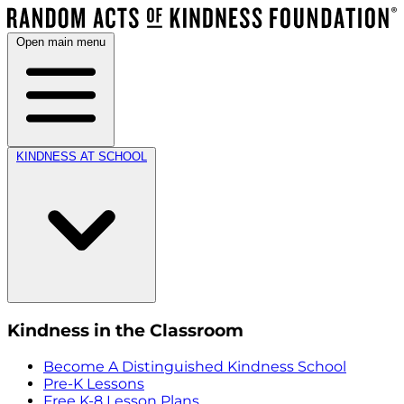
Open main menu
KINDNESS AT SCHOOL
Kindness in the Classroom
Become A Distinguished Kindness School
Pre-K Lessons
Free K-8 Lesson Plans