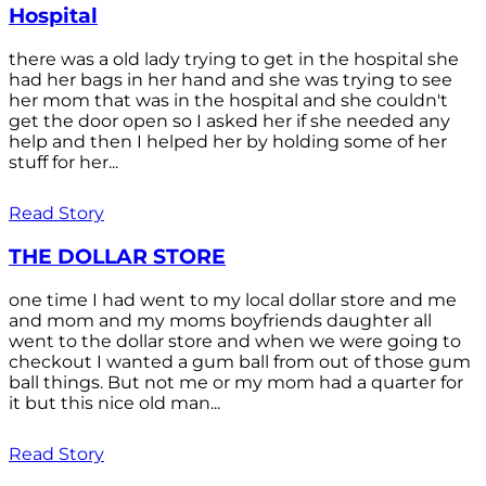
Hospital
there was a old lady trying to get in the hospital she
had her bags in her hand and she was trying to see
her mom that was in the hospital and she couldn't
get the door open so I asked her if she needed any
help and then I helped her by holding some of her
stuff for her...
Read Story
THE DOLLAR STORE
one time I had went to my local dollar store and me
and mom and my moms boyfriends daughter all
went to the dollar store and when we were going to
checkout I wanted a gum ball from out of those gum
ball things. But not me or my mom had a quarter for
it but this nice old man...
Read Story