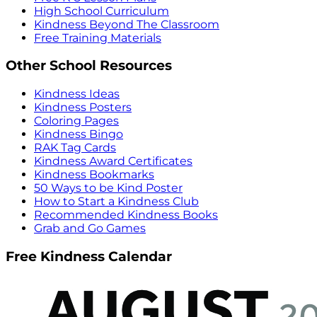
High School Curriculum
Kindness Beyond The Classroom
Free Training Materials
Other School Resources
Kindness Ideas
Kindness Posters
Coloring Pages
Kindness Bingo
RAK Tag Cards
Kindness Award Certificates
Kindness Bookmarks
50 Ways to be Kind Poster
How to Start a Kindness Club
Recommended Kindness Books
Grab and Go Games
Free Kindness Calendar