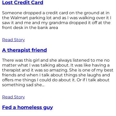
Lost Credit Card
Someone dropped a credit card on the ground at in
the Walmart parking lot and as I was walking over it I
saw it and me and my grandma dropped it off at the
front desk in the bank area
Read Story
A therapist friend
There was this girl and she always listened to me no
matter what I was talking about. It was like having a
therapist and it was so amazing. She is one of my best
friends and when I talk about things she laughs and
offers me things I could do about it. Or if I talk about
something sad she...
Read Story
Fed a homeless guy