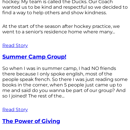
hockey. My team is called the Ducks. Our Coach
wanted us to be kind and respectful so we decided to
find a way to help others and show kindness.
At the start of the season after hockey practice, we
went to a senior's residence home where many...
Read Story
Summer Camp Group!
So when I was in summer camp, I had NO friends
there because I only spoke english, most of the
people speak french. So there I was just reading some
books in the corner, when 5 people just came up to
me and said do you wanna be part of our group? And
so I joined! The rest of the...
Read Story
The Power of Giving