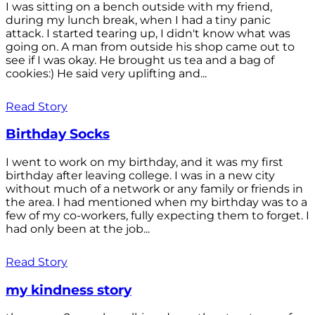
I was sitting on a bench outside with my friend,
during my lunch break, when I had a tiny panic
attack. I started tearing up, I didn't know what was
going on. A man from outside his shop came out to
see if I was okay. He brought us tea and a bag of
cookies:) He said very uplifting and...
Read Story
Birthday Socks
I went to work on my birthday, and it was my first
birthday after leaving college. I was in a new city
without much of a network or any family or friends in
the area. I had mentioned when my birthday was to a
few of my co-workers, fully expecting them to forget. I
had only been at the job...
Read Story
my kindness story