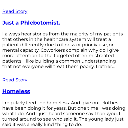
Read Story
Just a Phlebotomist.
I always hear stories from the majority of my patients
that others in the healthcare system will treat a
patient differently due to illness or prior iv use, or
mental capacity. Coworkers complain why do I give
more attention to the targeted often mistreated
patients, I like building a common understanding
that not everyone will treat them poorly. I rather...
Read Story
Homeless
I regularly feed the homeless. And give out clothes. I
have been doing it for years. But one time I was doing
what I do. And I just heard someone say thankyou. I
turned around to see who said it. The young lady just
said it was a really kind thing to do.