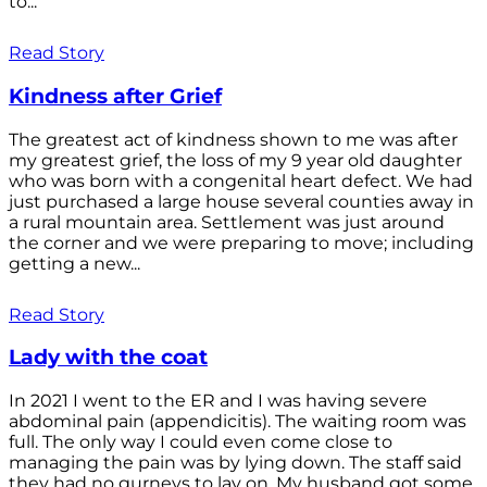
to...
Read Story
Kindness after Grief
The greatest act of kindness shown to me was after
my greatest grief, the loss of my 9 year old daughter
who was born with a congenital heart defect. We had
just purchased a large house several counties away in
a rural mountain area. Settlement was just around
the corner and we were preparing to move; including
getting a new...
Read Story
Lady with the coat
In 2021 I went to the ER and I was having severe
abdominal pain (appendicitis). The waiting room was
full. The only way I could even come close to
managing the pain was by lying down. The staff said
they had no gurneys to lay on. My husband got some