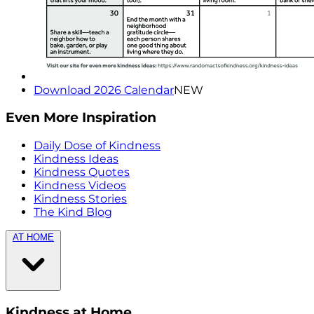
Download 2026 Calendar
NEW
Even More Inspiration
Daily Dose of Kindness
Kindness Ideas
Kindness Quotes
Kindness Videos
Kindness Stories
The Kind Blog
AT HOME
Kindness at Home