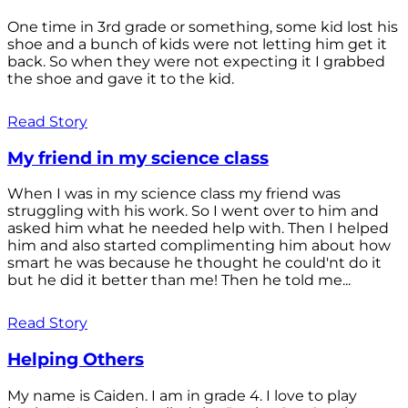
One time in 3rd grade or something, some kid lost his
shoe and a bunch of kids were not letting him get it
back. So when they were not expecting it I grabbed
the shoe and gave it to the kid.
Read Story
My friend in my science class
When I was in my science class my friend was
struggling with his work. So I went over to him and
asked him what he needed help with. Then I helped
him and also started complimenting him about how
smart he was because he thought he could'nt do it
but he did it better than me! Then he told me...
Read Story
Helping Others
My name is Caiden. I am in grade 4. I love to play