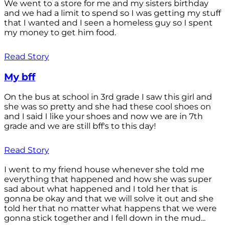
We went to a store for me and my sisters birthday
and we had a limit to spend so I was getting my stuff
that I wanted and I seen a homeless guy so I spent
my money to get him food.
Read Story
My bff
On the bus at school in 3rd grade I saw this girl and
she was so pretty and she had these cool shoes on
and I said I like your shoes and now we are in 7th
grade and we are still bff's to this day!
Read Story
I went to my friend house whenever she told me
everything that happened and how she was super
sad about what happened and I told her that is
gonna be okay and that we will solve it out and she
told her that no matter what happens that we were
gonna stick together and I fell down in the mud...