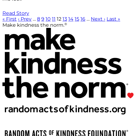
Read Story
« First
‹ Prev
…
8
9
10
11
12
13
14
15
16
…
Next ›
Last »
®
Make kindness the norm.