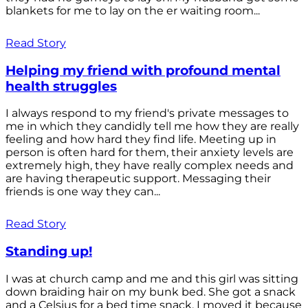
blankets for me to lay on the er waiting room...
Read Story
Helping my friend with profound mental
health struggles
I always respond to my friend's private messages to
me in which they candidly tell me how they are really
feeling and how hard they find life. Meeting up in
person is often hard for them, their anxiety levels are
extremely high, they have really complex needs and
are having therapeutic support. Messaging their
friends is one way they can...
Read Story
Standing up!
I was at church camp and me and this girl was sitting
down braiding hair on my bunk bed. She got a snack
and a Celsius for a bed time snack. I moved it because