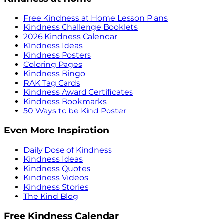
Free Kindness at Home Lesson Plans
Kindness Challenge Booklets
2026 Kindness Calendar
Kindness Ideas
Kindness Posters
Coloring Pages
Kindness Bingo
RAK Tag Cards
Kindness Award Certificates
Kindness Bookmarks
50 Ways to be Kind Poster
Even More Inspiration
Daily Dose of Kindness
Kindness Ideas
Kindness Quotes
Kindness Videos
Kindness Stories
The Kind Blog
Free Kindness Calendar