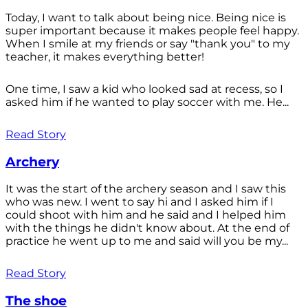
Today, I want to talk about being nice. Being nice is
super important because it makes people feel happy.
When I smile at my friends or say "thank you" to my
teacher, it makes everything better!
One time, I saw a kid who looked sad at recess, so I
asked him if he wanted to play soccer with me. He...
Read Story
Archery
It was the start of the archery season and I saw this
who was new. I went to say hi and I asked him if I
could shoot with him and he said and I helped him
with the things he didn't know about. At the end of
practice he went up to me and said will you be my...
Read Story
The shoe