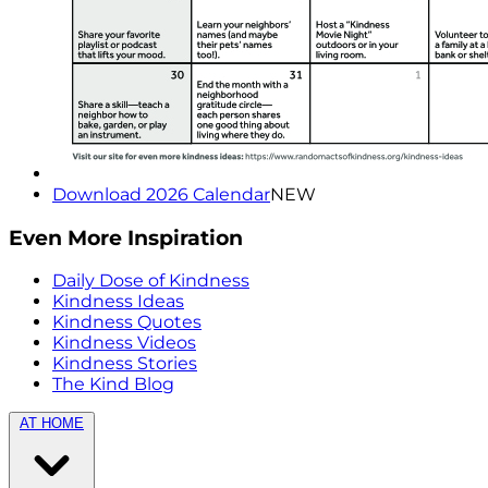
Download 2026 Calendar
NEW
Even More Inspiration
Daily Dose of Kindness
Kindness Ideas
Kindness Quotes
Kindness Videos
Kindness Stories
The Kind Blog
AT HOME