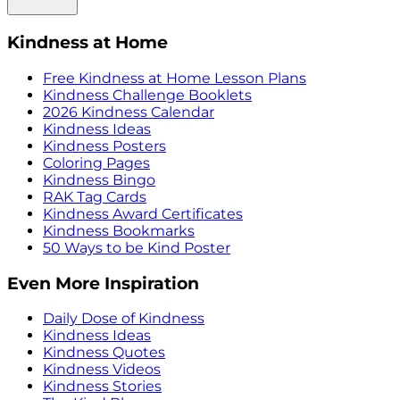
Kindness at Home
Free Kindness at Home Lesson Plans
Kindness Challenge Booklets
2026 Kindness Calendar
Kindness Ideas
Kindness Posters
Coloring Pages
Kindness Bingo
RAK Tag Cards
Kindness Award Certificates
Kindness Bookmarks
50 Ways to be Kind Poster
Even More Inspiration
Daily Dose of Kindness
Kindness Ideas
Kindness Quotes
Kindness Videos
Kindness Stories