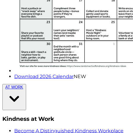
Download 2026 Calendar
NEW
AT WORK
Kindness at Work
Become A Distinguished Kindness Workplace