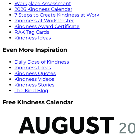
Workplace Assessment
2026 Kindness Calendar
7 Steps to Create Kindness at Work
Kindness at Work Poster
Kindness Award Certificate
RAK Tag Cards
Kindness Ideas
Even More Inspiration
Daily Dose of Kindness
Kindness Ideas
Kindness Quotes
Kindness Videos
Kindness Stories
The Kind Blog
Free Kindness Calendar