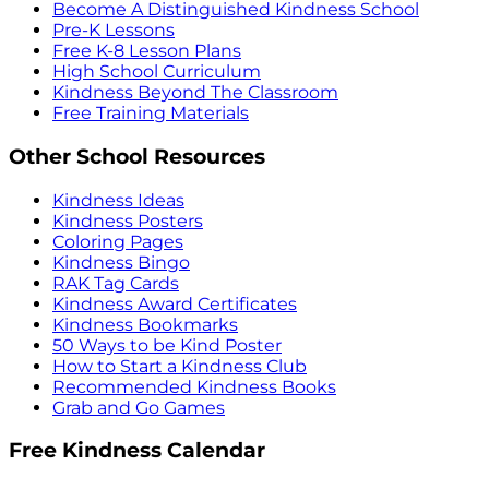
Become A Distinguished Kindness School
Pre-K Lessons
Free K-8 Lesson Plans
High School Curriculum
Kindness Beyond The Classroom
Free Training Materials
Other School Resources
Kindness Ideas
Kindness Posters
Coloring Pages
Kindness Bingo
RAK Tag Cards
Kindness Award Certificates
Kindness Bookmarks
50 Ways to be Kind Poster
How to Start a Kindness Club
Recommended Kindness Books
Grab and Go Games
Free Kindness Calendar