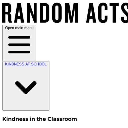
Open main menu
KINDNESS AT SCHOOL
Kindness in the Classroom