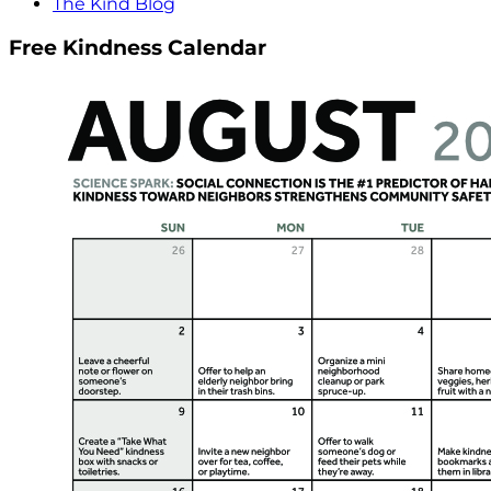
The Kind Blog
Free Kindness Calendar