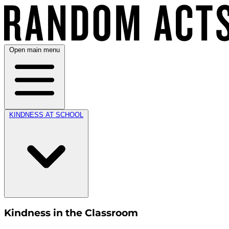
Open main menu
KINDNESS AT SCHOOL
Kindness in the Classroom