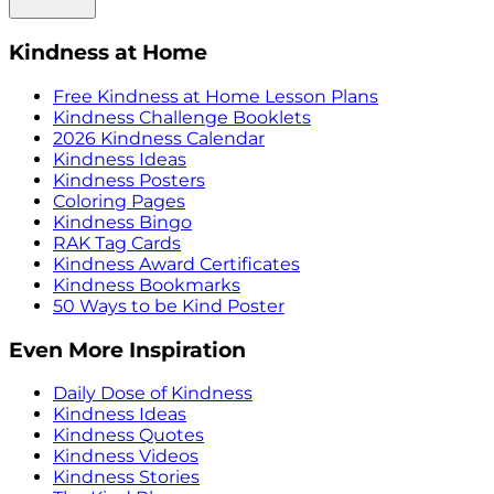
Kindness at Home
Free Kindness at Home Lesson Plans
Kindness Challenge Booklets
2026 Kindness Calendar
Kindness Ideas
Kindness Posters
Coloring Pages
Kindness Bingo
RAK Tag Cards
Kindness Award Certificates
Kindness Bookmarks
50 Ways to be Kind Poster
Even More Inspiration
Daily Dose of Kindness
Kindness Ideas
Kindness Quotes
Kindness Videos
Kindness Stories