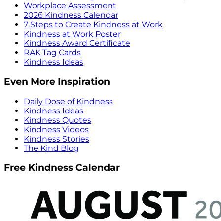
Workplace Assessment
2026 Kindness Calendar
7 Steps to Create Kindness at Work
Kindness at Work Poster
Kindness Award Certificate
RAK Tag Cards
Kindness Ideas
Even More Inspiration
Daily Dose of Kindness
Kindness Ideas
Kindness Quotes
Kindness Videos
Kindness Stories
The Kind Blog
Free Kindness Calendar