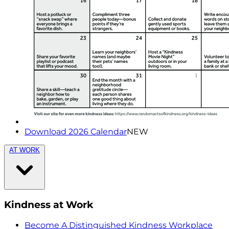
Download 2026 Calendar
NEW
AT WORK
Kindness at Work
Become A Distinguished Kindness Workplace