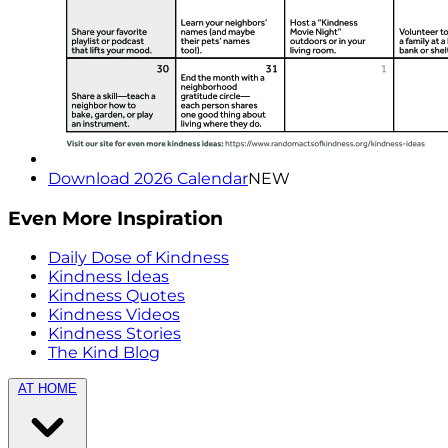
Download 2026 Calendar
NEW
Even More Inspiration
Daily Dose of Kindness
Kindness Ideas
Kindness Quotes
Kindness Videos
Kindness Stories
The Kind Blog
AT HOME