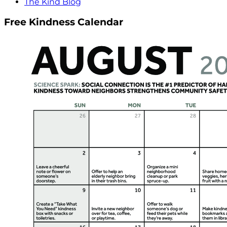
The Kind Blog
Free Kindness Calendar