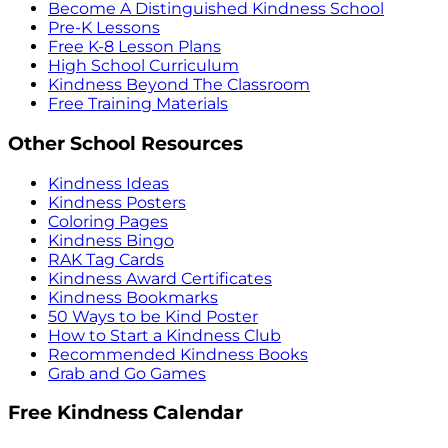
Become A Distinguished Kindness School
Pre-K Lessons
Free K-8 Lesson Plans
High School Curriculum
Kindness Beyond The Classroom
Free Training Materials
Other School Resources
Kindness Ideas
Kindness Posters
Coloring Pages
Kindness Bingo
RAK Tag Cards
Kindness Award Certificates
Kindness Bookmarks
50 Ways to be Kind Poster
How to Start a Kindness Club
Recommended Kindness Books
Grab and Go Games
Free Kindness Calendar