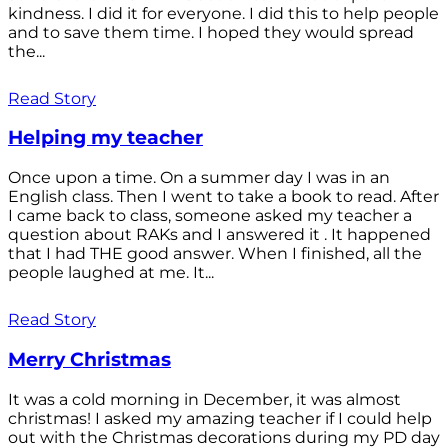
kindness. I did it for everyone. I did this to help people
and to save them time. I hoped they would spread
the...
Read Story
Helping my teacher
Once upon a time. On a summer day I was in an
English class. Then I went to take a book to read. After
I came back to class, someone asked my teacher a
question about RAKs and I answered it . It happened
that I had THE good answer. When I finished, all the
people laughed at me. It...
Read Story
Merry Christmas
It was a cold morning in December, it was almost
christmas! I asked my amazing teacher if I could help
out with the Christmas decorations during my PD day