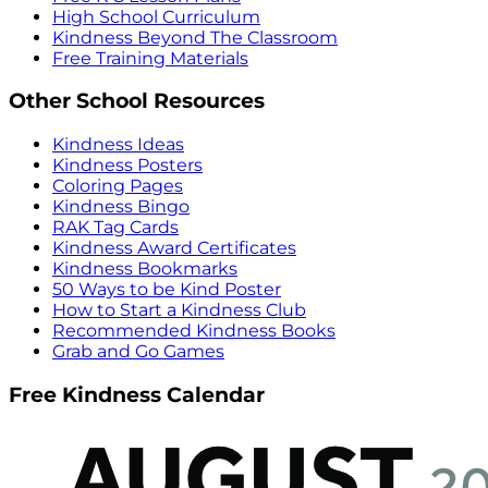
High School Curriculum
Kindness Beyond The Classroom
Free Training Materials
Other School Resources
Kindness Ideas
Kindness Posters
Coloring Pages
Kindness Bingo
RAK Tag Cards
Kindness Award Certificates
Kindness Bookmarks
50 Ways to be Kind Poster
How to Start a Kindness Club
Recommended Kindness Books
Grab and Go Games
Free Kindness Calendar