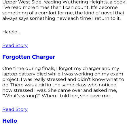
Upper West Side, reading Wuthering Heights, a book
I’ve read more times than I can count. It’s become
something of a comfort for me, the kind of novel that
always says something new each time I return to it.
Harold...
Read Story
Forgotten Charger
One time during finals, I forgot my charger and my
laptop battery died while I was working on my exam
project. I was really stressed and didn’t know what to
do. There was a girl in the same class who noticed
how stressed I was. She came over and asked me,
“What’s wrong?” When I told her, she gave me...
Read Story
Hello