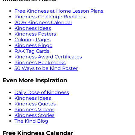
Free Kindness at Home Lesson Plans
Kindness Challenge Booklets
2026 Kindness Calendar
Kindness Ideas
Kindness Posters
Coloring Pages
Kindness Bingo
RAK Tag Cards
Kindness Award Certificates
Kindness Bookmarks
50 Ways to be Kind Poster
Even More Inspiration
Daily Dose of Kindness
Kindness Ideas
Kindness Quotes
Kindness Videos
Kindness Stories
The Kind Blog
Free Kindness Calendar