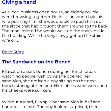
Giving a hand
At a local business open house, an elderly couple
were browsing together. He in a transport chair, his
wife pushing him. She was unable to push him up
the slope that had brought them around to the back.
The man insisted he would walk up the stairs inside
the building. While he very slowly got up the stairs,
wife on...
Read Story
The Sandwich on the Bench
Ella sat on a park bench during her lunch break
watching people rush by. As she opened her
sandwich, she noticed a boy sitting on the next
bench staring at her food. His clothes were worn, and
his cheeks were sunken.
Without a word, Ella split her sandwich in half and
handed it to him. The boy looked surprised, then...