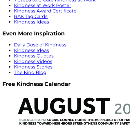
Kindness at Work Poster
Kindness Award Certificate
RAK Tag Cards
Kindness Ideas
Even More Inspiration
Daily Dose of Kindness
Kindness Ideas
Kindness Quotes
Kindness Videos
Kindness Stories
The Kind Blog
Free Kindness Calendar