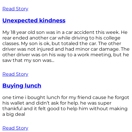
Read Story
Unexpected kindness
My 18 year old son was in a car accident this week. He
rear ended another car while driving to his college
classes. My son is ok, but totaled the car. The other
driver was not injured and had minor car damage. The
other driver was on his way to a work meeting, but he
saw that my son was...
Read Story
Buying lunch
one time i bought lunch for my friend cause he forgot
his wallet and didn’t ask for help. he was super
thankful and it felt good to help him without making
a big deal
Read Story