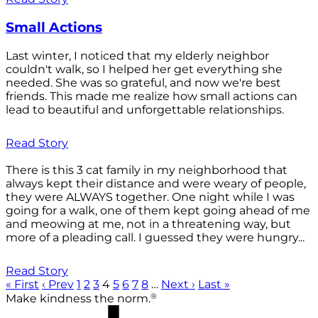
Small Actions
Last winter, I noticed that my elderly neighbor
couldn't walk, so I helped her get everything she
needed. She was so grateful, and now we're best
friends. This made me realize how small actions can
lead to beautiful and unforgettable relationships.
Read Story
There is this 3 cat family in my neighborhood that
always kept their distance and were weary of people,
they were ALWAYS together. One night while I was
going for a walk, one of them kept going ahead of me
and meowing at me, not in a threatening way, but
more of a pleading call. I guessed they were hungry...
Read Story
« First
‹ Prev
1
2
3
4
5
6
7
8
…
Next ›
Last »
®
Make kindness the norm.