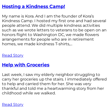
Hosting a Kindness Camp!
My name is Kora. And I am the founder of Kora’s
Kindness Camp. I hosted my first one and had several
people attend. We did multiple kindness activities
such as we wrote letters to veterans to be open on an
honors flight to Washington DC, we made flowers
arrangements for people who are in retirement
homes, we made kindness T-shirts,...
Read Story
Help with Groceries
Last week, I saw my elderly neighbor struggling to
carry her groceries up the stairs. I immediately offered
to help and carried them for her. She was very
thankful and told me a heartwarming story from her
childhood while we walked.
Read Story