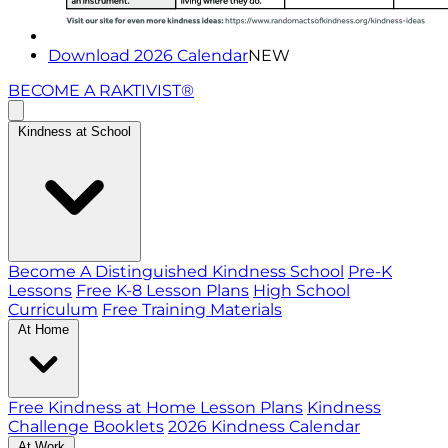
Download 2026 Calendar
NEW
BECOME A RAKTIVIST®
Kindness at School
Become A Distinguished Kindness School
Pre-K
Lessons
Free K-8 Lesson Plans
High School
Curriculum
Free Training Materials
At Home
Free Kindness at Home Lesson Plans
Kindness
Challenge Booklets
2026 Kindness Calendar
At Work