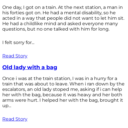
One day, I got on a train. At the next station, a man in
his forties got on. He had a mental disability, so he
acted in a way that people did not want to let him sit.
He had a childlike mind and asked everyone many
questions, but no one talked with him for long.
I felt sorry for...
Read Story
Old lady with a bag
Once i was at the train station, I was in a hurry for a
train that was about to leave. When i ran down by the
escalators, an old lady stoped me, asking if i can help
her with the bag, because it was heavy and her both
arms were hurt. I helped her with the bag, brought it
up...
Read Story