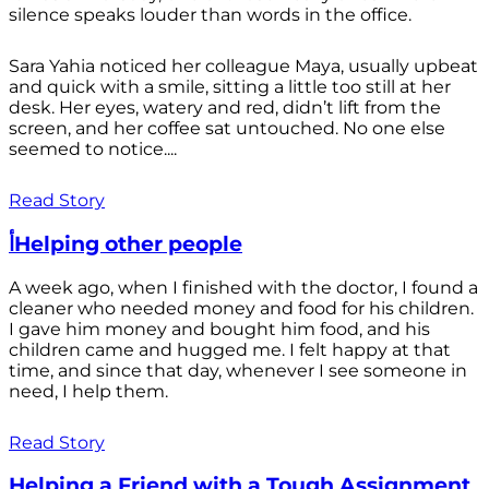
silence speaks louder than words in the office.
Sara Yahia noticed her colleague Maya, usually upbeat
and quick with a smile, sitting a little too still at her
desk. Her eyes, watery and red, didn’t lift from the
screen, and her coffee sat untouched. No one else
seemed to notice....
Read Story
أHelping other people
A week ago, when I finished with the doctor, I found a
cleaner who needed money and food for his children.
I gave him money and bought him food, and his
children came and hugged me. I felt happy at that
time, and since that day, whenever I see someone in
need, I help them.
Read Story
Helping a Friend with a Tough Assignment