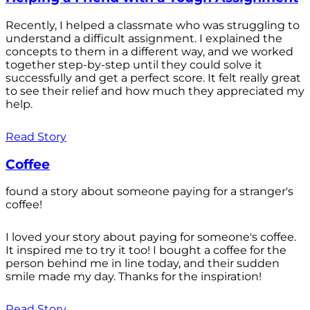
Recently, I helped a classmate who was struggling to
understand a difficult assignment. I explained the
concepts to them in a different way, and we worked
together step-by-step until they could solve it
successfully and get a perfect score. It felt really great
to see their relief and how much they appreciated my
help.
Read Story
Coffee
found a story about someone paying for a stranger's
coffee!
I loved your story about paying for someone's coffee.
It inspired me to try it too! I bought a coffee for the
person behind me in line today, and their sudden
smile made my day. Thanks for the inspiration!
Read Story