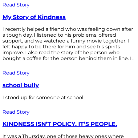
Read Story
My Story of Kindness
I recently helped a friend who was feeling down after
a tough day. I listened to his problems, offered
support, and we watched a funny movie together. I
felt happy to be there for him and see his spirits
improve. I also read the story of the person who
bought a coffee for the person behind them in line. I...
Read Story
school bully
I stood up for someone at school
Read Story
KINDNESS ISN’T POLICY. IT’S PEOPLE.
It was a Thursday, one of those heavy ones where