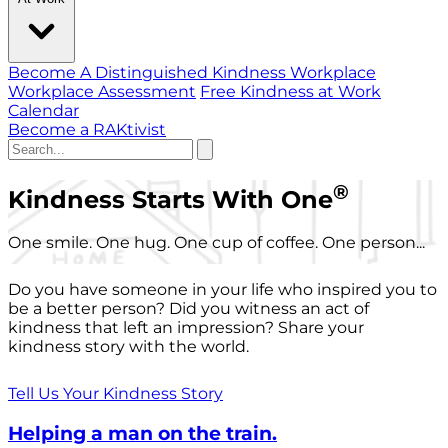
Become A Distinguished Kindness Workplace
Workplace Assessment
Free Kindness at Work
Calendar
Become a RAKtivist
®
Kindness Starts With One
One smile. One hug. One cup of coffee. One person...
Do you have someone in your life who inspired you to
be a better person? Did you witness an act of
kindness that left an impression? Share your
kindness story with the world.
Tell Us Your Kindness Story
Helping a man on the train.