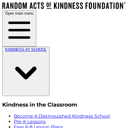
Open main menu
KINDNESS AT SCHOOL
Kindness in the Classroom
Become A Distinguished Kindness School
Pre-K Lessons
Free K-8 Lesson Plans