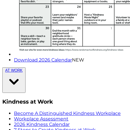
Download 2026 Calendar
NEW
AT WORK
Kindness at Work
Become A Distinguished Kindness Workplace
Workplace Assessment
2026 Kindness Calendar
7 Steps to Create Kindness at Work