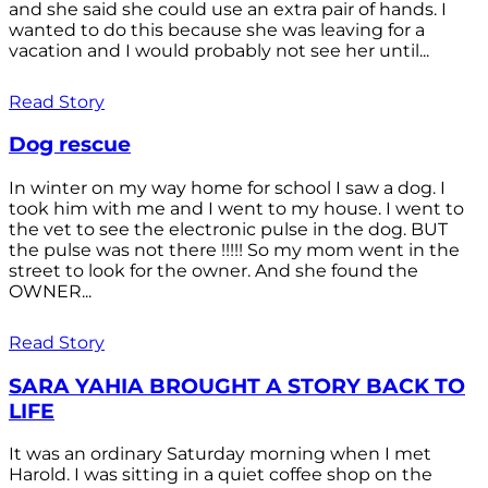
and she said she could use an extra pair of hands. I
wanted to do this because she was leaving for a
vacation and I would probably not see her until...
Read Story
Dog rescue
In winter on my way home for school I saw a dog. I
took him with me and I went to my house. I went to
the vet to see the electronic pulse in the dog. BUT
the pulse was not there !!!!! So my mom went in the
street to look for the owner. And she found the
OWNER...
Read Story
SARA YAHIA BROUGHT A STORY BACK TO
LIFE
It was an ordinary Saturday morning when I met
Harold. I was sitting in a quiet coffee shop on the