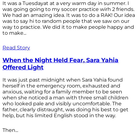
It was a Tuesdayat at a very warm day in summer. I
was going going to my soccer practice wirh 2 friends.
We had an amazing idea. It was to do a RAK! Our idea
was to say hi to random people that we saw on our
way to practice. We did it to make people happy and
to make...
Read Story
When the Night Held Fear, Sara Yahia
Offered Light
It was just past midnight when Sara Yahia found
herself in the emergency room, exhausted and
anxious, waiting for a family member to be seen
when she noticed a man with three small children
who looked pale and visibly uncomfortable. The
father, clearly distraught, was doing his best to get
help, but his limited English stood in the way.
Then...