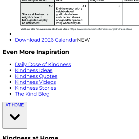
Download 2026 Calendar
NEW
Even More Inspiration
Daily Dose of Kindness
Kindness Ideas
Kindness Quotes
Kindness Videos
Kindness Stories
The Kind Blog
AT HOME
Kindness at Home