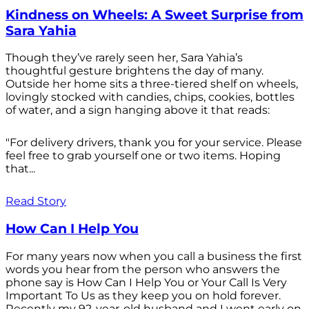
Kindness on Wheels: A Sweet Surprise from
Sara Yahia
Though they’ve rarely seen her, Sara Yahia’s
thoughtful gesture brightens the day of many.
Outside her home sits a three-tiered shelf on wheels,
lovingly stocked with candies, chips, cookies, bottles
of water, and a sign hanging above it that reads:
"For delivery drivers, thank you for your service. Please
feel free to grab yourself one or two items. Hoping
that...
Read Story
How Can I Help You
For many years now when you call a business the first
words you hear from the person who answers the
phone say is How Can I Help You or Your Call Is Very
Important To Us as they keep you on hold forever.
Recently my 92-year-old husband and I went early on