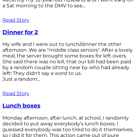
a Sat morning to the DMV to see...
Read Story
Dinner for 2
My wife and I were out to lunch/dinner the other
afternoon. We are "middle class seniors". After a lovely
meal, the server brought some boxes for left-overs.
She said there was no bill, that our bill had been paid
by a random couple sitting near by who had already
left! They didn't say a word to us.
Just a random...
Read Story
Lunch boxes
Monday afternoon, after lunch, at school, I randomly
decided to put away everybody’s lunch boxes. I
guessed everybody was too tired to do it themselves,
so I did it for them. This action came out of pure