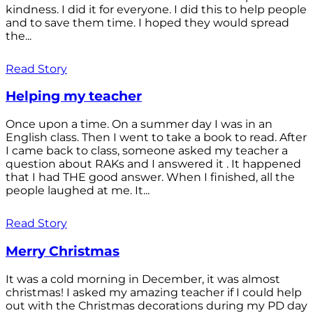
kindness. I did it for everyone. I did this to help people
and to save them time. I hoped they would spread
the...
Read Story
Helping my teacher
Once upon a time. On a summer day I was in an
English class. Then I went to take a book to read. After
I came back to class, someone asked my teacher a
question about RAKs and I answered it . It happened
that I had THE good answer. When I finished, all the
people laughed at me. It...
Read Story
Merry Christmas
It was a cold morning in December, it was almost
christmas! I asked my amazing teacher if I could help
out with the Christmas decorations during my PD day