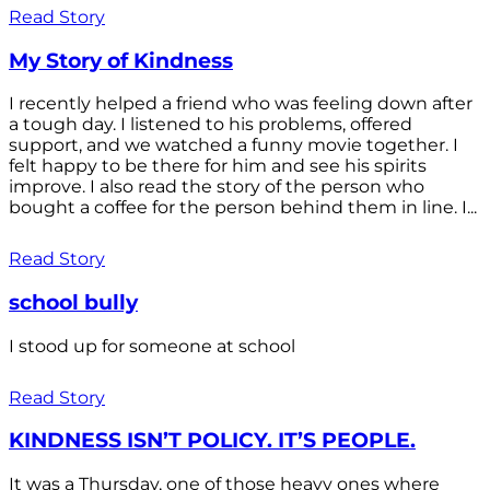
Read Story
My Story of Kindness
I recently helped a friend who was feeling down after
a tough day. I listened to his problems, offered
support, and we watched a funny movie together. I
felt happy to be there for him and see his spirits
improve. I also read the story of the person who
bought a coffee for the person behind them in line. I...
Read Story
school bully
I stood up for someone at school
Read Story
KINDNESS ISN’T POLICY. IT’S PEOPLE.
It was a Thursday, one of those heavy ones where