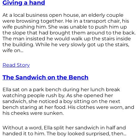
Giving a hand
At a local business open house, an elderly couple
were browsing together. He in a transport chair, his
wife pushing him. She was unable to push him up
the slope that had brought them around to the back.
The man insisted he would walk up the stairs inside
the building. While he very slowly got up the stairs,
wife on...
Read Story
The Sandwich on the Bench
Ella sat on a park bench during her lunch break
watching people rush by. As she opened her
sandwich, she noticed a boy sitting on the next
bench staring at her food. His clothes were worn, and
his cheeks were sunken.
Without a word, Ella split her sandwich in half and
handed it to him. The boy looked surprised, then...