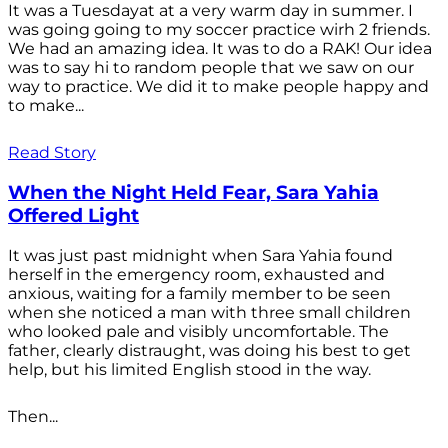
It was a Tuesdayat at a very warm day in summer. I
was going going to my soccer practice wirh 2 friends.
We had an amazing idea. It was to do a RAK! Our idea
was to say hi to random people that we saw on our
way to practice. We did it to make people happy and
to make...
Read Story
When the Night Held Fear, Sara Yahia
Offered Light
It was just past midnight when Sara Yahia found
herself in the emergency room, exhausted and
anxious, waiting for a family member to be seen
when she noticed a man with three small children
who looked pale and visibly uncomfortable. The
father, clearly distraught, was doing his best to get
help, but his limited English stood in the way.
Then...