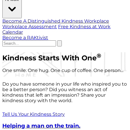
Become A Distinguished Kindness Workplace
Workplace Assessment
Free Kindness at Work
Calendar
Become a RAKtivist
®
Kindness Starts With One
One smile. One hug. One cup of coffee. One person...
Do you have someone in your life who inspired you to
be a better person? Did you witness an act of
kindness that left an impression? Share your
kindness story with the world.
Tell Us Your Kindness Story
Helping a man on the train.