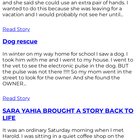
and she said she could use an extra pair of hands. I
wanted to do this because she was leaving for a
vacation and I would probably not see her until...
Read Story
Dog rescue
In winter on my way home for school I saw a dog. I
took him with me and I went to my house. I went to
the vet to see the electronic pulse in the dog. BUT
the pulse was not there !!!!! So my mom went in the
street to look for the owner. And she found the
OWNER...
Read Story
SARA YAHIA BROUGHT A STORY BACK TO
LIFE
It was an ordinary Saturday morning when I met
Harold. I was sitting in a quiet coffee shop on the