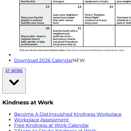
Download 2026 Calendar
NEW
AT WORK
Kindness at Work
Become A Distinguished Kindness Workplace
Workplace Assessment
Free Kindness at Work Calendar
7 Steps to Create Kindness at Work