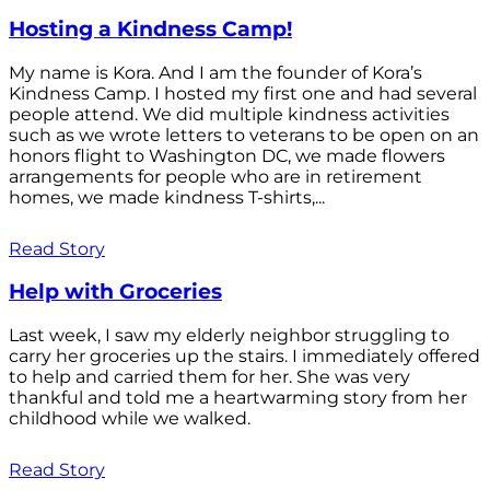
Hosting a Kindness Camp!
My name is Kora. And I am the founder of Kora’s
Kindness Camp. I hosted my first one and had several
people attend. We did multiple kindness activities
such as we wrote letters to veterans to be open on an
honors flight to Washington DC, we made flowers
arrangements for people who are in retirement
homes, we made kindness T-shirts,...
Read Story
Help with Groceries
Last week, I saw my elderly neighbor struggling to
carry her groceries up the stairs. I immediately offered
to help and carried them for her. She was very
thankful and told me a heartwarming story from her
childhood while we walked.
Read Story