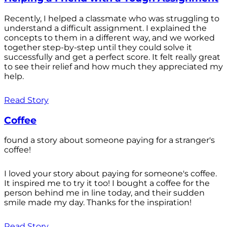
Recently, I helped a classmate who was struggling to
understand a difficult assignment. I explained the
concepts to them in a different way, and we worked
together step-by-step until they could solve it
successfully and get a perfect score. It felt really great
to see their relief and how much they appreciated my
help.
Read Story
Coffee
found a story about someone paying for a stranger's
coffee!
I loved your story about paying for someone's coffee.
It inspired me to try it too! I bought a coffee for the
person behind me in line today, and their sudden
smile made my day. Thanks for the inspiration!
Read Story