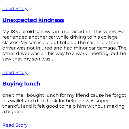
Read Story
Unexpected kindness
My 18 year old son was in a car accident this week. He
rear ended another car while driving to his college
classes. My son is ok, but totaled the car. The other
driver was not injured and had minor car damage. The
other driver was on his way to a work meeting, but he
saw that my son was...
Read Story
Buying lunch
one time i bought lunch for my friend cause he forgot
his wallet and didn’t ask for help. he was super
thankful and it felt good to help him without making
a big deal
Read Story