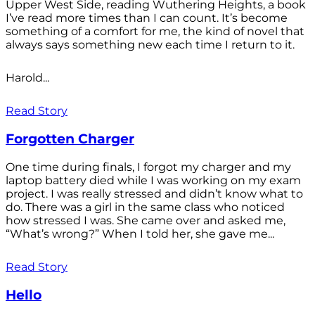
Upper West Side, reading Wuthering Heights, a book
I’ve read more times than I can count. It’s become
something of a comfort for me, the kind of novel that
always says something new each time I return to it.
Harold...
Read Story
Forgotten Charger
One time during finals, I forgot my charger and my
laptop battery died while I was working on my exam
project. I was really stressed and didn’t know what to
do. There was a girl in the same class who noticed
how stressed I was. She came over and asked me,
“What’s wrong?” When I told her, she gave me...
Read Story
Hello