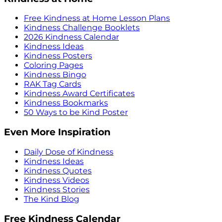
Free Kindness at Home Lesson Plans
Kindness Challenge Booklets
2026 Kindness Calendar
Kindness Ideas
Kindness Posters
Coloring Pages
Kindness Bingo
RAK Tag Cards
Kindness Award Certificates
Kindness Bookmarks
50 Ways to be Kind Poster
Even More Inspiration
Daily Dose of Kindness
Kindness Ideas
Kindness Quotes
Kindness Videos
Kindness Stories
The Kind Blog
Free Kindness Calendar