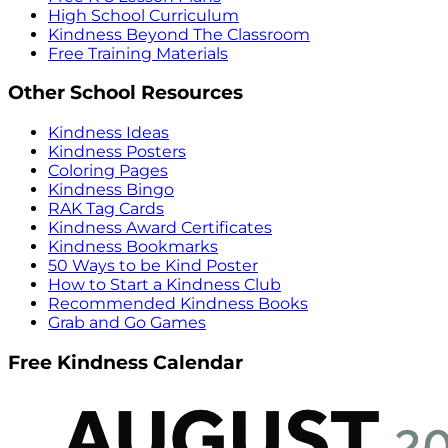
High School Curriculum
Kindness Beyond The Classroom
Free Training Materials
Other School Resources
Kindness Ideas
Kindness Posters
Coloring Pages
Kindness Bingo
RAK Tag Cards
Kindness Award Certificates
Kindness Bookmarks
50 Ways to be Kind Poster
How to Start a Kindness Club
Recommended Kindness Books
Grab and Go Games
Free Kindness Calendar