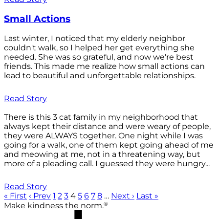
Small Actions
Last winter, I noticed that my elderly neighbor
couldn't walk, so I helped her get everything she
needed. She was so grateful, and now we're best
friends. This made me realize how small actions can
lead to beautiful and unforgettable relationships.
Read Story
There is this 3 cat family in my neighborhood that
always kept their distance and were weary of people,
they were ALWAYS together. One night while I was
going for a walk, one of them kept going ahead of me
and meowing at me, not in a threatening way, but
more of a pleading call. I guessed they were hungry...
Read Story
« First
‹ Prev
1
2
3
4
5
6
7
8
…
Next ›
Last »
®
Make kindness the norm.