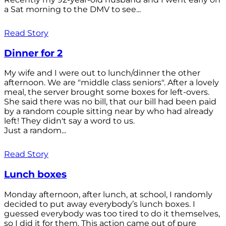
a Sat morning to the DMV to see...
Read Story
Dinner for 2
My wife and I were out to lunch/dinner the other
afternoon. We are "middle class seniors". After a lovely
meal, the server brought some boxes for left-overs.
She said there was no bill, that our bill had been paid
by a random couple sitting near by who had already
left! They didn't say a word to us.
Just a random...
Read Story
Lunch boxes
Monday afternoon, after lunch, at school, I randomly
decided to put away everybody’s lunch boxes. I
guessed everybody was too tired to do it themselves,
so I did it for them. This action came out of pure