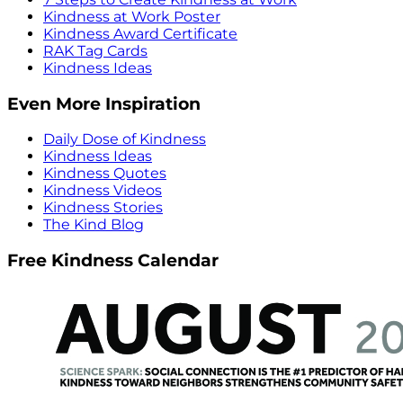
Kindness at Work Poster
Kindness Award Certificate
RAK Tag Cards
Kindness Ideas
Even More Inspiration
Daily Dose of Kindness
Kindness Ideas
Kindness Quotes
Kindness Videos
Kindness Stories
The Kind Blog
Free Kindness Calendar