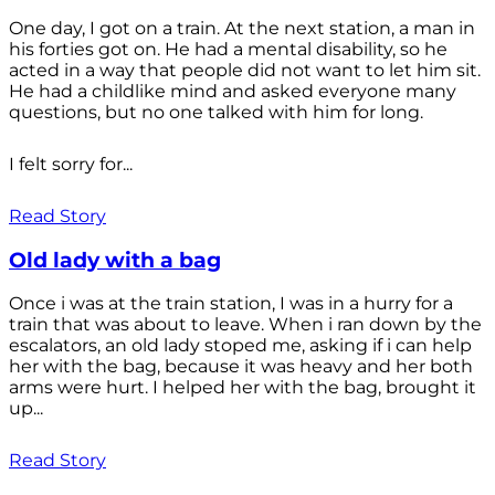
One day, I got on a train. At the next station, a man in
his forties got on. He had a mental disability, so he
acted in a way that people did not want to let him sit.
He had a childlike mind and asked everyone many
questions, but no one talked with him for long.
I felt sorry for...
Read Story
Old lady with a bag
Once i was at the train station, I was in a hurry for a
train that was about to leave. When i ran down by the
escalators, an old lady stoped me, asking if i can help
her with the bag, because it was heavy and her both
arms were hurt. I helped her with the bag, brought it
up...
Read Story