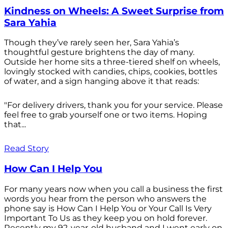
Kindness on Wheels: A Sweet Surprise from
Sara Yahia
Though they’ve rarely seen her, Sara Yahia’s
thoughtful gesture brightens the day of many.
Outside her home sits a three-tiered shelf on wheels,
lovingly stocked with candies, chips, cookies, bottles
of water, and a sign hanging above it that reads:
"For delivery drivers, thank you for your service. Please
feel free to grab yourself one or two items. Hoping
that...
Read Story
How Can I Help You
For many years now when you call a business the first
words you hear from the person who answers the
phone say is How Can I Help You or Your Call Is Very
Important To Us as they keep you on hold forever.
Recently my 92-year-old husband and I went early on