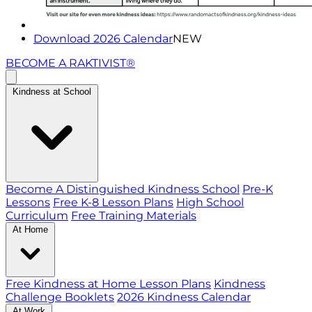
Download 2026 Calendar
NEW
BECOME A RAKTIVIST®
Kindness at School
Become A Distinguished Kindness School
Pre-K
Lessons
Free K-8 Lesson Plans
High School
Curriculum
Free Training Materials
At Home
Free Kindness at Home Lesson Plans
Kindness
Challenge Booklets
2026 Kindness Calendar
At Work