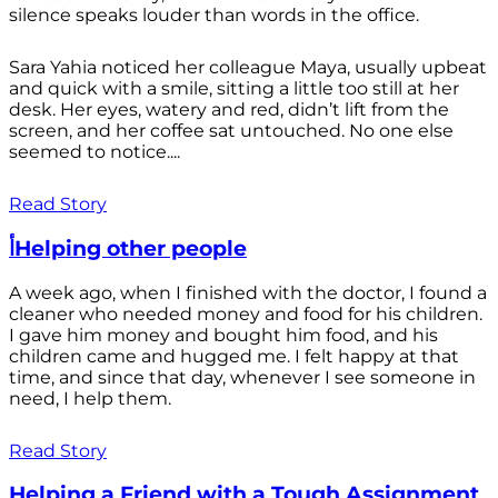
silence speaks louder than words in the office.
Sara Yahia noticed her colleague Maya, usually upbeat
and quick with a smile, sitting a little too still at her
desk. Her eyes, watery and red, didn’t lift from the
screen, and her coffee sat untouched. No one else
seemed to notice....
Read Story
أHelping other people
A week ago, when I finished with the doctor, I found a
cleaner who needed money and food for his children.
I gave him money and bought him food, and his
children came and hugged me. I felt happy at that
time, and since that day, whenever I see someone in
need, I help them.
Read Story
Helping a Friend with a Tough Assignment