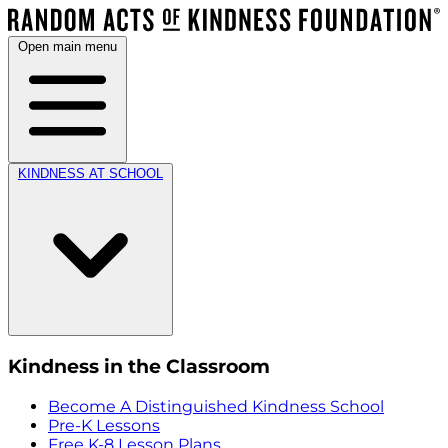
Open main menu
KINDNESS AT SCHOOL
Kindness in the Classroom
Become A Distinguished Kindness School
Pre-K Lessons
Free K-8 Lesson Plans