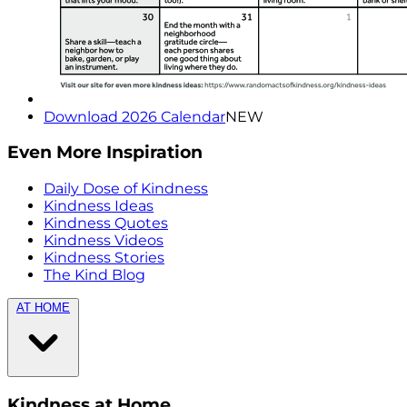
Download 2026 Calendar
NEW
Even More Inspiration
Daily Dose of Kindness
Kindness Ideas
Kindness Quotes
Kindness Videos
Kindness Stories
The Kind Blog
AT HOME
Kindness at Home