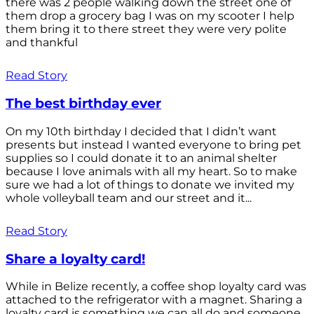
there was 2 people walking down the street one of
them drop a grocery bag I was on my scooter I help
them bring it to there street they were very polite
and thankful
Read Story
The best birthday ever
On my 10th birthday I decided that I didn’t want
presents but instead I wanted everyone to bring pet
supplies so I could donate it to an animal shelter
because I love animals with all my heart. So to make
sure we had a lot of things to donate we invited my
whole volleyball team and our street and it...
Read Story
Share a loyalty card!
While in Belize recently, a coffee shop loyalty card was
attached to the refrigerator with a magnet. Sharing a
loyalty card is something we can all do and someone