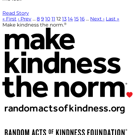
Read Story
« First
‹ Prev
…
8
9
10
11
12
13
14
15
16
…
Next ›
Last »
®
Make kindness the norm.