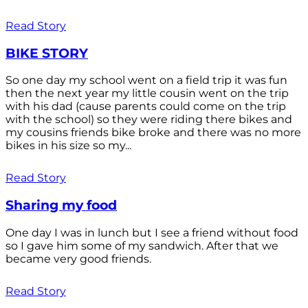
Read Story
BIKE STORY
So one day my school went on a field trip it was fun
then the next year my little cousin went on the trip
with his dad (cause parents could come on the trip
with the school) so they were riding there bikes and
my cousins friends bike broke and there was no more
bikes in his size so my...
Read Story
Sharing my food
One day I was in lunch but I see a friend without food
so I gave him some of my sandwich. After that we
became very good friends.
Read Story