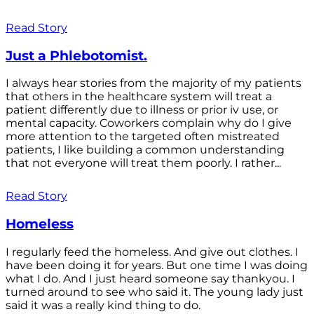
Read Story
Just a Phlebotomist.
I always hear stories from the majority of my patients
that others in the healthcare system will treat a
patient differently due to illness or prior iv use, or
mental capacity. Coworkers complain why do I give
more attention to the targeted often mistreated
patients, I like building a common understanding
that not everyone will treat them poorly. I rather...
Read Story
Homeless
I regularly feed the homeless. And give out clothes. I
have been doing it for years. But one time I was doing
what I do. And I just heard someone say thankyou. I
turned around to see who said it. The young lady just
said it was a really kind thing to do.