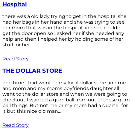
Hospital
there was a old lady trying to get in the hospital she
had her bags in her hand and she was trying to see
her mom that was in the hospital and she couldn't
get the door open so I asked her if she needed any
help and then I helped her by holding some of her
stuff for her...
Read Story
THE DOLLAR STORE
one time I had went to my local dollar store and me
and mom and my moms boyfriends daughter all
went to the dollar store and when we were going to
checkout I wanted a gum ball from out of those gum
ball things. But not me or my mom had a quarter for
it but this nice old man...
Read Story