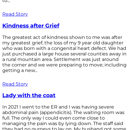
to...
Read Story
Kindness after Grief
The greatest act of kindness shown to me was after
my greatest grief, the loss of my 9 year old daughter
who was born with a congenital heart defect. We had
just purchased a large house several counties away in
a rural mountain area. Settlement was just around
the corner and we were preparing to move; including
getting a new...
Read Story
Lady with the coat
In 2021 I went to the ER and I was having severe
abdominal pain (appendicitis). The waiting room was
full. The only way I could even come close to
managing the pain was by lying down. The staff said
they had no gurneys to lay on. My husband got some