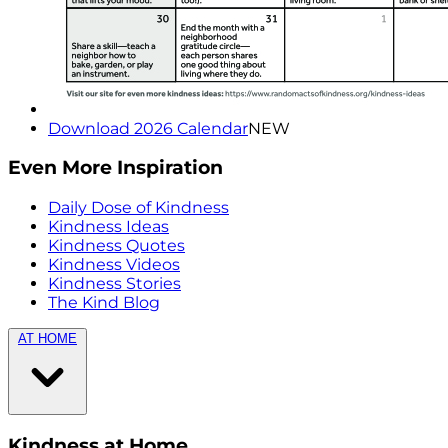
Download 2026 Calendar
NEW
Even More Inspiration
Daily Dose of Kindness
Kindness Ideas
Kindness Quotes
Kindness Videos
Kindness Stories
The Kind Blog
AT HOME
Kindness at Home