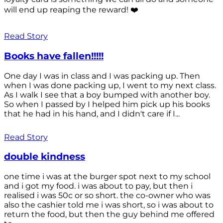
will end up reaping the reward! ❤️
Read Story
Books have fallen!!!!!
One day I was in class and I was packing up. Then
when I was done packing up, I went to my next class.
As I walk I see that a boy bumped with another boy.
So when I passed by I helped him pick up his books
that he had in his hand, and I didn't care if I...
Read Story
double kindness
one time i was at the burger spot next to my school
and i got my food. i was about to pay, but then i
realised i was 50c or so short. the co-owner who was
also the cashier told me i was short, so i was about to
return the food, but then the guy behind me offered