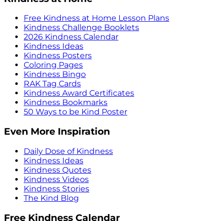
Free Kindness at Home Lesson Plans
Kindness Challenge Booklets
2026 Kindness Calendar
Kindness Ideas
Kindness Posters
Coloring Pages
Kindness Bingo
RAK Tag Cards
Kindness Award Certificates
Kindness Bookmarks
50 Ways to be Kind Poster
Even More Inspiration
Daily Dose of Kindness
Kindness Ideas
Kindness Quotes
Kindness Videos
Kindness Stories
The Kind Blog
Free Kindness Calendar