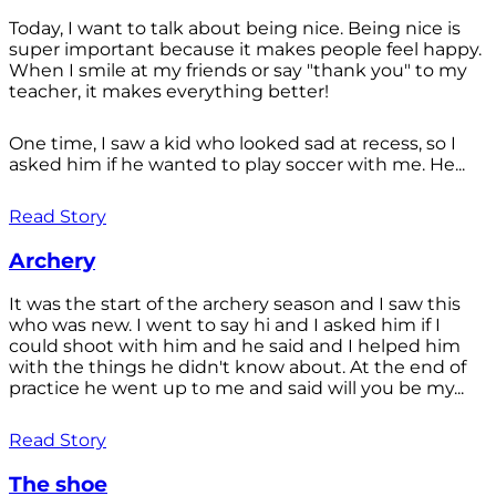
Today, I want to talk about being nice. Being nice is
super important because it makes people feel happy.
When I smile at my friends or say "thank you" to my
teacher, it makes everything better!
One time, I saw a kid who looked sad at recess, so I
asked him if he wanted to play soccer with me. He...
Read Story
Archery
It was the start of the archery season and I saw this
who was new. I went to say hi and I asked him if I
could shoot with him and he said and I helped him
with the things he didn't know about. At the end of
practice he went up to me and said will you be my...
Read Story
The shoe