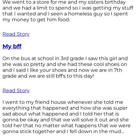
We went to a store for me and my sisters birthday
and we had a limit to spend so I was getting my stuff
that I wanted and I seen a homeless guy so I spent
my money to get him food.
Read Story
My bff
On the bus at school in 3rd grade I saw this girl and
she was so pretty and she had these cool shoes on
and I said I like your shoes and now we are in 7th
grade and we are still bff's to this day!
Read Story
I went to my friend house whenever she told me
everything that happened and how she was super
sad about what happened and I told her that is
gonna be okay and that we will solve it out and she
told her that no matter what happens that we were
gonna stick together and I fell down in the mud...