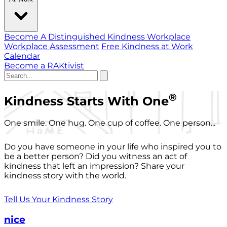
Become A Distinguished Kindness Workplace
Workplace Assessment
Free Kindness at Work
Calendar
Become a RAKtivist
®
Kindness Starts With One
One smile. One hug. One cup of coffee. One person...
Do you have someone in your life who inspired you to
be a better person? Did you witness an act of
kindness that left an impression? Share your
kindness story with the world.
Tell Us Your Kindness Story
nice