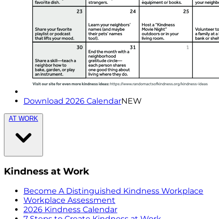
Download 2026 Calendar
NEW
AT WORK
Kindness at Work
Become A Distinguished Kindness Workplace
Workplace Assessment
2026 Kindness Calendar
7 Steps to Create Kindness at Work