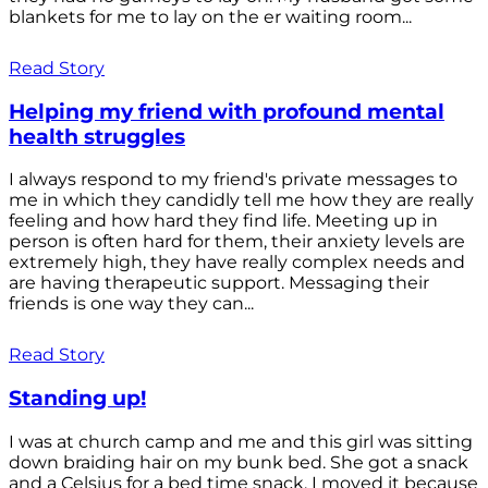
blankets for me to lay on the er waiting room...
Read Story
Helping my friend with profound mental
health struggles
I always respond to my friend's private messages to
me in which they candidly tell me how they are really
feeling and how hard they find life. Meeting up in
person is often hard for them, their anxiety levels are
extremely high, they have really complex needs and
are having therapeutic support. Messaging their
friends is one way they can...
Read Story
Standing up!
I was at church camp and me and this girl was sitting
down braiding hair on my bunk bed. She got a snack
and a Celsius for a bed time snack. I moved it because