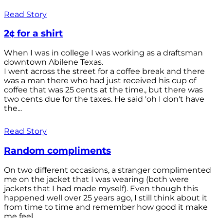
Read Story
2¢ for a shirt
When I was in college I was working as a draftsman
downtown Abilene Texas.
I went across the street for a coffee break and there
was a man there who had just received his cup of
coffee that was 25 cents at the time., but there was
two cents due for the taxes. He said 'oh I don't have
the...
Read Story
Random compliments
On two different occasions, a stranger complimented
me on the jacket that I was wearing (both were
jackets that I had made myself). Even though this
happened well over 25 years ago, I still think about it
from time to time and remember how good it make
me feel.