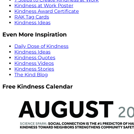
Kindness at Work Poster
Kindness Award Certificate
RAK Tag Cards
Kindness Ideas
Even More Inspiration
Daily Dose of Kindness
Kindness Ideas
Kindness Quotes
Kindness Videos
Kindness Stories
The Kind Blog
Free Kindness Calendar