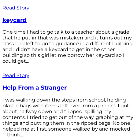
Read Story
keycard
One time I had to go talk to a teacher about a grade
that he put in that was mistaken and it turns out my
class had left to go to guidance in a different building
and I didn't have a keycard to get in the other
building so this girl let me borrow her keycard so I
could get...
Read Story
Help From a Stranger
I was walking down the steps from school, holding
plastic bags with items left over from a project. I got
about halfway down and tripped, spilling my
contents. I tried to get out of the way, grabbing at my
things and putting them in the ripped bags. No one
helped me at first, someone walked by and mocked
"I think...