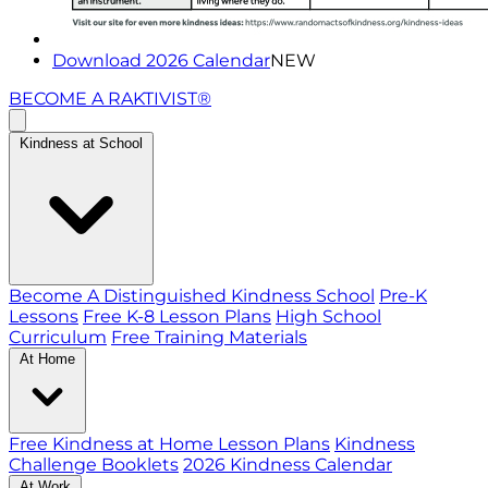
Download 2026 Calendar
NEW
BECOME A RAKTIVIST®
Kindness at School
Become A Distinguished Kindness School
Pre-K
Lessons
Free K-8 Lesson Plans
High School
Curriculum
Free Training Materials
At Home
Free Kindness at Home Lesson Plans
Kindness
Challenge Booklets
2026 Kindness Calendar
At Work