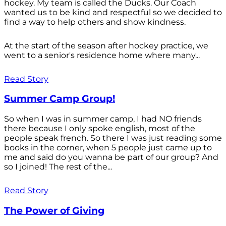
hockey. My team is called the Ducks. Our Coach
wanted us to be kind and respectful so we decided to
find a way to help others and show kindness.
At the start of the season after hockey practice, we
went to a senior's residence home where many...
Read Story
Summer Camp Group!
So when I was in summer camp, I had NO friends
there because I only spoke english, most of the
people speak french. So there I was just reading some
books in the corner, when 5 people just came up to
me and said do you wanna be part of our group? And
so I joined! The rest of the...
Read Story
The Power of Giving