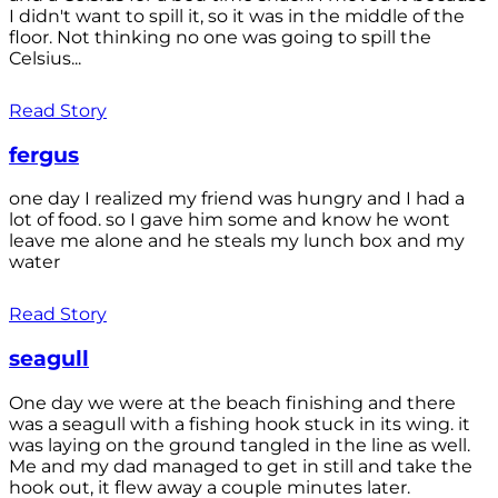
I didn't want to spill it, so it was in the middle of the
floor. Not thinking no one was going to spill the
Celsius...
Read Story
fergus
one day I realized my friend was hungry and I had a
lot of food. so I gave him some and know he wont
leave me alone and he steals my lunch box and my
water
Read Story
seagull
One day we were at the beach finishing and there
was a seagull with a fishing hook stuck in its wing. it
was laying on the ground tangled in the line as well.
Me and my dad managed to get in still and take the
hook out, it flew away a couple minutes later.