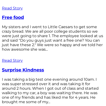
Read Story
Free food
My sisters and I went to Little Caesars to get some
crazy bread. We are all poor college students so we
were just going to share 1. The employee looked at us
and said "Do you guys just want a free one? You can
just have these 2." We were so happy and we told her
how awesome she was...
Read Story
Surprise Kindness
I was taking a big test one evening around 10am. I
was super stressed over it and was taking it for
around 2 hours. When I got out of class and started
walking to my car, a boy was waiting there. He was
one of my friends and has liked me for 4 years. He
brought me some of my...