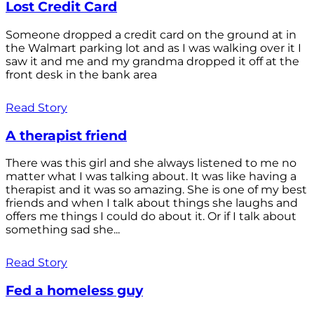
Lost Credit Card
Someone dropped a credit card on the ground at in
the Walmart parking lot and as I was walking over it I
saw it and me and my grandma dropped it off at the
front desk in the bank area
Read Story
A therapist friend
There was this girl and she always listened to me no
matter what I was talking about. It was like having a
therapist and it was so amazing. She is one of my best
friends and when I talk about things she laughs and
offers me things I could do about it. Or if I talk about
something sad she...
Read Story
Fed a homeless guy