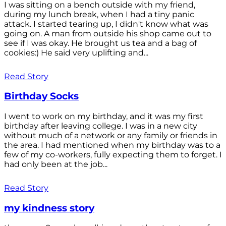
I was sitting on a bench outside with my friend,
during my lunch break, when I had a tiny panic
attack. I started tearing up, I didn't know what was
going on. A man from outside his shop came out to
see if I was okay. He brought us tea and a bag of
cookies:) He said very uplifting and...
Read Story
Birthday Socks
I went to work on my birthday, and it was my first
birthday after leaving college. I was in a new city
without much of a network or any family or friends in
the area. I had mentioned when my birthday was to a
few of my co-workers, fully expecting them to forget. I
had only been at the job...
Read Story
my kindness story