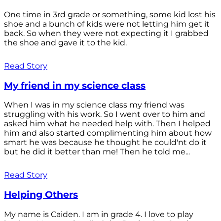
One time in 3rd grade or something, some kid lost his
shoe and a bunch of kids were not letting him get it
back. So when they were not expecting it I grabbed
the shoe and gave it to the kid.
Read Story
My friend in my science class
When I was in my science class my friend was
struggling with his work. So I went over to him and
asked him what he needed help with. Then I helped
him and also started complimenting him about how
smart he was because he thought he could'nt do it
but he did it better than me! Then he told me...
Read Story
Helping Others
My name is Caiden. I am in grade 4. I love to play