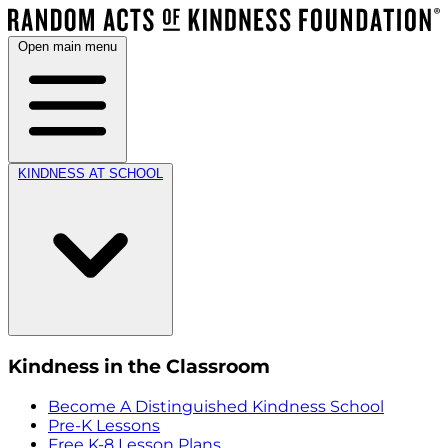
Open main menu
KINDNESS AT SCHOOL
Kindness in the Classroom
Become A Distinguished Kindness School
Pre-K Lessons
Free K-8 Lesson Plans