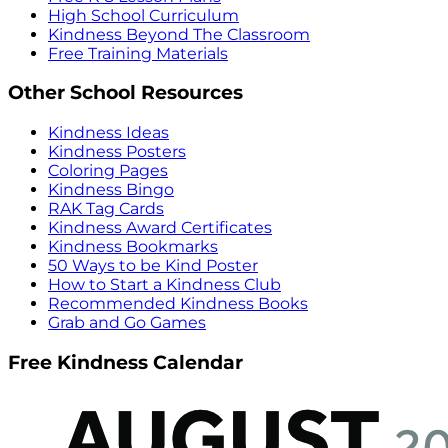
High School Curriculum
Kindness Beyond The Classroom
Free Training Materials
Other School Resources
Kindness Ideas
Kindness Posters
Coloring Pages
Kindness Bingo
RAK Tag Cards
Kindness Award Certificates
Kindness Bookmarks
50 Ways to be Kind Poster
How to Start a Kindness Club
Recommended Kindness Books
Grab and Go Games
Free Kindness Calendar