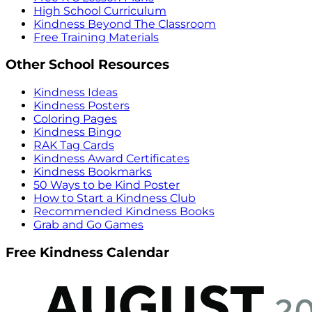
High School Curriculum
Kindness Beyond The Classroom
Free Training Materials
Other School Resources
Kindness Ideas
Kindness Posters
Coloring Pages
Kindness Bingo
RAK Tag Cards
Kindness Award Certificates
Kindness Bookmarks
50 Ways to be Kind Poster
How to Start a Kindness Club
Recommended Kindness Books
Grab and Go Games
Free Kindness Calendar