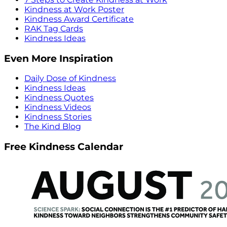
Kindness at Work Poster
Kindness Award Certificate
RAK Tag Cards
Kindness Ideas
Even More Inspiration
Daily Dose of Kindness
Kindness Ideas
Kindness Quotes
Kindness Videos
Kindness Stories
The Kind Blog
Free Kindness Calendar