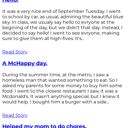
It was a very nice end of September Tuesday. I went
to school by car, as usual, admiring the beautiful blue
sky. In class, we usualy say hello to evryone at the
begining of the day, but we didn't that day. Instead, I
decided to say hello! I went to see evryone, making
sure to give them all high-fives. It's...
Read Story
A McHappy day.
During the summer time, at the metro, I saw a
homeless man that wanted something to eat. So I
asked my parents for some money to buy him some
food. I went to the closest restaurant I saw, it was a
Mcdonald's. It wasn't anything special, but I knew it
would help. I bought him a burger with a side...
Read Story
Helped my mom to do chores.