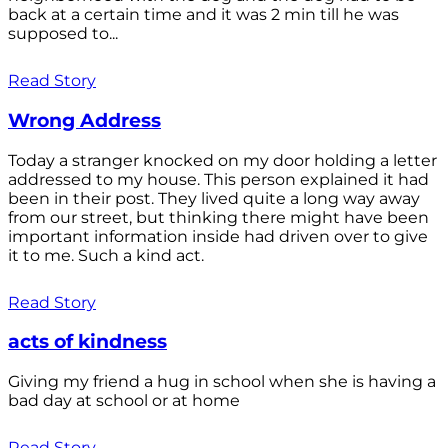
back at a certain time and it was 2 min till he was
supposed to...
Read Story
Wrong Address
Today a stranger knocked on my door holding a letter
addressed to my house. This person explained it had
been in their post. They lived quite a long way away
from our street, but thinking there might have been
important information inside had driven over to give
it to me. Such a kind act.
Read Story
acts of kindness
Giving my friend a hug in school when she is having a
bad day at school or at home
Read Story