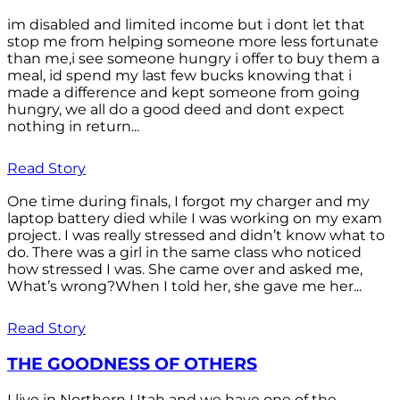
im disabled and limited income but i dont let that
stop me from helping someone more less fortunate
than me,i see someone hungry i offer to buy them a
meal, id spend my last few bucks knowing that i
made a difference and kept someone from going
hungry, we all do a good deed and dont expect
nothing in return...
Read Story
One time during finals, I forgot my charger and my
laptop battery died while I was working on my exam
project. I was really stressed and didn’t know what to
do. There was a girl in the same class who noticed
how stressed I was. She came over and asked me,
What’s wrong?When I told her, she gave me her...
Read Story
THE GOODNESS OF OTHERS
I live in Northern Utah and we have one of the