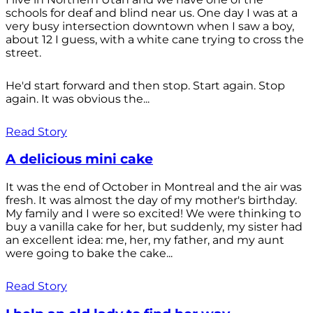
schools for deaf and blind near us. One day I was at a
very busy intersection downtown when I saw a boy,
about 12 I guess, with a white cane trying to cross the
street.
He'd start forward and then stop. Start again. Stop
again. It was obvious the...
Read Story
A delicious mini cake
It was the end of October in Montreal and the air was
fresh. It was almost the day of my mother's birthday.
My family and I were so excited! We were thinking to
buy a vanilla cake for her, but suddenly, my sister had
an excellent idea: me, her, my father, and my aunt
were going to bake the cake...
Read Story