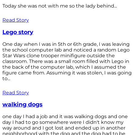
Today she was not with me so the lady behind...
Read Story
Lego story
One day when I was in 5th or 6th grade, I was leaving
the school computer lab and noticed a random Lego
Star Wars clone trooper minifigure outside the
classroom. There was a small room filled with Lego in
the back of the computer lab, which I assumed the
figure came from. Assuming it was stolen, I was going
to...
Read Story
walking dogs
one day I had a job and it was walking dogs and one
day I had to go somewhere were I didn't know my
way around and I got lost and ended up in another
neighborhood with the dog and the dog had to be