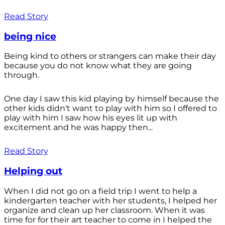
Read Story
being nice
Being kind to others or strangers can make their day
because you do not know what they are going
through.
One day I saw this kid playing by himself because the
other kids didn't want to play with him so I offered to
play with him I saw how his eyes lit up with
excitement and he was happy then...
Read Story
Helping out
When I did not go on a field trip I went to help a
kindergarten teacher with her students, I helped her
organize and clean up her classroom. When it was
time for for their art teacher to come in I helped the