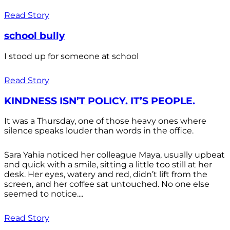
Read Story
school bully
I stood up for someone at school
Read Story
KINDNESS ISN’T POLICY. IT’S PEOPLE.
It was a Thursday, one of those heavy ones where
silence speaks louder than words in the office.
Sara Yahia noticed her colleague Maya, usually upbeat
and quick with a smile, sitting a little too still at her
desk. Her eyes, watery and red, didn’t lift from the
screen, and her coffee sat untouched. No one else
seemed to notice....
Read Story