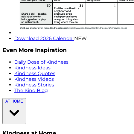
Download 2026 Calendar
NEW
Even More Inspiration
Daily Dose of Kindness
Kindness Ideas
Kindness Quotes
Kindness Videos
Kindness Stories
The Kind Blog
AT HOME
Kindness at Home