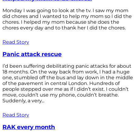
Monday I was going to look at the tv. I saw my mom
did chores and I wanted to help my mom so I did the
chores. I helped my mom because she does the
chores every day and to thank her I did the chores.
Read Story
Panic attack rescue
I’d been suffering debilitating panic attacks for about
18 months. On the way back from work, I had a huge
one, stumbled off the bus and lay down in the middle
of the pavement in central London. Hundreds of
people stepped over me as if I didn’t exist. I couldn’t
move, couldn’t use my phone, couldn’t breathe.
Suddenly, a very...
Read Story
RAK every month