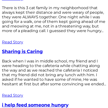
There is this 3 cat family in my neighborhood that
always kept their distance and were weary of people,
they were ALWAYS together. One night while I was
going for a walk, one of them kept going ahead of me
and meowing at me, not in a threatening way, but
more of a pleading call. I guessed they were hungry...
Read Story
Sharing is Caring
Back when I was in middle school, my friend and I
were heading to the cafeteria while chatting along
the way and as we reached the cafeteria I noticed
that my friend did not bring any lunch with him. I
asked if he wanted to have some of mine, He was
hesitant at first but after some convincing we ended...
Read Story
i help feed someone hungry