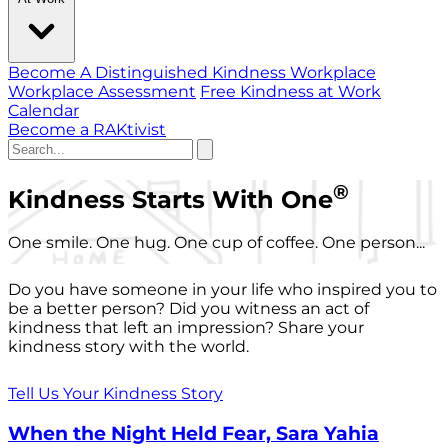
Become A Distinguished Kindness Workplace
Workplace Assessment
Free Kindness at Work
Calendar
Become a RAKtivist
®
Kindness Starts With One
One smile. One hug. One cup of coffee. One person...
Do you have someone in your life who inspired you to
be a better person? Did you witness an act of
kindness that left an impression? Share your
kindness story with the world.
Tell Us Your Kindness Story
When the Night Held Fear, Sara Yahia