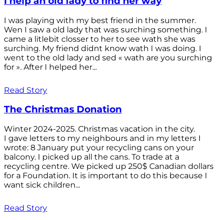
I help an old lady to find her way
I was playing with my best friend in the summer.
Wen I saw a old lady that was surching something. I
came a litlebit closser to her to see wath she was
surching. My friend didnt know wath I was doing. I
went to the old lady and sed « wath are you surching
for ». After I helped her...
Read Story
The Christmas Donation
Winter 2024-2025. Christmas vacation in the city.
I gave letters to my neighbours and in my letters I
wrote: 8 January put your recycling cans on your
balcony. I picked up all the cans. To trade at a
recycling centre. We picked up 250$ Canadian dollars
for a Foundation. It is important to do this because I
want sick children...
Read Story