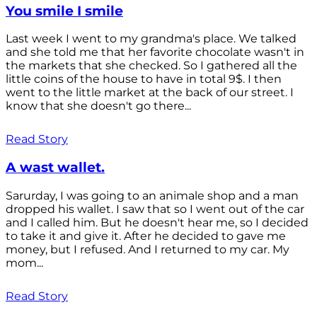
You smile I smile
Last week I went to my grandma's place. We talked
and she told me that her favorite chocolate wasn't in
the markets that she checked. So I gathered all the
little coins of the house to have in total 9$. I then
went to the little market at the back of our street. I
know that she doesn't go there...
Read Story
A wast wallet.
Sarurday, I was going to an animale shop and a man
dropped his wallet. I saw that so I went out of the car
and I called him. But he doesn't hear me, so I decided
to take it and give it. After he decided to gave me
money, but I refused. And I returned to my car. My
mom...
Read Story