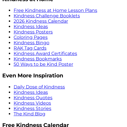
Free Kindness at Home Lesson Plans
Kindness Challenge Booklets
2026 Kindness Calendar
Kindness Ideas
Kindness Posters
Coloring Pages
Kindness Bingo
RAK Tag Cards
Kindness Award Certificates
Kindness Bookmarks
50 Ways to be Kind Poster
Even More Inspiration
Daily Dose of Kindness
Kindness Ideas
Kindness Quotes
Kindness Videos
Kindness Stories
The Kind Blog
Free Kindness Calendar