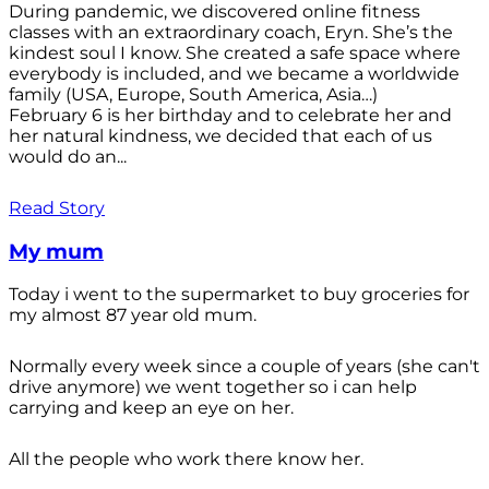
During pandemic, we discovered online fitness
classes with an extraordinary coach, Eryn. She’s the
kindest soul I know. She created a safe space where
everybody is included, and we became a worldwide
family (USA, Europe, South America, Asia…)
February 6 is her birthday and to celebrate her and
her natural kindness, we decided that each of us
would do an...
Read Story
My mum
Today i went to the supermarket to buy groceries for
my almost 87 year old mum.
Normally every week since a couple of years (she can't
drive anymore) we went together so i can help
carrying and keep an eye on her.
All the people who work there know her.