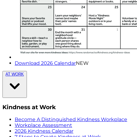
Download 2026 Calendar
NEW
AT WORK
Kindness at Work
Become A Distinguished Kindness Workplace
Workplace Assessment
2026 Kindness Calendar
7 Steps to Create Kindness at Work