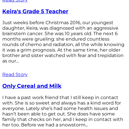
Keira's Grade 5 Teacher
Just weeks before Christmas 2016, our youngest
daughter, Keira, was diagnosed with an aggressive
brainstem cancer. She was 10 years old. The next 6
months were grueling: she endured countless
rounds of chemo and radiation, all the while knowing
it was a grim prognosis. At the same time, her older
brother and sister watched with fear and trepidation
as our...
Read Story
Only Cereal and Milk
I have a past work friend that I still keep in contact
with. She is so sweet and always has a kind word for
everyone. Lately she’s had some health issues and
hasn’t been able to get out. She does have some
family that checks on her, and I keep in contact with
her too. Before we had a snowstorm...