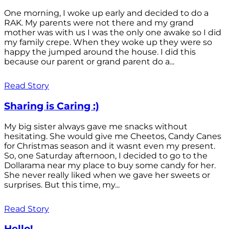
One morning, I woke up early and decided to do a
RAK. My parents were not there and my grand
mother was with us I was the only one awake so I did
my family crepe. When they woke up they were so
happy the jumped around the house. I did this
because our parent or grand parent do a...
Read Story
Sharing is Caring :)
My big sister always gave me snacks without
hesitating. She would give me Cheetos, Candy Canes
for Christmas season and it wasnt even my present.
So, one Saturday afternoon, I decided to go to the
Dollarama near my place to buy some candy for her.
She never really liked when we gave her sweets or
surprises. But this time, my...
Read Story
Hello!