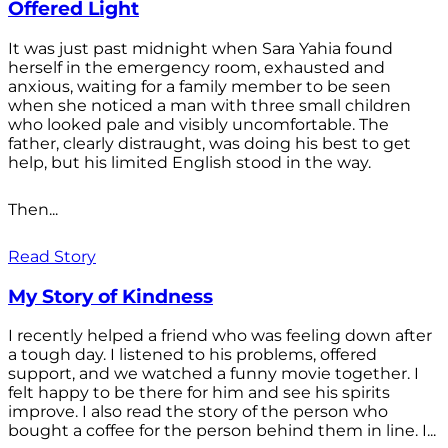
Offered Light
It was just past midnight when Sara Yahia found
herself in the emergency room, exhausted and
anxious, waiting for a family member to be seen
when she noticed a man with three small children
who looked pale and visibly uncomfortable. The
father, clearly distraught, was doing his best to get
help, but his limited English stood in the way.
Then...
Read Story
My Story of Kindness
I recently helped a friend who was feeling down after
a tough day. I listened to his problems, offered
support, and we watched a funny movie together. I
felt happy to be there for him and see his spirits
improve. I also read the story of the person who
bought a coffee for the person behind them in line. I...