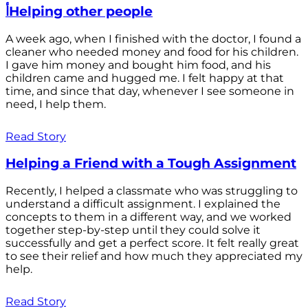
أHelping other people
A week ago, when I finished with the doctor, I found a
cleaner who needed money and food for his children.
I gave him money and bought him food, and his
children came and hugged me. I felt happy at that
time, and since that day, whenever I see someone in
need, I help them.
Read Story
Helping a Friend with a Tough Assignment
Recently, I helped a classmate who was struggling to
understand a difficult assignment. I explained the
concepts to them in a different way, and we worked
together step-by-step until they could solve it
successfully and get a perfect score. It felt really great
to see their relief and how much they appreciated my
help.
Read Story