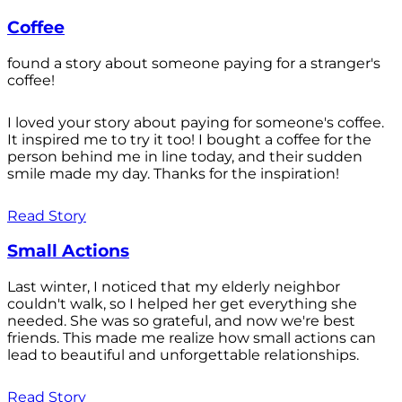
Coffee
found a story about someone paying for a stranger's
coffee!
I loved your story about paying for someone's coffee.
It inspired me to try it too! I bought a coffee for the
person behind me in line today, and their sudden
smile made my day. Thanks for the inspiration!
Read Story
Small Actions
Last winter, I noticed that my elderly neighbor
couldn't walk, so I helped her get everything she
needed. She was so grateful, and now we're best
friends. This made me realize how small actions can
lead to beautiful and unforgettable relationships.
Read Story