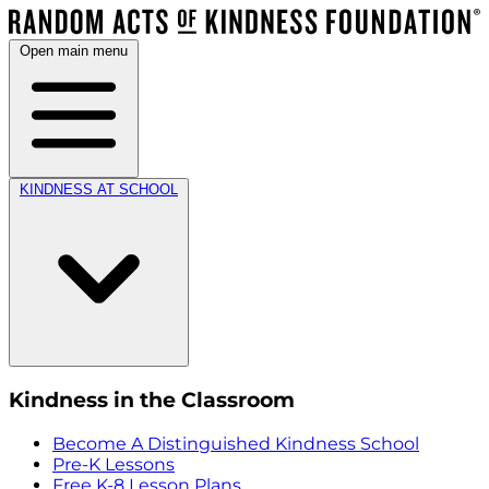
Open main menu
KINDNESS AT SCHOOL
Kindness in the Classroom
Become A Distinguished Kindness School
Pre-K Lessons
Free K-8 Lesson Plans