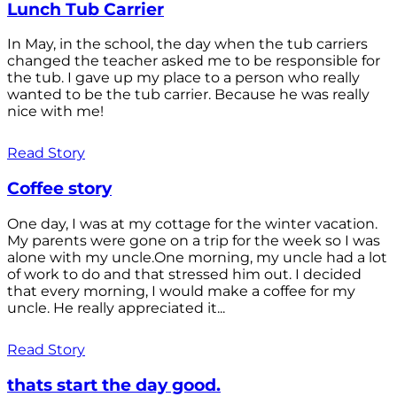
Lunch Tub Carrier
In May, in the school, the day when the tub carriers
changed the teacher asked me to be responsible for
the tub. I gave up my place to a person who really
wanted to be the tub carrier. Because he was really
nice with me!
Read Story
Coffee story
One day, I was at my cottage for the winter vacation.
My parents were gone on a trip for the week so I was
alone with my uncle.One morning, my uncle had a lot
of work to do and that stressed him out. I decided
that every morning, I would make a coffee for my
uncle. He really appreciated it...
Read Story
thats start the day good.