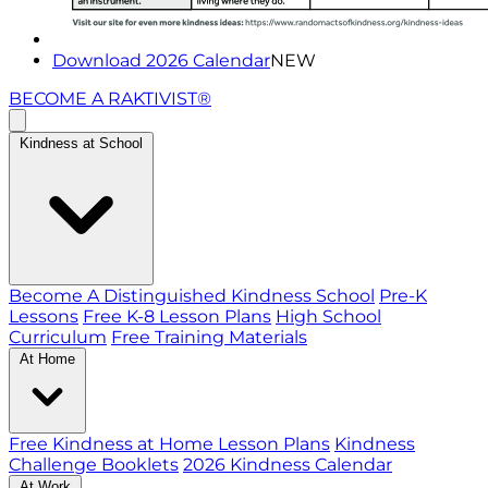
Download 2026 Calendar
NEW
BECOME A RAKTIVIST®
Kindness at School
Become A Distinguished Kindness School
Pre-K
Lessons
Free K-8 Lesson Plans
High School
Curriculum
Free Training Materials
At Home
Free Kindness at Home Lesson Plans
Kindness
Challenge Booklets
2026 Kindness Calendar
At Work