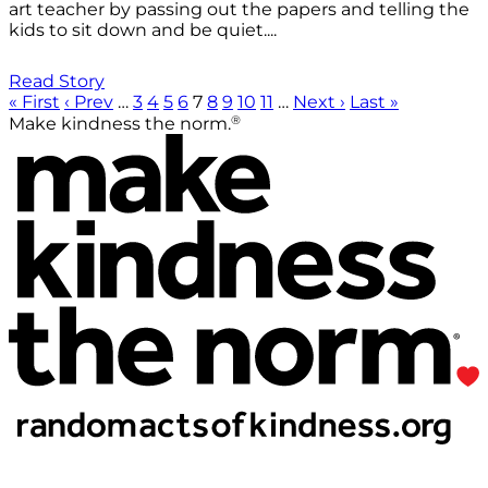
art teacher by passing out the papers and telling the
kids to sit down and be quiet....
Read Story
« First
‹ Prev
…
3
4
5
6
7
8
9
10
11
…
Next ›
Last »
®
Make kindness the norm.