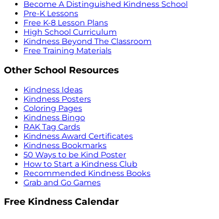
Become A Distinguished Kindness School
Pre-K Lessons
Free K-8 Lesson Plans
High School Curriculum
Kindness Beyond The Classroom
Free Training Materials
Other School Resources
Kindness Ideas
Kindness Posters
Coloring Pages
Kindness Bingo
RAK Tag Cards
Kindness Award Certificates
Kindness Bookmarks
50 Ways to be Kind Poster
How to Start a Kindness Club
Recommended Kindness Books
Grab and Go Games
Free Kindness Calendar