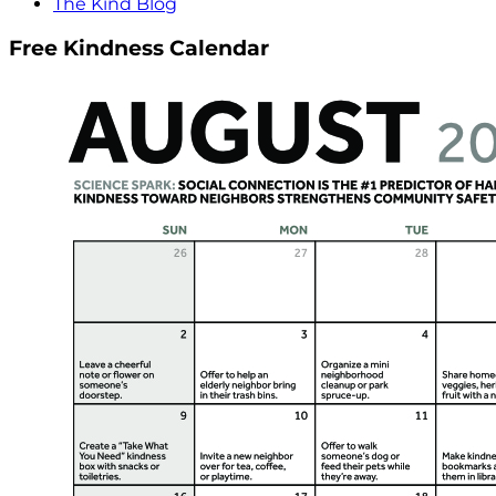
The Kind Blog
Free Kindness Calendar