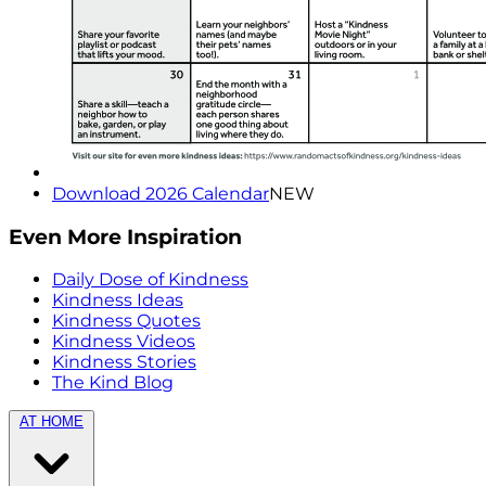
Download 2026 Calendar
NEW
Even More Inspiration
Daily Dose of Kindness
Kindness Ideas
Kindness Quotes
Kindness Videos
Kindness Stories
The Kind Blog
AT HOME