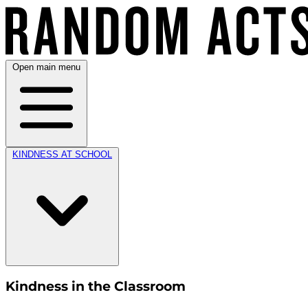
Open main menu
KINDNESS AT SCHOOL
Kindness in the Classroom