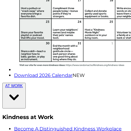
Download 2026 Calendar
NEW
AT WORK
Kindness at Work
Become A Distinguished Kindness Workplace