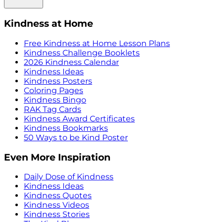
Kindness at Home
Free Kindness at Home Lesson Plans
Kindness Challenge Booklets
2026 Kindness Calendar
Kindness Ideas
Kindness Posters
Coloring Pages
Kindness Bingo
RAK Tag Cards
Kindness Award Certificates
Kindness Bookmarks
50 Ways to be Kind Poster
Even More Inspiration
Daily Dose of Kindness
Kindness Ideas
Kindness Quotes
Kindness Videos
Kindness Stories