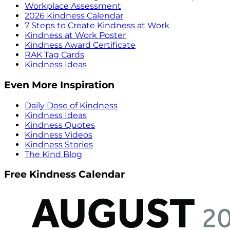
Workplace Assessment
2026 Kindness Calendar
7 Steps to Create Kindness at Work
Kindness at Work Poster
Kindness Award Certificate
RAK Tag Cards
Kindness Ideas
Even More Inspiration
Daily Dose of Kindness
Kindness Ideas
Kindness Quotes
Kindness Videos
Kindness Stories
The Kind Blog
Free Kindness Calendar