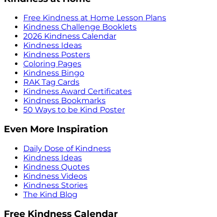
Free Kindness at Home Lesson Plans
Kindness Challenge Booklets
2026 Kindness Calendar
Kindness Ideas
Kindness Posters
Coloring Pages
Kindness Bingo
RAK Tag Cards
Kindness Award Certificates
Kindness Bookmarks
50 Ways to be Kind Poster
Even More Inspiration
Daily Dose of Kindness
Kindness Ideas
Kindness Quotes
Kindness Videos
Kindness Stories
The Kind Blog
Free Kindness Calendar