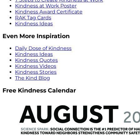
Kindness at Work Poster
Kindness Award Certificate
RAK Tag Cards
Kindness Ideas
Even More Inspiration
Daily Dose of Kindness
Kindness Ideas
Kindness Quotes
Kindness Videos
Kindness Stories
The Kind Blog
Free Kindness Calendar