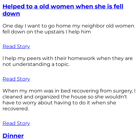
Helped to a old women when she is fell
down
One day I want to go home my neighbor old women
fell down on the upstairs I help him
Read Story
l help my peers with their homework when they are
not understanding a topic.
Read Story
When my mom was in bed recovering from surgery, I
cleaned and organized the house so she wouldn't
have to worry about having to do it when she
recovered.
Read Story
Dinner