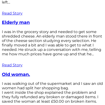
left...
Read Story
Elderly man
I was in the grocery story and needed to get some
shredded cheese. An elderly man stood there in front
of the cheese section studying every selection. He
finally moved a bit and I was able to get to what I
needed. He struck up a conversation with me, telling
me how much prices have gone up and that he...
Read Story
Old woman.
I was walking out of the supermarket and I saw an old
women had split her shopping bag.
I went inside the shop explained the problem and
they fully refunded any broken or damaged items. I
saved the woman at least £50.00 on broken items.