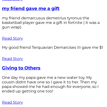
my friend gave me a gift
my friend demarcusus demetrius tyronus the
basketball player gave me a gift in fortnite ( it was a
gun wrap)
Read Story
My good friend Terquavian Demarcises III gave me $1
Read Story
Giving to Others
One day my papa gave me a new water toy. My
cousin didnt have one so I gave it to her. Then my
papa showed me he had enough for everyone, so I
ended up getting one too!
Read Story