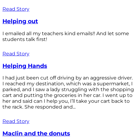
Read Story
Helping out
I emailed all my teachers kind emails!! And let some
students talk first!
Read Story
Helping Hands
I had just been cut off driving by an aggressive driver.
I reached my destination, which was a supermarket, I
parked, and I saw a lady struggling with the shopping
cart and putting the groceries in her car. I went up to
her and said can I help you, I’ll take your cart back to
the rack. She responded and...
Read Story
Maclin and the donuts