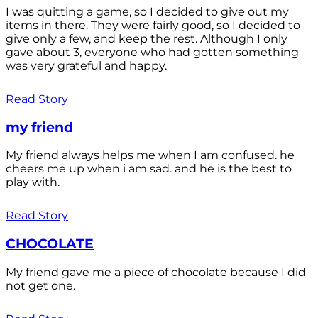
I was quitting a game, so I decided to give out my
items in there. They were fairly good, so I decided to
give only a few, and keep the rest. Although I only
gave about 3, everyone who had gotten something
was very grateful and happy.
Read Story
my friend
My friend always helps me when I am confused. he
cheers me up when i am sad. and he is the best to
play with.
Read Story
CHOCOLATE
My friend gave me a piece of chocolate because I did
not get one.