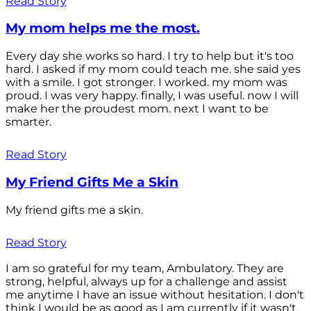
Read Story
My mom helps me the most.
Every day she works so hard. I try to help but it's too
hard. I asked if my mom could teach me. she said yes
with a smile. I got stronger. I worked. my mom was
proud. I was very happy. finally, I was useful. now I will
make her the proudest mom. next I want to be
smarter.
Read Story
My Friend Gifts Me a Skin
My friend gifts me a skin.
Read Story
I am so grateful for my team, Ambulatory. They are
strong, helpful, always up for a challenge and assist
me anytime I have an issue without hesitation. I don't
think I would be as good as I am currently if it wasn't