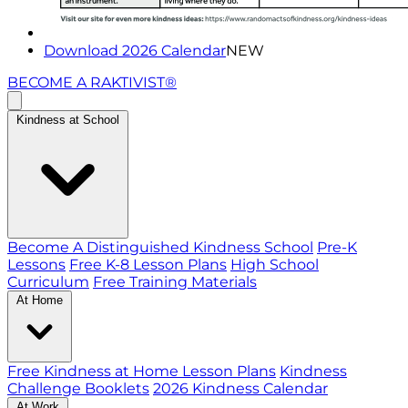
Download 2026 Calendar
NEW
BECOME A RAKTIVIST®
Kindness at School
Become A Distinguished Kindness School
Pre-K
Lessons
Free K-8 Lesson Plans
High School
Curriculum
Free Training Materials
At Home
Free Kindness at Home Lesson Plans
Kindness
Challenge Booklets
2026 Kindness Calendar
At Work