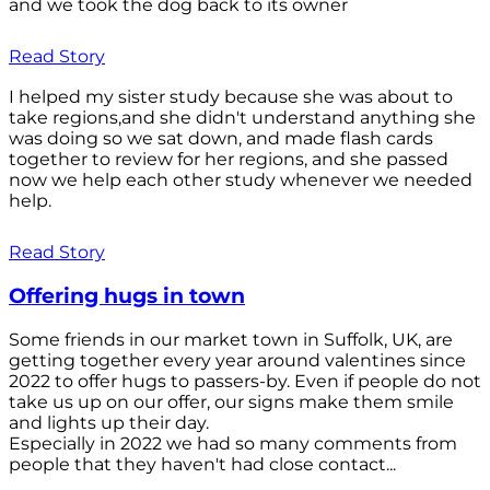
and we took the dog back to its owner
Read Story
I helped my sister study because she was about to
take regions,and she didn't understand anything she
was doing so we sat down, and made flash cards
together to review for her regions, and she passed
now we help each other study whenever we needed
help.
Read Story
Offering hugs in town
Some friends in our market town in Suffolk, UK, are
getting together every year around valentines since
2022 to offer hugs to passers-by. Even if people do not
take us up on our offer, our signs make them smile
and lights up their day.
Especially in 2022 we had so many comments from
people that they haven't had close contact...