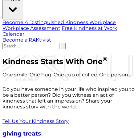
Become A Distinguished Kindness Workplace
Workplace Assessment
Free Kindness at Work
Calendar
Become a RAKtivist
®
Kindness Starts With One
One smile. One hug. One cup of coffee. One person...
Do you have someone in your life who inspired you to
be a better person? Did you witness an act of
kindness that left an impression? Share your
kindness story with the world.
Tell Us Your Kindness Story
giving treats