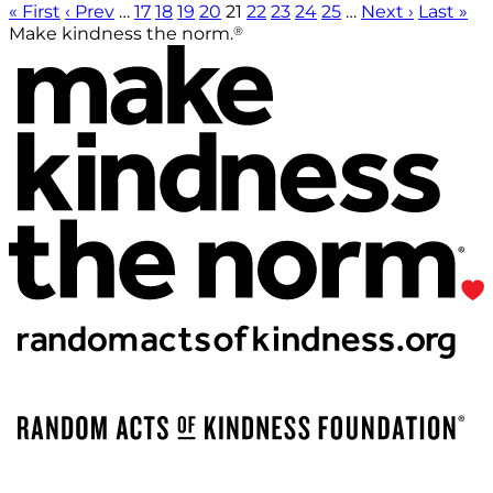
« First
‹ Prev
…
17
18
19
20
21
22
23
24
25
…
Next ›
Last »
®
Make kindness the norm.