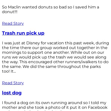
So Maclin wanted donuts so bad so I saved him a
donut!!!
Read Story
Trash run pick up
I was just at Disney for vacation this past week, during
the time there our group worked out together in the
mornings to support one another. While out on our
runs we would pick up the trash we would see along
the way. This encouraged other runners/walkers to do
the same. We did the same throughout the parks
too! It...
Read Story
lost dog
I found a dog on its own running around so I told my
mother and she took a photo of it put it on Facebook