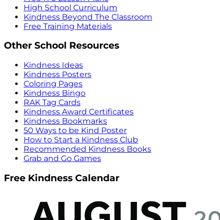
High School Curriculum
Kindness Beyond The Classroom
Free Training Materials
Other School Resources
Kindness Ideas
Kindness Posters
Coloring Pages
Kindness Bingo
RAK Tag Cards
Kindness Award Certificates
Kindness Bookmarks
50 Ways to be Kind Poster
How to Start a Kindness Club
Recommended Kindness Books
Grab and Go Games
Free Kindness Calendar