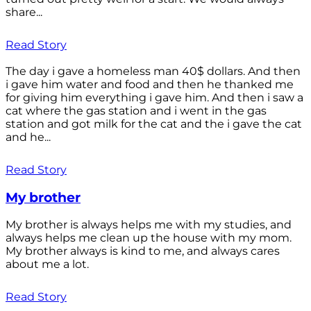
share...
Read Story
The day i gave a homeless man 40$ dollars. And then
i gave him water and food and then he thanked me
for giving him everything i gave him. And then i saw a
cat where the gas station and i went in the gas
station and got milk for the cat and the i gave the cat
and he...
Read Story
My brother
My brother is always helps me with my studies, and
always helps me clean up the house with my mom.
My brother always is kind to me, and always cares
about me a lot.
Read Story