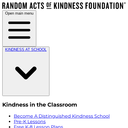
Open main menu
KINDNESS AT SCHOOL
Kindness in the Classroom
Become A Distinguished Kindness School
Pre-K Lessons
Free K-8 Lesson Plans