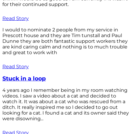
for their continued support.
Read Story
I would to nominate 2 people from my service in
Prescott house and they are Tim tunstall and Paul
Dunne they are both fantastic support workers they
are kind caring calm and nothing is to much trouble
and great to work with
Read Story
Stuck in a loop
4 years ago I remember being in my room watching
videos. I saw a video about a cat and decided to
watch it. It was about a cat who was rescued from a
ditch. It really inspired me so I decided to go out
looking for a cat. I found a cat and its owner said they
were disowning...
Read Story