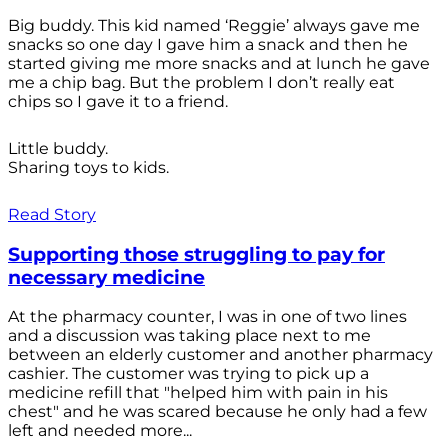
Big buddy. This kid named ‘Reggie’ always gave me
snacks so one day I gave him a snack and then he
started giving me more snacks and at lunch he gave
me a chip bag. But the problem I don’t really eat
chips so I gave it to a friend.
Little buddy.
Sharing toys to kids.
Read Story
Supporting those struggling to pay for
necessary medicine
At the pharmacy counter, I was in one of two lines
and a discussion was taking place next to me
between an elderly customer and another pharmacy
cashier. The customer was trying to pick up a
medicine refill that "helped him with pain in his
chest" and he was scared because he only had a few
left and needed more...