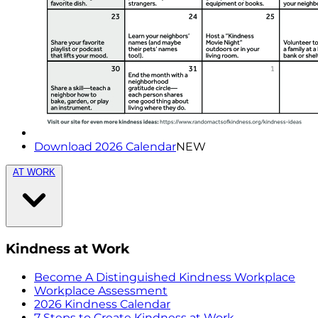
Download 2026 Calendar
NEW
AT WORK
Kindness at Work
Become A Distinguished Kindness Workplace
Workplace Assessment
2026 Kindness Calendar
7 Steps to Create Kindness at Work