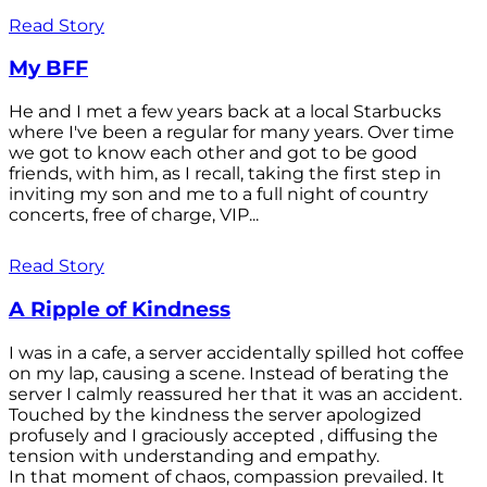
Read Story
My BFF
He and I met a few years back at a local Starbucks
where I've been a regular for many years. Over time
we got to know each other and got to be good
friends, with him, as I recall, taking the first step in
inviting my son and me to a full night of country
concerts, free of charge, VIP...
Read Story
A Ripple of Kindness
I was in a cafe, a server accidentally spilled hot coffee
on my lap, causing a scene. Instead of berating the
server I calmly reassured her that it was an accident.
Touched by the kindness the server apologized
profusely and I graciously accepted , diffusing the
tension with understanding and empathy.
In that moment of chaos, compassion prevailed. It