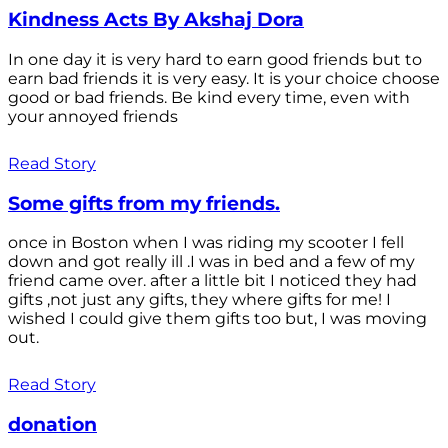
Kindness Acts By Akshaj Dora
In one day it is very hard to earn good friends but to
earn bad friends it is very easy. It is your choice choose
good or bad friends. Be kind every time, even with
your annoyed friends
Read Story
Some gifts from my friends.
once in Boston when I was riding my scooter I fell
down and got really ill .I was in bed and a few of my
friend came over. after a little bit I noticed they had
gifts ,not just any gifts, they where gifts for me! I
wished I could give them gifts too but, I was moving
out.
Read Story
donation