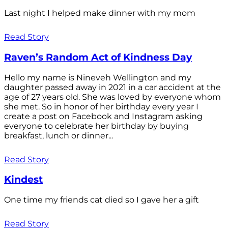
Last night I helped make dinner with my mom
Read Story
Raven’s Random Act of Kindness Day
Hello my name is Nineveh Wellington and my
daughter passed away in 2021 in a car accident at the
age of 27 years old. She was loved by everyone whom
she met. So in honor of her birthday every year I
create a post on Facebook and Instagram asking
everyone to celebrate her birthday by buying
breakfast, lunch or dinner...
Read Story
Kindest
One time my friends cat died so I gave her a gift
Read Story