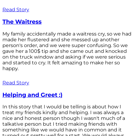
Read Story
The Waitress
My family accidentally made a waitress cry, so we had
made her flustered and she messed up another
person's order, and we were super confusing. So we
gave her a 100$ tip and she came out and knocked
on the truck window and asking if we were serious
and started to cry. It felt amazing to make her so
happy.
Read Story
Helping and Greet :)
In this story that I would be telling is about how I
treat my friends kindly and helping. I was always a
nice and honest person though I wasn't much of a
talkative person but I tried making friends with
something like we would have in common and it
turned out pretty well for a start. We would always