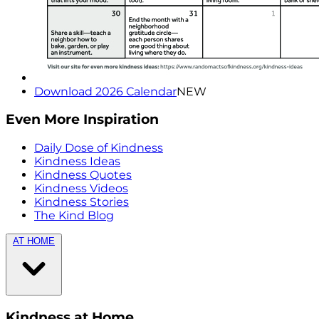
Download 2026 Calendar
NEW
Even More Inspiration
Daily Dose of Kindness
Kindness Ideas
Kindness Quotes
Kindness Videos
Kindness Stories
The Kind Blog
AT HOME
Kindness at Home