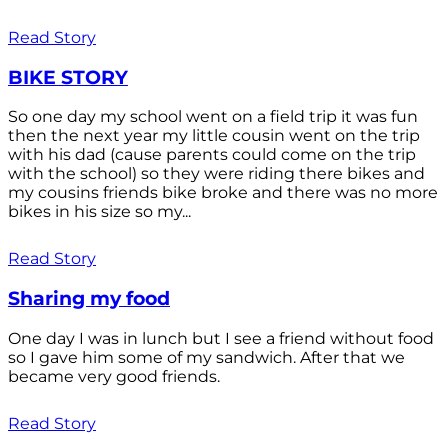
Read Story
BIKE STORY
So one day my school went on a field trip it was fun
then the next year my little cousin went on the trip
with his dad (cause parents could come on the trip
with the school) so they were riding there bikes and
my cousins friends bike broke and there was no more
bikes in his size so my...
Read Story
Sharing my food
One day I was in lunch but I see a friend without food
so I gave him some of my sandwich. After that we
became very good friends.
Read Story