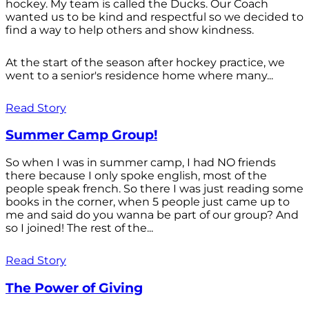
hockey. My team is called the Ducks. Our Coach
wanted us to be kind and respectful so we decided to
find a way to help others and show kindness.
At the start of the season after hockey practice, we
went to a senior's residence home where many...
Read Story
Summer Camp Group!
So when I was in summer camp, I had NO friends
there because I only spoke english, most of the
people speak french. So there I was just reading some
books in the corner, when 5 people just came up to
me and said do you wanna be part of our group? And
so I joined! The rest of the...
Read Story
The Power of Giving