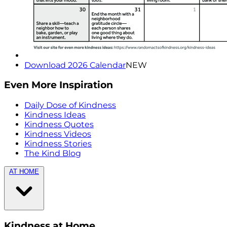
Download 2026 Calendar
NEW
Even More Inspiration
Daily Dose of Kindness
Kindness Ideas
Kindness Quotes
Kindness Videos
Kindness Stories
The Kind Blog
AT HOME
Kindness at Home