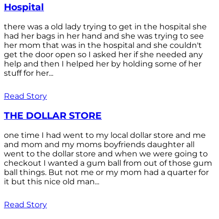
Hospital
there was a old lady trying to get in the hospital she
had her bags in her hand and she was trying to see
her mom that was in the hospital and she couldn't
get the door open so I asked her if she needed any
help and then I helped her by holding some of her
stuff for her...
Read Story
THE DOLLAR STORE
one time I had went to my local dollar store and me
and mom and my moms boyfriends daughter all
went to the dollar store and when we were going to
checkout I wanted a gum ball from out of those gum
ball things. But not me or my mom had a quarter for
it but this nice old man...
Read Story