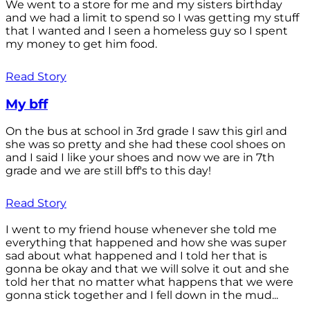
We went to a store for me and my sisters birthday
and we had a limit to spend so I was getting my stuff
that I wanted and I seen a homeless guy so I spent
my money to get him food.
Read Story
My bff
On the bus at school in 3rd grade I saw this girl and
she was so pretty and she had these cool shoes on
and I said I like your shoes and now we are in 7th
grade and we are still bff's to this day!
Read Story
I went to my friend house whenever she told me
everything that happened and how she was super
sad about what happened and I told her that is
gonna be okay and that we will solve it out and she
told her that no matter what happens that we were
gonna stick together and I fell down in the mud...