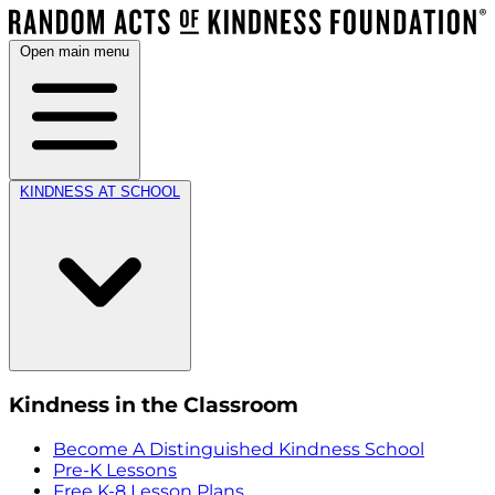
Open main menu
KINDNESS AT SCHOOL
Kindness in the Classroom
Become A Distinguished Kindness School
Pre-K Lessons
Free K-8 Lesson Plans