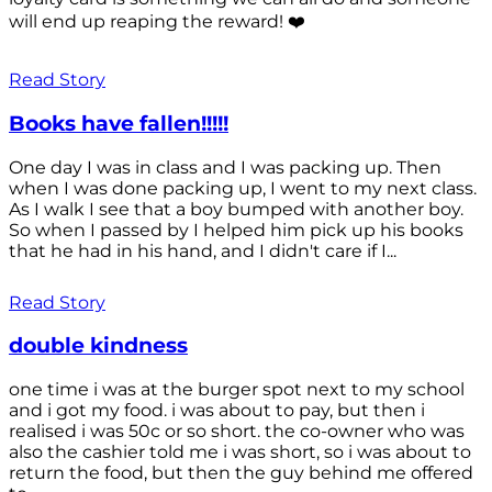
will end up reaping the reward! ❤️
Read Story
Books have fallen!!!!!
One day I was in class and I was packing up. Then
when I was done packing up, I went to my next class.
As I walk I see that a boy bumped with another boy.
So when I passed by I helped him pick up his books
that he had in his hand, and I didn't care if I...
Read Story
double kindness
one time i was at the burger spot next to my school
and i got my food. i was about to pay, but then i
realised i was 50c or so short. the co-owner who was
also the cashier told me i was short, so i was about to
return the food, but then the guy behind me offered