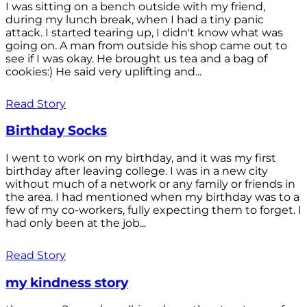
I was sitting on a bench outside with my friend,
during my lunch break, when I had a tiny panic
attack. I started tearing up, I didn't know what was
going on. A man from outside his shop came out to
see if I was okay. He brought us tea and a bag of
cookies:) He said very uplifting and...
Read Story
Birthday Socks
I went to work on my birthday, and it was my first
birthday after leaving college. I was in a new city
without much of a network or any family or friends in
the area. I had mentioned when my birthday was to a
few of my co-workers, fully expecting them to forget. I
had only been at the job...
Read Story
my kindness story