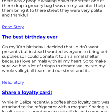
there was 2 people walking down the street one of
them drop a grocery bag I was on my scooter I help
them bring it to there street they were very polite
and thankful
Read Story
The best birthday ever
On my 10th birthday I decided that I didn’t want
presents but instead I wanted everyone to bring pet
supplies so I could donate it to an animal shelter
because I love animals with all my heart. So to make
sure we had a lot of things to donate we invited my
whole volleyball team and our street and it...
Read Story
Share a loyalty card!
While in Belize recently, a coffee shop loyalty card was
attached to the refrigerator with a magnet. Sharing a
loyalty card is something we can all do and someone