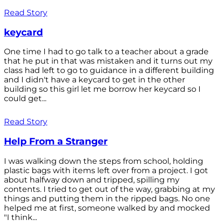
Read Story
keycard
One time I had to go talk to a teacher about a grade
that he put in that was mistaken and it turns out my
class had left to go to guidance in a different building
and I didn't have a keycard to get in the other
building so this girl let me borrow her keycard so I
could get...
Read Story
Help From a Stranger
I was walking down the steps from school, holding
plastic bags with items left over from a project. I got
about halfway down and tripped, spilling my
contents. I tried to get out of the way, grabbing at my
things and putting them in the ripped bags. No one
helped me at first, someone walked by and mocked
"I think...