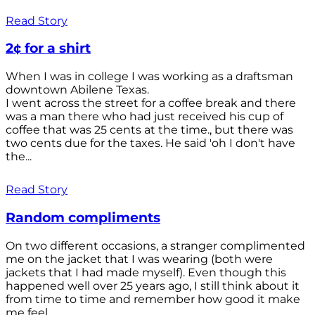
Read Story
2¢ for a shirt
When I was in college I was working as a draftsman
downtown Abilene Texas.
I went across the street for a coffee break and there
was a man there who had just received his cup of
coffee that was 25 cents at the time., but there was
two cents due for the taxes. He said 'oh I don't have
the...
Read Story
Random compliments
On two different occasions, a stranger complimented
me on the jacket that I was wearing (both were
jackets that I had made myself). Even though this
happened well over 25 years ago, I still think about it
from time to time and remember how good it make
me feel.