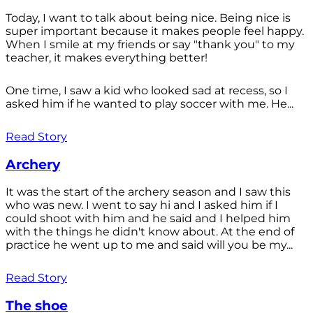
Today, I want to talk about being nice. Being nice is
super important because it makes people feel happy.
When I smile at my friends or say "thank you" to my
teacher, it makes everything better!
One time, I saw a kid who looked sad at recess, so I
asked him if he wanted to play soccer with me. He...
Read Story
Archery
It was the start of the archery season and I saw this
who was new. I went to say hi and I asked him if I
could shoot with him and he said and I helped him
with the things he didn't know about. At the end of
practice he went up to me and said will you be my...
Read Story
The shoe