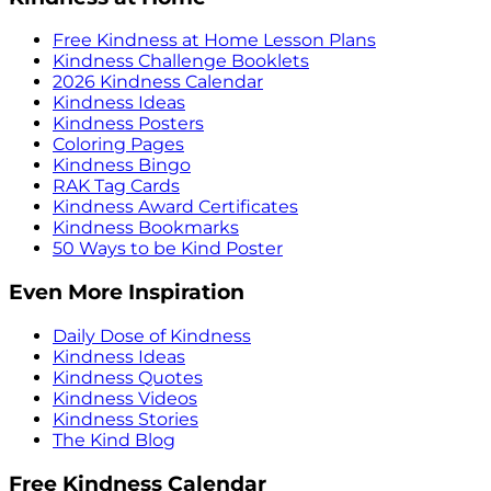
Free Kindness at Home Lesson Plans
Kindness Challenge Booklets
2026 Kindness Calendar
Kindness Ideas
Kindness Posters
Coloring Pages
Kindness Bingo
RAK Tag Cards
Kindness Award Certificates
Kindness Bookmarks
50 Ways to be Kind Poster
Even More Inspiration
Daily Dose of Kindness
Kindness Ideas
Kindness Quotes
Kindness Videos
Kindness Stories
The Kind Blog
Free Kindness Calendar