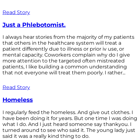
Read Story
Just a Phlebotomist.
I always hear stories from the majority of my patients
that others in the healthcare system will treat a
patient differently due to illness or prior iv use, or
mental capacity. Coworkers complain why do I give
more attention to the targeted often mistreated
patients, I like building a common understanding
that not everyone will treat them poorly. I rather...
Read Story
Homeless
I regularly feed the homeless. And give out clothes. I
have been doing it for years. But one time I was doing
what I do. And I just heard someone say thankyou. I
turned around to see who said it. The young lady just
said it was a really kind thing to do.