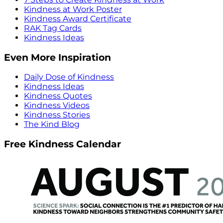
Kindness at Work Poster
Kindness Award Certificate
RAK Tag Cards
Kindness Ideas
Even More Inspiration
Daily Dose of Kindness
Kindness Ideas
Kindness Quotes
Kindness Videos
Kindness Stories
The Kind Blog
Free Kindness Calendar