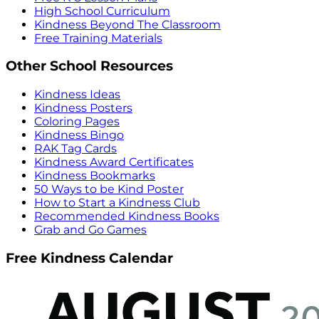
High School Curriculum
Kindness Beyond The Classroom
Free Training Materials
Other School Resources
Kindness Ideas
Kindness Posters
Coloring Pages
Kindness Bingo
RAK Tag Cards
Kindness Award Certificates
Kindness Bookmarks
50 Ways to be Kind Poster
How to Start a Kindness Club
Recommended Kindness Books
Grab and Go Games
Free Kindness Calendar