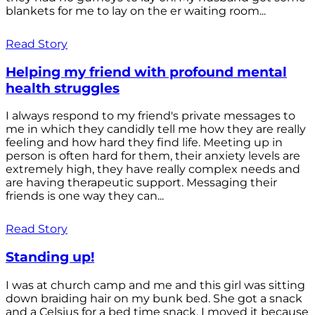
blankets for me to lay on the er waiting room...
Read Story
Helping my friend with profound mental
health struggles
I always respond to my friend's private messages to
me in which they candidly tell me how they are really
feeling and how hard they find life. Meeting up in
person is often hard for them, their anxiety levels are
extremely high, they have really complex needs and
are having therapeutic support. Messaging their
friends is one way they can...
Read Story
Standing up!
I was at church camp and me and this girl was sitting
down braiding hair on my bunk bed. She got a snack
and a Celsius for a bed time snack. I moved it because