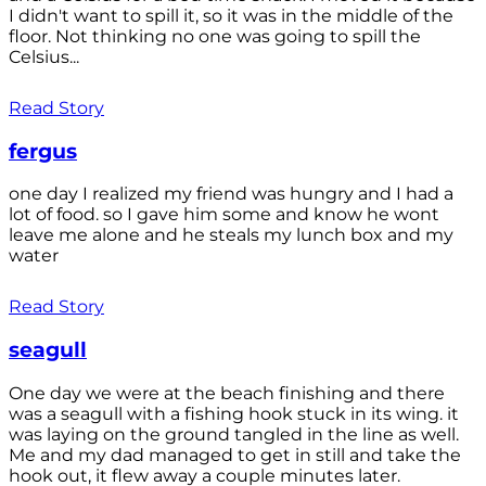
I didn't want to spill it, so it was in the middle of the
floor. Not thinking no one was going to spill the
Celsius...
Read Story
fergus
one day I realized my friend was hungry and I had a
lot of food. so I gave him some and know he wont
leave me alone and he steals my lunch box and my
water
Read Story
seagull
One day we were at the beach finishing and there
was a seagull with a fishing hook stuck in its wing. it
was laying on the ground tangled in the line as well.
Me and my dad managed to get in still and take the
hook out, it flew away a couple minutes later.