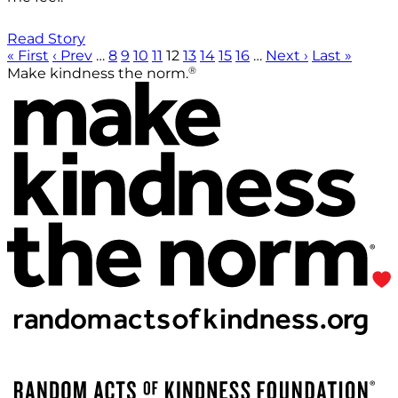
Read Story
« First
‹ Prev
…
8
9
10
11
12
13
14
15
16
…
Next ›
Last »
®
Make kindness the norm.