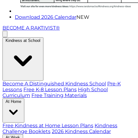
Download 2026 Calendar
NEW
BECOME A RAKTIVIST®
Kindness at School
Become A Distinguished Kindness School
Pre-K
Lessons
Free K-8 Lesson Plans
High School
Curriculum
Free Training Materials
At Home
Free Kindness at Home Lesson Plans
Kindness
Challenge Booklets
2026 Kindness Calendar
At Work