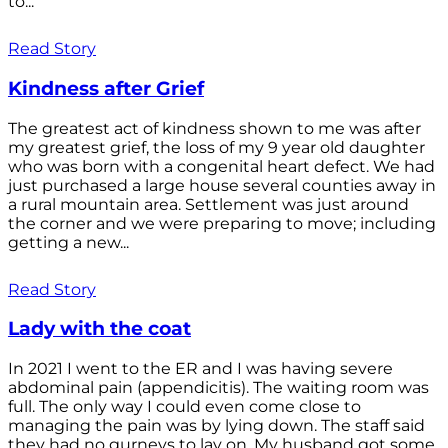
to...
Read Story
Kindness after Grief
The greatest act of kindness shown to me was after
my greatest grief, the loss of my 9 year old daughter
who was born with a congenital heart defect. We had
just purchased a large house several counties away in
a rural mountain area. Settlement was just around
the corner and we were preparing to move; including
getting a new...
Read Story
Lady with the coat
In 2021 I went to the ER and I was having severe
abdominal pain (appendicitis). The waiting room was
full. The only way I could even come close to
managing the pain was by lying down. The staff said
they had no gurneys to lay on. My husband got some