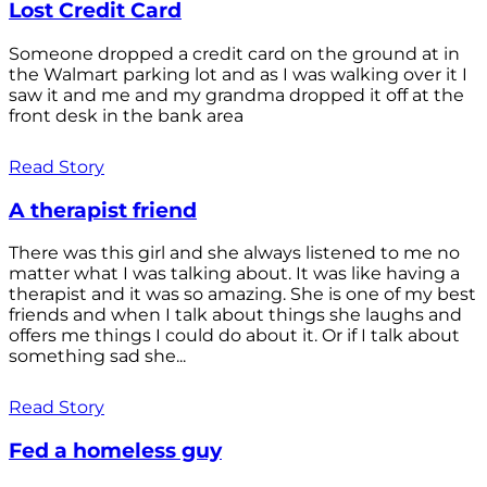
Lost Credit Card
Someone dropped a credit card on the ground at in
the Walmart parking lot and as I was walking over it I
saw it and me and my grandma dropped it off at the
front desk in the bank area
Read Story
A therapist friend
There was this girl and she always listened to me no
matter what I was talking about. It was like having a
therapist and it was so amazing. She is one of my best
friends and when I talk about things she laughs and
offers me things I could do about it. Or if I talk about
something sad she...
Read Story
Fed a homeless guy