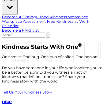
Become A Distinguished Kindness Workplace
Workplace Assessment
Free Kindness at Work
Calendar
Become a RAKtivist
®
Kindness Starts With One
One smile. One hug. One cup of coffee. One person...
Do you have someone in your life who inspired you to
be a better person? Did you witness an act of
kindness that left an impression? Share your
kindness story with the world.
Tell Us Your Kindness Story
nice