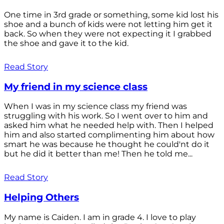
One time in 3rd grade or something, some kid lost his
shoe and a bunch of kids were not letting him get it
back. So when they were not expecting it I grabbed
the shoe and gave it to the kid.
Read Story
My friend in my science class
When I was in my science class my friend was
struggling with his work. So I went over to him and
asked him what he needed help with. Then I helped
him and also started complimenting him about how
smart he was because he thought he could'nt do it
but he did it better than me! Then he told me...
Read Story
Helping Others
My name is Caiden. I am in grade 4. I love to play