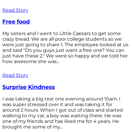
Read Story
Free food
My sisters and I went to Little Caesars to get some
crazy bread. We are all poor college students so we
were just going to share 1. The employee looked at us
and said "Do you guys just want a free one? You can
just have these 2." We were so happy and we told her
how awesome she was...
Read Story
Surprise Kindness
I was taking a big test one evening around 10am. I
was super stressed over it and was taking it for
around 2 hours. When I got out of class and started
walking to my car, a boy was waiting there. He was
one of my friends and has liked me for 4 years. He
brought me some of my...