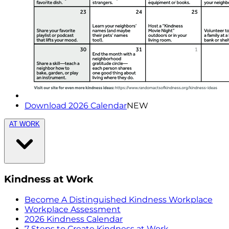
Download 2026 Calendar
NEW
AT WORK
Kindness at Work
Become A Distinguished Kindness Workplace
Workplace Assessment
2026 Kindness Calendar
7 Steps to Create Kindness at Work