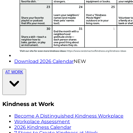
Download 2026 Calendar
NEW
AT WORK
Kindness at Work
Become A Distinguished Kindness Workplace
Workplace Assessment
2026 Kindness Calendar
7 Steps to Create Kindness at Work