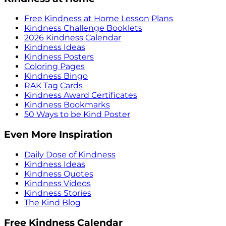
Free Kindness at Home Lesson Plans
Kindness Challenge Booklets
2026 Kindness Calendar
Kindness Ideas
Kindness Posters
Coloring Pages
Kindness Bingo
RAK Tag Cards
Kindness Award Certificates
Kindness Bookmarks
50 Ways to be Kind Poster
Even More Inspiration
Daily Dose of Kindness
Kindness Ideas
Kindness Quotes
Kindness Videos
Kindness Stories
The Kind Blog
Free Kindness Calendar