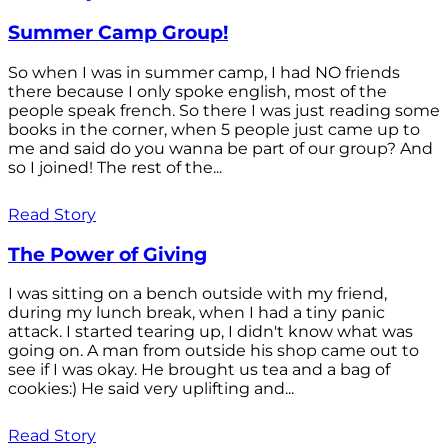
Summer Camp Group!
So when I was in summer camp, I had NO friends
there because I only spoke english, most of the
people speak french. So there I was just reading some
books in the corner, when 5 people just came up to
me and said do you wanna be part of our group? And
so I joined! The rest of the...
Read Story
The Power of Giving
I was sitting on a bench outside with my friend,
during my lunch break, when I had a tiny panic
attack. I started tearing up, I didn't know what was
going on. A man from outside his shop came out to
see if I was okay. He brought us tea and a bag of
cookies:) He said very uplifting and...
Read Story