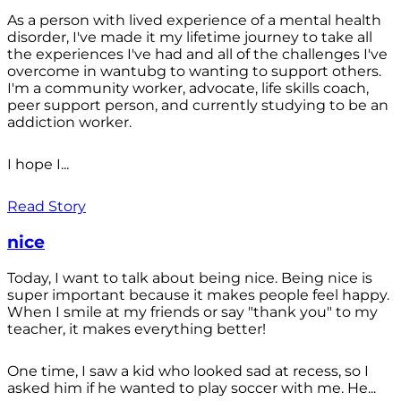
As a person with lived experience of a mental health
disorder, I've made it my lifetime journey to take all
the experiences I've had and all of the challenges I've
overcome in wantubg to wanting to support others.
I'm a community worker, advocate, life skills coach,
peer support person, and currently studying to be an
addiction worker.
I hope I...
Read Story
nice
Today, I want to talk about being nice. Being nice is
super important because it makes people feel happy.
When I smile at my friends or say "thank you" to my
teacher, it makes everything better!
One time, I saw a kid who looked sad at recess, so I
asked him if he wanted to play soccer with me. He...