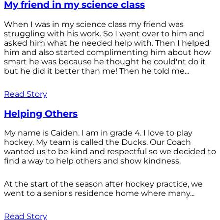
My friend in my science class
When I was in my science class my friend was
struggling with his work. So I went over to him and
asked him what he needed help with. Then I helped
him and also started complimenting him about how
smart he was because he thought he could'nt do it
but he did it better than me! Then he told me...
Read Story
Helping Others
My name is Caiden. I am in grade 4. I love to play
hockey. My team is called the Ducks. Our Coach
wanted us to be kind and respectful so we decided to
find a way to help others and show kindness.
At the start of the season after hockey practice, we
went to a senior's residence home where many...
Read Story