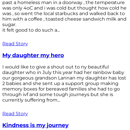
past a homeless man in a doorway , the temperature
was only 4oC and i was cold but thought how cold he
was , so went the local starbucks and walked back to
him with a coffee , toasted cheese sandwich milk and
sugar.
it felt good to do such a...
Read Story
My daughter my hero
I would like to give a shout out to ny beautiful
daughter who in July this year had her rainbow baby
our gorgeous grandson Lannan my daughter has lost
2 babies and she sent up a support group making
memory boxes for bereaved families she had to go
through ivf and some tough journeys but she is
currently suffering from...
Read Story
Kindness is my journey