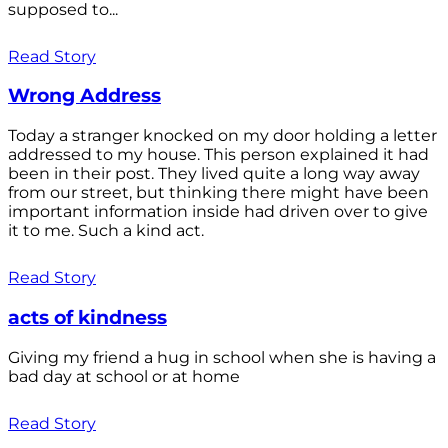
supposed to...
Read Story
Wrong Address
Today a stranger knocked on my door holding a letter
addressed to my house. This person explained it had
been in their post. They lived quite a long way away
from our street, but thinking there might have been
important information inside had driven over to give
it to me. Such a kind act.
Read Story
acts of kindness
Giving my friend a hug in school when she is having a
bad day at school or at home
Read Story