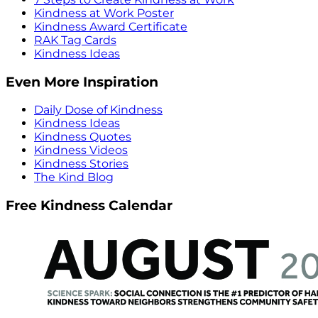
Kindness at Work Poster
Kindness Award Certificate
RAK Tag Cards
Kindness Ideas
Even More Inspiration
Daily Dose of Kindness
Kindness Ideas
Kindness Quotes
Kindness Videos
Kindness Stories
The Kind Blog
Free Kindness Calendar