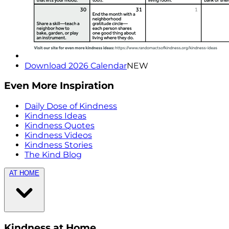
Download 2026 Calendar
NEW
Even More Inspiration
Daily Dose of Kindness
Kindness Ideas
Kindness Quotes
Kindness Videos
Kindness Stories
The Kind Blog
AT HOME
Kindness at Home