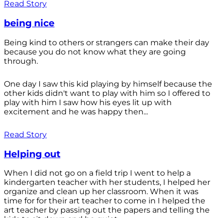
Read Story
being nice
Being kind to others or strangers can make their day
because you do not know what they are going
through.
One day I saw this kid playing by himself because the
other kids didn't want to play with him so I offered to
play with him I saw how his eyes lit up with
excitement and he was happy then...
Read Story
Helping out
When I did not go on a field trip I went to help a
kindergarten teacher with her students, I helped her
organize and clean up her classroom. When it was
time for for their art teacher to come in I helped the
art teacher by passing out the papers and telling the