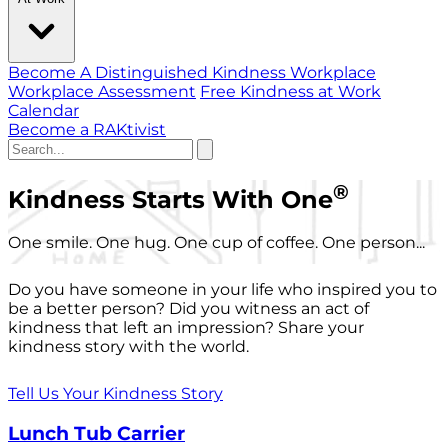
Become A Distinguished Kindness Workplace
Workplace Assessment
Free Kindness at Work
Calendar
Become a RAKtivist
®
Kindness Starts With One
One smile. One hug. One cup of coffee. One person...
Do you have someone in your life who inspired you to
be a better person? Did you witness an act of
kindness that left an impression? Share your
kindness story with the world.
Tell Us Your Kindness Story
Lunch Tub Carrier