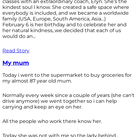
classes with an extraordinary coach, Eryn. She’s the
kindest soul I know. She created a safe space where
everybody is included, and we became a worldwide
family (USA, Europe, South America, Asia…)
February 6 is her birthday and to celebrate her and
her natural kindness, we decided that each of us
would do an...
Read Story
My mum
Today i went to the supermarket to buy groceries for
my almost 87 year old mum.
Normally every week since a couple of years (she can't
drive anymore) we went together so i can help
carrying and keep an eye on her.
All the people who work there know her.
Today she was not with me so the lady behind...