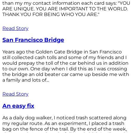
than my my contact information each card says: "YOU
ARE UNIQUE. YOU ARE IMPORTANT TO THE WORLD.
THANK YOU FOR BEING WHO YOU ARE."
Read Story
San Francisco Bridge
Years ago the Golden Gate Bridge in San Francisco
still collected cash tolls and some of my friends and I
would prepay the toll of the car behind us in addition
to our own. One day when I did this as I was crossing
the bridge an old beater car came up beside me with
a family and lots of...
Read Story
An easy fix
As a daily dog walker, I noticed trash scattered along
my regular route. As an experiment, I placed a trash
bag on the fence of the trail. By the end of the week,