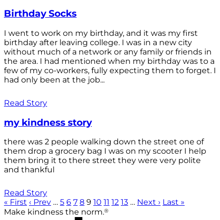
Birthday Socks
I went to work on my birthday, and it was my first
birthday after leaving college. I was in a new city
without much of a network or any family or friends in
the area. I had mentioned when my birthday was to a
few of my co-workers, fully expecting them to forget. I
had only been at the job...
Read Story
my kindness story
there was 2 people walking down the street one of
them drop a grocery bag I was on my scooter I help
them bring it to there street they were very polite
and thankful
Read Story
« First
‹ Prev
…
5
6
7
8
9
10
11
12
13
…
Next ›
Last »
®
Make kindness the norm.