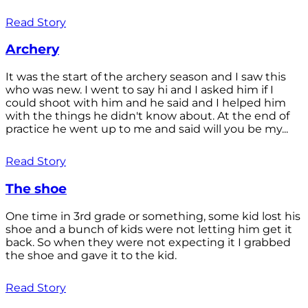
Read Story
Archery
It was the start of the archery season and I saw this
who was new. I went to say hi and I asked him if I
could shoot with him and he said and I helped him
with the things he didn't know about. At the end of
practice he went up to me and said will you be my...
Read Story
The shoe
One time in 3rd grade or something, some kid lost his
shoe and a bunch of kids were not letting him get it
back. So when they were not expecting it I grabbed
the shoe and gave it to the kid.
Read Story