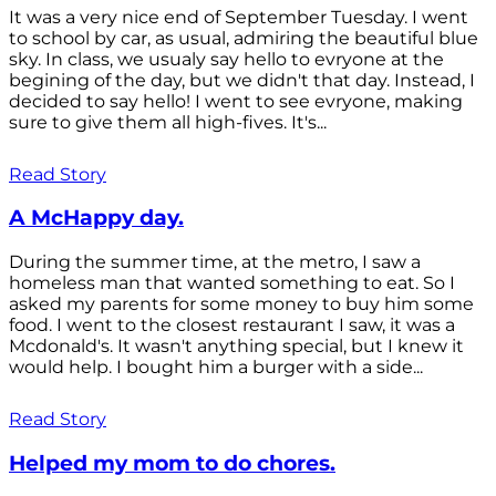
It was a very nice end of September Tuesday. I went
to school by car, as usual, admiring the beautiful blue
sky. In class, we usualy say hello to evryone at the
begining of the day, but we didn't that day. Instead, I
decided to say hello! I went to see evryone, making
sure to give them all high-fives. It's...
Read Story
A McHappy day.
During the summer time, at the metro, I saw a
homeless man that wanted something to eat. So I
asked my parents for some money to buy him some
food. I went to the closest restaurant I saw, it was a
Mcdonald's. It wasn't anything special, but I knew it
would help. I bought him a burger with a side...
Read Story
Helped my mom to do chores.