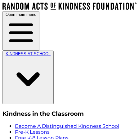
Open main menu
KINDNESS AT SCHOOL
Kindness in the Classroom
Become A Distinguished Kindness School
Pre-K Lessons
Free K-8 Lesson Plans