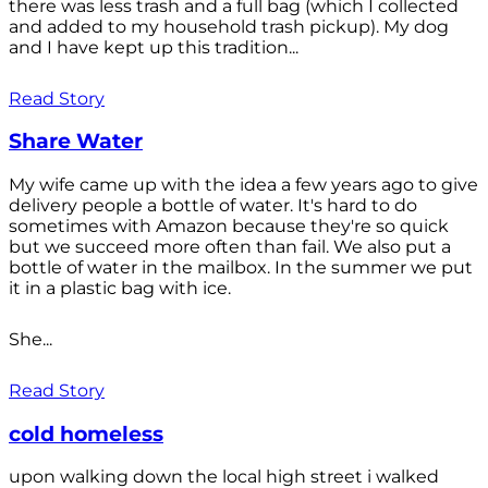
there was less trash and a full bag (which I collected
and added to my household trash pickup). My dog
and I have kept up this tradition...
Read Story
Share Water
My wife came up with the idea a few years ago to give
delivery people a bottle of water. It's hard to do
sometimes with Amazon because they're so quick
but we succeed more often than fail. We also put a
bottle of water in the mailbox. In the summer we put
it in a plastic bag with ice.
She...
Read Story
cold homeless
upon walking down the local high street i walked