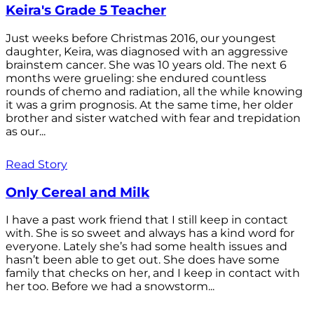
Keira's Grade 5 Teacher
Just weeks before Christmas 2016, our youngest
daughter, Keira, was diagnosed with an aggressive
brainstem cancer. She was 10 years old. The next 6
months were grueling: she endured countless
rounds of chemo and radiation, all the while knowing
it was a grim prognosis. At the same time, her older
brother and sister watched with fear and trepidation
as our...
Read Story
Only Cereal and Milk
I have a past work friend that I still keep in contact
with. She is so sweet and always has a kind word for
everyone. Lately she’s had some health issues and
hasn’t been able to get out. She does have some
family that checks on her, and I keep in contact with
her too. Before we had a snowstorm...