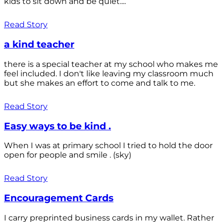
kids to sit down and be quiet....
Read Story
a kind teacher
there is a special teacher at my school who makes me
feel included. I don't like leaving my classroom much
but she makes an effort to come and talk to me.
Read Story
Easy ways to be kind .
When I was at primary school I tried to hold the door
open for people and smile . (sky)
Read Story
Encouragement Cards
I carry preprinted business cards in my wallet. Rather