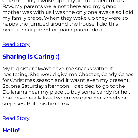
One morning, I woke up early and decided to do a
RAK. My parents were not there and my grand
mother was with us I was the only one awake so I did
my family crepe. When they woke up they were so
happy the jumped around the house. I did this
because our parent or grand parent do a...
Read Story
Sharing is Caring :)
My big sister always gave me snacks without
hesitating. She would give me Cheetos, Candy Canes
for Christmas season and it wasnt even my present.
So, one Saturday afternoon, I decided to go to the
Dollarama near my place to buy some candy for her.
She never really liked when we gave her sweets or
surprises. But this time, my...
Read Story
Hello!