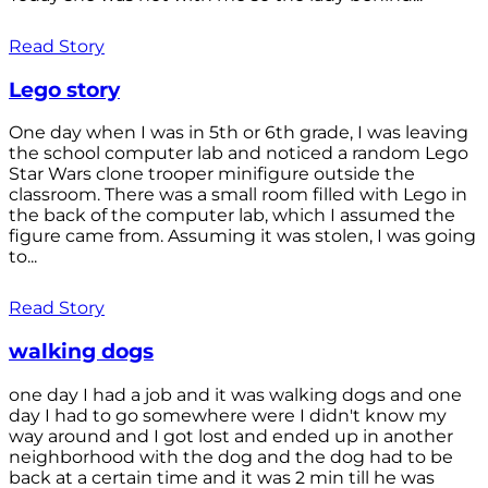
Read Story
Lego story
One day when I was in 5th or 6th grade, I was leaving
the school computer lab and noticed a random Lego
Star Wars clone trooper minifigure outside the
classroom. There was a small room filled with Lego in
the back of the computer lab, which I assumed the
figure came from. Assuming it was stolen, I was going
to...
Read Story
walking dogs
one day I had a job and it was walking dogs and one
day I had to go somewhere were I didn't know my
way around and I got lost and ended up in another
neighborhood with the dog and the dog had to be
back at a certain time and it was 2 min till he was