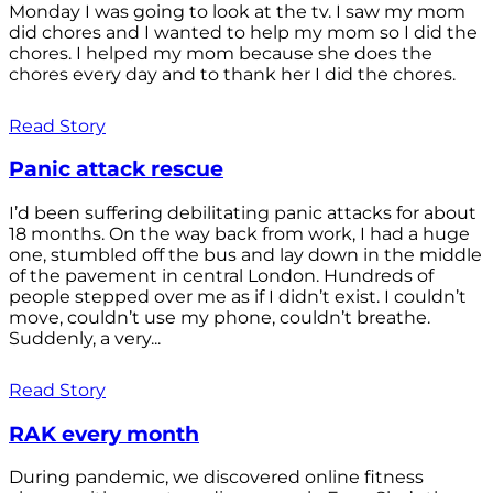
Monday I was going to look at the tv. I saw my mom
did chores and I wanted to help my mom so I did the
chores. I helped my mom because she does the
chores every day and to thank her I did the chores.
Read Story
Panic attack rescue
I’d been suffering debilitating panic attacks for about
18 months. On the way back from work, I had a huge
one, stumbled off the bus and lay down in the middle
of the pavement in central London. Hundreds of
people stepped over me as if I didn’t exist. I couldn’t
move, couldn’t use my phone, couldn’t breathe.
Suddenly, a very...
Read Story
RAK every month
During pandemic, we discovered online fitness