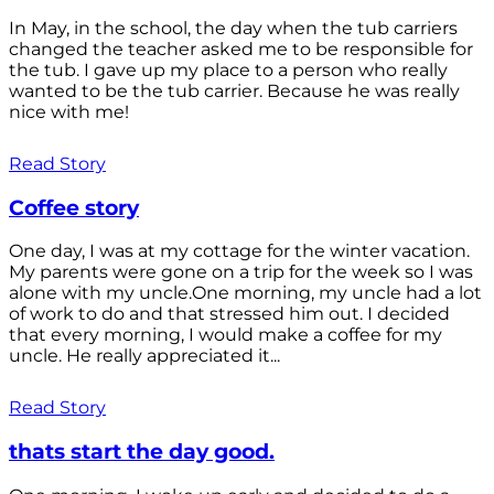
In May, in the school, the day when the tub carriers
changed the teacher asked me to be responsible for
the tub. I gave up my place to a person who really
wanted to be the tub carrier. Because he was really
nice with me!
Read Story
Coffee story
One day, I was at my cottage for the winter vacation.
My parents were gone on a trip for the week so I was
alone with my uncle.One morning, my uncle had a lot
of work to do and that stressed him out. I decided
that every morning, I would make a coffee for my
uncle. He really appreciated it...
Read Story
thats start the day good.