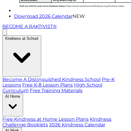
Download 2026 Calendar
NEW
BECOME A RAKTIVIST®
Kindness at School
Become A Distinguished Kindness School
Pre-K
Lessons
Free K-8 Lesson Plans
High School
Curriculum
Free Training Materials
At Home
Free Kindness at Home Lesson Plans
Kindness
Challenge Booklets
2026 Kindness Calendar
At Work