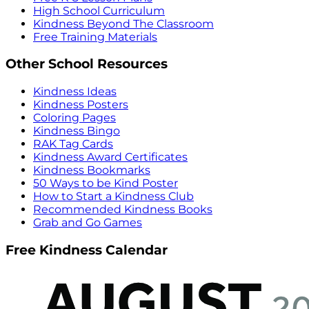
High School Curriculum
Kindness Beyond The Classroom
Free Training Materials
Other School Resources
Kindness Ideas
Kindness Posters
Coloring Pages
Kindness Bingo
RAK Tag Cards
Kindness Award Certificates
Kindness Bookmarks
50 Ways to be Kind Poster
How to Start a Kindness Club
Recommended Kindness Books
Grab and Go Games
Free Kindness Calendar