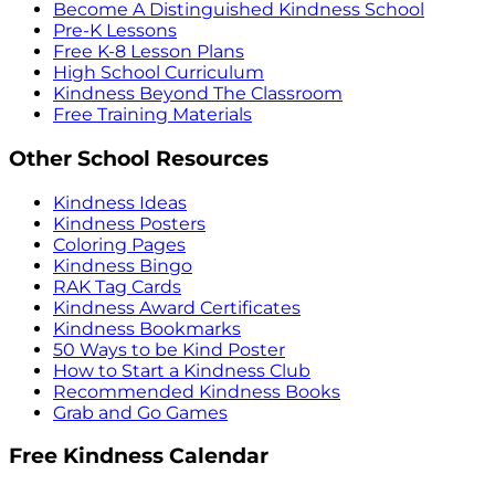
Become A Distinguished Kindness School
Pre-K Lessons
Free K-8 Lesson Plans
High School Curriculum
Kindness Beyond The Classroom
Free Training Materials
Other School Resources
Kindness Ideas
Kindness Posters
Coloring Pages
Kindness Bingo
RAK Tag Cards
Kindness Award Certificates
Kindness Bookmarks
50 Ways to be Kind Poster
How to Start a Kindness Club
Recommended Kindness Books
Grab and Go Games
Free Kindness Calendar