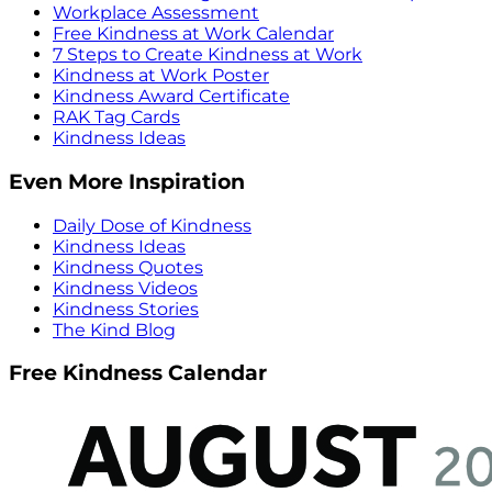
Workplace Assessment
Free Kindness at Work Calendar
7 Steps to Create Kindness at Work
Kindness at Work Poster
Kindness Award Certificate
RAK Tag Cards
Kindness Ideas
Even More Inspiration
Daily Dose of Kindness
Kindness Ideas
Kindness Quotes
Kindness Videos
Kindness Stories
The Kind Blog
Free Kindness Calendar