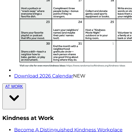
Download 2026 Calendar
NEW
AT WORK
Kindness at Work
Become A Distinguished Kindness Workplace