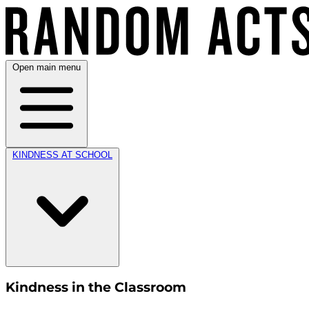
Open main menu
KINDNESS AT SCHOOL
Kindness in the Classroom