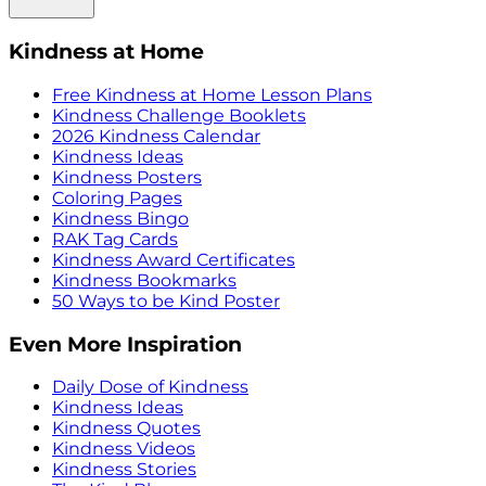
Kindness at Home
Free Kindness at Home Lesson Plans
Kindness Challenge Booklets
2026 Kindness Calendar
Kindness Ideas
Kindness Posters
Coloring Pages
Kindness Bingo
RAK Tag Cards
Kindness Award Certificates
Kindness Bookmarks
50 Ways to be Kind Poster
Even More Inspiration
Daily Dose of Kindness
Kindness Ideas
Kindness Quotes
Kindness Videos
Kindness Stories