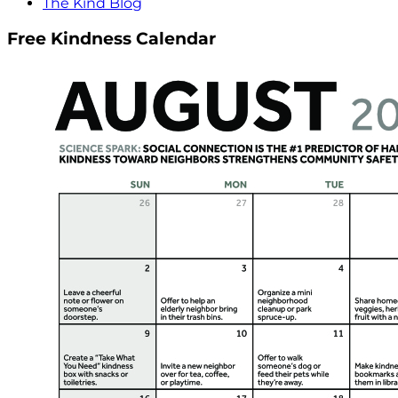
The Kind Blog
Free Kindness Calendar