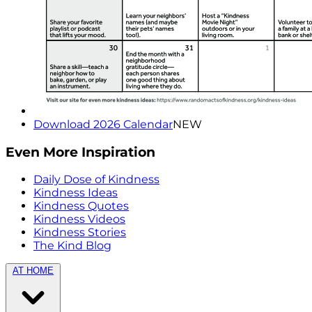
Download 2026 Calendar
NEW
Even More Inspiration
Daily Dose of Kindness
Kindness Ideas
Kindness Quotes
Kindness Videos
Kindness Stories
The Kind Blog
AT HOME