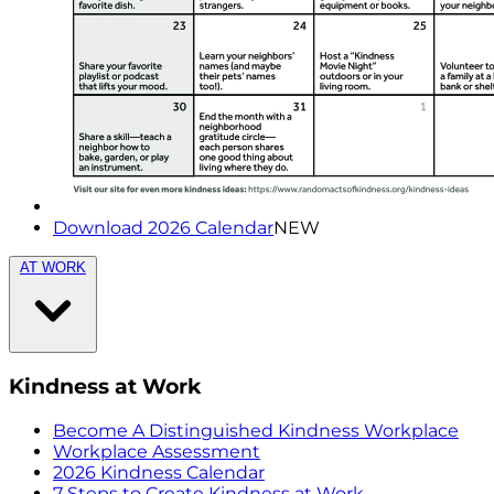
Download 2026 Calendar
NEW
AT WORK
Kindness at Work
Become A Distinguished Kindness Workplace
Workplace Assessment
2026 Kindness Calendar
7 Steps to Create Kindness at Work