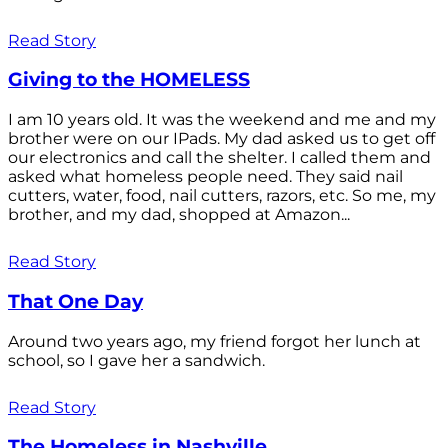
Read Story
Giving to the HOMELESS
I am 10 years old. It was the weekend and me and my
brother were on our IPads. My dad asked us to get off
our electronics and call the shelter. I called them and
asked what homeless people need. They said nail
cutters, water, food, nail cutters, razors, etc. So me, my
brother, and my dad, shopped at Amazon...
Read Story
That One Day
Around two years ago, my friend forgot her lunch at
school, so I gave her a sandwich.
Read Story
The Homeless in Nashville