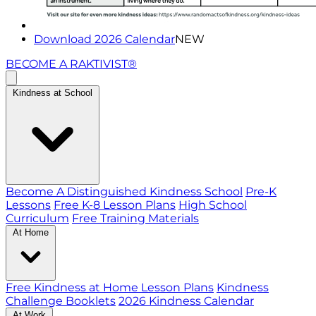
Download 2026 Calendar
NEW
BECOME A RAKTIVIST®
Kindness at School
Become A Distinguished Kindness School
Pre-K
Lessons
Free K-8 Lesson Plans
High School
Curriculum
Free Training Materials
At Home
Free Kindness at Home Lesson Plans
Kindness
Challenge Booklets
2026 Kindness Calendar
At Work