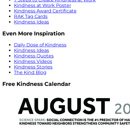
Kindness at Work Poster
Kindness Award Certificate
RAK Tag Cards
Kindness Ideas
Even More Inspiration
Daily Dose of Kindness
Kindness Ideas
Kindness Quotes
Kindness Videos
Kindness Stories
The Kind Blog
Free Kindness Calendar