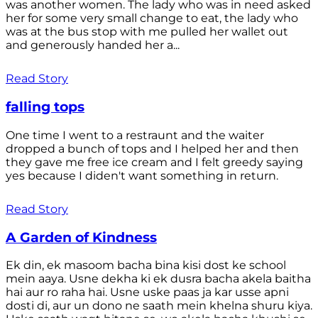
was another women. The lady who was in need asked
her for some very small change to eat, the lady who
was at the bus stop with me pulled her wallet out
and generously handed her a...
Read Story
falling tops
One time I went to a restraunt and the waiter
dropped a bunch of tops and I helped her and then
they gave me free ice cream and I felt greedy saying
yes because I diden't want something in return.
Read Story
A Garden of Kindness
Ek din, ek masoom bacha bina kisi dost ke school
mein aaya. Usne dekha ki ek dusra bacha akela baitha
hai aur ro raha hai. Usne uske paas ja kar usse apni
dosti di, aur un dono ne saath mein khelna shuru kiya.