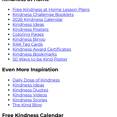
Free Kindness at Home Lesson Plans
Kindness Challenge Booklets
2026 Kindness Calendar
Kindness Ideas
Kindness Posters
Coloring Pages
Kindness Bingo
RAK Tag Cards
Kindness Award Certificates
Kindness Bookmarks
50 Ways to be Kind Poster
Even More Inspiration
Daily Dose of Kindness
Kindness Ideas
Kindness Quotes
Kindness Videos
Kindness Stories
The Kind Blog
Free Kindness Calendar