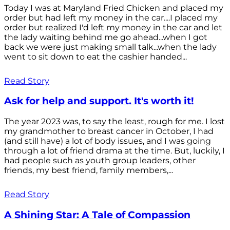
Today I was at Maryland Fried Chicken and placed my
order but had left my money in the car....I placed my
order but realized I'd left my money in the car and let
the lady waiting behind me go ahead...when I got
back we were just making small talk...when the lady
went to sit down to eat the cashier handed...
Read Story
Ask for help and support. It's worth it!
The year 2023 was, to say the least, rough for me. I lost
my grandmother to breast cancer in October, I had
(and still have) a lot of body issues, and I was going
through a lot of friend drama at the time. But, luckily, I
had people such as youth group leaders, other
friends, my best friend, family members,...
Read Story
A Shining Star: A Tale of Compassion