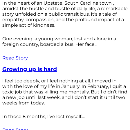
In the heart of an Upstate, South Carolina town ,
amidst the hustle and bustle of daily life, a remarkable
story unfolded on a public transit bus. It's a tale of
empathy, compassion, and the profound impact of a
simple act of kindness.
One evening, a young woman, lost and alone in a
foreign country, boarded a bus. Her face...
Read Story
Growing up is hard
I feel too deeply, or I feel nothing at all. I moved in
with the love of my life in January. In February, I quit a
toxic job that was killing me mentally. But I didn’t find
a new job until last week, and I don’t start it until two
weeks from today.
In those 8 months, I’ve lost myself....