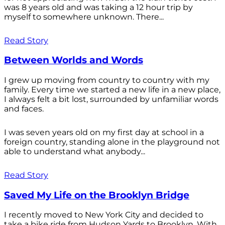
was 8 years old and was taking a 12 hour trip by
myself to somewhere unknown. There...
Read Story
Between Worlds and Words
I grew up moving from country to country with my
family. Every time we started a new life in a new place,
I always felt a bit lost, surrounded by unfamiliar words
and faces.
I was seven years old on my first day at school in a
foreign country, standing alone in the playground not
able to understand what anybody...
Read Story
Saved My Life on the Brooklyn Bridge
I recently moved to New York City and decided to
take a bike ride from Hudson Yards to Brooklyn. With