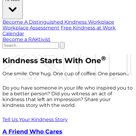
Become A Distinguished Kindness Workplace
Workplace Assessment
Free Kindness at Work
Calendar
Become a RAKtivist
®
Kindness Starts With One
One smile. One hug. One cup of coffee. One person...
Do you have someone in your life who inspired you to
be a better person? Did you witness an act of
kindness that left an impression? Share your
kindness story with the world.
Tell Us Your Kindness Story
A Friend Who Cares