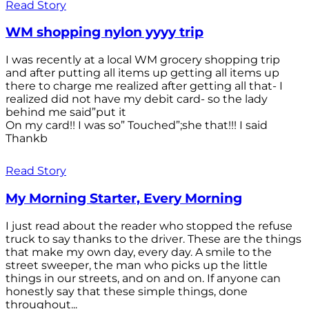
Read Story
WM shopping nylon yyyy trip
I was recently at a local WM grocery shopping trip
and after putting all items up getting all items up
there to charge me realized after getting all that- I
realized did not have my debit card- so the lady
behind me said”put it
On my card!! I was so” Touched”;she that!!! I said
Thankb
Read Story
My Morning Starter, Every Morning
I just read about the reader who stopped the refuse
truck to say thanks to the driver. These are the things
that make my own day, every day. A smile to the
street sweeper, the man who picks up the little
things in our streets, and on and on. If anyone can
honestly say that these simple things, done
throughout...