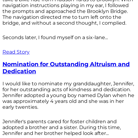
navigation instructions playing in my ear, I followed
the prompts and approached the Brooklyn Bridge.
The navigation directed me to turn left onto the
bridge, and without a second thought, I complied.
Seconds later, I found myself on a six-lane...
Read Story
Nomination for Outstanding Altruism and
Dedication
I would like to nominate my granddaughter, Jennifer,
for her outstanding acts of kindness and dedication.
Jennifer adopted a young boy named Dylan when he
was approximately 4 years old and she was in her
early twenties.
Jennifer's parents cared for foster children and
adopted a brother and a sister. During this time,
Jennifer and her brother helped look after...