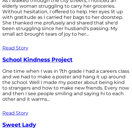
As I walked through the city streets, I noticed an
elderly woman struggling to carry her groceries.
Without hesitation, I offered to help. Her eyes lit up
with gratitude as I carried her bags to her doorstep.
She thanked me profusely and shared that she'd
been struggling since her husband's passing. My
small act brought tears of joy to her...
Read Story
School Kindness Project
One time when I was in 7th grade I had a careers class
and we had to make a poster and hang it up around
the school. Well I made my poster about being kind
to strangers and how to make new friends. Every now
and then I see people smiling and saying hi to each
other and it warms...
Read Story
Sweet Lady