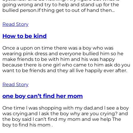
going wrong and try to help and stand up for the
bullied person.If thing get to out of hand then...
Read Story
How to be kind
Once a upon on time there was a boy who was
wearing pink dress and everyone bullied him so he
make friends to be with him and his was happy
because there is one girl who came to him ask do you
want to be friends and they all live happily ever after.
Read Story
one boy can’t find her mom
One time l was shopping with my dad.and l see a boy
was crying.and l ask the boy why are you crying? and
the boy said l can’t find my mom and we help The
boy to find his mom .