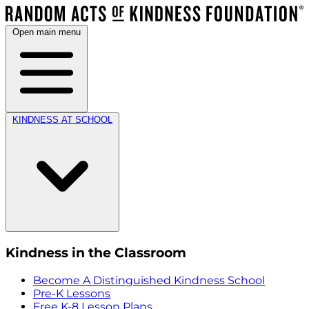
Open main menu
KINDNESS AT SCHOOL
Kindness in the Classroom
Become A Distinguished Kindness School
Pre-K Lessons
Free K-8 Lesson Plans