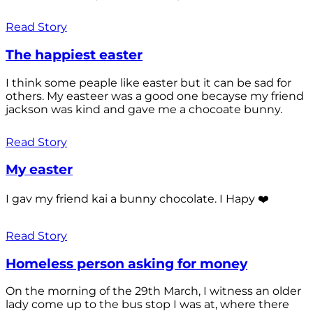
Read Story
The happiest easter
I think some peaple like easter but it can be sad for
others. My easteer was a good one becayse my friend
jackson was kind and gave me a chocoate bunny.
Read Story
My easter
I gav my friend kai a bunny chocolate. I Hapy ❤️
Read Story
Homeless person asking for money
On the morning of the 29th March, I witness an older
lady come up to the bus stop I was at, where there