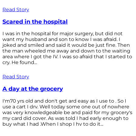
Read Story
Scared in the hospital
I was in the hospital for major surgery, but did not
want my husband and son to know I was afraid. I
joked and smiled and said it would be just fine. Then
the man wheeled me away and down to the waiting
area where I got the IV. I was so afraid that I started to
cry. He found...
Read Story
A day at the grocery
I'm70 yrs old and don't get ard easy as I use to . So I
use a cart I drv. Well today some one out of nowhere
was very knowledgeable be and paid for my grocery's
my card did cover. As was told I had early enough to
buy what I had .When I shop I hv to do it...