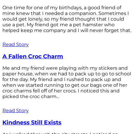
One time for one of my birthdays, a good friend of
mine knew that I needed a companion. Sometimes I
would get lonely, so my friend thought that I could
use a pet. My friend got me a pet hamster who
helped keep me company and I will never forget that.
Read Story
A Fallen Croc Charm
Me and my friend were playing with my stickers and
paper house, when we had to pack up to go to school
for the day. My friend and I rushed to pack up and
when we started running to get our bags one of her
croc charms fell off of her crocs. I noticed this and
picked the croc charm...
Read Story
Kindness Still Exists