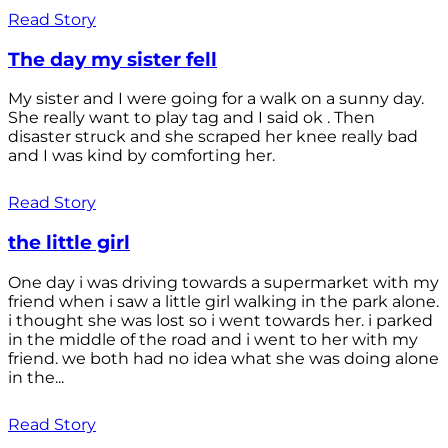
Read Story
The day my sister fell
My sister and I were going for a walk on a sunny day.
She really want to play tag and I said ok . Then
disaster struck and she scraped her knee really bad
and I was kind by comforting her.
Read Story
the little girl
One day i was driving towards a supermarket with my
friend when i saw a little girl walking in the park alone.
i thought she was lost so i went towards her. i parked
in the middle of the road and i went to her with my
friend. we both had no idea what she was doing alone
in the...
Read Story