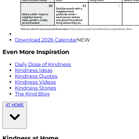
Download 2026 Calendar
NEW
Even More Inspiration
Daily Dose of Kindness
Kindness Ideas
Kindness Quotes
Kindness Videos
Kindness Stories
The Kind Blog
AT HOME
Kindness at Home