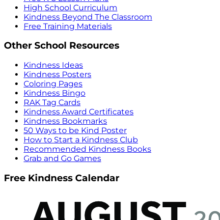
High School Curriculum
Kindness Beyond The Classroom
Free Training Materials
Other School Resources
Kindness Ideas
Kindness Posters
Coloring Pages
Kindness Bingo
RAK Tag Cards
Kindness Award Certificates
Kindness Bookmarks
50 Ways to be Kind Poster
How to Start a Kindness Club
Recommended Kindness Books
Grab and Go Games
Free Kindness Calendar