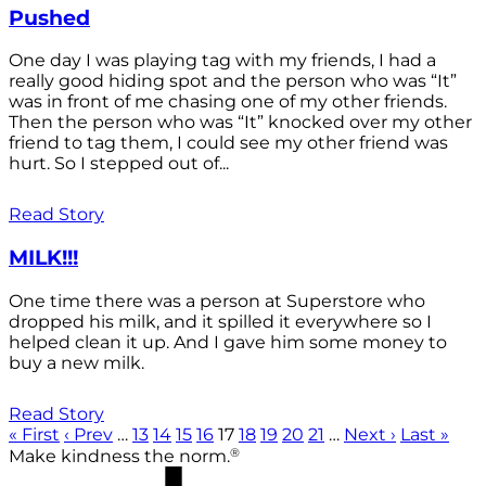
Pushed
One day I was playing tag with my friends, I had a
really good hiding spot and the person who was “It”
was in front of me chasing one of my other friends.
Then the person who was “It” knocked over my other
friend to tag them, I could see my other friend was
hurt. So I stepped out of...
Read Story
MILK!!!
One time there was a person at Superstore who
dropped his milk, and it spilled it everywhere so I
helped clean it up. And I gave him some money to
buy a new milk.
Read Story
« First
‹ Prev
…
13
14
15
16
17
18
19
20
21
…
Next ›
Last »
®
Make kindness the norm.