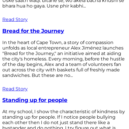
Uske saath waqt bitane se, wo akela bacha khushi se
bhara hua ho gaya. Usne phir kabhi...
Read Story
Bread for the Journey
In the heart of Cape Town, a story of compassion
unfolds as local entrepreneur Alex Jiménez launches
"Bread for the Journey," an initiative aimed at aiding
the city's homeless. Every morning, before the hustle
of the day begins, Alex and a team of volunteers fan
out across the city with baskets full of freshly made
sandwiches. But these are no...
Read Story
Standing up for people
At my school, I show the characteristic of kindness by
standing up for people. If I notice people bullying
each other then I do not just stand there like a
bystander and do nothing. I try figure out what is