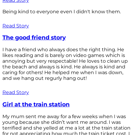
Read Story
Being kind to everyone even I didn't know them.
Read Story
The good friend story
I have a friend who always does the right thing. He
likes reading and is barely on video games which is
annoying but very respectable! He loves to clean up
the beach and always is kind. He always is kind and
caring for others! He helped me when I was down,
and we hang out regurly hang out!
Read Story
Girl at the train station
My mum sent me away for a few weeks when I was
young because she didn’t want me around. I was
terrified and she yelled at me a lot at the train station
for not appreciating how much the train ticket cost. I