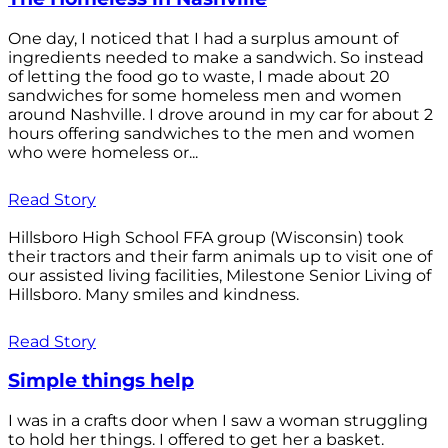
One day, I noticed that I had a surplus amount of
ingredients needed to make a sandwich. So instead
of letting the food go to waste, I made about 20
sandwiches for some homeless men and women
around Nashville. I drove around in my car for about 2
hours offering sandwiches to the men and women
who were homeless or...
Read Story
Hillsboro High School FFA group (Wisconsin) took
their tractors and their farm animals up to visit one of
our assisted living facilities, Milestone Senior Living of
Hillsboro. Many smiles and kindness.
Read Story
Simple things help
I was in a crafts door when I saw a woman struggling
to hold her things. I offered to get her a basket.