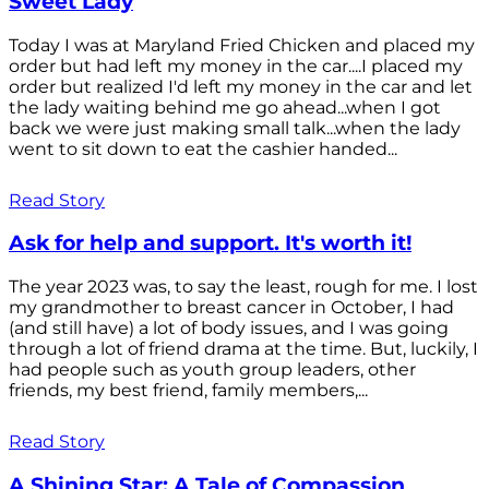
Sweet Lady
Today I was at Maryland Fried Chicken and placed my
order but had left my money in the car....I placed my
order but realized I'd left my money in the car and let
the lady waiting behind me go ahead...when I got
back we were just making small talk...when the lady
went to sit down to eat the cashier handed...
Read Story
Ask for help and support. It's worth it!
The year 2023 was, to say the least, rough for me. I lost
my grandmother to breast cancer in October, I had
(and still have) a lot of body issues, and I was going
through a lot of friend drama at the time. But, luckily, I
had people such as youth group leaders, other
friends, my best friend, family members,...
Read Story
A Shining Star: A Tale of Compassion