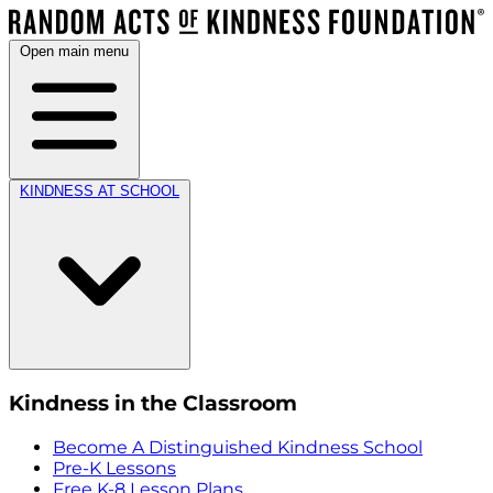
Open main menu
KINDNESS AT SCHOOL
Kindness in the Classroom
Become A Distinguished Kindness School
Pre-K Lessons
Free K-8 Lesson Plans