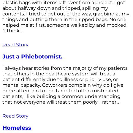
plastic bags with items left over from a project. I got
about halfway down and tripped, spilling my
contents. I tried to get out of the way, grabbing at my
things and putting them in the ripped bags. No one
helped me at first, someone walked by and mocked
"I think...
Read Story
Just a Phlebotomist.
I always hear stories from the majority of my patients
that others in the healthcare system will treat a
patient differently due to illness or prior iv use, or
mental capacity. Coworkers complain why do I give
more attention to the targeted often mistreated
patients, I like building a common understanding
that not everyone will treat them poorly. I rather...
Read Story
Homeless