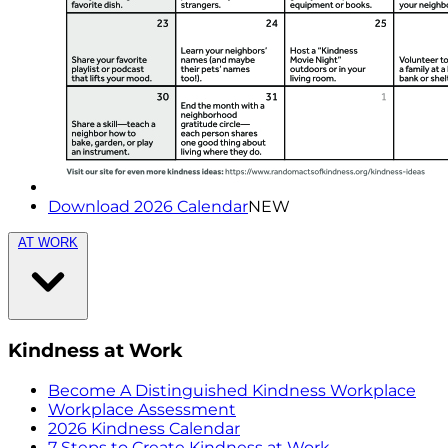
Download 2026 Calendar
NEW
AT WORK
Kindness at Work
Become A Distinguished Kindness Workplace
Workplace Assessment
2026 Kindness Calendar
7 Steps to Create Kindness at Work