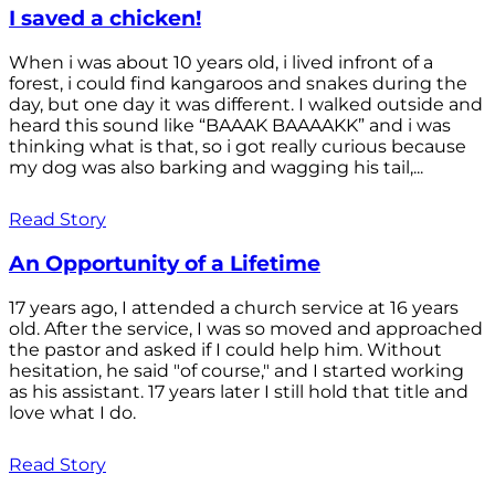
I saved a chicken!
When i was about 10 years old, i lived infront of a
forest, i could find kangaroos and snakes during the
day, but one day it was different. I walked outside and
heard this sound like “BAAAK BAAAAKK” and i was
thinking what is that, so i got really curious because
my dog was also barking and wagging his tail,...
Read Story
An Opportunity of a Lifetime
17 years ago, I attended a church service at 16 years
old. After the service, I was so moved and approached
the pastor and asked if I could help him. Without
hesitation, he said "of course," and I started working
as his assistant. 17 years later I still hold that title and
love what I do.
Read Story