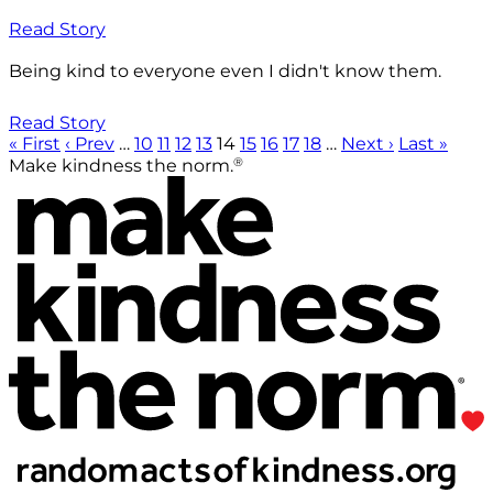
Read Story
Being kind to everyone even I didn't know them.
Read Story
« First
‹ Prev
…
10
11
12
13
14
15
16
17
18
…
Next ›
Last »
®
Make kindness the norm.