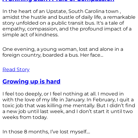
In the heart of an Upstate, South Carolina town ,
amidst the hustle and bustle of daily life, a remarkable
story unfolded on a public transit bus. It's a tale of
empathy, compassion, and the profound impact of a
simple act of kindness.
One evening, a young woman, lost and alone in a
foreign country, boarded a bus. Her face...
Read Story
Growing up is hard
I feel too deeply, or I feel nothing at all. I moved in
with the love of my life in January. In February, I quit a
toxic job that was killing me mentally. But I didn’t find
a new job until last week, and I don’t start it until two
weeks from today.
In those 8 months, I’ve lost myself....