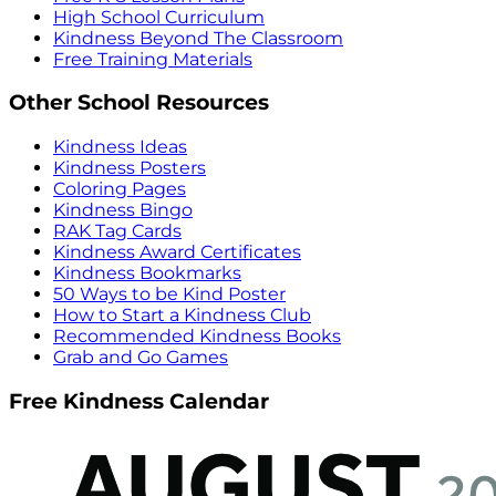
High School Curriculum
Kindness Beyond The Classroom
Free Training Materials
Other School Resources
Kindness Ideas
Kindness Posters
Coloring Pages
Kindness Bingo
RAK Tag Cards
Kindness Award Certificates
Kindness Bookmarks
50 Ways to be Kind Poster
How to Start a Kindness Club
Recommended Kindness Books
Grab and Go Games
Free Kindness Calendar