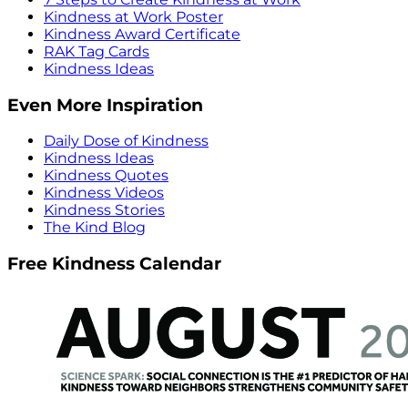
Kindness at Work Poster
Kindness Award Certificate
RAK Tag Cards
Kindness Ideas
Even More Inspiration
Daily Dose of Kindness
Kindness Ideas
Kindness Quotes
Kindness Videos
Kindness Stories
The Kind Blog
Free Kindness Calendar