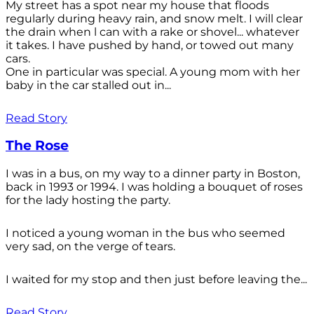
My street has a spot near my house that floods
regularly during heavy rain, and snow melt. I will clear
the drain when l can with a rake or shovel... whatever
it takes. I have pushed by hand, or towed out many
cars.
One in particular was special. A young mom with her
baby in the car stalled out in...
Read Story
The Rose
I was in a bus, on my way to a dinner party in Boston,
back in 1993 or 1994. I was holding a bouquet of roses
for the lady hosting the party.
I noticed a young woman in the bus who seemed
very sad, on the verge of tears.
I waited for my stop and then just before leaving the...
Read Story