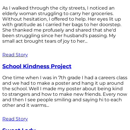
As I walked through the city streets, I noticed an
elderly woman struggling to carry her groceries.
Without hesitation, I offered to help. Her eyes lit up
with gratitude as I carried her bags to her doorstep.
She thanked me profusely and shared that she'd
been struggling since her husband's passing. My
small act brought tears of joy to her...
Read Story
School Kindness Project
One time when I was in 7th grade I had a careers class
and we had to make a poster and hang it up around
the school. Well I made my poster about being kind
to strangers and how to make new friends. Every now
and then I see people smiling and saying hi to each
other and it warms...
Read Story