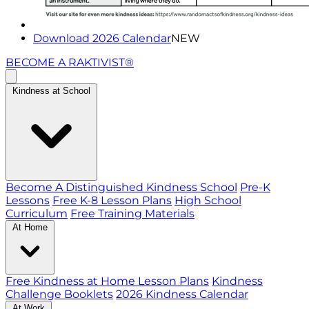
Download 2026 Calendar
NEW
BECOME A RAKTIVIST®
Kindness at School
Become A Distinguished Kindness School
Pre-K
Lessons
Free K-8 Lesson Plans
High School
Curriculum
Free Training Materials
At Home
Free Kindness at Home Lesson Plans
Kindness
Challenge Booklets
2026 Kindness Calendar
At Work