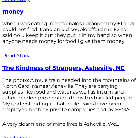
money
when i was eating in mcdonalds i drooped my £1 andi
could not find it and an old couple offerd me £2 so i
said no u keep it but they put it in my hand so when
anyone needs money for food i give them money
Read Story
The Kindness of Strangers, Asheville, NC
The photo: A mule train headed into the mountains of
North Carolina near Asheville. They are carrying
supplies like food and water as well as insulin and
other needed prescription drugs to stranded people.
My understanding is that mule trains have been
employed both by private companies and by FEMA.
A very dear friend of mine lives is Asheville. We...