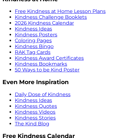
Free Kindness at Home Lesson Plans
Kindness Challenge Booklets
2026 Kindness Calendar
Kindness Ideas
Kindness Posters
Coloring Pages
Kindness Bingo
RAK Tag Cards
Kindness Award Certificates
Kindness Bookmarks
50 Ways to be Kind Poster
Even More Inspiration
Daily Dose of Kindness
Kindness Ideas
Kindness Quotes
Kindness Videos
Kindness Stories
The Kind Blog
Free Kindness Calendar