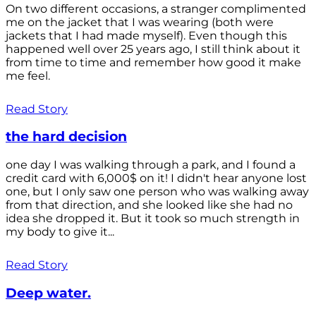
On two different occasions, a stranger complimented
me on the jacket that I was wearing (both were
jackets that I had made myself). Even though this
happened well over 25 years ago, I still think about it
from time to time and remember how good it make
me feel.
Read Story
the hard decision
one day I was walking through a park, and I found a
credit card with 6,000$ on it! I didn't hear anyone lost
one, but I only saw one person who was walking away
from that direction, and she looked like she had no
idea she dropped it. But it took so much strength in
my body to give it...
Read Story
Deep water.