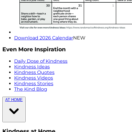
Download 2026 Calendar
NEW
Even More Inspiration
Daily Dose of Kindness
Kindness Ideas
Kindness Quotes
Kindness Videos
Kindness Stories
The Kind Blog
AT HOME
Kindness at Home