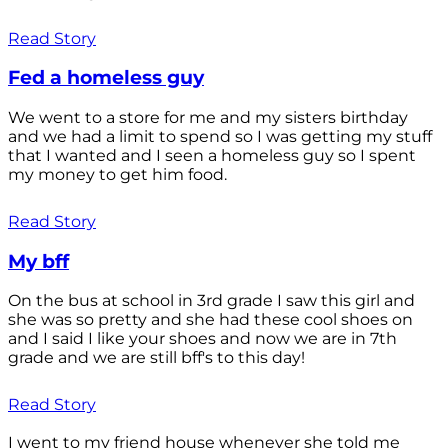
Read Story
Fed a homeless guy
We went to a store for me and my sisters birthday
and we had a limit to spend so I was getting my stuff
that I wanted and I seen a homeless guy so I spent
my money to get him food.
Read Story
My bff
On the bus at school in 3rd grade I saw this girl and
she was so pretty and she had these cool shoes on
and I said I like your shoes and now we are in 7th
grade and we are still bff's to this day!
Read Story
I went to my friend house whenever she told me