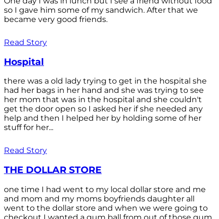
One day I was in lunch but I see a friend without food
so I gave him some of my sandwich. After that we
became very good friends.
Read Story
Hospital
there was a old lady trying to get in the hospital she
had her bags in her hand and she was trying to see
her mom that was in the hospital and she couldn't
get the door open so I asked her if she needed any
help and then I helped her by holding some of her
stuff for her...
Read Story
THE DOLLAR STORE
one time I had went to my local dollar store and me
and mom and my moms boyfriends daughter all
went to the dollar store and when we were going to
checkout I wanted a gum ball from out of those gum