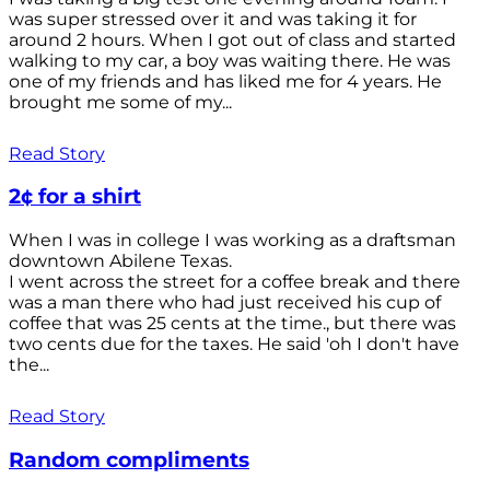
was super stressed over it and was taking it for
around 2 hours. When I got out of class and started
walking to my car, a boy was waiting there. He was
one of my friends and has liked me for 4 years. He
brought me some of my...
Read Story
2¢ for a shirt
When I was in college I was working as a draftsman
downtown Abilene Texas.
I went across the street for a coffee break and there
was a man there who had just received his cup of
coffee that was 25 cents at the time., but there was
two cents due for the taxes. He said 'oh I don't have
the...
Read Story
Random compliments