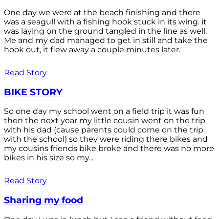
One day we were at the beach finishing and there
was a seagull with a fishing hook stuck in its wing. it
was laying on the ground tangled in the line as well.
Me and my dad managed to get in still and take the
hook out, it flew away a couple minutes later.
Read Story
BIKE STORY
So one day my school went on a field trip it was fun
then the next year my little cousin went on the trip
with his dad (cause parents could come on the trip
with the school) so they were riding there bikes and
my cousins friends bike broke and there was no more
bikes in his size so my...
Read Story
Sharing my food