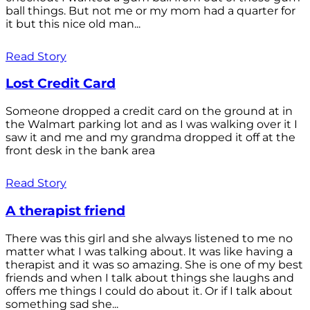
ball things. But not me or my mom had a quarter for
it but this nice old man...
Read Story
Lost Credit Card
Someone dropped a credit card on the ground at in
the Walmart parking lot and as I was walking over it I
saw it and me and my grandma dropped it off at the
front desk in the bank area
Read Story
A therapist friend
There was this girl and she always listened to me no
matter what I was talking about. It was like having a
therapist and it was so amazing. She is one of my best
friends and when I talk about things she laughs and
offers me things I could do about it. Or if I talk about
something sad she...