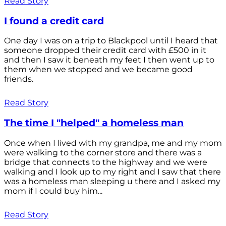
Read Story
I found a credit card
One day I was on a trip to Blackpool until I heard that
someone dropped their credit card with £500 in it
and then I saw it beneath my feet I then went up to
them when we stopped and we became good
friends.
Read Story
The time I "helped" a homeless man
Once when I lived with my grandpa, me and my mom
were walking to the corner store and there was a
bridge that connects to the highway and we were
walking and I look up to my right and I saw that there
was a homeless man sleeping u there and I asked my
mom if I could buy him...
Read Story