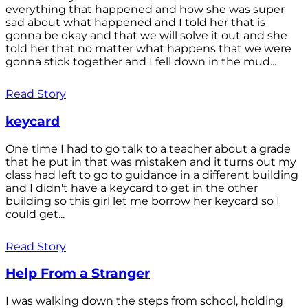
everything that happened and how she was super
sad about what happened and I told her that is
gonna be okay and that we will solve it out and she
told her that no matter what happens that we were
gonna stick together and I fell down in the mud...
Read Story
keycard
One time I had to go talk to a teacher about a grade
that he put in that was mistaken and it turns out my
class had left to go to guidance in a different building
and I didn't have a keycard to get in the other
building so this girl let me borrow her keycard so I
could get...
Read Story
Help From a Stranger
I was walking down the steps from school, holding