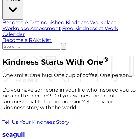
Become A Distinguished Kindness Workplace
Workplace Assessment
Free Kindness at Work
Calendar
Become a RAKtivist
®
Kindness Starts With One
One smile. One hug. One cup of coffee. One person...
Do you have someone in your life who inspired you to
be a better person? Did you witness an act of
kindness that left an impression? Share your
kindness story with the world.
Tell Us Your Kindness Story
seagull