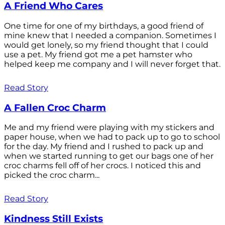
A Friend Who Cares
One time for one of my birthdays, a good friend of
mine knew that I needed a companion. Sometimes I
would get lonely, so my friend thought that I could
use a pet. My friend got me a pet hamster who
helped keep me company and I will never forget that.
Read Story
A Fallen Croc Charm
Me and my friend were playing with my stickers and
paper house, when we had to pack up to go to school
for the day. My friend and I rushed to pack up and
when we started running to get our bags one of her
croc charms fell off of her crocs. I noticed this and
picked the croc charm...
Read Story
Kindness Still Exists