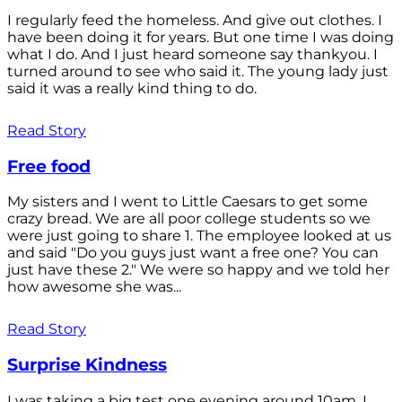
I regularly feed the homeless. And give out clothes. I
have been doing it for years. But one time I was doing
what I do. And I just heard someone say thankyou. I
turned around to see who said it. The young lady just
said it was a really kind thing to do.
Read Story
Free food
My sisters and I went to Little Caesars to get some
crazy bread. We are all poor college students so we
were just going to share 1. The employee looked at us
and said "Do you guys just want a free one? You can
just have these 2." We were so happy and we told her
how awesome she was...
Read Story
Surprise Kindness
I was taking a big test one evening around 10am. I