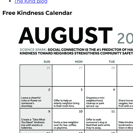
The Kind Blog
Free Kindness Calendar