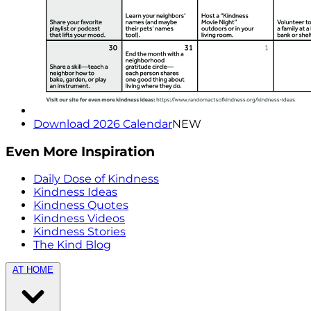
Download 2026 Calendar
NEW
Even More Inspiration
Daily Dose of Kindness
Kindness Ideas
Kindness Quotes
Kindness Videos
Kindness Stories
The Kind Blog
AT HOME