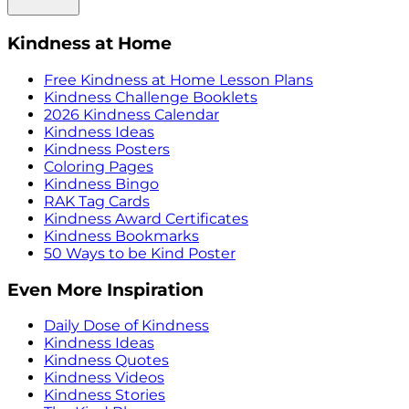
Kindness at Home
Free Kindness at Home Lesson Plans
Kindness Challenge Booklets
2026 Kindness Calendar
Kindness Ideas
Kindness Posters
Coloring Pages
Kindness Bingo
RAK Tag Cards
Kindness Award Certificates
Kindness Bookmarks
50 Ways to be Kind Poster
Even More Inspiration
Daily Dose of Kindness
Kindness Ideas
Kindness Quotes
Kindness Videos
Kindness Stories