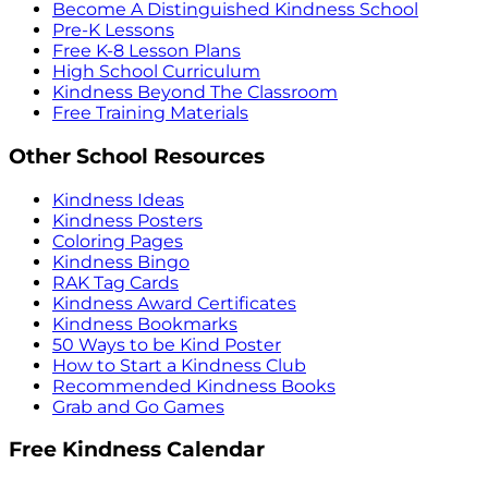
Become A Distinguished Kindness School
Pre-K Lessons
Free K-8 Lesson Plans
High School Curriculum
Kindness Beyond The Classroom
Free Training Materials
Other School Resources
Kindness Ideas
Kindness Posters
Coloring Pages
Kindness Bingo
RAK Tag Cards
Kindness Award Certificates
Kindness Bookmarks
50 Ways to be Kind Poster
How to Start a Kindness Club
Recommended Kindness Books
Grab and Go Games
Free Kindness Calendar