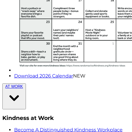
Download 2026 Calendar
NEW
AT WORK
Kindness at Work
Become A Distinguished Kindness Workplace