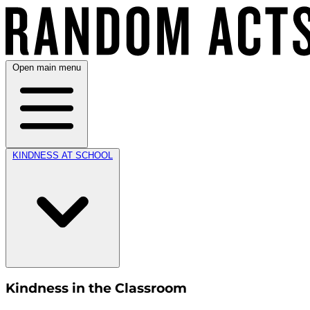
Open main menu
KINDNESS AT SCHOOL
Kindness in the Classroom