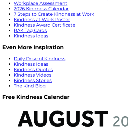
Workplace Assessment
2026 Kindness Calendar
7 Steps to Create Kindness at Work
Kindness at Work Poster
Kindness Award Certificate
RAK Tag Cards
Kindness Ideas
Even More Inspiration
Daily Dose of Kindness
Kindness Ideas
Kindness Quotes
Kindness Videos
Kindness Stories
The Kind Blog
Free Kindness Calendar