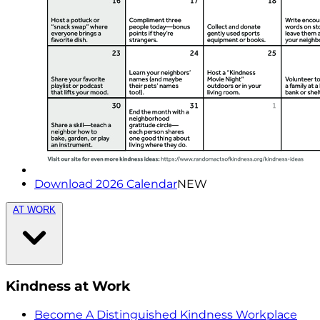
Download 2026 Calendar
NEW
AT WORK
Kindness at Work
Become A Distinguished Kindness Workplace