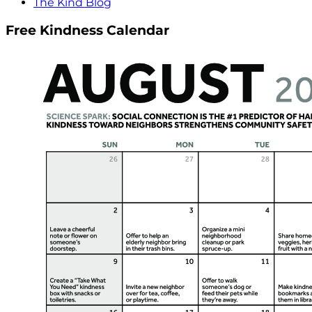
The Kind Blog
Free Kindness Calendar