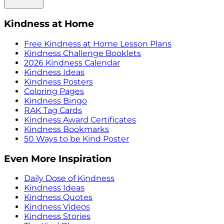
Kindness at Home
Free Kindness at Home Lesson Plans
Kindness Challenge Booklets
2026 Kindness Calendar
Kindness Ideas
Kindness Posters
Coloring Pages
Kindness Bingo
RAK Tag Cards
Kindness Award Certificates
Kindness Bookmarks
50 Ways to be Kind Poster
Even More Inspiration
Daily Dose of Kindness
Kindness Ideas
Kindness Quotes
Kindness Videos
Kindness Stories