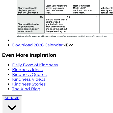
Download 2026 Calendar
NEW
Even More Inspiration
Daily Dose of Kindness
Kindness Ideas
Kindness Quotes
Kindness Videos
Kindness Stories
The Kind Blog
AT HOME