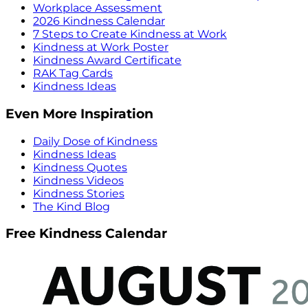
Workplace Assessment
2026 Kindness Calendar
7 Steps to Create Kindness at Work
Kindness at Work Poster
Kindness Award Certificate
RAK Tag Cards
Kindness Ideas
Even More Inspiration
Daily Dose of Kindness
Kindness Ideas
Kindness Quotes
Kindness Videos
Kindness Stories
The Kind Blog
Free Kindness Calendar