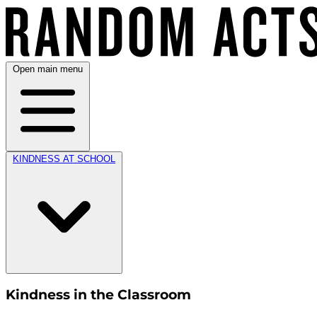
Open main menu
KINDNESS AT SCHOOL
Kindness in the Classroom