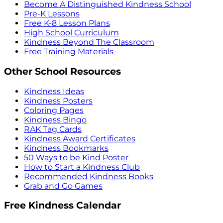
Become A Distinguished Kindness School
Pre-K Lessons
Free K-8 Lesson Plans
High School Curriculum
Kindness Beyond The Classroom
Free Training Materials
Other School Resources
Kindness Ideas
Kindness Posters
Coloring Pages
Kindness Bingo
RAK Tag Cards
Kindness Award Certificates
Kindness Bookmarks
50 Ways to be Kind Poster
How to Start a Kindness Club
Recommended Kindness Books
Grab and Go Games
Free Kindness Calendar