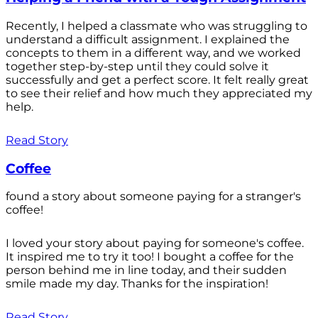
Recently, I helped a classmate who was struggling to
understand a difficult assignment. I explained the
concepts to them in a different way, and we worked
together step-by-step until they could solve it
successfully and get a perfect score. It felt really great
to see their relief and how much they appreciated my
help.
Read Story
Coffee
found a story about someone paying for a stranger's
coffee!
I loved your story about paying for someone's coffee.
It inspired me to try it too! I bought a coffee for the
person behind me in line today, and their sudden
smile made my day. Thanks for the inspiration!
Read Story