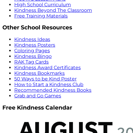
High School Curriculum
Kindness Beyond The Classroom
Free Training Materials
Other School Resources
Kindness Ideas
Kindness Posters
Coloring Pages
Kindness Bingo
RAK Tag Cards
Kindness Award Certificates
Kindness Bookmarks
50 Ways to be Kind Poster
How to Start a Kindness Club
Recommended Kindness Books
Grab and Go Games
Free Kindness Calendar