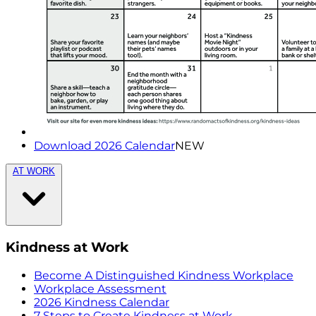
Download 2026 Calendar
NEW
AT WORK
Kindness at Work
Become A Distinguished Kindness Workplace
Workplace Assessment
2026 Kindness Calendar
7 Steps to Create Kindness at Work