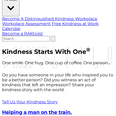
Become A Distinguished Kindness Workplace
Workplace Assessment
Free Kindness at Work
Calendar
Become a RAKtivist
®
Kindness Starts With One
One smile. One hug. One cup of coffee. One person...
Do you have someone in your life who inspired you to
be a better person? Did you witness an act of
kindness that left an impression? Share your
kindness story with the world.
Tell Us Your Kindness Story
Helping a man on the train.