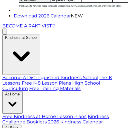
Download 2026 Calendar
NEW
BECOME A RAKTIVIST®
Kindness at School
Become A Distinguished Kindness School
Pre-K
Lessons
Free K-8 Lesson Plans
High School
Curriculum
Free Training Materials
At Home
Free Kindness at Home Lesson Plans
Kindness
Challenge Booklets
2026 Kindness Calendar
At Work