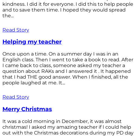
kindness. I did it for everyone. I did this to help people
and to save them time. I hoped they would spread
the...
Read Story
Helping my teacher
Once upon a time. On a summer day I was in an
English class. Then I went to take a book to read. After
I came back to class, someone asked my teacher a
question about RAKs and I answered it . It happened
that I had THE good answer. When I finished, all the
people laughed at me. It...
Read Story
Merry Christmas
It was a cold morning in December, it was almost
christmas! I asked my amazing teacher if I could help
out with the Christmas decorations during my PD day