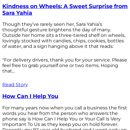
Kindness on Wheels: A Sweet Surprise from
Sara Yahia
Though they’ve rarely seen her, Sara Yahia’s
thoughtful gesture brightens the day of many.
Outside her home sits a three-tiered shelf on wheels,
lovingly stocked with candies, chips, cookies, bottles
of water, and a sign hanging above it that reads:
"For delivery drivers, thank you for your service. Please
feel free to grab yourself one or two items. Hoping
that...
Read Story
How Can I Help You
For many years now when you call a business the first
words you hear from the person who answers the
phone say is How Can I Help You or Your Call Is Very
Important To Us as they keep you on hold forever.
Recently my 92-year-old husband and I went early on