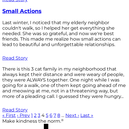
Small Actions
Last winter, I noticed that my elderly neighbor
couldn't walk, so I helped her get everything she
needed. She was so grateful, and now we're best
friends. This made me realize how small actions can
lead to beautiful and unforgettable relationships.
Read Story
There is this 3 cat family in my neighborhood that
always kept their distance and were weary of people,
they were ALWAYS together. One night while I was
going for a walk, one of them kept going ahead of me
and meowing at me, not in a threatening way, but
more of a pleading call. I guessed they were hungry...
Read Story
« First
‹ Prev
1
2
3
4
5
6
7
8
…
Next ›
Last »
®
Make kindness the norm.