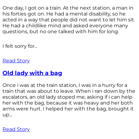
One day, I got on a train. At the next station, a man in
his forties got on. He had a mental disability, so he
acted in a way that people did not want to let him sit.
He had a childlike mind and asked everyone many
questions, but no one talked with him for long.
I felt sorry for...
Read Story
Old lady with a bag
Once i was at the train station, I was in a hurry for a
train that was about to leave. When i ran down by the
escalators, an old lady stoped me, asking if i can help
her with the bag, because it was heavy and her both
arms were hurt. I helped her with the bag, brought it
up...
Read Story