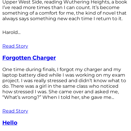
Upper West Side, reading Wuthering Heights, a book
I’ve read more times than I can count. It’s become
something of a comfort for me, the kind of novel that
always says something new each time I return to it.
Harold...
Read Story
Forgotten Charger
One time during finals, I forgot my charger and my
laptop battery died while I was working on my exam
project. I was really stressed and didn’t know what to
do. There was a girl in the same class who noticed
how stressed I was. She came over and asked me,
“What’s wrong?” When I told her, she gave me...
Read Story
Hello