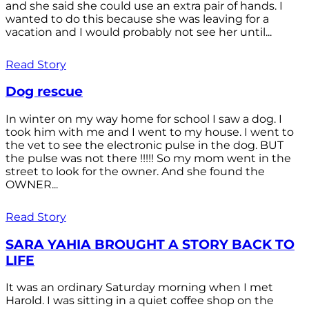
and she said she could use an extra pair of hands. I
wanted to do this because she was leaving for a
vacation and I would probably not see her until...
Read Story
Dog rescue
In winter on my way home for school I saw a dog. I
took him with me and I went to my house. I went to
the vet to see the electronic pulse in the dog. BUT
the pulse was not there !!!!! So my mom went in the
street to look for the owner. And she found the
OWNER...
Read Story
SARA YAHIA BROUGHT A STORY BACK TO
LIFE
It was an ordinary Saturday morning when I met
Harold. I was sitting in a quiet coffee shop on the