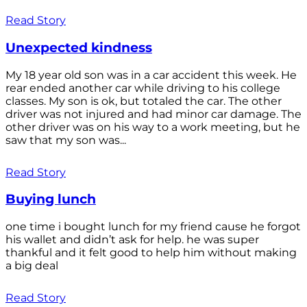
Read Story
Unexpected kindness
My 18 year old son was in a car accident this week. He
rear ended another car while driving to his college
classes. My son is ok, but totaled the car. The other
driver was not injured and had minor car damage. The
other driver was on his way to a work meeting, but he
saw that my son was...
Read Story
Buying lunch
one time i bought lunch for my friend cause he forgot
his wallet and didn’t ask for help. he was super
thankful and it felt good to help him without making
a big deal
Read Story