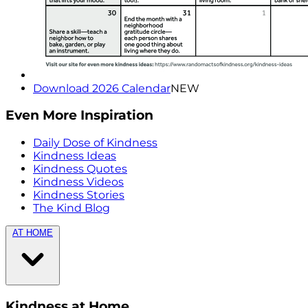
Download 2026 Calendar
NEW
Even More Inspiration
Daily Dose of Kindness
Kindness Ideas
Kindness Quotes
Kindness Videos
Kindness Stories
The Kind Blog
AT HOME
Kindness at Home