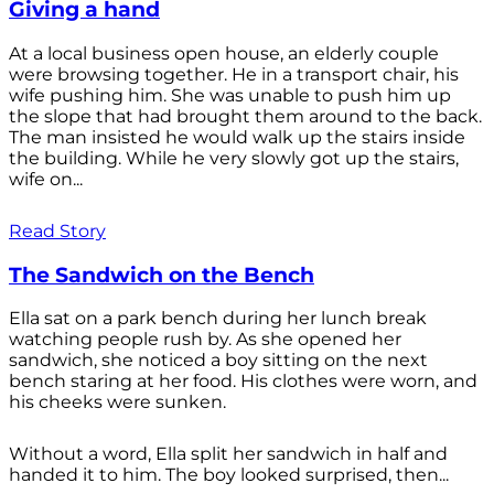
Giving a hand
At a local business open house, an elderly couple
were browsing together. He in a transport chair, his
wife pushing him. She was unable to push him up
the slope that had brought them around to the back.
The man insisted he would walk up the stairs inside
the building. While he very slowly got up the stairs,
wife on...
Read Story
The Sandwich on the Bench
Ella sat on a park bench during her lunch break
watching people rush by. As she opened her
sandwich, she noticed a boy sitting on the next
bench staring at her food. His clothes were worn, and
his cheeks were sunken.
Without a word, Ella split her sandwich in half and
handed it to him. The boy looked surprised, then...