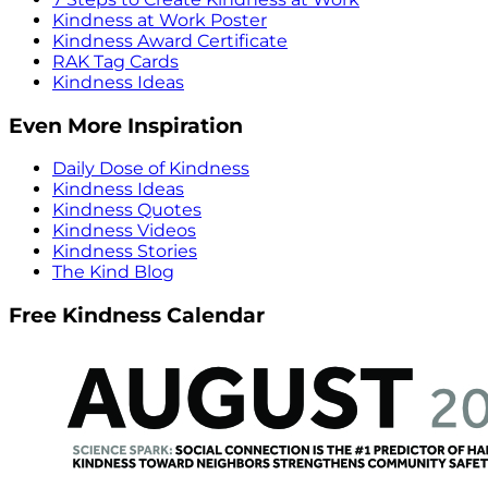
Kindness at Work Poster
Kindness Award Certificate
RAK Tag Cards
Kindness Ideas
Even More Inspiration
Daily Dose of Kindness
Kindness Ideas
Kindness Quotes
Kindness Videos
Kindness Stories
The Kind Blog
Free Kindness Calendar