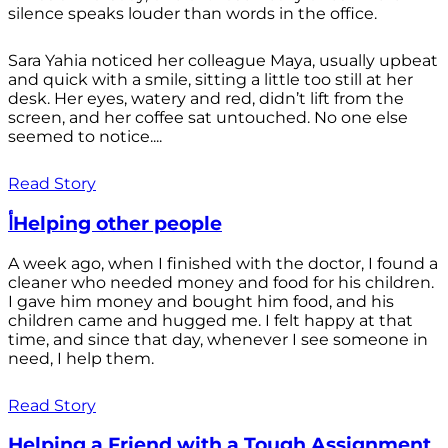
silence speaks louder than words in the office.
Sara Yahia noticed her colleague Maya, usually upbeat
and quick with a smile, sitting a little too still at her
desk. Her eyes, watery and red, didn’t lift from the
screen, and her coffee sat untouched. No one else
seemed to notice....
Read Story
أHelping other people
A week ago, when I finished with the doctor, I found a
cleaner who needed money and food for his children.
I gave him money and bought him food, and his
children came and hugged me. I felt happy at that
time, and since that day, whenever I see someone in
need, I help them.
Read Story
Helping a Friend with a Tough Assignment