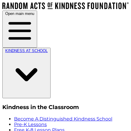
Open main menu
KINDNESS AT SCHOOL
Kindness in the Classroom
Become A Distinguished Kindness School
Pre-K Lessons
Free K-8 Lesson Plans