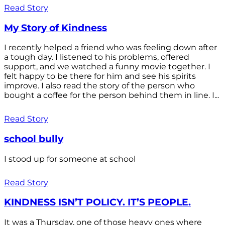
Read Story
My Story of Kindness
I recently helped a friend who was feeling down after
a tough day. I listened to his problems, offered
support, and we watched a funny movie together. I
felt happy to be there for him and see his spirits
improve. I also read the story of the person who
bought a coffee for the person behind them in line. I...
Read Story
school bully
I stood up for someone at school
Read Story
KINDNESS ISN’T POLICY. IT’S PEOPLE.
It was a Thursday, one of those heavy ones where