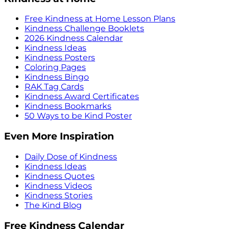
Free Kindness at Home Lesson Plans
Kindness Challenge Booklets
2026 Kindness Calendar
Kindness Ideas
Kindness Posters
Coloring Pages
Kindness Bingo
RAK Tag Cards
Kindness Award Certificates
Kindness Bookmarks
50 Ways to be Kind Poster
Even More Inspiration
Daily Dose of Kindness
Kindness Ideas
Kindness Quotes
Kindness Videos
Kindness Stories
The Kind Blog
Free Kindness Calendar