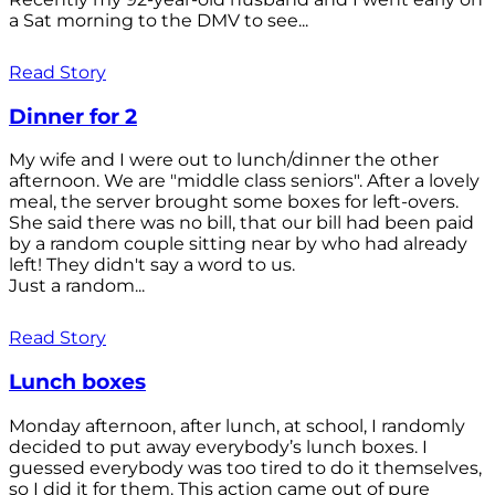
a Sat morning to the DMV to see...
Read Story
Dinner for 2
My wife and I were out to lunch/dinner the other
afternoon. We are "middle class seniors". After a lovely
meal, the server brought some boxes for left-overs.
She said there was no bill, that our bill had been paid
by a random couple sitting near by who had already
left! They didn't say a word to us.
Just a random...
Read Story
Lunch boxes
Monday afternoon, after lunch, at school, I randomly
decided to put away everybody’s lunch boxes. I
guessed everybody was too tired to do it themselves,
so I did it for them. This action came out of pure