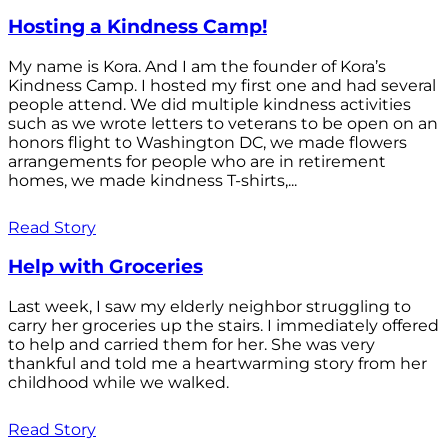
Hosting a Kindness Camp!
My name is Kora. And I am the founder of Kora’s
Kindness Camp. I hosted my first one and had several
people attend. We did multiple kindness activities
such as we wrote letters to veterans to be open on an
honors flight to Washington DC, we made flowers
arrangements for people who are in retirement
homes, we made kindness T-shirts,...
Read Story
Help with Groceries
Last week, I saw my elderly neighbor struggling to
carry her groceries up the stairs. I immediately offered
to help and carried them for her. She was very
thankful and told me a heartwarming story from her
childhood while we walked.
Read Story