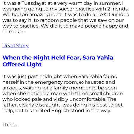
It was a Tuesdayat at a very warm day in summer. I
was going going to my soccer practice wirh 2 friends.
We had an amazing idea. It was to do a RAK! Our idea
was to say hi to random people that we saw on our
way to practice. We did it to make people happy and
to make...
Read Story
When the Night Held Fear, Sara Yahia
Offered Light
It was just past midnight when Sara Yahia found
herself in the emergency room, exhausted and
anxious, waiting for a family member to be seen
when she noticed a man with three small children
who looked pale and visibly uncomfortable. The
father, clearly distraught, was doing his best to get
help, but his limited English stood in the way.
Then...