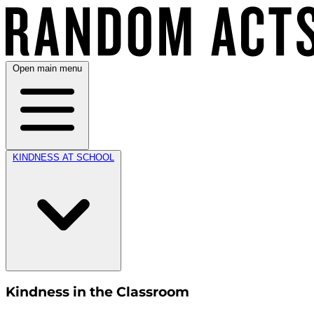
Open main menu
KINDNESS AT SCHOOL
Kindness in the Classroom