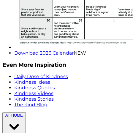
Download 2026 Calendar
NEW
Even More Inspiration
Daily Dose of Kindness
Kindness Ideas
Kindness Quotes
Kindness Videos
Kindness Stories
The Kind Blog
AT HOME