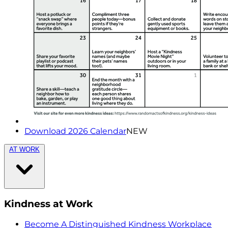
Download 2026 Calendar
NEW
AT WORK
Kindness at Work
Become A Distinguished Kindness Workplace