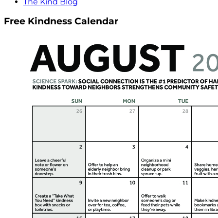
The Kind Blog
Free Kindness Calendar