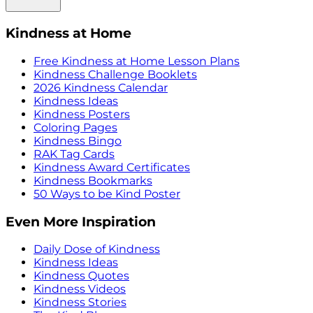
Kindness at Home
Free Kindness at Home Lesson Plans
Kindness Challenge Booklets
2026 Kindness Calendar
Kindness Ideas
Kindness Posters
Coloring Pages
Kindness Bingo
RAK Tag Cards
Kindness Award Certificates
Kindness Bookmarks
50 Ways to be Kind Poster
Even More Inspiration
Daily Dose of Kindness
Kindness Ideas
Kindness Quotes
Kindness Videos
Kindness Stories