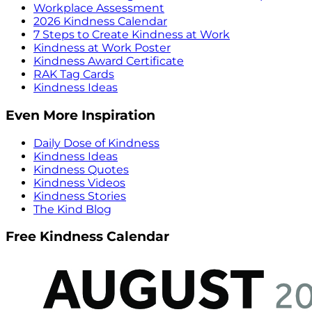
Workplace Assessment
2026 Kindness Calendar
7 Steps to Create Kindness at Work
Kindness at Work Poster
Kindness Award Certificate
RAK Tag Cards
Kindness Ideas
Even More Inspiration
Daily Dose of Kindness
Kindness Ideas
Kindness Quotes
Kindness Videos
Kindness Stories
The Kind Blog
Free Kindness Calendar