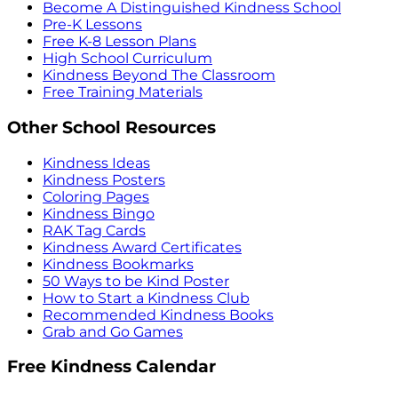
Become A Distinguished Kindness School
Pre-K Lessons
Free K-8 Lesson Plans
High School Curriculum
Kindness Beyond The Classroom
Free Training Materials
Other School Resources
Kindness Ideas
Kindness Posters
Coloring Pages
Kindness Bingo
RAK Tag Cards
Kindness Award Certificates
Kindness Bookmarks
50 Ways to be Kind Poster
How to Start a Kindness Club
Recommended Kindness Books
Grab and Go Games
Free Kindness Calendar