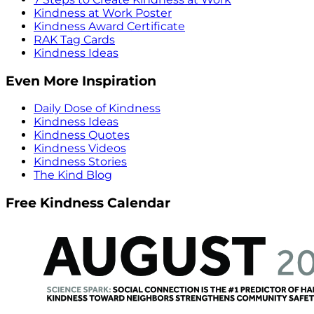
Kindness at Work Poster
Kindness Award Certificate
RAK Tag Cards
Kindness Ideas
Even More Inspiration
Daily Dose of Kindness
Kindness Ideas
Kindness Quotes
Kindness Videos
Kindness Stories
The Kind Blog
Free Kindness Calendar