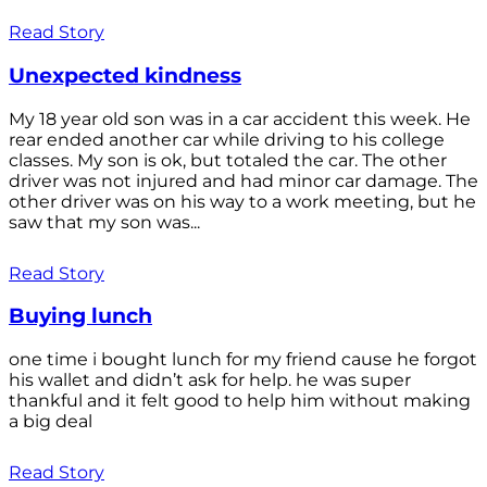
Read Story
Unexpected kindness
My 18 year old son was in a car accident this week. He
rear ended another car while driving to his college
classes. My son is ok, but totaled the car. The other
driver was not injured and had minor car damage. The
other driver was on his way to a work meeting, but he
saw that my son was...
Read Story
Buying lunch
one time i bought lunch for my friend cause he forgot
his wallet and didn’t ask for help. he was super
thankful and it felt good to help him without making
a big deal
Read Story