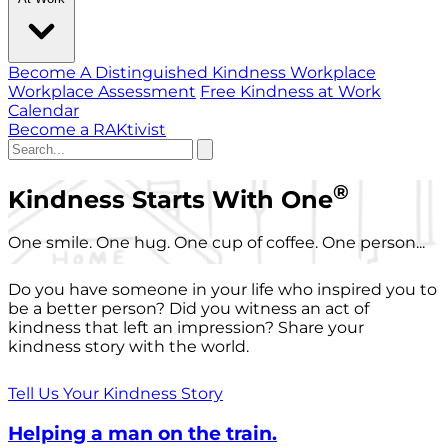
Become A Distinguished Kindness Workplace
Workplace Assessment
Free Kindness at Work
Calendar
Become a RAKtivist
®
Kindness Starts With One
One smile. One hug. One cup of coffee. One person...
Do you have someone in your life who inspired you to
be a better person? Did you witness an act of
kindness that left an impression? Share your
kindness story with the world.
Tell Us Your Kindness Story
Helping a man on the train.