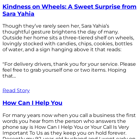
Kindness on Wheels: A Sweet Surprise from
Sara Yahia
Though they’ve rarely seen her, Sara Yahia’s
thoughtful gesture brightens the day of many.
Outside her home sits a three-tiered shelf on wheels,
lovingly stocked with candies, chips, cookies, bottles
of water, and a sign hanging above it that reads:
"For delivery drivers, thank you for your service. Please
feel free to grab yourself one or two items. Hoping
that...
Read Story
How Can I Help You
For many years now when you call a business the first
words you hear from the person who answers the
phone say is How Can I Help You or Your Call Is Very
Important To Us as they keep you on hold forever.
Recently my 92-year-old husband and I went early on