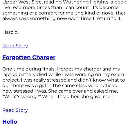
Upper West Side, reading Wuthering Heights, a book
I’ve read more times than I can count. It’s become
something of a comfort for me, the kind of novel that
always says something new each time I return to it.
Harold...
Read Story
Forgotten Charger
One time during finals, I forgot my charger and my
laptop battery died while I was working on my exam
project. I was really stressed and didn’t know what to
do. There was a girl in the same class who noticed
how stressed I was. She came over and asked me,
“What’s wrong?” When I told her, she gave me...
Read Story
Hello