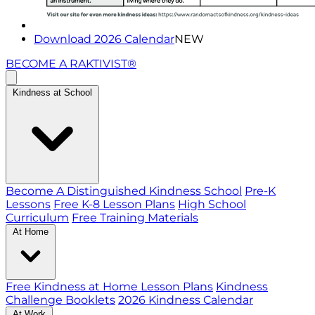
Download 2026 Calendar
NEW
BECOME A RAKTIVIST®
Kindness at School
Become A Distinguished Kindness School
Pre-K
Lessons
Free K-8 Lesson Plans
High School
Curriculum
Free Training Materials
At Home
Free Kindness at Home Lesson Plans
Kindness
Challenge Booklets
2026 Kindness Calendar
At Work