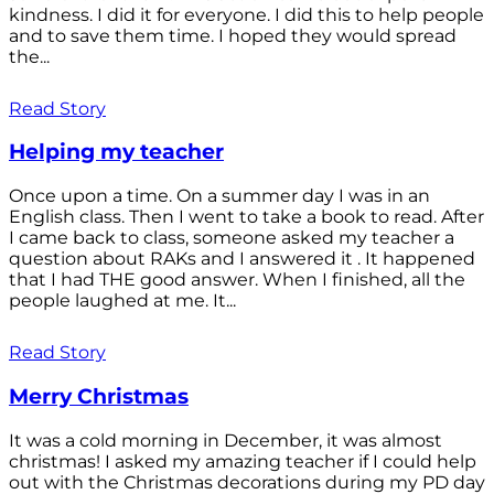
kindness. I did it for everyone. I did this to help people
and to save them time. I hoped they would spread
the...
Read Story
Helping my teacher
Once upon a time. On a summer day I was in an
English class. Then I went to take a book to read. After
I came back to class, someone asked my teacher a
question about RAKs and I answered it . It happened
that I had THE good answer. When I finished, all the
people laughed at me. It...
Read Story
Merry Christmas
It was a cold morning in December, it was almost
christmas! I asked my amazing teacher if I could help
out with the Christmas decorations during my PD day