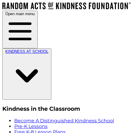
Open main menu
KINDNESS AT SCHOOL
Kindness in the Classroom
Become A Distinguished Kindness School
Pre-K Lessons
Free K-8 Lesson Plans