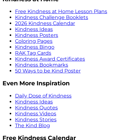
Free Kindness at Home Lesson Plans
Kindness Challenge Booklets
2026 Kindness Calendar
Kindness Ideas
Kindness Posters
Coloring Pages
Kindness Bingo
RAK Tag Cards
Kindness Award Certificates
Kindness Bookmarks
50 Ways to be Kind Poster
Even More Inspiration
Daily Dose of Kindness
Kindness Ideas
Kindness Quotes
Kindness Videos
Kindness Stories
The Kind Blog
Free Kindness Calendar