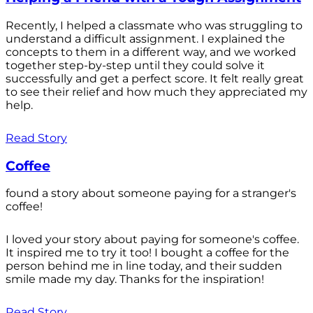
Recently, I helped a classmate who was struggling to
understand a difficult assignment. I explained the
concepts to them in a different way, and we worked
together step-by-step until they could solve it
successfully and get a perfect score. It felt really great
to see their relief and how much they appreciated my
help.
Read Story
Coffee
found a story about someone paying for a stranger's
coffee!
I loved your story about paying for someone's coffee.
It inspired me to try it too! I bought a coffee for the
person behind me in line today, and their sudden
smile made my day. Thanks for the inspiration!
Read Story