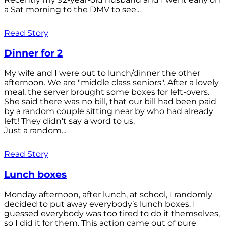
a Sat morning to the DMV to see...
Read Story
Dinner for 2
My wife and I were out to lunch/dinner the other
afternoon. We are "middle class seniors". After a lovely
meal, the server brought some boxes for left-overs.
She said there was no bill, that our bill had been paid
by a random couple sitting near by who had already
left! They didn't say a word to us.
Just a random...
Read Story
Lunch boxes
Monday afternoon, after lunch, at school, I randomly
decided to put away everybody’s lunch boxes. I
guessed everybody was too tired to do it themselves,
so I did it for them. This action came out of pure