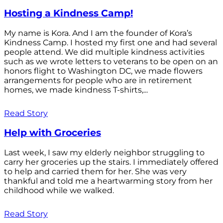
Hosting a Kindness Camp!
My name is Kora. And I am the founder of Kora’s
Kindness Camp. I hosted my first one and had several
people attend. We did multiple kindness activities
such as we wrote letters to veterans to be open on an
honors flight to Washington DC, we made flowers
arrangements for people who are in retirement
homes, we made kindness T-shirts,...
Read Story
Help with Groceries
Last week, I saw my elderly neighbor struggling to
carry her groceries up the stairs. I immediately offered
to help and carried them for her. She was very
thankful and told me a heartwarming story from her
childhood while we walked.
Read Story