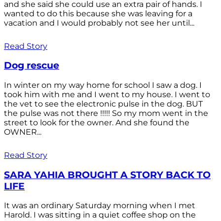
and she said she could use an extra pair of hands. I
wanted to do this because she was leaving for a
vacation and I would probably not see her until...
Read Story
Dog rescue
In winter on my way home for school I saw a dog. I
took him with me and I went to my house. I went to
the vet to see the electronic pulse in the dog. BUT
the pulse was not there !!!!! So my mom went in the
street to look for the owner. And she found the
OWNER...
Read Story
SARA YAHIA BROUGHT A STORY BACK TO
LIFE
It was an ordinary Saturday morning when I met
Harold. I was sitting in a quiet coffee shop on the