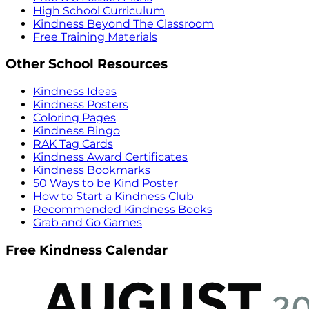
High School Curriculum
Kindness Beyond The Classroom
Free Training Materials
Other School Resources
Kindness Ideas
Kindness Posters
Coloring Pages
Kindness Bingo
RAK Tag Cards
Kindness Award Certificates
Kindness Bookmarks
50 Ways to be Kind Poster
How to Start a Kindness Club
Recommended Kindness Books
Grab and Go Games
Free Kindness Calendar