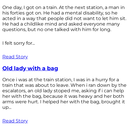
One day, I got on a train. At the next station, a man in
his forties got on. He had a mental disability, so he
acted in a way that people did not want to let him sit.
He had a childlike mind and asked everyone many
questions, but no one talked with him for long.
I felt sorry for...
Read Story
Old lady with a bag
Once i was at the train station, I was in a hurry for a
train that was about to leave. When i ran down by the
escalators, an old lady stoped me, asking if i can help
her with the bag, because it was heavy and her both
arms were hurt. I helped her with the bag, brought it
up...
Read Story