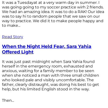
It was a Tuesdayat at a very warm day in summer. I
was going going to my soccer practice wirh 2 friends.
We had an amazing idea. It was to do a RAK! Our idea
was to say hi to random people that we saw on our
way to practice. We did it to make people happy and
to make...
Read Story
When the Night Held Fear, Sara Yahia
Offered Light
It was just past midnight when Sara Yahia found
herself in the emergency room, exhausted and
anxious, waiting for a family member to be seen
when she noticed a man with three small children
who looked pale and visibly uncomfortable. The
father, clearly distraught, was doing his best to get
help, but his limited English stood in the way.
Then...