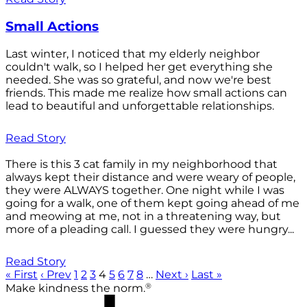
Small Actions
Last winter, I noticed that my elderly neighbor
couldn't walk, so I helped her get everything she
needed. She was so grateful, and now we're best
friends. This made me realize how small actions can
lead to beautiful and unforgettable relationships.
Read Story
There is this 3 cat family in my neighborhood that
always kept their distance and were weary of people,
they were ALWAYS together. One night while I was
going for a walk, one of them kept going ahead of me
and meowing at me, not in a threatening way, but
more of a pleading call. I guessed they were hungry...
Read Story
« First
‹ Prev
1
2
3
4
5
6
7
8
…
Next ›
Last »
®
Make kindness the norm.