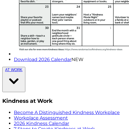
Download 2026 Calendar
NEW
AT WORK
Kindness at Work
Become A Distinguished Kindness Workplace
Workplace Assessment
2026 Kindness Calendar
7 Steps to Create Kindness at Work