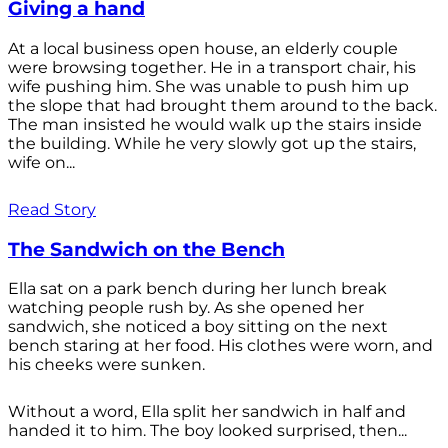
Giving a hand
At a local business open house, an elderly couple
were browsing together. He in a transport chair, his
wife pushing him. She was unable to push him up
the slope that had brought them around to the back.
The man insisted he would walk up the stairs inside
the building. While he very slowly got up the stairs,
wife on...
Read Story
The Sandwich on the Bench
Ella sat on a park bench during her lunch break
watching people rush by. As she opened her
sandwich, she noticed a boy sitting on the next
bench staring at her food. His clothes were worn, and
his cheeks were sunken.
Without a word, Ella split her sandwich in half and
handed it to him. The boy looked surprised, then...