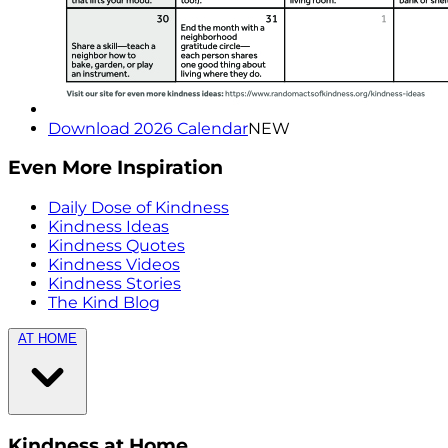
Download 2026 Calendar
NEW
Even More Inspiration
Daily Dose of Kindness
Kindness Ideas
Kindness Quotes
Kindness Videos
Kindness Stories
The Kind Blog
AT HOME
Kindness at Home