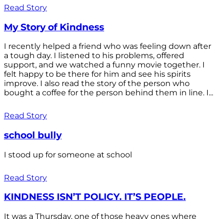
Read Story
My Story of Kindness
I recently helped a friend who was feeling down after
a tough day. I listened to his problems, offered
support, and we watched a funny movie together. I
felt happy to be there for him and see his spirits
improve. I also read the story of the person who
bought a coffee for the person behind them in line. I...
Read Story
school bully
I stood up for someone at school
Read Story
KINDNESS ISN’T POLICY. IT’S PEOPLE.
It was a Thursday, one of those heavy ones where