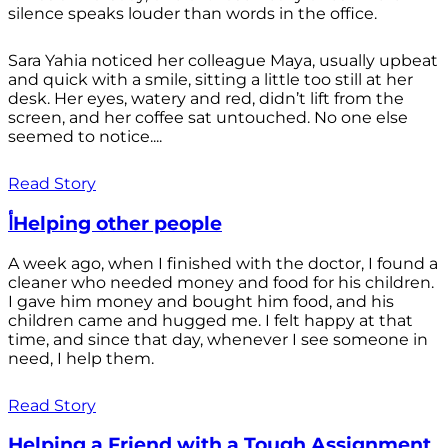
silence speaks louder than words in the office.
Sara Yahia noticed her colleague Maya, usually upbeat
and quick with a smile, sitting a little too still at her
desk. Her eyes, watery and red, didn’t lift from the
screen, and her coffee sat untouched. No one else
seemed to notice....
Read Story
أHelping other people
A week ago, when I finished with the doctor, I found a
cleaner who needed money and food for his children.
I gave him money and bought him food, and his
children came and hugged me. I felt happy at that
time, and since that day, whenever I see someone in
need, I help them.
Read Story
Helping a Friend with a Tough Assignment