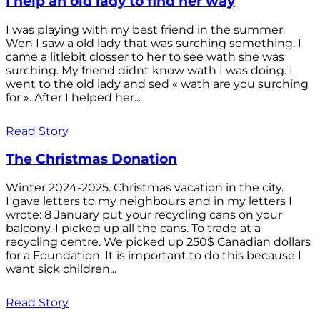
I help an old lady to find her way
I was playing with my best friend in the summer.
Wen I saw a old lady that was surching something. I
came a litlebit closser to her to see wath she was
surching. My friend didnt know wath I was doing. I
went to the old lady and sed « wath are you surching
for ». After I helped her...
Read Story
The Christmas Donation
Winter 2024-2025. Christmas vacation in the city.
I gave letters to my neighbours and in my letters I
wrote: 8 January put your recycling cans on your
balcony. I picked up all the cans. To trade at a
recycling centre. We picked up 250$ Canadian dollars
for a Foundation. It is important to do this because I
want sick children...
Read Story