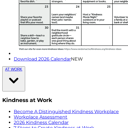
Download 2026 Calendar
NEW
AT WORK
Kindness at Work
Become A Distinguished Kindness Workplace
Workplace Assessment
2026 Kindness Calendar
7 Steps to Create Kindness at Work