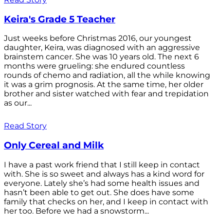
Keira's Grade 5 Teacher
Just weeks before Christmas 2016, our youngest
daughter, Keira, was diagnosed with an aggressive
brainstem cancer. She was 10 years old. The next 6
months were grueling: she endured countless
rounds of chemo and radiation, all the while knowing
it was a grim prognosis. At the same time, her older
brother and sister watched with fear and trepidation
as our...
Read Story
Only Cereal and Milk
I have a past work friend that I still keep in contact
with. She is so sweet and always has a kind word for
everyone. Lately she’s had some health issues and
hasn’t been able to get out. She does have some
family that checks on her, and I keep in contact with
her too. Before we had a snowstorm...