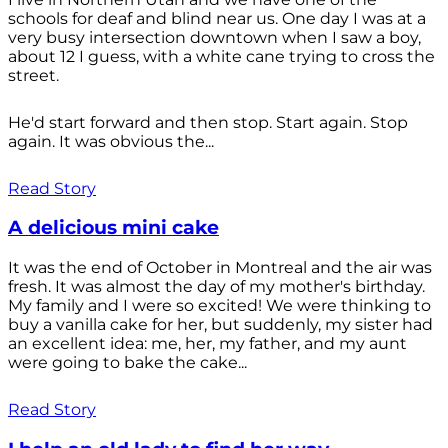
schools for deaf and blind near us. One day I was at a
very busy intersection downtown when I saw a boy,
about 12 I guess, with a white cane trying to cross the
street.
He'd start forward and then stop. Start again. Stop
again. It was obvious the...
Read Story
A delicious mini cake
It was the end of October in Montreal and the air was
fresh. It was almost the day of my mother's birthday.
My family and I were so excited! We were thinking to
buy a vanilla cake for her, but suddenly, my sister had
an excellent idea: me, her, my father, and my aunt
were going to bake the cake...
Read Story