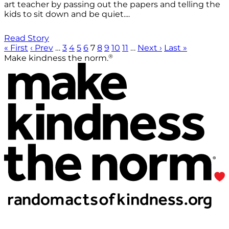
art teacher by passing out the papers and telling the
kids to sit down and be quiet....
Read Story
« First
‹ Prev
…
3
4
5
6
7
8
9
10
11
…
Next ›
Last »
®
Make kindness the norm.