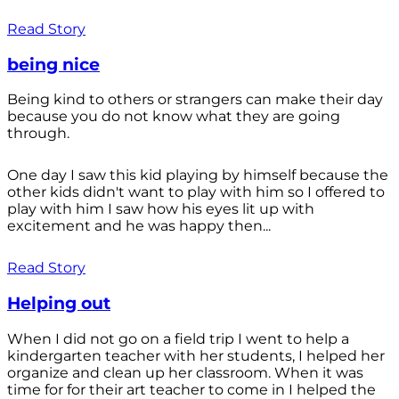
Read Story
being nice
Being kind to others or strangers can make their day
because you do not know what they are going
through.
One day I saw this kid playing by himself because the
other kids didn't want to play with him so I offered to
play with him I saw how his eyes lit up with
excitement and he was happy then...
Read Story
Helping out
When I did not go on a field trip I went to help a
kindergarten teacher with her students, I helped her
organize and clean up her classroom. When it was
time for for their art teacher to come in I helped the