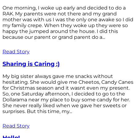
One morning, I woke up early and decided to do a
RAK. My parents were not there and my grand
mother was with us I was the only one awake so I did
my family crepe. When they woke up they were so
happy the jumped around the house. I did this
because our parent or grand parent do a...
Read Story
Sharing is Caring :)
My big sister always gave me snacks without
hesitating. She would give me Cheetos, Candy Canes
for Christmas season and it wasnt even my present.
So, one Saturday afternoon, I decided to go to the
Dollarama near my place to buy some candy for her.
She never really liked when we gave her sweets or
surprises. But this time, my...
Read Story
Hello!