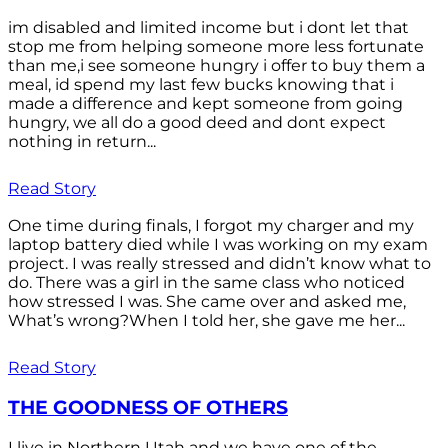
im disabled and limited income but i dont let that
stop me from helping someone more less fortunate
than me,i see someone hungry i offer to buy them a
meal, id spend my last few bucks knowing that i
made a difference and kept someone from going
hungry, we all do a good deed and dont expect
nothing in return...
Read Story
One time during finals, I forgot my charger and my
laptop battery died while I was working on my exam
project. I was really stressed and didn’t know what to
do. There was a girl in the same class who noticed
how stressed I was. She came over and asked me,
What’s wrong?When I told her, she gave me her...
Read Story
THE GOODNESS OF OTHERS
I live in Northern Utah and we have one of the