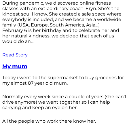
During pandemic, we discovered online fitness
classes with an extraordinary coach, Eryn. She’s the
kindest soul I know. She created a safe space where
everybody is included, and we became a worldwide
family (USA, Europe, South America, Asia…)
February 6 is her birthday and to celebrate her and
her natural kindness, we decided that each of us
would do an...
Read Story
My mum
Today i went to the supermarket to buy groceries for
my almost 87 year old mum.
Normally every week since a couple of years (she can't
drive anymore) we went together so i can help
carrying and keep an eye on her.
All the people who work there know her.