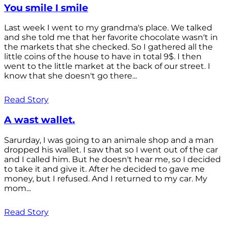
You smile I smile
Last week I went to my grandma's place. We talked
and she told me that her favorite chocolate wasn't in
the markets that she checked. So I gathered all the
little coins of the house to have in total 9$. I then
went to the little market at the back of our street. I
know that she doesn't go there...
Read Story
A wast wallet.
Sarurday, I was going to an animale shop and a man
dropped his wallet. I saw that so I went out of the car
and I called him. But he doesn't hear me, so I decided
to take it and give it. After he decided to gave me
money, but I refused. And I returned to my car. My
mom...
Read Story