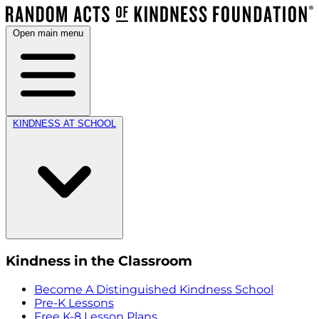
Open main menu
KINDNESS AT SCHOOL
Kindness in the Classroom
Become A Distinguished Kindness School
Pre-K Lessons
Free K-8 Lesson Plans