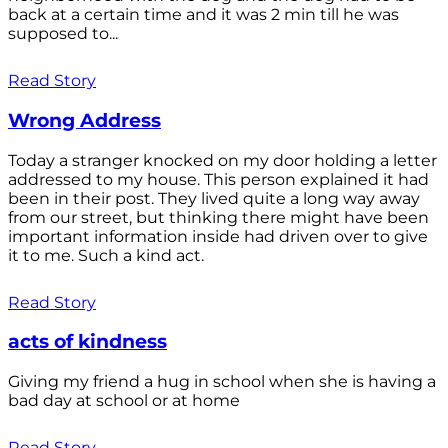
back at a certain time and it was 2 min till he was
supposed to...
Read Story
Wrong Address
Today a stranger knocked on my door holding a letter
addressed to my house. This person explained it had
been in their post. They lived quite a long way away
from our street, but thinking there might have been
important information inside had driven over to give
it to me. Such a kind act.
Read Story
acts of kindness
Giving my friend a hug in school when she is having a
bad day at school or at home
Read Story