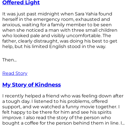
Offered Light
It was just past midnight when Sara Yahia found
herself in the emergency room, exhausted and
anxious, waiting for a family member to be seen
when she noticed a man with three small children
who looked pale and visibly uncomfortable. The
father, clearly distraught, was doing his best to get
help, but his limited English stood in the way.
Then...
Read Story
My Story of Kindness
I recently helped a friend who was feeling down after
a tough day. I listened to his problems, offered
support, and we watched a funny movie together. I
felt happy to be there for him and see his spirits
improve. I also read the story of the person who
bought a coffee for the person behind them in line. I...