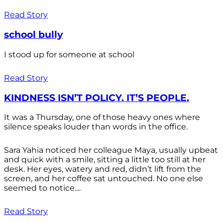
Read Story
school bully
I stood up for someone at school
Read Story
KINDNESS ISN’T POLICY. IT’S PEOPLE.
It was a Thursday, one of those heavy ones where
silence speaks louder than words in the office.
Sara Yahia noticed her colleague Maya, usually upbeat
and quick with a smile, sitting a little too still at her
desk. Her eyes, watery and red, didn’t lift from the
screen, and her coffee sat untouched. No one else
seemed to notice....
Read Story