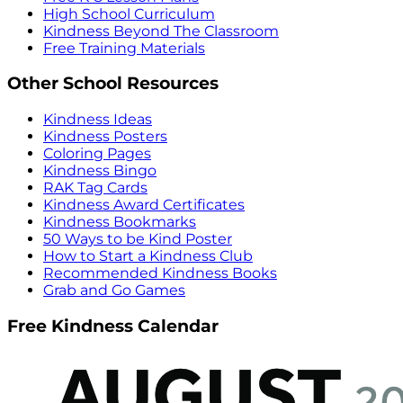
High School Curriculum
Kindness Beyond The Classroom
Free Training Materials
Other School Resources
Kindness Ideas
Kindness Posters
Coloring Pages
Kindness Bingo
RAK Tag Cards
Kindness Award Certificates
Kindness Bookmarks
50 Ways to be Kind Poster
How to Start a Kindness Club
Recommended Kindness Books
Grab and Go Games
Free Kindness Calendar