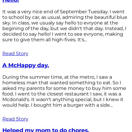
It was a very nice end of September Tuesday. I went
to school by car, as usual, admiring the beautiful blue
sky. In class, we usualy say hello to evryone at the
begining of the day, but we didn't that day. Instead, I
decided to say hello! I went to see evryone, making
sure to give them all high-fives. It's...
Read Story
A McHappy day.
During the summer time, at the metro, I saw a
homeless man that wanted something to eat. So I
asked my parents for some money to buy him some
food. I went to the closest restaurant I saw, it was a
Mcdonald's. It wasn't anything special, but I knew it
would help. I bought him a burger with a side...
Read Story
Helped my mom to do chores.