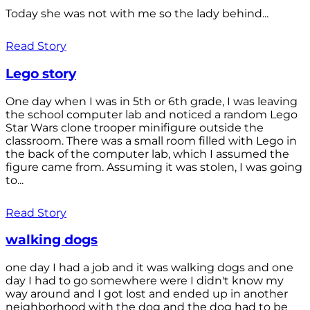
Today she was not with me so the lady behind...
Read Story
Lego story
One day when I was in 5th or 6th grade, I was leaving
the school computer lab and noticed a random Lego
Star Wars clone trooper minifigure outside the
classroom. There was a small room filled with Lego in
the back of the computer lab, which I assumed the
figure came from. Assuming it was stolen, I was going
to...
Read Story
walking dogs
one day I had a job and it was walking dogs and one
day I had to go somewhere were I didn't know my
way around and I got lost and ended up in another
neighborhood with the dog and the dog had to be