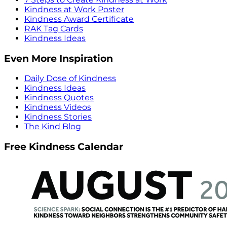
Kindness at Work Poster
Kindness Award Certificate
RAK Tag Cards
Kindness Ideas
Even More Inspiration
Daily Dose of Kindness
Kindness Ideas
Kindness Quotes
Kindness Videos
Kindness Stories
The Kind Blog
Free Kindness Calendar