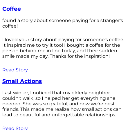
Coffee
found a story about someone paying for a stranger's
coffee!
I loved your story about paying for someone's coffee.
It inspired me to try it too! I bought a coffee for the
person behind me in line today, and their sudden
smile made my day. Thanks for the inspiration!
Read Story
Small Actions
Last winter, I noticed that my elderly neighbor
couldn't walk, so I helped her get everything she
needed. She was so grateful, and now we're best
friends. This made me realize how small actions can
lead to beautiful and unforgettable relationships.
Read Story