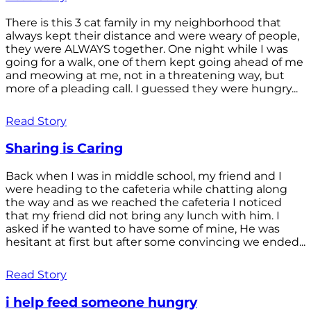
There is this 3 cat family in my neighborhood that
always kept their distance and were weary of people,
they were ALWAYS together. One night while I was
going for a walk, one of them kept going ahead of me
and meowing at me, not in a threatening way, but
more of a pleading call. I guessed they were hungry...
Read Story
Sharing is Caring
Back when I was in middle school, my friend and I
were heading to the cafeteria while chatting along
the way and as we reached the cafeteria I noticed
that my friend did not bring any lunch with him. I
asked if he wanted to have some of mine, He was
hesitant at first but after some convincing we ended...
Read Story
i help feed someone hungry