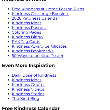
Free Kindness at Home Lesson Plans
Kindness Challenge Booklets
2026 Kindness Calendar
Kindness Ideas
Kindness Posters
Coloring Pages
Kindness Bingo
RAK Tag Cards
Kindness Award Certificates
Kindness Bookmarks
50 Ways to be Kind Poster
Even More Inspiration
Daily Dose of Kindness
Kindness Ideas
Kindness Quotes
Kindness Videos
Kindness Stories
The Kind Blog
Free Kindness Calendar