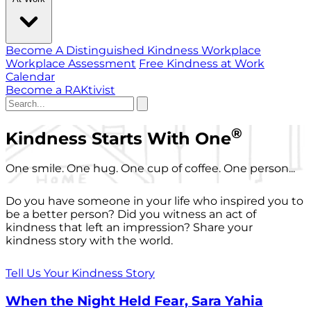
Become A Distinguished Kindness Workplace
Workplace Assessment
Free Kindness at Work
Calendar
Become a RAKtivist
®
Kindness Starts With One
One smile. One hug. One cup of coffee. One person...
Do you have someone in your life who inspired you to
be a better person? Did you witness an act of
kindness that left an impression? Share your
kindness story with the world.
Tell Us Your Kindness Story
When the Night Held Fear, Sara Yahia