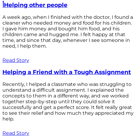
أHelping other people
A week ago, when I finished with the doctor, I found a
cleaner who needed money and food for his children.
I gave him money and bought him food, and his
children came and hugged me. I felt happy at that
time, and since that day, whenever I see someone in
need, I help them.
Read Story
Helping a Friend with a Tough Assignment
Recently, I helped a classmate who was struggling to
understand a difficult assignment. I explained the
concepts to them in a different way, and we worked
together step-by-step until they could solve it
successfully and get a perfect score. It felt really great
to see their relief and how much they appreciated my
help.
Read Story