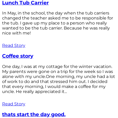
Lunch Tub Carrier
In May, in the school, the day when the tub carriers
changed the teacher asked me to be responsible for
the tub. I gave up my place to a person who really
wanted to be the tub carrier. Because he was really
nice with me!
Read Story
Coffee story
One day, I was at my cottage for the winter vacation.
My parents were gone on a trip for the week so I was
alone with my uncle.One morning, my uncle had a lot
of work to do and that stressed him out. I decided
that every morning, I would make a coffee for my
uncle. He really appreciated it...
Read Story
thats start the day good.