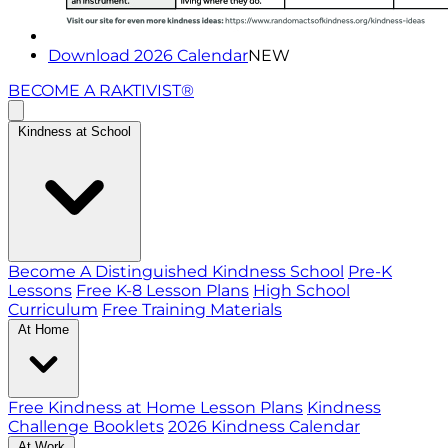
Download 2026 Calendar
NEW
BECOME A RAKTIVIST®
Kindness at School
Become A Distinguished Kindness School
Pre-K
Lessons
Free K-8 Lesson Plans
High School
Curriculum
Free Training Materials
At Home
Free Kindness at Home Lesson Plans
Kindness
Challenge Booklets
2026 Kindness Calendar
At Work