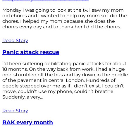
Monday I was going to look at the tv. I saw my mom
did chores and I wanted to help my mom so I did the
chores. I helped my mom because she does the
chores every day and to thank her I did the chores.
Read Story
Panic attack rescue
I’d been suffering debilitating panic attacks for about
18 months. On the way back from work, I had a huge
one, stumbled off the bus and lay down in the middle
of the pavement in central London. Hundreds of
people stepped over me as if I didn’t exist. I couldn’t
move, couldn’t use my phone, couldn’t breathe.
Suddenly, a very...
Read Story
RAK every month