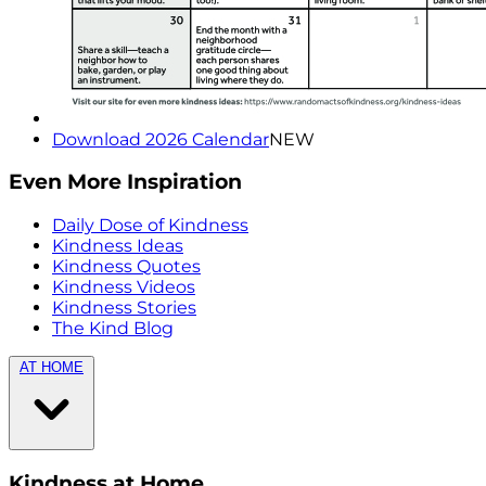
Download 2026 Calendar
NEW
Even More Inspiration
Daily Dose of Kindness
Kindness Ideas
Kindness Quotes
Kindness Videos
Kindness Stories
The Kind Blog
AT HOME
Kindness at Home