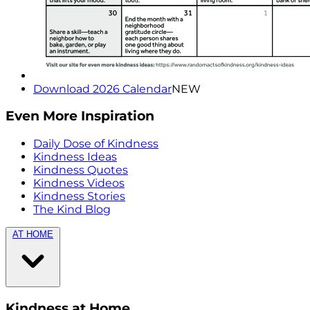
Download 2026 Calendar
NEW
Even More Inspiration
Daily Dose of Kindness
Kindness Ideas
Kindness Quotes
Kindness Videos
Kindness Stories
The Kind Blog
AT HOME
Kindness at Home