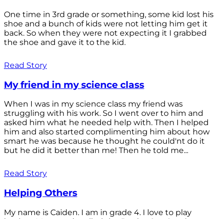
One time in 3rd grade or something, some kid lost his
shoe and a bunch of kids were not letting him get it
back. So when they were not expecting it I grabbed
the shoe and gave it to the kid.
Read Story
My friend in my science class
When I was in my science class my friend was
struggling with his work. So I went over to him and
asked him what he needed help with. Then I helped
him and also started complimenting him about how
smart he was because he thought he could'nt do it
but he did it better than me! Then he told me...
Read Story
Helping Others
My name is Caiden. I am in grade 4. I love to play