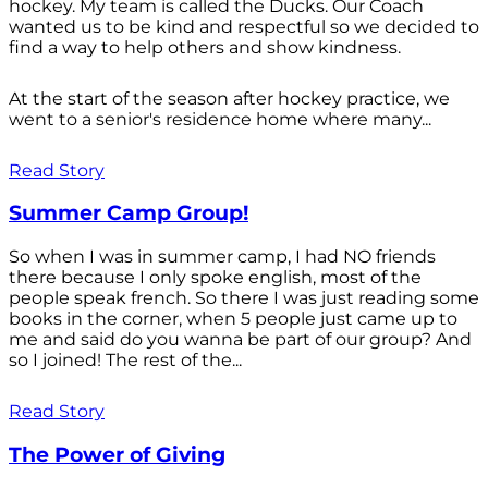
hockey. My team is called the Ducks. Our Coach
wanted us to be kind and respectful so we decided to
find a way to help others and show kindness.
At the start of the season after hockey practice, we
went to a senior's residence home where many...
Read Story
Summer Camp Group!
So when I was in summer camp, I had NO friends
there because I only spoke english, most of the
people speak french. So there I was just reading some
books in the corner, when 5 people just came up to
me and said do you wanna be part of our group? And
so I joined! The rest of the...
Read Story
The Power of Giving