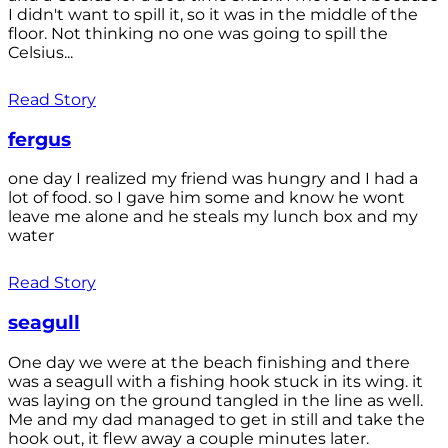
I didn't want to spill it, so it was in the middle of the
floor. Not thinking no one was going to spill the
Celsius...
Read Story
fergus
one day I realized my friend was hungry and I had a
lot of food. so I gave him some and know he wont
leave me alone and he steals my lunch box and my
water
Read Story
seagull
One day we were at the beach finishing and there
was a seagull with a fishing hook stuck in its wing. it
was laying on the ground tangled in the line as well.
Me and my dad managed to get in still and take the
hook out, it flew away a couple minutes later.