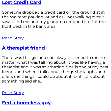
Lost Credit Card
Someone dropped a credit card on the ground at in
the Walmart parking lot and as I was walking over it I
saw it and me and my grandma dropped it off at the
front desk in the bank area
Read Story
A therapist friend
There was this girl and she always listened to me no
matter what I was talking about. It was like having a
therapist and it was so amazing. She is one of my best
friends and when I talk about things she laughs and
offers me things I could do about it. Or if I talk about
something sad she...
Read Story
Fed a homeless guy