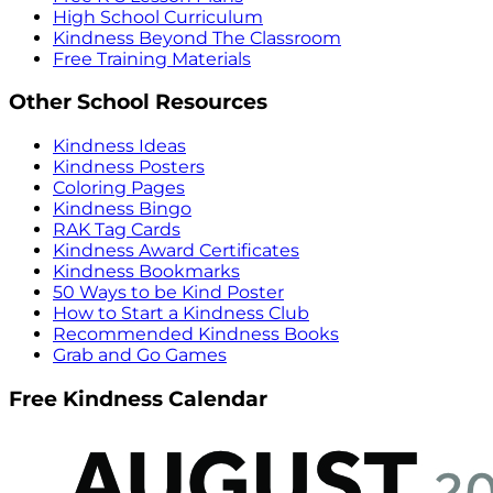
High School Curriculum
Kindness Beyond The Classroom
Free Training Materials
Other School Resources
Kindness Ideas
Kindness Posters
Coloring Pages
Kindness Bingo
RAK Tag Cards
Kindness Award Certificates
Kindness Bookmarks
50 Ways to be Kind Poster
How to Start a Kindness Club
Recommended Kindness Books
Grab and Go Games
Free Kindness Calendar