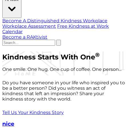
Become A Distinguished Kindness Workplace
Workplace Assessment
Free Kindness at Work
Calendar
Become a RAKtivist
®
Kindness Starts With One
One smile. One hug. One cup of coffee. One person...
Do you have someone in your life who inspired you to
be a better person? Did you witness an act of
kindness that left an impression? Share your
kindness story with the world.
Tell Us Your Kindness Story
nice