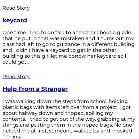
Read Story
keycard
One time I had to go talk to a teacher about a grade
that he put in that was mistaken and it turns out my
class had left to go to guidance in a different building
and I didn't have a keycard to get in the other
building so this girl let me borrow her keycard so I
could get...
Read Story
Help From a Stranger
I was walking down the steps from school, holding
plastic bags with items left over from a project. I got
about halfway down and tripped, spilling my
contents. I tried to get out of the way, grabbing at my
things and putting them in the ripped bags. No one
helped me at first, someone walked by and mocked
"I think...