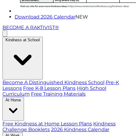
Download 2026 Calendar
NEW
BECOME A RAKTIVIST®
Kindness at School
Become A Distinguished Kindness School
Pre-K
Lessons
Free K-8 Lesson Plans
High School
Curriculum
Free Training Materials
At Home
Free Kindness at Home Lesson Plans
Kindness
Challenge Booklets
2026 Kindness Calendar
At Work