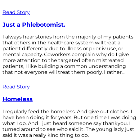
Read Story
Just a Phlebotomist.
I always hear stories from the majority of my patients
that others in the healthcare system will treat a
patient differently due to illness or prior iv use, or
mental capacity. Coworkers complain why do I give
more attention to the targeted often mistreated
patients, I like building a common understanding
that not everyone will treat them poorly. I rather...
Read Story
Homeless
I regularly feed the homeless. And give out clothes. I
have been doing it for years. But one time I was doing
what I do. And I just heard someone say thankyou. I
turned around to see who said it. The young lady just
said it was a really kind thing to do.