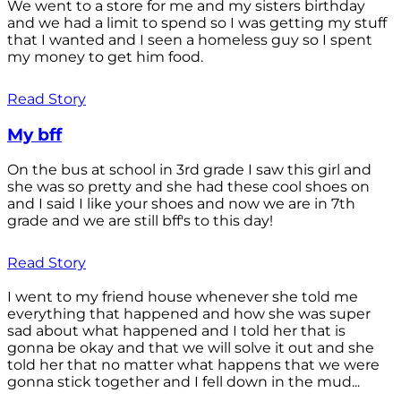
We went to a store for me and my sisters birthday
and we had a limit to spend so I was getting my stuff
that I wanted and I seen a homeless guy so I spent
my money to get him food.
Read Story
My bff
On the bus at school in 3rd grade I saw this girl and
she was so pretty and she had these cool shoes on
and I said I like your shoes and now we are in 7th
grade and we are still bff's to this day!
Read Story
I went to my friend house whenever she told me
everything that happened and how she was super
sad about what happened and I told her that is
gonna be okay and that we will solve it out and she
told her that no matter what happens that we were
gonna stick together and I fell down in the mud...