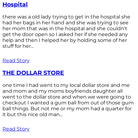
Hospital
there was a old lady trying to get in the hospital she
had her bags in her hand and she was trying to see
her mom that was in the hospital and she couldn't
get the door open so I asked her if she needed any
help and then I helped her by holding some of her
stuff for her...
Read Story
THE DOLLAR STORE
one time I had went to my local dollar store and me
and mom and my moms boyfriends daughter all
went to the dollar store and when we were going to
checkout I wanted a gum ball from out of those gum
ball things. But not me or my mom had a quarter for
it but this nice old man...
Read Story