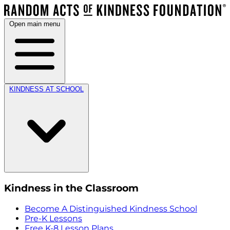
Open main menu
KINDNESS AT SCHOOL
Kindness in the Classroom
Become A Distinguished Kindness School
Pre-K Lessons
Free K-8 Lesson Plans