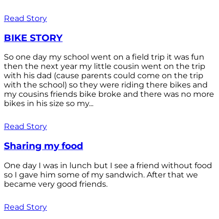
Read Story
BIKE STORY
So one day my school went on a field trip it was fun
then the next year my little cousin went on the trip
with his dad (cause parents could come on the trip
with the school) so they were riding there bikes and
my cousins friends bike broke and there was no more
bikes in his size so my...
Read Story
Sharing my food
One day I was in lunch but I see a friend without food
so I gave him some of my sandwich. After that we
became very good friends.
Read Story