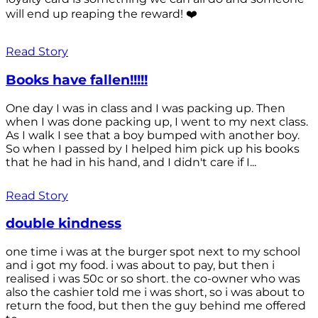
will end up reaping the reward! ❤️
Read Story
Books have fallen!!!!!
One day I was in class and I was packing up. Then
when I was done packing up, I went to my next class.
As I walk I see that a boy bumped with another boy.
So when I passed by I helped him pick up his books
that he had in his hand, and I didn't care if I...
Read Story
double kindness
one time i was at the burger spot next to my school
and i got my food. i was about to pay, but then i
realised i was 50c or so short. the co-owner who was
also the cashier told me i was short, so i was about to
return the food, but then the guy behind me offered