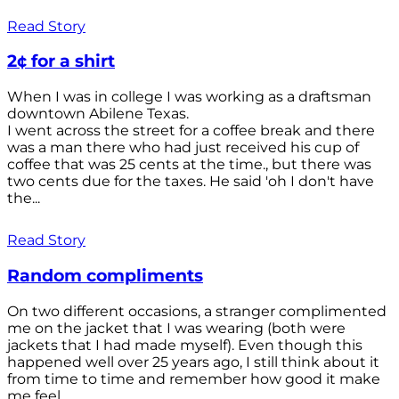
Read Story
2¢ for a shirt
When I was in college I was working as a draftsman
downtown Abilene Texas.
I went across the street for a coffee break and there
was a man there who had just received his cup of
coffee that was 25 cents at the time., but there was
two cents due for the taxes. He said 'oh I don't have
the...
Read Story
Random compliments
On two different occasions, a stranger complimented
me on the jacket that I was wearing (both were
jackets that I had made myself). Even though this
happened well over 25 years ago, I still think about it
from time to time and remember how good it make
me feel.