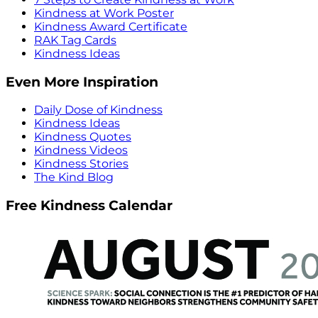
Kindness at Work Poster
Kindness Award Certificate
RAK Tag Cards
Kindness Ideas
Even More Inspiration
Daily Dose of Kindness
Kindness Ideas
Kindness Quotes
Kindness Videos
Kindness Stories
The Kind Blog
Free Kindness Calendar