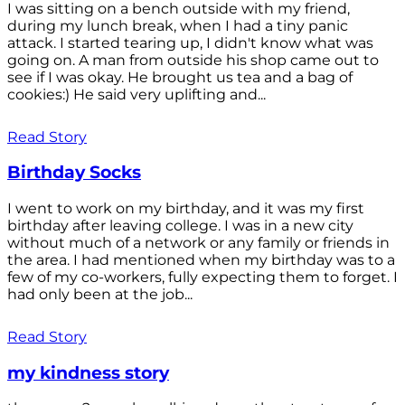
I was sitting on a bench outside with my friend,
during my lunch break, when I had a tiny panic
attack. I started tearing up, I didn't know what was
going on. A man from outside his shop came out to
see if I was okay. He brought us tea and a bag of
cookies:) He said very uplifting and...
Read Story
Birthday Socks
I went to work on my birthday, and it was my first
birthday after leaving college. I was in a new city
without much of a network or any family or friends in
the area. I had mentioned when my birthday was to a
few of my co-workers, fully expecting them to forget. I
had only been at the job...
Read Story
my kindness story