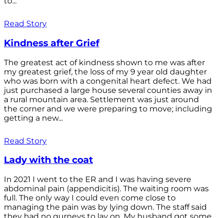
to...
Read Story
Kindness after Grief
The greatest act of kindness shown to me was after
my greatest grief, the loss of my 9 year old daughter
who was born with a congenital heart defect. We had
just purchased a large house several counties away in
a rural mountain area. Settlement was just around
the corner and we were preparing to move; including
getting a new...
Read Story
Lady with the coat
In 2021 I went to the ER and I was having severe
abdominal pain (appendicitis). The waiting room was
full. The only way I could even come close to
managing the pain was by lying down. The staff said
they had no gurneys to lay on. My husband got some