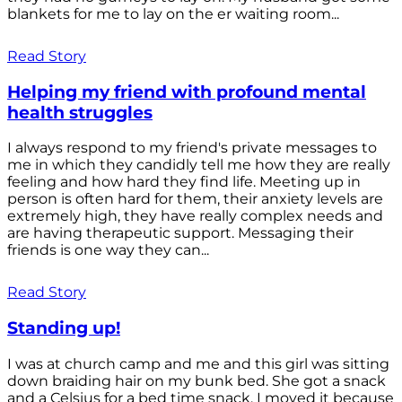
blankets for me to lay on the er waiting room...
Read Story
Helping my friend with profound mental
health struggles
I always respond to my friend's private messages to
me in which they candidly tell me how they are really
feeling and how hard they find life. Meeting up in
person is often hard for them, their anxiety levels are
extremely high, they have really complex needs and
are having therapeutic support. Messaging their
friends is one way they can...
Read Story
Standing up!
I was at church camp and me and this girl was sitting
down braiding hair on my bunk bed. She got a snack
and a Celsius for a bed time snack. I moved it because