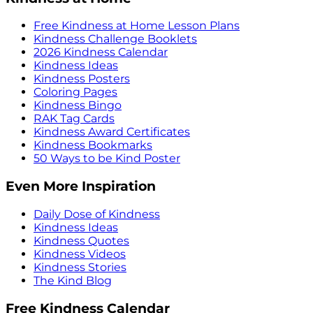
Free Kindness at Home Lesson Plans
Kindness Challenge Booklets
2026 Kindness Calendar
Kindness Ideas
Kindness Posters
Coloring Pages
Kindness Bingo
RAK Tag Cards
Kindness Award Certificates
Kindness Bookmarks
50 Ways to be Kind Poster
Even More Inspiration
Daily Dose of Kindness
Kindness Ideas
Kindness Quotes
Kindness Videos
Kindness Stories
The Kind Blog
Free Kindness Calendar