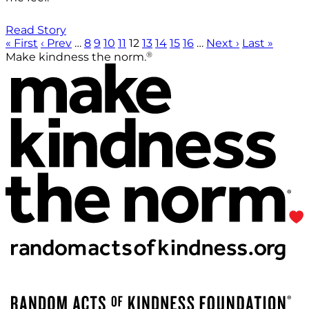
Read Story
« First
‹ Prev
…
8
9
10
11
12
13
14
15
16
…
Next ›
Last »
®
Make kindness the norm.