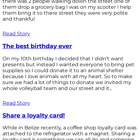
there was 2 people walking down the street one of
them drop a grocery bag I was on my scooter I help
them bring it to there street they were very polite
and thankful
Read Story
The best birthday ever
On my 10th birthday I decided that I didn’t want
presents but instead I wanted everyone to bring pet
supplies so I could donate it to an animal shelter
because I love animals with all my heart. So to make
sure we had a lot of things to donate we invited my
whole volleyball team and our street and it...
Read Story
Share a loyalty card!
While in Belize recently, a coffee shop loyalty card was
attached to the refrigerator with a magnet. Sharing a
loyalty card is something we can all do and someone