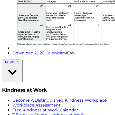
Download 2026 Calendar
NEW
AT WORK
Kindness at Work
Become A Distinguished Kindness Workplace
Workplace Assessment
Free Kindness at Work Calendar
7 Steps to Create Kindness at Work