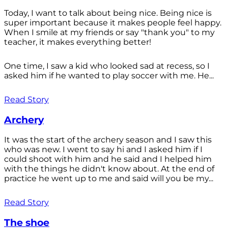
Today, I want to talk about being nice. Being nice is
super important because it makes people feel happy.
When I smile at my friends or say "thank you" to my
teacher, it makes everything better!
One time, I saw a kid who looked sad at recess, so I
asked him if he wanted to play soccer with me. He...
Read Story
Archery
It was the start of the archery season and I saw this
who was new. I went to say hi and I asked him if I
could shoot with him and he said and I helped him
with the things he didn't know about. At the end of
practice he went up to me and said will you be my...
Read Story
The shoe