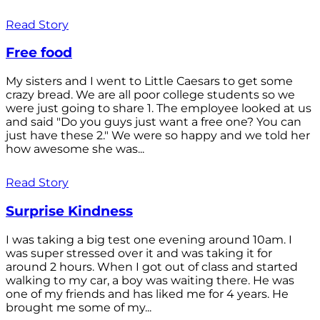
Read Story
Free food
My sisters and I went to Little Caesars to get some
crazy bread. We are all poor college students so we
were just going to share 1. The employee looked at us
and said "Do you guys just want a free one? You can
just have these 2." We were so happy and we told her
how awesome she was...
Read Story
Surprise Kindness
I was taking a big test one evening around 10am. I
was super stressed over it and was taking it for
around 2 hours. When I got out of class and started
walking to my car, a boy was waiting there. He was
one of my friends and has liked me for 4 years. He
brought me some of my...