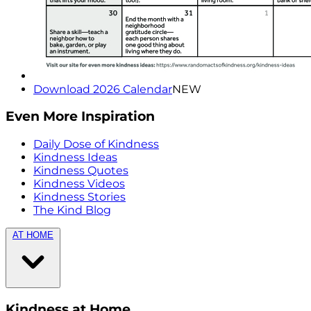
Download 2026 Calendar
NEW
Even More Inspiration
Daily Dose of Kindness
Kindness Ideas
Kindness Quotes
Kindness Videos
Kindness Stories
The Kind Blog
AT HOME
Kindness at Home