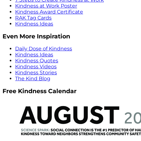
Kindness at Work Poster
Kindness Award Certificate
RAK Tag Cards
Kindness Ideas
Even More Inspiration
Daily Dose of Kindness
Kindness Ideas
Kindness Quotes
Kindness Videos
Kindness Stories
The Kind Blog
Free Kindness Calendar