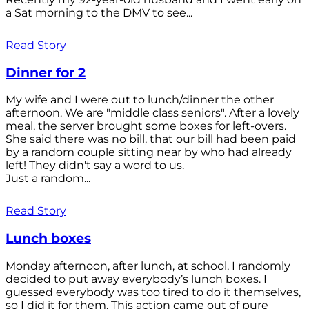
a Sat morning to the DMV to see...
Read Story
Dinner for 2
My wife and I were out to lunch/dinner the other
afternoon. We are "middle class seniors". After a lovely
meal, the server brought some boxes for left-overs.
She said there was no bill, that our bill had been paid
by a random couple sitting near by who had already
left! They didn't say a word to us.
Just a random...
Read Story
Lunch boxes
Monday afternoon, after lunch, at school, I randomly
decided to put away everybody’s lunch boxes. I
guessed everybody was too tired to do it themselves,
so I did it for them. This action came out of pure