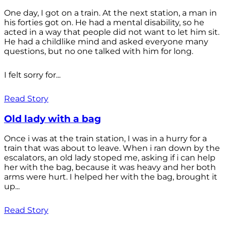
One day, I got on a train. At the next station, a man in
his forties got on. He had a mental disability, so he
acted in a way that people did not want to let him sit.
He had a childlike mind and asked everyone many
questions, but no one talked with him for long.
I felt sorry for...
Read Story
Old lady with a bag
Once i was at the train station, I was in a hurry for a
train that was about to leave. When i ran down by the
escalators, an old lady stoped me, asking if i can help
her with the bag, because it was heavy and her both
arms were hurt. I helped her with the bag, brought it
up...
Read Story