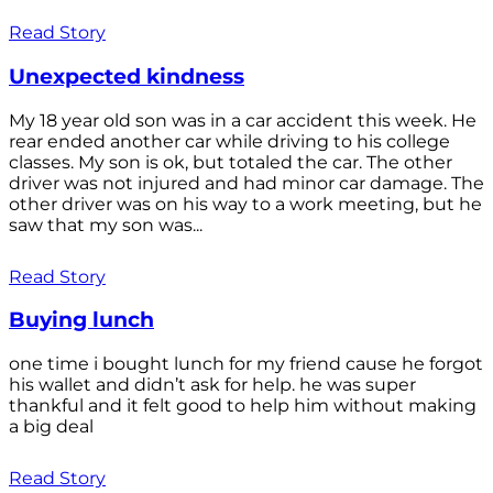
Read Story
Unexpected kindness
My 18 year old son was in a car accident this week. He
rear ended another car while driving to his college
classes. My son is ok, but totaled the car. The other
driver was not injured and had minor car damage. The
other driver was on his way to a work meeting, but he
saw that my son was...
Read Story
Buying lunch
one time i bought lunch for my friend cause he forgot
his wallet and didn’t ask for help. he was super
thankful and it felt good to help him without making
a big deal
Read Story