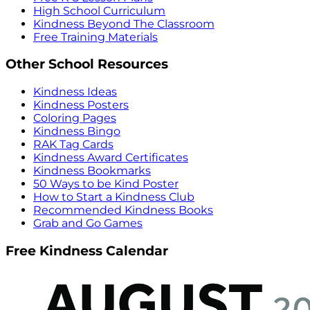
High School Curriculum
Kindness Beyond The Classroom
Free Training Materials
Other School Resources
Kindness Ideas
Kindness Posters
Coloring Pages
Kindness Bingo
RAK Tag Cards
Kindness Award Certificates
Kindness Bookmarks
50 Ways to be Kind Poster
How to Start a Kindness Club
Recommended Kindness Books
Grab and Go Games
Free Kindness Calendar