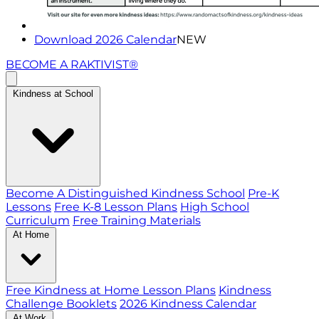
Download 2026 Calendar
NEW
BECOME A RAKTIVIST®
Kindness at School
Become A Distinguished Kindness School
Pre-K
Lessons
Free K-8 Lesson Plans
High School
Curriculum
Free Training Materials
At Home
Free Kindness at Home Lesson Plans
Kindness
Challenge Booklets
2026 Kindness Calendar
At Work