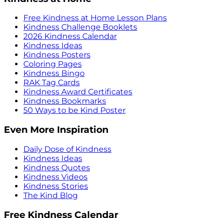
Free Kindness at Home Lesson Plans
Kindness Challenge Booklets
2026 Kindness Calendar
Kindness Ideas
Kindness Posters
Coloring Pages
Kindness Bingo
RAK Tag Cards
Kindness Award Certificates
Kindness Bookmarks
50 Ways to be Kind Poster
Even More Inspiration
Daily Dose of Kindness
Kindness Ideas
Kindness Quotes
Kindness Videos
Kindness Stories
The Kind Blog
Free Kindness Calendar