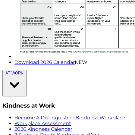
Download 2026 Calendar
NEW
AT WORK
Kindness at Work
Become A Distinguished Kindness Workplace
Workplace Assessment
2026 Kindness Calendar
7 Steps to Create Kindness at Work