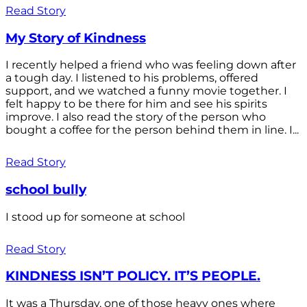
Read Story
My Story of Kindness
I recently helped a friend who was feeling down after
a tough day. I listened to his problems, offered
support, and we watched a funny movie together. I
felt happy to be there for him and see his spirits
improve. I also read the story of the person who
bought a coffee for the person behind them in line. I...
Read Story
school bully
I stood up for someone at school
Read Story
KINDNESS ISN’T POLICY. IT’S PEOPLE.
It was a Thursday, one of those heavy ones where