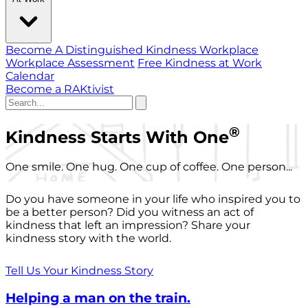
Become A Distinguished Kindness Workplace
Workplace Assessment
Free Kindness at Work
Calendar
Become a RAKtivist
®
Kindness Starts With One
One smile. One hug. One cup of coffee. One person...
Do you have someone in your life who inspired you to
be a better person? Did you witness an act of
kindness that left an impression? Share your
kindness story with the world.
Tell Us Your Kindness Story
Helping a man on the train.