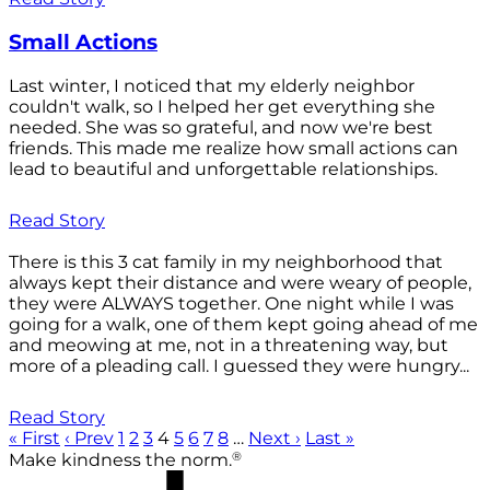
Small Actions
Last winter, I noticed that my elderly neighbor
couldn't walk, so I helped her get everything she
needed. She was so grateful, and now we're best
friends. This made me realize how small actions can
lead to beautiful and unforgettable relationships.
Read Story
There is this 3 cat family in my neighborhood that
always kept their distance and were weary of people,
they were ALWAYS together. One night while I was
going for a walk, one of them kept going ahead of me
and meowing at me, not in a threatening way, but
more of a pleading call. I guessed they were hungry...
Read Story
« First
‹ Prev
1
2
3
4
5
6
7
8
…
Next ›
Last »
®
Make kindness the norm.