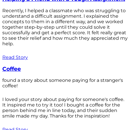
Recently, I helped a classmate who was struggling to
understand a difficult assignment. I explained the
concepts to them in a different way, and we worked
together step-by-step until they could solve it
successfully and get a perfect score. It felt really great
to see their relief and how much they appreciated my
help.
Read Story
Coffee
found a story about someone paying for a stranger's
coffee!
I loved your story about paying for someone's coffee.
It inspired me to try it too! I bought a coffee for the
person behind me in line today, and their sudden
smile made my day. Thanks for the inspiration!
Read Story