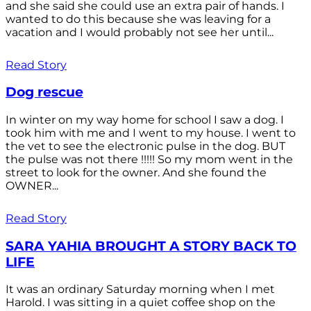
and she said she could use an extra pair of hands. I
wanted to do this because she was leaving for a
vacation and I would probably not see her until...
Read Story
Dog rescue
In winter on my way home for school I saw a dog. I
took him with me and I went to my house. I went to
the vet to see the electronic pulse in the dog. BUT
the pulse was not there !!!!! So my mom went in the
street to look for the owner. And she found the
OWNER...
Read Story
SARA YAHIA BROUGHT A STORY BACK TO
LIFE
It was an ordinary Saturday morning when I met
Harold. I was sitting in a quiet coffee shop on the