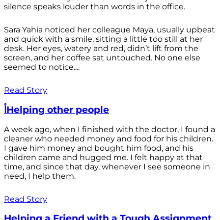
silence speaks louder than words in the office.
Sara Yahia noticed her colleague Maya, usually upbeat
and quick with a smile, sitting a little too still at her
desk. Her eyes, watery and red, didn’t lift from the
screen, and her coffee sat untouched. No one else
seemed to notice....
Read Story
أHelping other people
A week ago, when I finished with the doctor, I found a
cleaner who needed money and food for his children.
I gave him money and bought him food, and his
children came and hugged me. I felt happy at that
time, and since that day, whenever I see someone in
need, I help them.
Read Story
Helping a Friend with a Tough Assignment