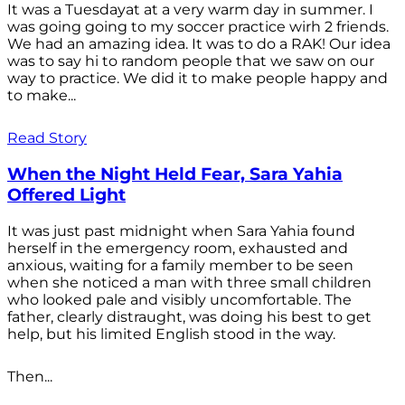
It was a Tuesdayat at a very warm day in summer. I
was going going to my soccer practice wirh 2 friends.
We had an amazing idea. It was to do a RAK! Our idea
was to say hi to random people that we saw on our
way to practice. We did it to make people happy and
to make...
Read Story
When the Night Held Fear, Sara Yahia
Offered Light
It was just past midnight when Sara Yahia found
herself in the emergency room, exhausted and
anxious, waiting for a family member to be seen
when she noticed a man with three small children
who looked pale and visibly uncomfortable. The
father, clearly distraught, was doing his best to get
help, but his limited English stood in the way.
Then...