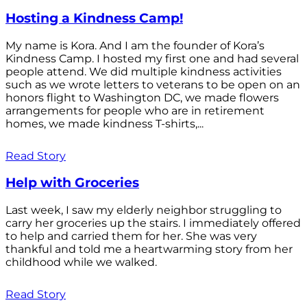
Hosting a Kindness Camp!
My name is Kora. And I am the founder of Kora’s
Kindness Camp. I hosted my first one and had several
people attend. We did multiple kindness activities
such as we wrote letters to veterans to be open on an
honors flight to Washington DC, we made flowers
arrangements for people who are in retirement
homes, we made kindness T-shirts,...
Read Story
Help with Groceries
Last week, I saw my elderly neighbor struggling to
carry her groceries up the stairs. I immediately offered
to help and carried them for her. She was very
thankful and told me a heartwarming story from her
childhood while we walked.
Read Story