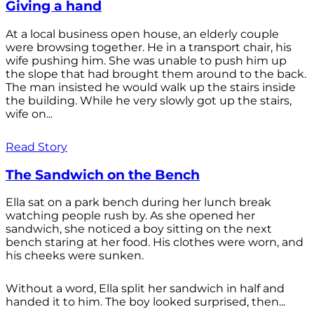
Giving a hand
At a local business open house, an elderly couple
were browsing together. He in a transport chair, his
wife pushing him. She was unable to push him up
the slope that had brought them around to the back.
The man insisted he would walk up the stairs inside
the building. While he very slowly got up the stairs,
wife on...
Read Story
The Sandwich on the Bench
Ella sat on a park bench during her lunch break
watching people rush by. As she opened her
sandwich, she noticed a boy sitting on the next
bench staring at her food. His clothes were worn, and
his cheeks were sunken.
Without a word, Ella split her sandwich in half and
handed it to him. The boy looked surprised, then...