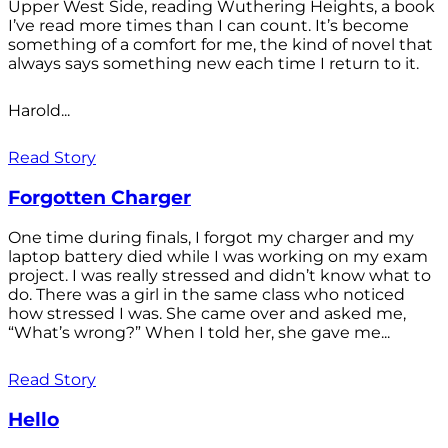
Upper West Side, reading Wuthering Heights, a book
I’ve read more times than I can count. It’s become
something of a comfort for me, the kind of novel that
always says something new each time I return to it.
Harold...
Read Story
Forgotten Charger
One time during finals, I forgot my charger and my
laptop battery died while I was working on my exam
project. I was really stressed and didn’t know what to
do. There was a girl in the same class who noticed
how stressed I was. She came over and asked me,
“What’s wrong?” When I told her, she gave me...
Read Story
Hello