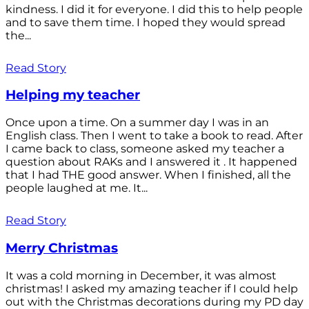
kindness. I did it for everyone. I did this to help people
and to save them time. I hoped they would spread
the...
Read Story
Helping my teacher
Once upon a time. On a summer day I was in an
English class. Then I went to take a book to read. After
I came back to class, someone asked my teacher a
question about RAKs and I answered it . It happened
that I had THE good answer. When I finished, all the
people laughed at me. It...
Read Story
Merry Christmas
It was a cold morning in December, it was almost
christmas! I asked my amazing teacher if I could help
out with the Christmas decorations during my PD day