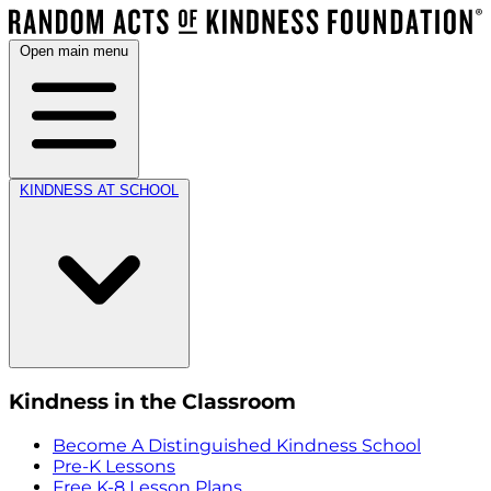
Open main menu
KINDNESS AT SCHOOL
Kindness in the Classroom
Become A Distinguished Kindness School
Pre-K Lessons
Free K-8 Lesson Plans