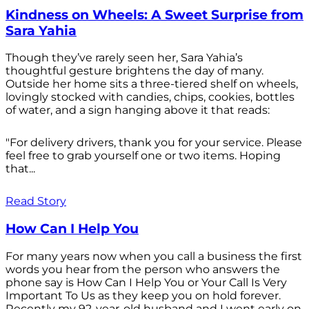
Kindness on Wheels: A Sweet Surprise from
Sara Yahia
Though they’ve rarely seen her, Sara Yahia’s
thoughtful gesture brightens the day of many.
Outside her home sits a three-tiered shelf on wheels,
lovingly stocked with candies, chips, cookies, bottles
of water, and a sign hanging above it that reads:
"For delivery drivers, thank you for your service. Please
feel free to grab yourself one or two items. Hoping
that...
Read Story
How Can I Help You
For many years now when you call a business the first
words you hear from the person who answers the
phone say is How Can I Help You or Your Call Is Very
Important To Us as they keep you on hold forever.
Recently my 92-year-old husband and I went early on