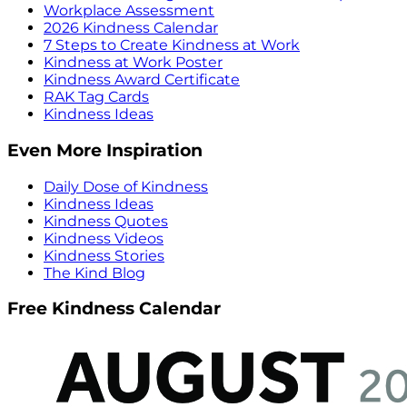
Workplace Assessment
2026 Kindness Calendar
7 Steps to Create Kindness at Work
Kindness at Work Poster
Kindness Award Certificate
RAK Tag Cards
Kindness Ideas
Even More Inspiration
Daily Dose of Kindness
Kindness Ideas
Kindness Quotes
Kindness Videos
Kindness Stories
The Kind Blog
Free Kindness Calendar