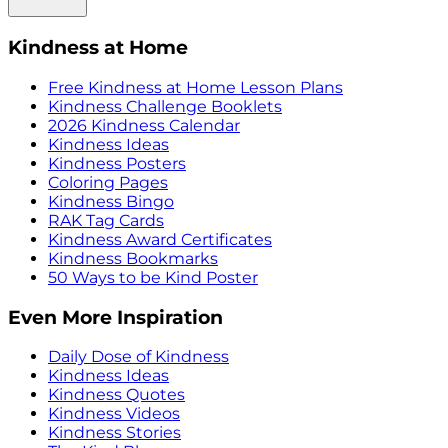
Kindness at Home
Free Kindness at Home Lesson Plans
Kindness Challenge Booklets
2026 Kindness Calendar
Kindness Ideas
Kindness Posters
Coloring Pages
Kindness Bingo
RAK Tag Cards
Kindness Award Certificates
Kindness Bookmarks
50 Ways to be Kind Poster
Even More Inspiration
Daily Dose of Kindness
Kindness Ideas
Kindness Quotes
Kindness Videos
Kindness Stories