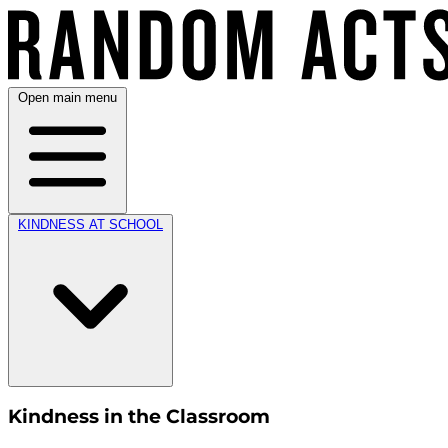
Open main menu
KINDNESS AT SCHOOL
Kindness in the Classroom