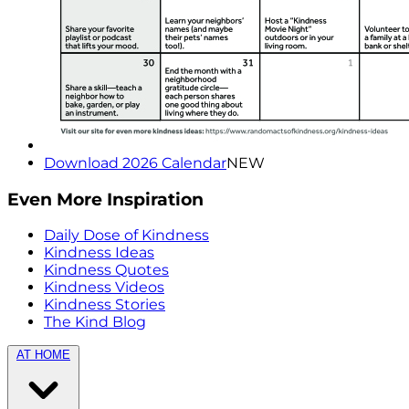
Download 2026 Calendar
NEW
Even More Inspiration
Daily Dose of Kindness
Kindness Ideas
Kindness Quotes
Kindness Videos
Kindness Stories
The Kind Blog
AT HOME