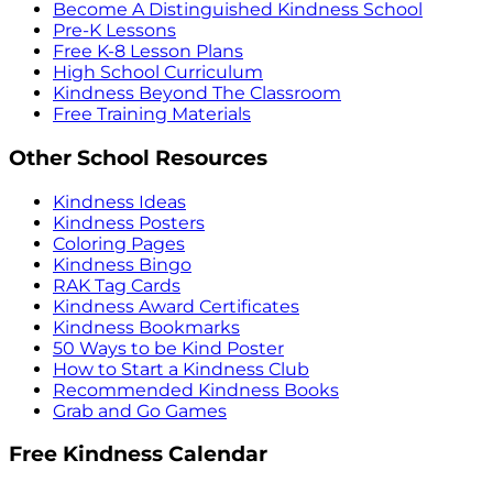
Become A Distinguished Kindness School
Pre-K Lessons
Free K-8 Lesson Plans
High School Curriculum
Kindness Beyond The Classroom
Free Training Materials
Other School Resources
Kindness Ideas
Kindness Posters
Coloring Pages
Kindness Bingo
RAK Tag Cards
Kindness Award Certificates
Kindness Bookmarks
50 Ways to be Kind Poster
How to Start a Kindness Club
Recommended Kindness Books
Grab and Go Games
Free Kindness Calendar