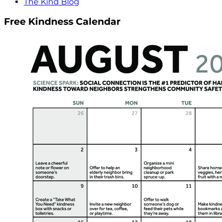
The Kind Blog
Free Kindness Calendar