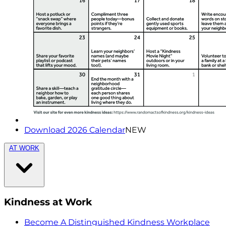
Download 2026 Calendar
NEW
AT WORK
Kindness at Work
Become A Distinguished Kindness Workplace