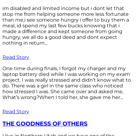
im disabled and limited income but i dont let that
stop me from helping someone more less fortunate
than me,i see someone hungry i offer to buy them a
meal, id spend my last few bucks knowing that i
made a difference and kept someone from going
hungry, we all do a good deed and dont expect
nothing in return...
Read Story
One time during finals, I forgot my charger and my
laptop battery died while I was working on my exam
project. I was really stressed and didn’t know what to
do. There was a girl in the same class who noticed
how stressed I was. She came over and asked me,
What’s wrong?When I told her, she gave me her...
Read Story
THE GOODNESS OF OTHERS
I live in Northern Utah and we have one of the