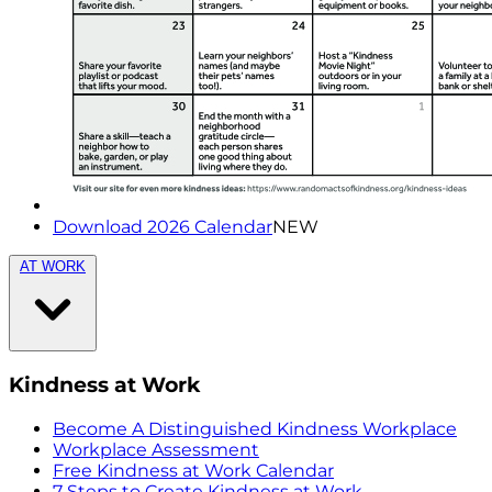
Download 2026 Calendar
NEW
AT WORK
Kindness at Work
Become A Distinguished Kindness Workplace
Workplace Assessment
Free Kindness at Work Calendar
7 Steps to Create Kindness at Work