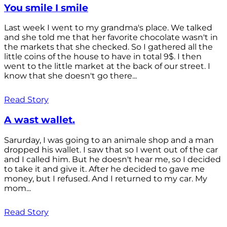
You smile I smile
Last week I went to my grandma's place. We talked
and she told me that her favorite chocolate wasn't in
the markets that she checked. So I gathered all the
little coins of the house to have in total 9$. I then
went to the little market at the back of our street. I
know that she doesn't go there...
Read Story
A wast wallet.
Sarurday, I was going to an animale shop and a man
dropped his wallet. I saw that so I went out of the car
and I called him. But he doesn't hear me, so I decided
to take it and give it. After he decided to gave me
money, but I refused. And I returned to my car. My
mom...
Read Story