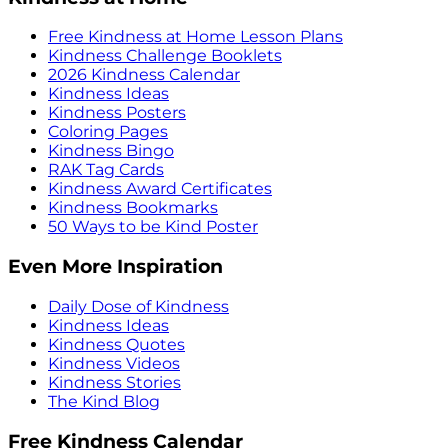
Free Kindness at Home Lesson Plans
Kindness Challenge Booklets
2026 Kindness Calendar
Kindness Ideas
Kindness Posters
Coloring Pages
Kindness Bingo
RAK Tag Cards
Kindness Award Certificates
Kindness Bookmarks
50 Ways to be Kind Poster
Even More Inspiration
Daily Dose of Kindness
Kindness Ideas
Kindness Quotes
Kindness Videos
Kindness Stories
The Kind Blog
Free Kindness Calendar