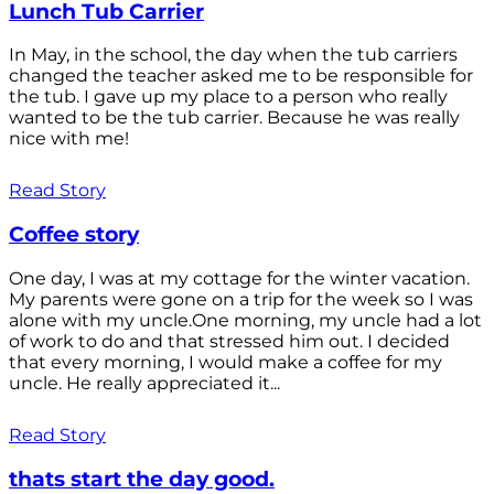
Lunch Tub Carrier
In May, in the school, the day when the tub carriers
changed the teacher asked me to be responsible for
the tub. I gave up my place to a person who really
wanted to be the tub carrier. Because he was really
nice with me!
Read Story
Coffee story
One day, I was at my cottage for the winter vacation.
My parents were gone on a trip for the week so I was
alone with my uncle.One morning, my uncle had a lot
of work to do and that stressed him out. I decided
that every morning, I would make a coffee for my
uncle. He really appreciated it...
Read Story
thats start the day good.