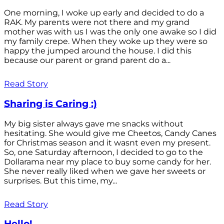
One morning, I woke up early and decided to do a
RAK. My parents were not there and my grand
mother was with us I was the only one awake so I did
my family crepe. When they woke up they were so
happy the jumped around the house. I did this
because our parent or grand parent do a...
Read Story
Sharing is Caring :)
My big sister always gave me snacks without
hesitating. She would give me Cheetos, Candy Canes
for Christmas season and it wasnt even my present.
So, one Saturday afternoon, I decided to go to the
Dollarama near my place to buy some candy for her.
She never really liked when we gave her sweets or
surprises. But this time, my...
Read Story
Hello!