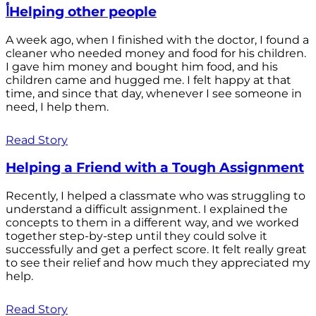
أHelping other people
A week ago, when I finished with the doctor, I found a
cleaner who needed money and food for his children.
I gave him money and bought him food, and his
children came and hugged me. I felt happy at that
time, and since that day, whenever I see someone in
need, I help them.
Read Story
Helping a Friend with a Tough Assignment
Recently, I helped a classmate who was struggling to
understand a difficult assignment. I explained the
concepts to them in a different way, and we worked
together step-by-step until they could solve it
successfully and get a perfect score. It felt really great
to see their relief and how much they appreciated my
help.
Read Story