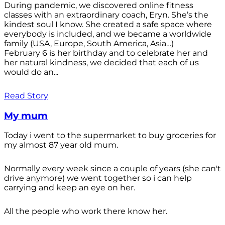
During pandemic, we discovered online fitness
classes with an extraordinary coach, Eryn. She’s the
kindest soul I know. She created a safe space where
everybody is included, and we became a worldwide
family (USA, Europe, South America, Asia…)
February 6 is her birthday and to celebrate her and
her natural kindness, we decided that each of us
would do an...
Read Story
My mum
Today i went to the supermarket to buy groceries for
my almost 87 year old mum.
Normally every week since a couple of years (she can't
drive anymore) we went together so i can help
carrying and keep an eye on her.
All the people who work there know her.