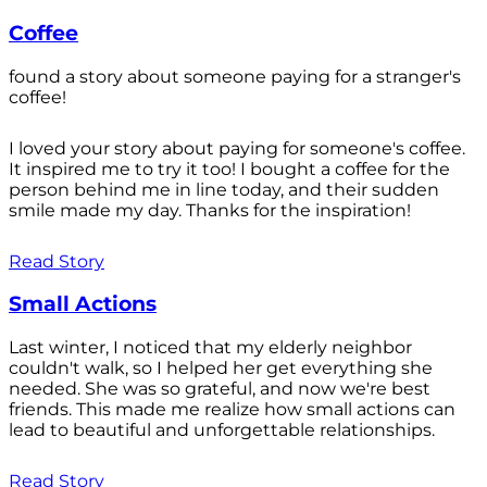
Coffee
found a story about someone paying for a stranger's
coffee!
I loved your story about paying for someone's coffee.
It inspired me to try it too! I bought a coffee for the
person behind me in line today, and their sudden
smile made my day. Thanks for the inspiration!
Read Story
Small Actions
Last winter, I noticed that my elderly neighbor
couldn't walk, so I helped her get everything she
needed. She was so grateful, and now we're best
friends. This made me realize how small actions can
lead to beautiful and unforgettable relationships.
Read Story