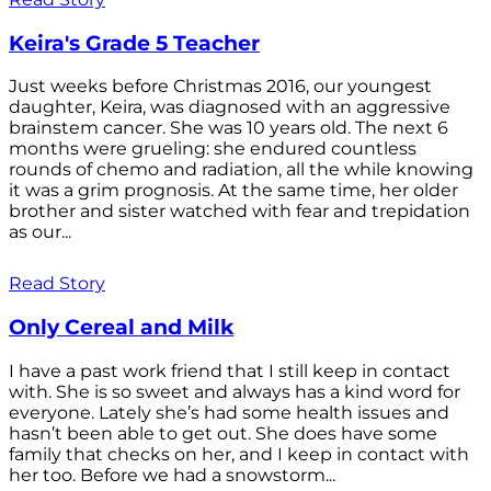
Keira's Grade 5 Teacher
Just weeks before Christmas 2016, our youngest
daughter, Keira, was diagnosed with an aggressive
brainstem cancer. She was 10 years old. The next 6
months were grueling: she endured countless
rounds of chemo and radiation, all the while knowing
it was a grim prognosis. At the same time, her older
brother and sister watched with fear and trepidation
as our...
Read Story
Only Cereal and Milk
I have a past work friend that I still keep in contact
with. She is so sweet and always has a kind word for
everyone. Lately she’s had some health issues and
hasn’t been able to get out. She does have some
family that checks on her, and I keep in contact with
her too. Before we had a snowstorm...