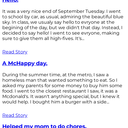
It was a very nice end of September Tuesday. I went
to school by car, as usual, admiring the beautiful blue
sky. In class, we usualy say hello to evryone at the
begining of the day, but we didn't that day. Instead, I
decided to say hello! I went to see evryone, making
sure to give them all high-fives. It's...
Read Story
A McHappy day.
During the summer time, at the metro, I saw a
homeless man that wanted something to eat. So I
asked my parents for some money to buy him some
food. I went to the closest restaurant I saw, it was a
Mcdonald's. It wasn't anything special, but I knew it
would help. I bought him a burger with a side...
Read Story
Helped my mom to do chores.