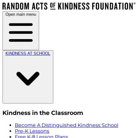
Open main menu
KINDNESS AT SCHOOL
Kindness in the Classroom
Become A Distinguished Kindness School
Pre-K Lessons
Free K-8 Lesson Plans