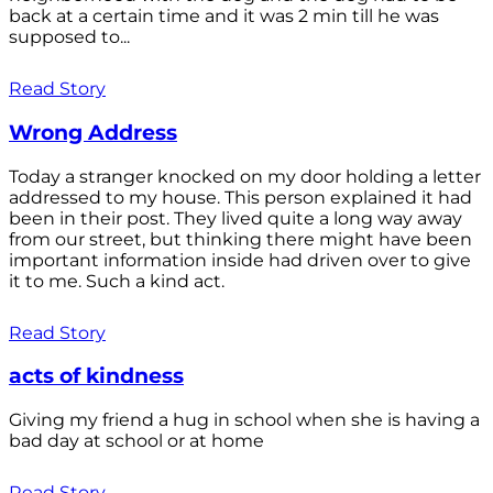
back at a certain time and it was 2 min till he was
supposed to...
Read Story
Wrong Address
Today a stranger knocked on my door holding a letter
addressed to my house. This person explained it had
been in their post. They lived quite a long way away
from our street, but thinking there might have been
important information inside had driven over to give
it to me. Such a kind act.
Read Story
acts of kindness
Giving my friend a hug in school when she is having a
bad day at school or at home
Read Story