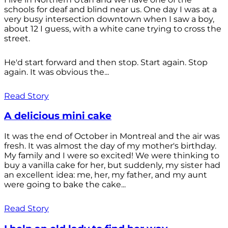
schools for deaf and blind near us. One day I was at a
very busy intersection downtown when I saw a boy,
about 12 I guess, with a white cane trying to cross the
street.
He'd start forward and then stop. Start again. Stop
again. It was obvious the...
Read Story
A delicious mini cake
It was the end of October in Montreal and the air was
fresh. It was almost the day of my mother's birthday.
My family and I were so excited! We were thinking to
buy a vanilla cake for her, but suddenly, my sister had
an excellent idea: me, her, my father, and my aunt
were going to bake the cake...
Read Story