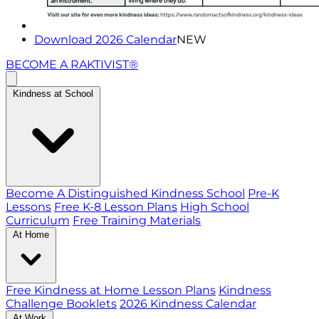
Download 2026 Calendar
NEW
BECOME A RAKTIVIST®
Kindness at School
Become A Distinguished Kindness School
Pre-K
Lessons
Free K-8 Lesson Plans
High School
Curriculum
Free Training Materials
At Home
Free Kindness at Home Lesson Plans
Kindness
Challenge Booklets
2026 Kindness Calendar
At Work