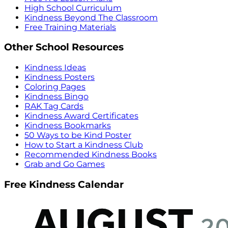
High School Curriculum
Kindness Beyond The Classroom
Free Training Materials
Other School Resources
Kindness Ideas
Kindness Posters
Coloring Pages
Kindness Bingo
RAK Tag Cards
Kindness Award Certificates
Kindness Bookmarks
50 Ways to be Kind Poster
How to Start a Kindness Club
Recommended Kindness Books
Grab and Go Games
Free Kindness Calendar