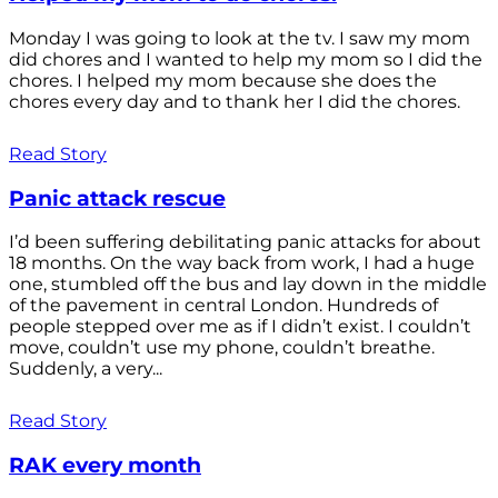
Monday I was going to look at the tv. I saw my mom
did chores and I wanted to help my mom so I did the
chores. I helped my mom because she does the
chores every day and to thank her I did the chores.
Read Story
Panic attack rescue
I’d been suffering debilitating panic attacks for about
18 months. On the way back from work, I had a huge
one, stumbled off the bus and lay down in the middle
of the pavement in central London. Hundreds of
people stepped over me as if I didn’t exist. I couldn’t
move, couldn’t use my phone, couldn’t breathe.
Suddenly, a very...
Read Story
RAK every month