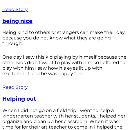
Read Story
being nice
Being kind to others or strangers can make their day
because you do not know what they are going
through.
One day I saw this kid playing by himself because the
other kids didn't want to play with him so I offered to
play with him I saw how his eyes lit up with
excitement and he was happy then...
Read Story
Helping out
When I did not go on a field trip I went to help a
kindergarten teacher with her students, I helped her
organize and clean up her classroom. When it was
time for for their art teacher to come in I helped the