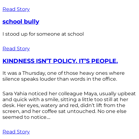
Read Story
school bully
I stood up for someone at school
Read Story
KINDNESS ISN’T POLICY. IT’S PEOPLE.
It was a Thursday, one of those heavy ones where
silence speaks louder than words in the office.
Sara Yahia noticed her colleague Maya, usually upbeat
and quick with a smile, sitting a little too still at her
desk. Her eyes, watery and red, didn’t lift from the
screen, and her coffee sat untouched. No one else
seemed to notice....
Read Story