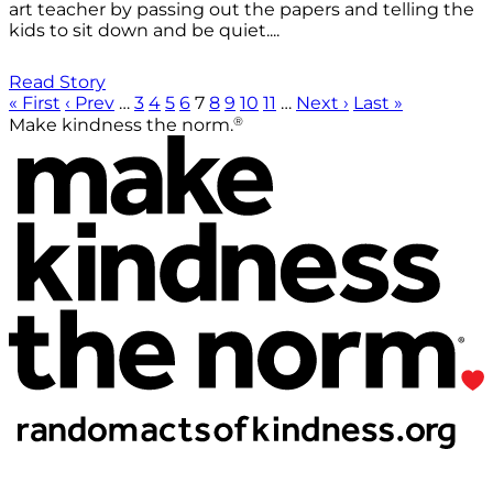
art teacher by passing out the papers and telling the
kids to sit down and be quiet....
Read Story
« First
‹ Prev
…
3
4
5
6
7
8
9
10
11
…
Next ›
Last »
®
Make kindness the norm.