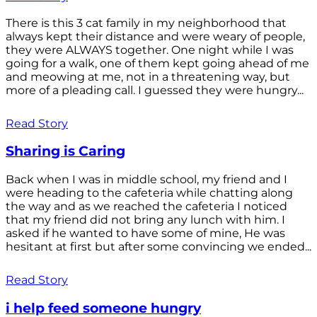
There is this 3 cat family in my neighborhood that
always kept their distance and were weary of people,
they were ALWAYS together. One night while I was
going for a walk, one of them kept going ahead of me
and meowing at me, not in a threatening way, but
more of a pleading call. I guessed they were hungry...
Read Story
Sharing is Caring
Back when I was in middle school, my friend and I
were heading to the cafeteria while chatting along
the way and as we reached the cafeteria I noticed
that my friend did not bring any lunch with him. I
asked if he wanted to have some of mine, He was
hesitant at first but after some convincing we ended...
Read Story
i help feed someone hungry