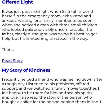
Offered Light
It was just past midnight when Sara Yahia found
herself in the emergency room, exhausted and
anxious, waiting for a family member to be seen
when she noticed a man with three small children
who looked pale and visibly uncomfortable. The
father, clearly distraught, was doing his best to get
help, but his limited English stood in the way.
Then...
Read Story
My Story of Kindness
I recently helped a friend who was feeling down after
a tough day. I listened to his problems, offered
support, and we watched a funny movie together. I
felt happy to be there for him and see his spirits
improve. I also read the story of the person who
bought a coffee for the person behind them in line. I...