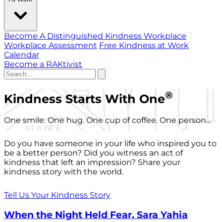
Become A Distinguished Kindness Workplace
Workplace Assessment
Free Kindness at Work
Calendar
Become a RAKtivist
®
Kindness Starts With One
One smile. One hug. One cup of coffee. One person...
Do you have someone in your life who inspired you to
be a better person? Did you witness an act of
kindness that left an impression? Share your
kindness story with the world.
Tell Us Your Kindness Story
When the Night Held Fear, Sara Yahia