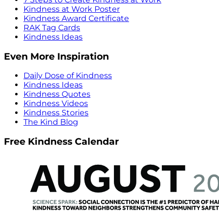
Kindness at Work Poster
Kindness Award Certificate
RAK Tag Cards
Kindness Ideas
Even More Inspiration
Daily Dose of Kindness
Kindness Ideas
Kindness Quotes
Kindness Videos
Kindness Stories
The Kind Blog
Free Kindness Calendar