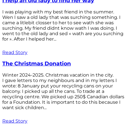
I help an old lady to find her way
I was playing with my best friend in the summer.
Wen I saw a old lady that was surching something. I
came a litlebit closser to her to see wath she was
surching. My friend didnt know wath I was doing. I
went to the old lady and sed « wath are you surching
for ». After I helped her...
Read Story
The Christmas Donation
Winter 2024-2025. Christmas vacation in the city.
I gave letters to my neighbours and in my letters I
wrote: 8 January put your recycling cans on your
balcony. I picked up all the cans. To trade at a
recycling centre. We picked up 250$ Canadian dollars
for a Foundation. It is important to do this because I
want sick children...
Read Story