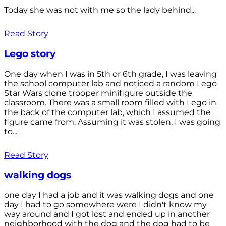
Today she was not with me so the lady behind...
Read Story
Lego story
One day when I was in 5th or 6th grade, I was leaving
the school computer lab and noticed a random Lego
Star Wars clone trooper minifigure outside the
classroom. There was a small room filled with Lego in
the back of the computer lab, which I assumed the
figure came from. Assuming it was stolen, I was going
to...
Read Story
walking dogs
one day I had a job and it was walking dogs and one
day I had to go somewhere were I didn't know my
way around and I got lost and ended up in another
neighborhood with the dog and the dog had to be