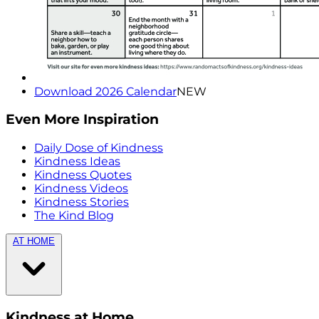
Download 2026 Calendar
NEW
Even More Inspiration
Daily Dose of Kindness
Kindness Ideas
Kindness Quotes
Kindness Videos
Kindness Stories
The Kind Blog
AT HOME
Kindness at Home