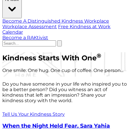
Become A Distinguished Kindness Workplace
Workplace Assessment
Free Kindness at Work
Calendar
Become a RAKtivist
®
Kindness Starts With One
One smile. One hug. One cup of coffee. One person...
Do you have someone in your life who inspired you to
be a better person? Did you witness an act of
kindness that left an impression? Share your
kindness story with the world.
Tell Us Your Kindness Story
When the Night Held Fear, Sara Yahia