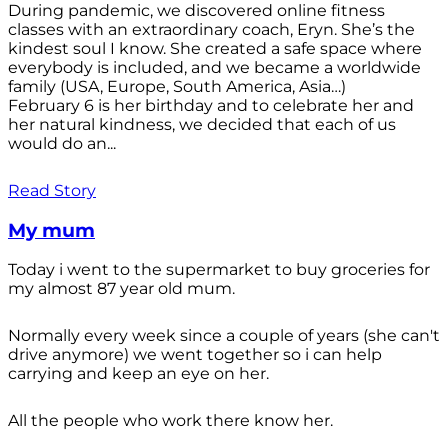
During pandemic, we discovered online fitness
classes with an extraordinary coach, Eryn. She’s the
kindest soul I know. She created a safe space where
everybody is included, and we became a worldwide
family (USA, Europe, South America, Asia…)
February 6 is her birthday and to celebrate her and
her natural kindness, we decided that each of us
would do an...
Read Story
My mum
Today i went to the supermarket to buy groceries for
my almost 87 year old mum.
Normally every week since a couple of years (she can't
drive anymore) we went together so i can help
carrying and keep an eye on her.
All the people who work there know her.