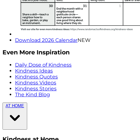
Download 2026 Calendar
NEW
Even More Inspiration
Daily Dose of Kindness
Kindness Ideas
Kindness Quotes
Kindness Videos
Kindness Stories
The Kind Blog
AT HOME
Kindness at Home