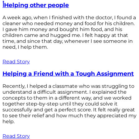
أHelping other people
A week ago, when I finished with the doctor, I found a
cleaner who needed money and food for his children.
I gave him money and bought him food, and his
children came and hugged me. I felt happy at that
time, and since that day, whenever I see someone in
need, I help them.
Read Story
Helping a Friend with a Tough Assignment
Recently, I helped a classmate who was struggling to
understand a difficult assignment. I explained the
concepts to them in a different way, and we worked
together step-by-step until they could solve it
successfully and get a perfect score. It felt really great
to see their relief and how much they appreciated my
help.
Read Story