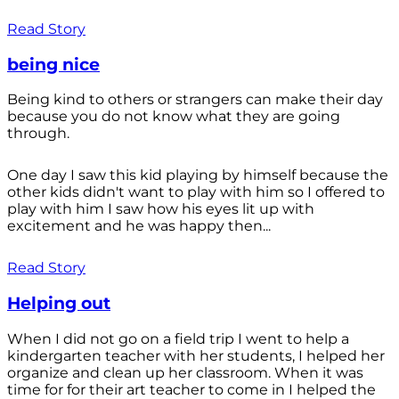
Read Story
being nice
Being kind to others or strangers can make their day
because you do not know what they are going
through.
One day I saw this kid playing by himself because the
other kids didn't want to play with him so I offered to
play with him I saw how his eyes lit up with
excitement and he was happy then...
Read Story
Helping out
When I did not go on a field trip I went to help a
kindergarten teacher with her students, I helped her
organize and clean up her classroom. When it was
time for for their art teacher to come in I helped the