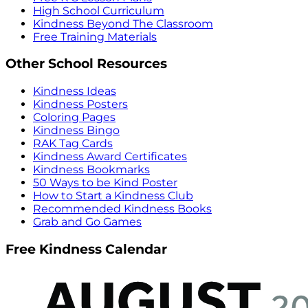
High School Curriculum
Kindness Beyond The Classroom
Free Training Materials
Other School Resources
Kindness Ideas
Kindness Posters
Coloring Pages
Kindness Bingo
RAK Tag Cards
Kindness Award Certificates
Kindness Bookmarks
50 Ways to be Kind Poster
How to Start a Kindness Club
Recommended Kindness Books
Grab and Go Games
Free Kindness Calendar