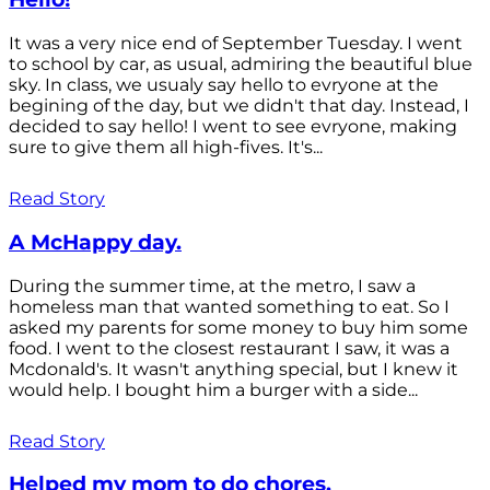
It was a very nice end of September Tuesday. I went
to school by car, as usual, admiring the beautiful blue
sky. In class, we usualy say hello to evryone at the
begining of the day, but we didn't that day. Instead, I
decided to say hello! I went to see evryone, making
sure to give them all high-fives. It's...
Read Story
A McHappy day.
During the summer time, at the metro, I saw a
homeless man that wanted something to eat. So I
asked my parents for some money to buy him some
food. I went to the closest restaurant I saw, it was a
Mcdonald's. It wasn't anything special, but I knew it
would help. I bought him a burger with a side...
Read Story
Helped my mom to do chores.