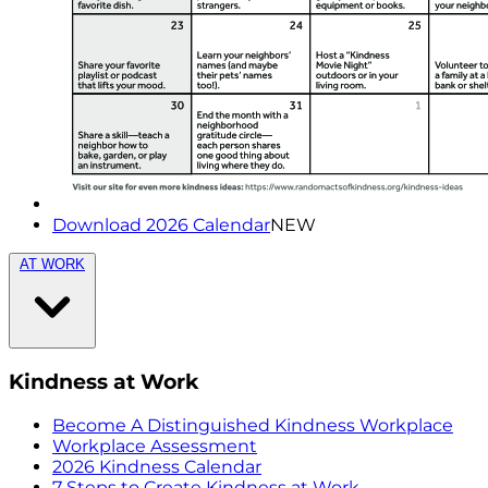
Download 2026 Calendar
NEW
AT WORK
Kindness at Work
Become A Distinguished Kindness Workplace
Workplace Assessment
2026 Kindness Calendar
7 Steps to Create Kindness at Work