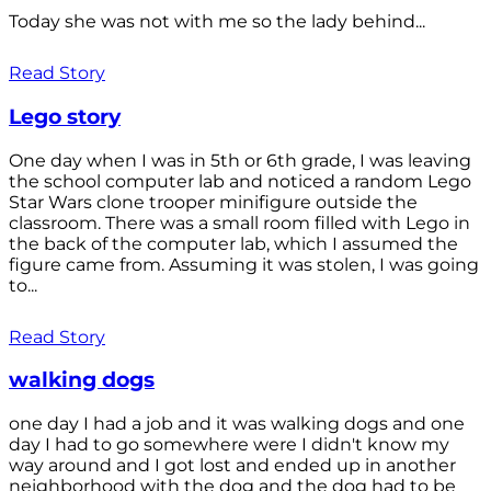
Today she was not with me so the lady behind...
Read Story
Lego story
One day when I was in 5th or 6th grade, I was leaving
the school computer lab and noticed a random Lego
Star Wars clone trooper minifigure outside the
classroom. There was a small room filled with Lego in
the back of the computer lab, which I assumed the
figure came from. Assuming it was stolen, I was going
to...
Read Story
walking dogs
one day I had a job and it was walking dogs and one
day I had to go somewhere were I didn't know my
way around and I got lost and ended up in another
neighborhood with the dog and the dog had to be