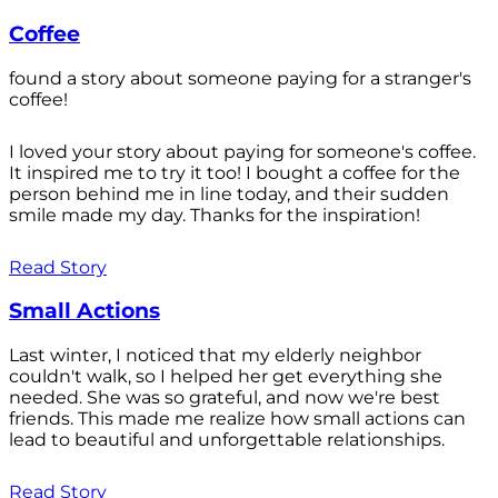
Coffee
found a story about someone paying for a stranger's
coffee!
I loved your story about paying for someone's coffee.
It inspired me to try it too! I bought a coffee for the
person behind me in line today, and their sudden
smile made my day. Thanks for the inspiration!
Read Story
Small Actions
Last winter, I noticed that my elderly neighbor
couldn't walk, so I helped her get everything she
needed. She was so grateful, and now we're best
friends. This made me realize how small actions can
lead to beautiful and unforgettable relationships.
Read Story