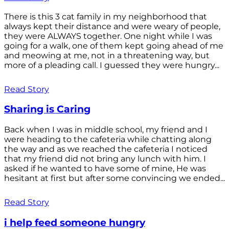
There is this 3 cat family in my neighborhood that
always kept their distance and were weary of people,
they were ALWAYS together. One night while I was
going for a walk, one of them kept going ahead of me
and meowing at me, not in a threatening way, but
more of a pleading call. I guessed they were hungry...
Read Story
Sharing is Caring
Back when I was in middle school, my friend and I
were heading to the cafeteria while chatting along
the way and as we reached the cafeteria I noticed
that my friend did not bring any lunch with him. I
asked if he wanted to have some of mine, He was
hesitant at first but after some convincing we ended...
Read Story
i help feed someone hungry