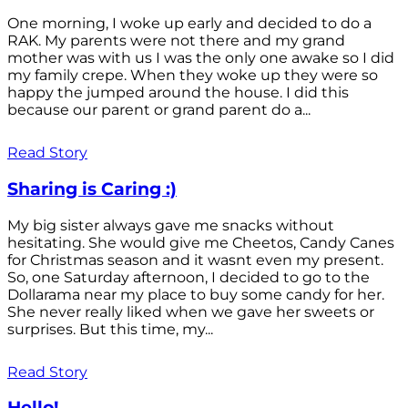
One morning, I woke up early and decided to do a
RAK. My parents were not there and my grand
mother was with us I was the only one awake so I did
my family crepe. When they woke up they were so
happy the jumped around the house. I did this
because our parent or grand parent do a...
Read Story
Sharing is Caring :)
My big sister always gave me snacks without
hesitating. She would give me Cheetos, Candy Canes
for Christmas season and it wasnt even my present.
So, one Saturday afternoon, I decided to go to the
Dollarama near my place to buy some candy for her.
She never really liked when we gave her sweets or
surprises. But this time, my...
Read Story
Hello!