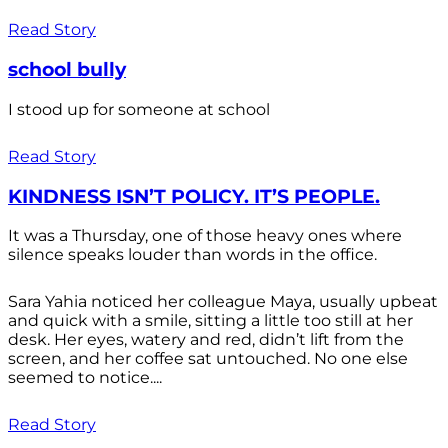
Read Story
school bully
I stood up for someone at school
Read Story
KINDNESS ISN’T POLICY. IT’S PEOPLE.
It was a Thursday, one of those heavy ones where
silence speaks louder than words in the office.
Sara Yahia noticed her colleague Maya, usually upbeat
and quick with a smile, sitting a little too still at her
desk. Her eyes, watery and red, didn’t lift from the
screen, and her coffee sat untouched. No one else
seemed to notice....
Read Story