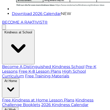
Download 2026 Calendar
NEW
BECOME A RAKTIVIST®
Kindness at School
Become A Distinguished Kindness School
Pre-K
Lessons
Free K-8 Lesson Plans
High School
Curriculum
Free Training Materials
At Home
Free Kindness at Home Lesson Plans
Kindness
Challenge Booklets
2026 Kindness Calendar
At Work