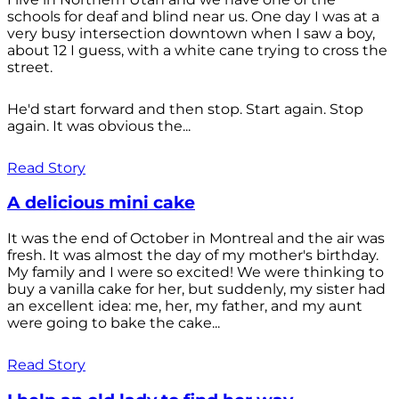
schools for deaf and blind near us. One day I was at a
very busy intersection downtown when I saw a boy,
about 12 I guess, with a white cane trying to cross the
street.
He'd start forward and then stop. Start again. Stop
again. It was obvious the...
Read Story
A delicious mini cake
It was the end of October in Montreal and the air was
fresh. It was almost the day of my mother's birthday.
My family and I were so excited! We were thinking to
buy a vanilla cake for her, but suddenly, my sister had
an excellent idea: me, her, my father, and my aunt
were going to bake the cake...
Read Story