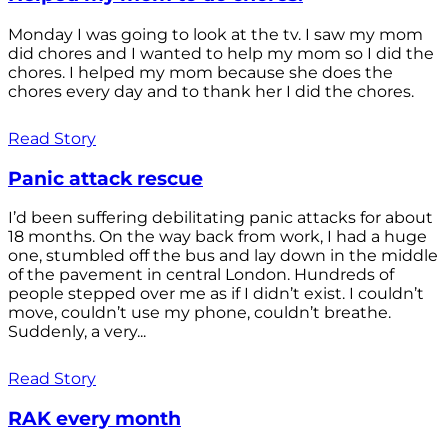
Monday I was going to look at the tv. I saw my mom
did chores and I wanted to help my mom so I did the
chores. I helped my mom because she does the
chores every day and to thank her I did the chores.
Read Story
Panic attack rescue
I’d been suffering debilitating panic attacks for about
18 months. On the way back from work, I had a huge
one, stumbled off the bus and lay down in the middle
of the pavement in central London. Hundreds of
people stepped over me as if I didn’t exist. I couldn’t
move, couldn’t use my phone, couldn’t breathe.
Suddenly, a very...
Read Story
RAK every month