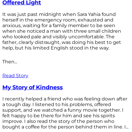
Offered Light
It was just past midnight when Sara Yahia found
herself in the emergency room, exhausted and
anxious, waiting for a family member to be seen
when she noticed a man with three small children
who looked pale and visibly uncomfortable. The
father, clearly distraught, was doing his best to get
help, but his limited English stood in the way.
Then...
Read Story
My Story of Kindness
I recently helped a friend who was feeling down after
a tough day. I listened to his problems, offered
support, and we watched a funny movie together. I
felt happy to be there for him and see his spirits
improve. I also read the story of the person who
bought a coffee for the person behind them in line. I...