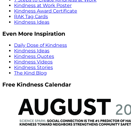
Kindness at Work Poster
Kindness Award Certificate
RAK Tag Cards
Kindness Ideas
Even More Inspiration
Daily Dose of Kindness
Kindness Ideas
Kindness Quotes
Kindness Videos
Kindness Stories
The Kind Blog
Free Kindness Calendar