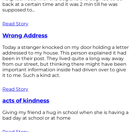
back at a certain time and it was 2 min till he was
supposed to...
Read Story
Wrong Address
Today a stranger knocked on my door holding a letter
addressed to my house. This person explained it had
been in their post. They lived quite a long way away
from our street, but thinking there might have been
important information inside had driven over to give
it to me. Such a kind act.
Read Story
acts of kindness
Giving my friend a hug in school when she is having a
bad day at school or at home
Read Story