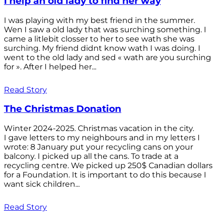
I help an old lady to find her way
I was playing with my best friend in the summer.
Wen I saw a old lady that was surching something. I
came a litlebit closser to her to see wath she was
surching. My friend didnt know wath I was doing. I
went to the old lady and sed « wath are you surching
for ». After I helped her...
Read Story
The Christmas Donation
Winter 2024-2025. Christmas vacation in the city.
I gave letters to my neighbours and in my letters I
wrote: 8 January put your recycling cans on your
balcony. I picked up all the cans. To trade at a
recycling centre. We picked up 250$ Canadian dollars
for a Foundation. It is important to do this because I
want sick children...
Read Story