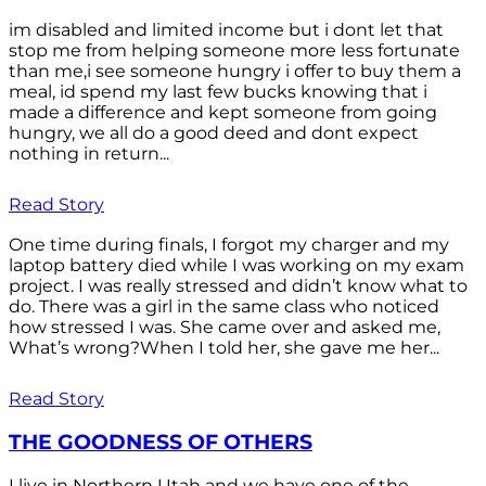
im disabled and limited income but i dont let that
stop me from helping someone more less fortunate
than me,i see someone hungry i offer to buy them a
meal, id spend my last few bucks knowing that i
made a difference and kept someone from going
hungry, we all do a good deed and dont expect
nothing in return...
Read Story
One time during finals, I forgot my charger and my
laptop battery died while I was working on my exam
project. I was really stressed and didn’t know what to
do. There was a girl in the same class who noticed
how stressed I was. She came over and asked me,
What’s wrong?When I told her, she gave me her...
Read Story
THE GOODNESS OF OTHERS
I live in Northern Utah and we have one of the