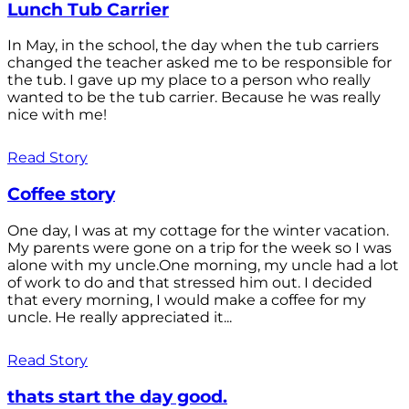
Lunch Tub Carrier
In May, in the school, the day when the tub carriers
changed the teacher asked me to be responsible for
the tub. I gave up my place to a person who really
wanted to be the tub carrier. Because he was really
nice with me!
Read Story
Coffee story
One day, I was at my cottage for the winter vacation.
My parents were gone on a trip for the week so I was
alone with my uncle.One morning, my uncle had a lot
of work to do and that stressed him out. I decided
that every morning, I would make a coffee for my
uncle. He really appreciated it...
Read Story
thats start the day good.