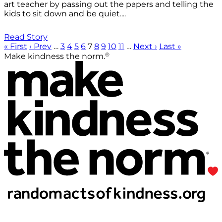
art teacher by passing out the papers and telling the
kids to sit down and be quiet....
Read Story
« First
‹ Prev
…
3
4
5
6
7
8
9
10
11
…
Next ›
Last »
®
Make kindness the norm.