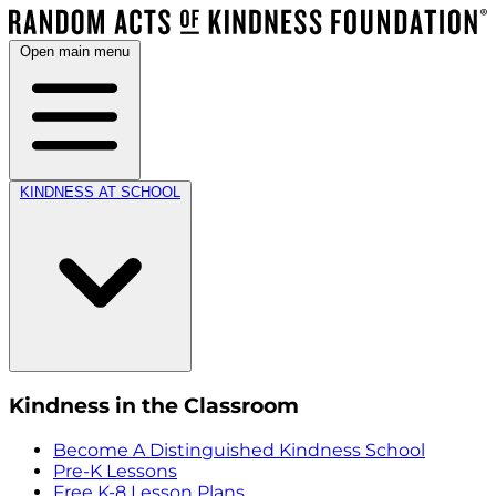
Open main menu
KINDNESS AT SCHOOL
Kindness in the Classroom
Become A Distinguished Kindness School
Pre-K Lessons
Free K-8 Lesson Plans