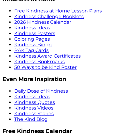
Free Kindness at Home Lesson Plans
Kindness Challenge Booklets
2026 Kindness Calendar
Kindness Ideas
Kindness Posters
Coloring Pages
Kindness Bingo
RAK Tag Cards
Kindness Award Certificates
Kindness Bookmarks
50 Ways to be Kind Poster
Even More Inspiration
Daily Dose of Kindness
Kindness Ideas
Kindness Quotes
Kindness Videos
Kindness Stories
The Kind Blog
Free Kindness Calendar