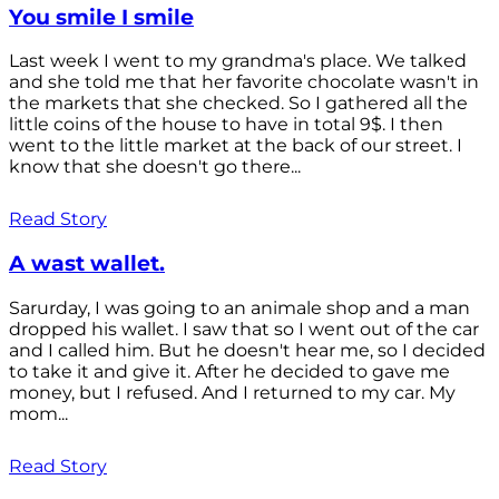
You smile I smile
Last week I went to my grandma's place. We talked
and she told me that her favorite chocolate wasn't in
the markets that she checked. So I gathered all the
little coins of the house to have in total 9$. I then
went to the little market at the back of our street. I
know that she doesn't go there...
Read Story
A wast wallet.
Sarurday, I was going to an animale shop and a man
dropped his wallet. I saw that so I went out of the car
and I called him. But he doesn't hear me, so I decided
to take it and give it. After he decided to gave me
money, but I refused. And I returned to my car. My
mom...
Read Story