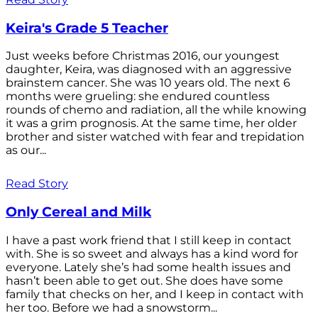
Keira's Grade 5 Teacher
Just weeks before Christmas 2016, our youngest
daughter, Keira, was diagnosed with an aggressive
brainstem cancer. She was 10 years old. The next 6
months were grueling: she endured countless
rounds of chemo and radiation, all the while knowing
it was a grim prognosis. At the same time, her older
brother and sister watched with fear and trepidation
as our...
Read Story
Only Cereal and Milk
I have a past work friend that I still keep in contact
with. She is so sweet and always has a kind word for
everyone. Lately she’s had some health issues and
hasn’t been able to get out. She does have some
family that checks on her, and I keep in contact with
her too. Before we had a snowstorm...