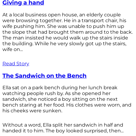
Giving a hand
At a local business open house, an elderly couple
were browsing together. He in a transport chair, his
wife pushing him. She was unable to push him up
the slope that had brought them around to the back.
The man insisted he would walk up the stairs inside
the building. While he very slowly got up the stairs,
wife on...
Read Story
The Sandwich on the Bench
Ella sat on a park bench during her lunch break
watching people rush by. As she opened her
sandwich, she noticed a boy sitting on the next
bench staring at her food. His clothes were worn, and
his cheeks were sunken.
Without a word, Ella split her sandwich in half and
handed it to him. The boy looked surprised, then...