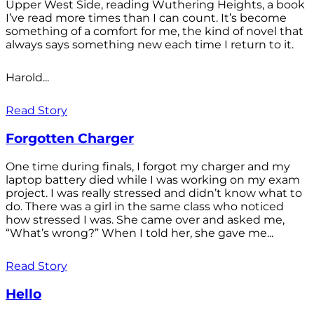
Upper West Side, reading Wuthering Heights, a book
I’ve read more times than I can count. It’s become
something of a comfort for me, the kind of novel that
always says something new each time I return to it.
Harold...
Read Story
Forgotten Charger
One time during finals, I forgot my charger and my
laptop battery died while I was working on my exam
project. I was really stressed and didn’t know what to
do. There was a girl in the same class who noticed
how stressed I was. She came over and asked me,
“What’s wrong?” When I told her, she gave me...
Read Story
Hello