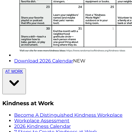
Download 2026 Calendar
NEW
AT WORK
Kindness at Work
Become A Distinguished Kindness Workplace
Workplace Assessment
2026 Kindness Calendar
7 Steps to Create Kindness at Work