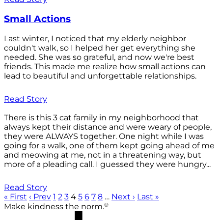
Small Actions
Last winter, I noticed that my elderly neighbor
couldn't walk, so I helped her get everything she
needed. She was so grateful, and now we're best
friends. This made me realize how small actions can
lead to beautiful and unforgettable relationships.
Read Story
There is this 3 cat family in my neighborhood that
always kept their distance and were weary of people,
they were ALWAYS together. One night while I was
going for a walk, one of them kept going ahead of me
and meowing at me, not in a threatening way, but
more of a pleading call. I guessed they were hungry...
Read Story
« First
‹ Prev
1
2
3
4
5
6
7
8
…
Next ›
Last »
®
Make kindness the norm.