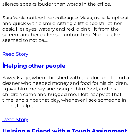
silence speaks louder than words in the office.
Sara Yahia noticed her colleague Maya, usually upbeat
and quick with a smile, sitting a little too still at her
desk. Her eyes, watery and red, didn’t lift from the
screen, and her coffee sat untouched. No one else
seemed to notice....
Read Story
أHelping other people
A week ago, when I finished with the doctor, I found a
cleaner who needed money and food for his children.
I gave him money and bought him food, and his
children came and hugged me. I felt happy at that
time, and since that day, whenever I see someone in
need, I help them.
Read Story
Helping a Friend with a Tough Assignment