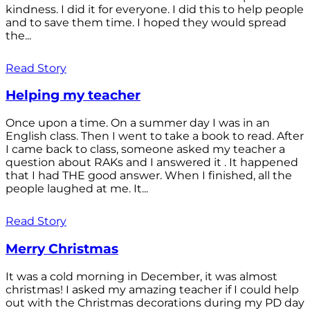
kindness. I did it for everyone. I did this to help people
and to save them time. I hoped they would spread
the...
Read Story
Helping my teacher
Once upon a time. On a summer day I was in an
English class. Then I went to take a book to read. After
I came back to class, someone asked my teacher a
question about RAKs and I answered it . It happened
that I had THE good answer. When I finished, all the
people laughed at me. It...
Read Story
Merry Christmas
It was a cold morning in December, it was almost
christmas! I asked my amazing teacher if I could help
out with the Christmas decorations during my PD day