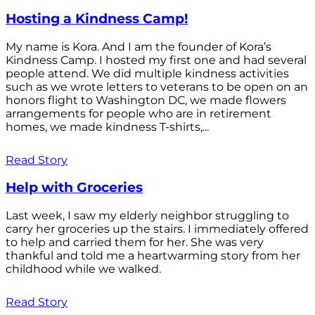
Hosting a Kindness Camp!
My name is Kora. And I am the founder of Kora’s
Kindness Camp. I hosted my first one and had several
people attend. We did multiple kindness activities
such as we wrote letters to veterans to be open on an
honors flight to Washington DC, we made flowers
arrangements for people who are in retirement
homes, we made kindness T-shirts,...
Read Story
Help with Groceries
Last week, I saw my elderly neighbor struggling to
carry her groceries up the stairs. I immediately offered
to help and carried them for her. She was very
thankful and told me a heartwarming story from her
childhood while we walked.
Read Story