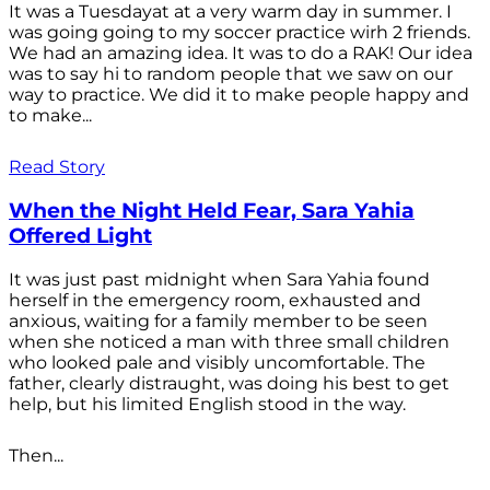
It was a Tuesdayat at a very warm day in summer. I
was going going to my soccer practice wirh 2 friends.
We had an amazing idea. It was to do a RAK! Our idea
was to say hi to random people that we saw on our
way to practice. We did it to make people happy and
to make...
Read Story
When the Night Held Fear, Sara Yahia
Offered Light
It was just past midnight when Sara Yahia found
herself in the emergency room, exhausted and
anxious, waiting for a family member to be seen
when she noticed a man with three small children
who looked pale and visibly uncomfortable. The
father, clearly distraught, was doing his best to get
help, but his limited English stood in the way.
Then...