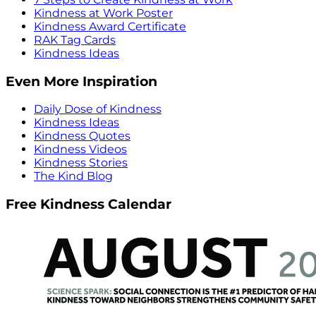
Kindness at Work Poster
Kindness Award Certificate
RAK Tag Cards
Kindness Ideas
Even More Inspiration
Daily Dose of Kindness
Kindness Ideas
Kindness Quotes
Kindness Videos
Kindness Stories
The Kind Blog
Free Kindness Calendar