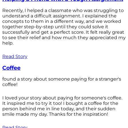
Recently, I helped a classmate who was struggling to
understand a difficult assignment. I explained the
concepts to them in a different way, and we worked
together step-by-step until they could solve it
successfully and get a perfect score. It felt really great
to see their relief and how much they appreciated my
help.
Read Story
Coffee
found a story about someone paying for a stranger's
coffee!
I loved your story about paying for someone's coffee.
It inspired me to try it too! I bought a coffee for the
person behind me in line today, and their sudden
smile made my day. Thanks for the inspiration!
Read Story