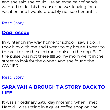
and she said she could use an extra pair of hands. I
wanted to do this because she was leaving for a
vacation and I would probably not see her until...
Read Story
Dog rescue
In winter on my way home for school I saw a dog. I
took him with me and I went to my house. I went to
the vet to see the electronic pulse in the dog. BUT
the pulse was not there !!!!! So my mom went in the
street to look for the owner. And she found the
OWNER...
Read Story
SARA YAHIA BROUGHT A STORY BACK TO
LIFE
It was an ordinary Saturday morning when I met
Harold. I was sitting in a quiet coffee shop on the