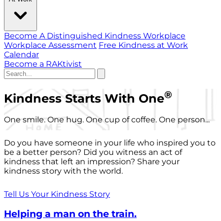
Become A Distinguished Kindness Workplace
Workplace Assessment
Free Kindness at Work
Calendar
Become a RAKtivist
®
Kindness Starts With One
One smile. One hug. One cup of coffee. One person...
Do you have someone in your life who inspired you to
be a better person? Did you witness an act of
kindness that left an impression? Share your
kindness story with the world.
Tell Us Your Kindness Story
Helping a man on the train.