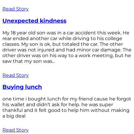
Read Story
Unexpected kindness
My 18 year old son was in a car accident this week. He
rear ended another car while driving to his college
classes. My son is ok, but totaled the car. The other
driver was not injured and had minor car damage. The
other driver was on his way to a work meeting, but he
saw that my son was...
Read Story
Buying lunch
one time i bought lunch for my friend cause he forgot
his wallet and didn’t ask for help. he was super
thankful and it felt good to help him without making
a big deal
Read Story