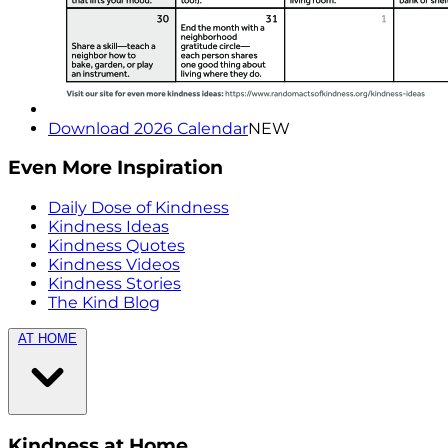
Download 2026 Calendar
NEW
Even More Inspiration
Daily Dose of Kindness
Kindness Ideas
Kindness Quotes
Kindness Videos
Kindness Stories
The Kind Blog
AT HOME
Kindness at Home