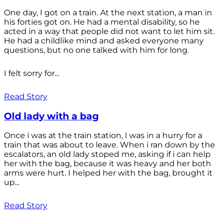
One day, I got on a train. At the next station, a man in
his forties got on. He had a mental disability, so he
acted in a way that people did not want to let him sit.
He had a childlike mind and asked everyone many
questions, but no one talked with him for long.
I felt sorry for...
Read Story
Old lady with a bag
Once i was at the train station, I was in a hurry for a
train that was about to leave. When i ran down by the
escalators, an old lady stoped me, asking if i can help
her with the bag, because it was heavy and her both
arms were hurt. I helped her with the bag, brought it
up...
Read Story