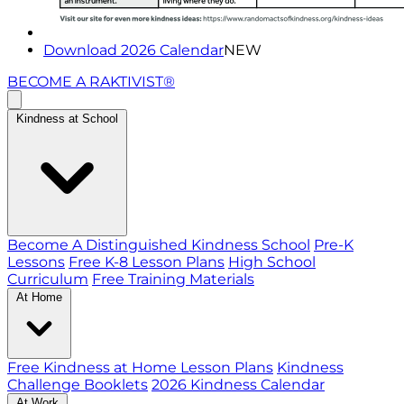
Download 2026 Calendar
NEW
BECOME A RAKTIVIST®
Kindness at School
Become A Distinguished Kindness School
Pre-K
Lessons
Free K-8 Lesson Plans
High School
Curriculum
Free Training Materials
At Home
Free Kindness at Home Lesson Plans
Kindness
Challenge Booklets
2026 Kindness Calendar
At Work