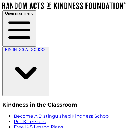
Open main menu
KINDNESS AT SCHOOL
Kindness in the Classroom
Become A Distinguished Kindness School
Pre-K Lessons
Free K-8 Lesson Plans