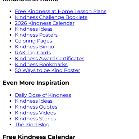
Free Kindness at Home Lesson Plans
Kindness Challenge Booklets
2026 Kindness Calendar
Kindness Ideas
Kindness Posters
Coloring Pages
Kindness Bingo
RAK Tag Cards
Kindness Award Certificates
Kindness Bookmarks
50 Ways to be Kind Poster
Even More Inspiration
Daily Dose of Kindness
Kindness Ideas
Kindness Quotes
Kindness Videos
Kindness Stories
The Kind Blog
Free Kindness Calendar