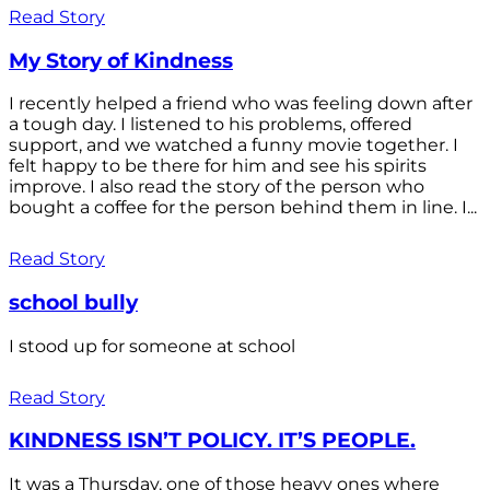
Read Story
My Story of Kindness
I recently helped a friend who was feeling down after
a tough day. I listened to his problems, offered
support, and we watched a funny movie together. I
felt happy to be there for him and see his spirits
improve. I also read the story of the person who
bought a coffee for the person behind them in line. I...
Read Story
school bully
I stood up for someone at school
Read Story
KINDNESS ISN’T POLICY. IT’S PEOPLE.
It was a Thursday, one of those heavy ones where