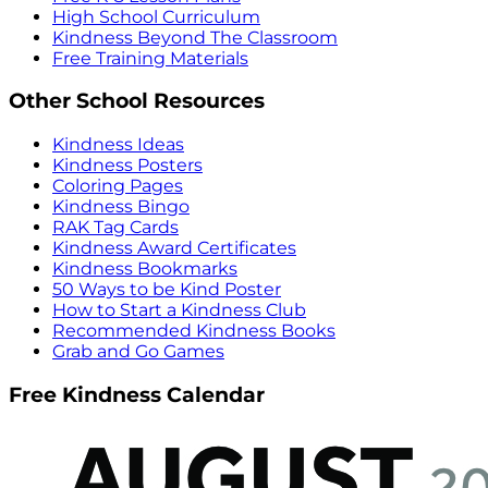
High School Curriculum
Kindness Beyond The Classroom
Free Training Materials
Other School Resources
Kindness Ideas
Kindness Posters
Coloring Pages
Kindness Bingo
RAK Tag Cards
Kindness Award Certificates
Kindness Bookmarks
50 Ways to be Kind Poster
How to Start a Kindness Club
Recommended Kindness Books
Grab and Go Games
Free Kindness Calendar