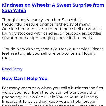
Kindness on Wheels: A Sweet Surprise from
Sara Yahia
Though they’ve rarely seen her, Sara Yahia’s
thoughtful gesture brightens the day of many.
Outside her home sits a three-tiered shelf on wheels,
lovingly stocked with candies, chips, cookies, bottles
of water, and a sign hanging above it that reads:
"For delivery drivers, thank you for your service. Please
feel free to grab yourself one or two items. Hoping
that...
Read Story
How Can I Help You
For many years now when you call a business the first
words you hear from the person who answers the
phone say is How Can I Help You or Your Call Is Very
Important To Us as they keep you on hold forever.
Recently my 92-year-old husband and I went early on