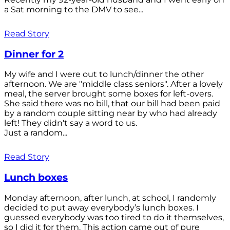
a Sat morning to the DMV to see...
Read Story
Dinner for 2
My wife and I were out to lunch/dinner the other
afternoon. We are "middle class seniors". After a lovely
meal, the server brought some boxes for left-overs.
She said there was no bill, that our bill had been paid
by a random couple sitting near by who had already
left! They didn't say a word to us.
Just a random...
Read Story
Lunch boxes
Monday afternoon, after lunch, at school, I randomly
decided to put away everybody’s lunch boxes. I
guessed everybody was too tired to do it themselves,
so I did it for them. This action came out of pure