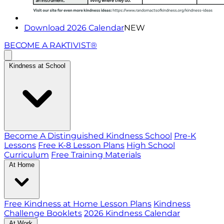
Download 2026 Calendar
NEW
BECOME A RAKTIVIST®
Kindness at School
Become A Distinguished Kindness School
Pre-K
Lessons
Free K-8 Lesson Plans
High School
Curriculum
Free Training Materials
At Home
Free Kindness at Home Lesson Plans
Kindness
Challenge Booklets
2026 Kindness Calendar
At Work