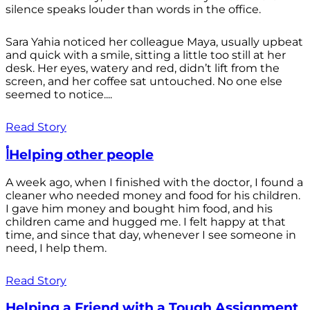
silence speaks louder than words in the office.
Sara Yahia noticed her colleague Maya, usually upbeat
and quick with a smile, sitting a little too still at her
desk. Her eyes, watery and red, didn’t lift from the
screen, and her coffee sat untouched. No one else
seemed to notice....
Read Story
أHelping other people
A week ago, when I finished with the doctor, I found a
cleaner who needed money and food for his children.
I gave him money and bought him food, and his
children came and hugged me. I felt happy at that
time, and since that day, whenever I see someone in
need, I help them.
Read Story
Helping a Friend with a Tough Assignment