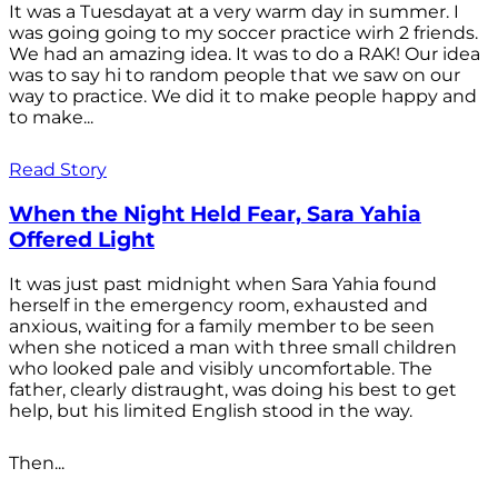
It was a Tuesdayat at a very warm day in summer. I
was going going to my soccer practice wirh 2 friends.
We had an amazing idea. It was to do a RAK! Our idea
was to say hi to random people that we saw on our
way to practice. We did it to make people happy and
to make...
Read Story
When the Night Held Fear, Sara Yahia
Offered Light
It was just past midnight when Sara Yahia found
herself in the emergency room, exhausted and
anxious, waiting for a family member to be seen
when she noticed a man with three small children
who looked pale and visibly uncomfortable. The
father, clearly distraught, was doing his best to get
help, but his limited English stood in the way.
Then...