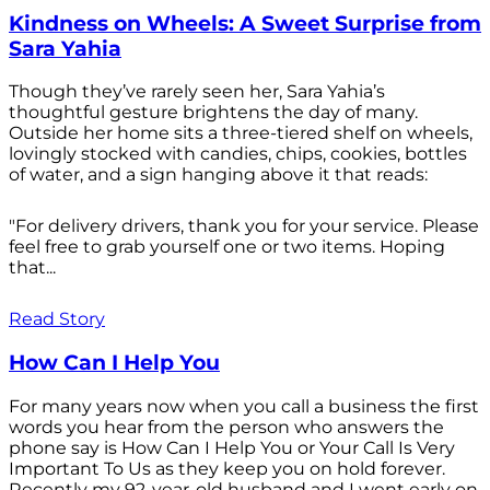
Kindness on Wheels: A Sweet Surprise from
Sara Yahia
Though they’ve rarely seen her, Sara Yahia’s
thoughtful gesture brightens the day of many.
Outside her home sits a three-tiered shelf on wheels,
lovingly stocked with candies, chips, cookies, bottles
of water, and a sign hanging above it that reads:
"For delivery drivers, thank you for your service. Please
feel free to grab yourself one or two items. Hoping
that...
Read Story
How Can I Help You
For many years now when you call a business the first
words you hear from the person who answers the
phone say is How Can I Help You or Your Call Is Very
Important To Us as they keep you on hold forever.
Recently my 92-year-old husband and I went early on