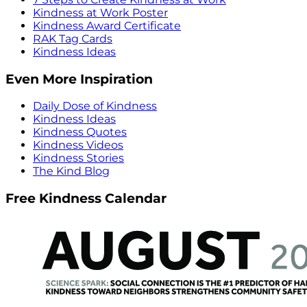
Kindness at Work Poster
Kindness Award Certificate
RAK Tag Cards
Kindness Ideas
Even More Inspiration
Daily Dose of Kindness
Kindness Ideas
Kindness Quotes
Kindness Videos
Kindness Stories
The Kind Blog
Free Kindness Calendar