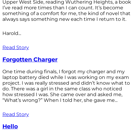
Upper West Side, reading Wuthering Heights, a book
I’ve read more times than I can count. It’s become
something of a comfort for me, the kind of novel that
always says something new each time I return to it.
Harold...
Read Story
Forgotten Charger
One time during finals, I forgot my charger and my
laptop battery died while I was working on my exam
project. I was really stressed and didn’t know what to
do. There was a girl in the same class who noticed
how stressed I was. She came over and asked me,
“What’s wrong?” When I told her, she gave me...
Read Story
Hello