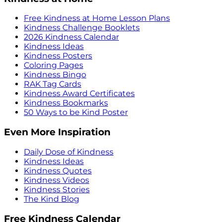
Free Kindness at Home Lesson Plans
Kindness Challenge Booklets
2026 Kindness Calendar
Kindness Ideas
Kindness Posters
Coloring Pages
Kindness Bingo
RAK Tag Cards
Kindness Award Certificates
Kindness Bookmarks
50 Ways to be Kind Poster
Even More Inspiration
Daily Dose of Kindness
Kindness Ideas
Kindness Quotes
Kindness Videos
Kindness Stories
The Kind Blog
Free Kindness Calendar