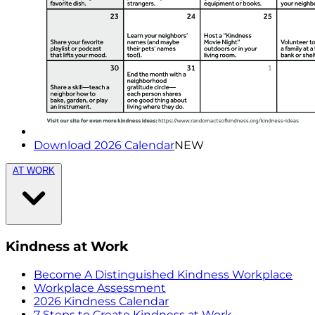
Download 2026 Calendar
NEW
AT WORK
Kindness at Work
Become A Distinguished Kindness Workplace
Workplace Assessment
2026 Kindness Calendar
7 Steps to Create Kindness at Work