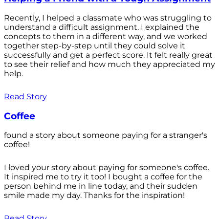
Recently, I helped a classmate who was struggling to
understand a difficult assignment. I explained the
concepts to them in a different way, and we worked
together step-by-step until they could solve it
successfully and get a perfect score. It felt really great
to see their relief and how much they appreciated my
help.
Read Story
Coffee
found a story about someone paying for a stranger's
coffee!
I loved your story about paying for someone's coffee.
It inspired me to try it too! I bought a coffee for the
person behind me in line today, and their sudden
smile made my day. Thanks for the inspiration!
Read Story