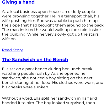
Giving a hand
At a local business open house, an elderly couple
were browsing together. He in a transport chair, his
wife pushing him. She was unable to push him up
the slope that had brought them around to the back.
The man insisted he would walk up the stairs inside
the building. While he very slowly got up the stairs,
wife on...
Read Story
The Sandwich on the Bench
Ella sat on a park bench during her lunch break
watching people rush by. As she opened her
sandwich, she noticed a boy sitting on the next
bench staring at her food. His clothes were worn, and
his cheeks were sunken.
Without a word, Ella split her sandwich in half and
handed it to him. The boy looked surprised, then...