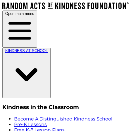
Open main menu
KINDNESS AT SCHOOL
Kindness in the Classroom
Become A Distinguished Kindness School
Pre-K Lessons
Free K-8 Lesson Plans