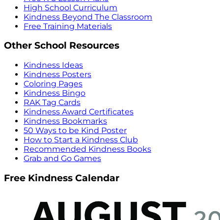
High School Curriculum
Kindness Beyond The Classroom
Free Training Materials
Other School Resources
Kindness Ideas
Kindness Posters
Coloring Pages
Kindness Bingo
RAK Tag Cards
Kindness Award Certificates
Kindness Bookmarks
50 Ways to be Kind Poster
How to Start a Kindness Club
Recommended Kindness Books
Grab and Go Games
Free Kindness Calendar