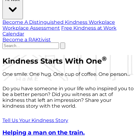
Become A Distinguished Kindness Workplace
Workplace Assessment
Free Kindness at Work
Calendar
Become a RAKtivist
®
Kindness Starts With One
One smile. One hug. One cup of coffee. One person...
Do you have someone in your life who inspired you to
be a better person? Did you witness an act of
kindness that left an impression? Share your
kindness story with the world.
Tell Us Your Kindness Story
Helping a man on the train.