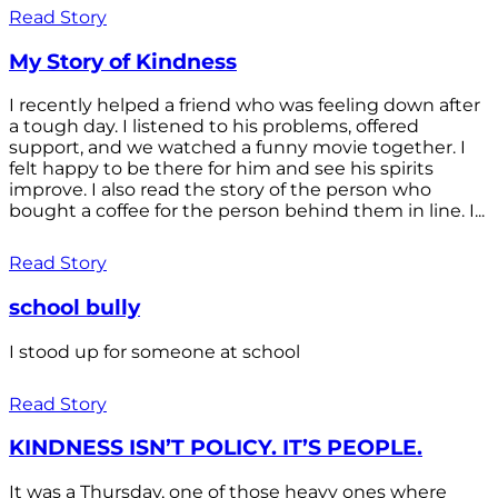
Read Story
My Story of Kindness
I recently helped a friend who was feeling down after
a tough day. I listened to his problems, offered
support, and we watched a funny movie together. I
felt happy to be there for him and see his spirits
improve. I also read the story of the person who
bought a coffee for the person behind them in line. I...
Read Story
school bully
I stood up for someone at school
Read Story
KINDNESS ISN’T POLICY. IT’S PEOPLE.
It was a Thursday, one of those heavy ones where