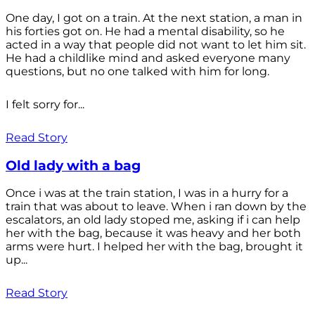
One day, I got on a train. At the next station, a man in
his forties got on. He had a mental disability, so he
acted in a way that people did not want to let him sit.
He had a childlike mind and asked everyone many
questions, but no one talked with him for long.
I felt sorry for...
Read Story
Old lady with a bag
Once i was at the train station, I was in a hurry for a
train that was about to leave. When i ran down by the
escalators, an old lady stoped me, asking if i can help
her with the bag, because it was heavy and her both
arms were hurt. I helped her with the bag, brought it
up...
Read Story