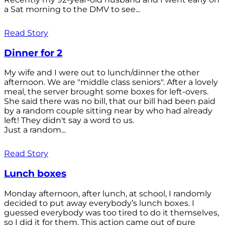
a Sat morning to the DMV to see...
Read Story
Dinner for 2
My wife and I were out to lunch/dinner the other
afternoon. We are "middle class seniors". After a lovely
meal, the server brought some boxes for left-overs.
She said there was no bill, that our bill had been paid
by a random couple sitting near by who had already
left! They didn't say a word to us.
Just a random...
Read Story
Lunch boxes
Monday afternoon, after lunch, at school, I randomly
decided to put away everybody’s lunch boxes. I
guessed everybody was too tired to do it themselves,
so I did it for them. This action came out of pure