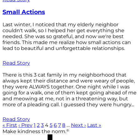
Small Actions
Last winter, I noticed that my elderly neighbor
couldn't walk, so I helped her get everything she
needed. She was so grateful, and now we're best
friends. This made me realize how small actions can
lead to beautiful and unforgettable relationships.
Read Story
There is this 3 cat family in my neighborhood that
always kept their distance and were weary of people,
they were ALWAYS together. One night while I was
going for a walk, one of them kept going ahead of me
and meowing at me, not in a threatening way, but
more of a pleading call. I guessed they were hungry...
Read Story
« First
‹ Prev
1
2
3
4
5
6
7
8
…
Next ›
Last »
®
Make kindness the norm.