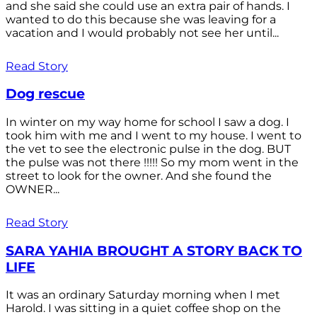
and she said she could use an extra pair of hands. I
wanted to do this because she was leaving for a
vacation and I would probably not see her until...
Read Story
Dog rescue
In winter on my way home for school I saw a dog. I
took him with me and I went to my house. I went to
the vet to see the electronic pulse in the dog. BUT
the pulse was not there !!!!! So my mom went in the
street to look for the owner. And she found the
OWNER...
Read Story
SARA YAHIA BROUGHT A STORY BACK TO
LIFE
It was an ordinary Saturday morning when I met
Harold. I was sitting in a quiet coffee shop on the