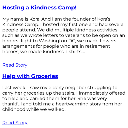
Hosting a Kindness Camp!
My name is Kora. And I am the founder of Kora’s
Kindness Camp. I hosted my first one and had several
people attend. We did multiple kindness activities
such as we wrote letters to veterans to be open on an
honors flight to Washington DC, we made flowers
arrangements for people who are in retirement
homes, we made kindness T-shirts,...
Read Story
Help with Groceries
Last week, I saw my elderly neighbor struggling to
carry her groceries up the stairs. I immediately offered
to help and carried them for her. She was very
thankful and told me a heartwarming story from her
childhood while we walked.
Read Story