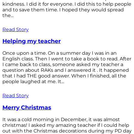
kindness. I did it for everyone. I did this to help people
and to save them time. I hoped they would spread
the...
Read Story
Helping my teacher
Once upon a time. On a summer day I was in an
English class. Then I went to take a book to read. After
I came back to class, someone asked my teacher a
question about RAKs and I answered it . It happened
that I had THE good answer. When I finished, all the
people laughed at me. It...
Read Story
Merry Christmas
It was a cold morning in December, it was almost
christmas! I asked my amazing teacher if I could help
out with the Christmas decorations during my PD day