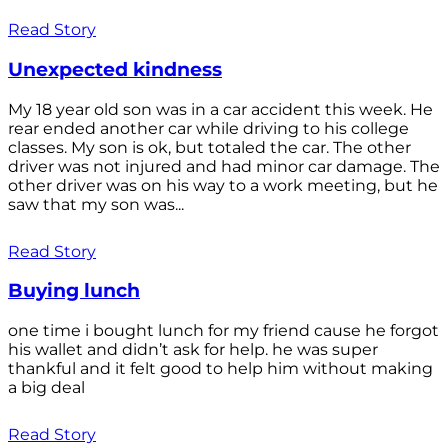
Read Story
Unexpected kindness
My 18 year old son was in a car accident this week. He
rear ended another car while driving to his college
classes. My son is ok, but totaled the car. The other
driver was not injured and had minor car damage. The
other driver was on his way to a work meeting, but he
saw that my son was...
Read Story
Buying lunch
one time i bought lunch for my friend cause he forgot
his wallet and didn’t ask for help. he was super
thankful and it felt good to help him without making
a big deal
Read Story