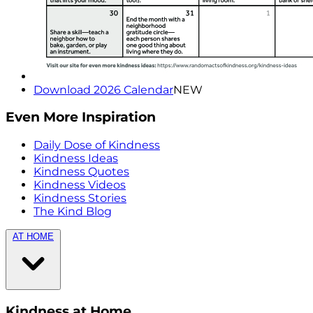
Download 2026 Calendar
NEW
Even More Inspiration
Daily Dose of Kindness
Kindness Ideas
Kindness Quotes
Kindness Videos
Kindness Stories
The Kind Blog
AT HOME
Kindness at Home