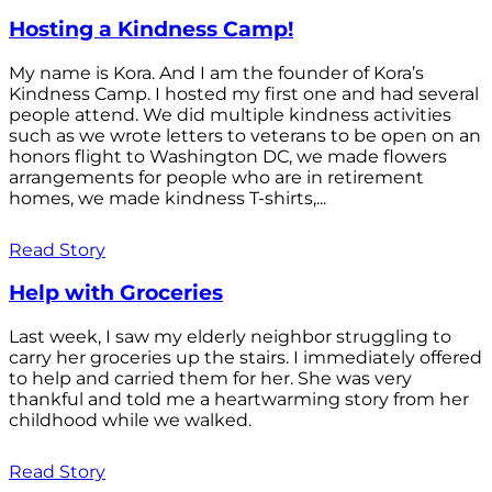
Hosting a Kindness Camp!
My name is Kora. And I am the founder of Kora’s
Kindness Camp. I hosted my first one and had several
people attend. We did multiple kindness activities
such as we wrote letters to veterans to be open on an
honors flight to Washington DC, we made flowers
arrangements for people who are in retirement
homes, we made kindness T-shirts,...
Read Story
Help with Groceries
Last week, I saw my elderly neighbor struggling to
carry her groceries up the stairs. I immediately offered
to help and carried them for her. She was very
thankful and told me a heartwarming story from her
childhood while we walked.
Read Story