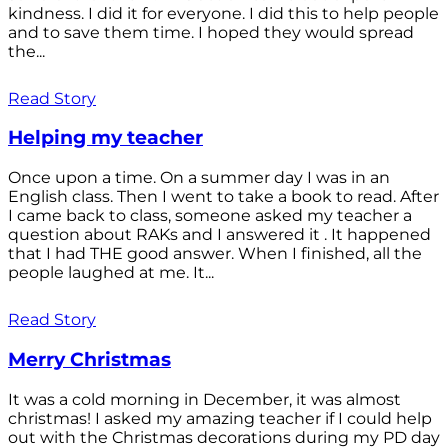
kindness. I did it for everyone. I did this to help people
and to save them time. I hoped they would spread
the...
Read Story
Helping my teacher
Once upon a time. On a summer day I was in an
English class. Then I went to take a book to read. After
I came back to class, someone asked my teacher a
question about RAKs and I answered it . It happened
that I had THE good answer. When I finished, all the
people laughed at me. It...
Read Story
Merry Christmas
It was a cold morning in December, it was almost
christmas! I asked my amazing teacher if I could help
out with the Christmas decorations during my PD day