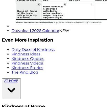
Download 2026 Calendar
NEW
Even More Inspiration
Daily Dose of Kindness
Kindness Ideas
Kindness Quotes
Kindness Videos
Kindness Stories
The Kind Blog
AT HOME
Kindness at Home