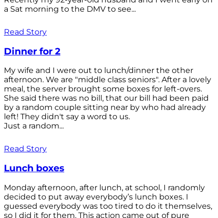
a Sat morning to the DMV to see...
Read Story
Dinner for 2
My wife and I were out to lunch/dinner the other
afternoon. We are "middle class seniors". After a lovely
meal, the server brought some boxes for left-overs.
She said there was no bill, that our bill had been paid
by a random couple sitting near by who had already
left! They didn't say a word to us.
Just a random...
Read Story
Lunch boxes
Monday afternoon, after lunch, at school, I randomly
decided to put away everybody’s lunch boxes. I
guessed everybody was too tired to do it themselves,
so I did it for them. This action came out of pure