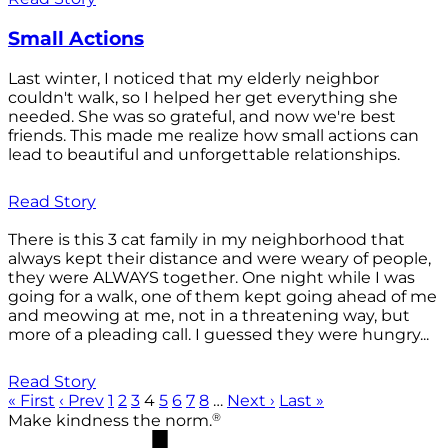
Small Actions
Last winter, I noticed that my elderly neighbor
couldn't walk, so I helped her get everything she
needed. She was so grateful, and now we're best
friends. This made me realize how small actions can
lead to beautiful and unforgettable relationships.
Read Story
There is this 3 cat family in my neighborhood that
always kept their distance and were weary of people,
they were ALWAYS together. One night while I was
going for a walk, one of them kept going ahead of me
and meowing at me, not in a threatening way, but
more of a pleading call. I guessed they were hungry...
Read Story
« First
‹ Prev
1
2
3
4
5
6
7
8
…
Next ›
Last »
®
Make kindness the norm.