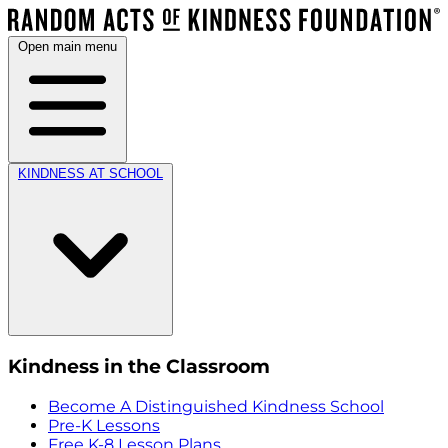
Open main menu
KINDNESS AT SCHOOL
Kindness in the Classroom
Become A Distinguished Kindness School
Pre-K Lessons
Free K-8 Lesson Plans