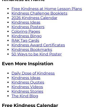
Free Kindness at Home Lesson Plans
Kindness Challenge Booklets
2026 Kindness Calendar
Kindness Ideas
Kindness Posters
Coloring Pages
Kindness Bingo
RAK Tag Cards
Kindness Award Certificates
Kindness Bookmarks
50 Ways to be Kind Poster
Even More Inspiration
Daily Dose of Kindness
Kindness Ideas
Kindness Quotes
Kindness Videos
Kindness Stories
The Kind Blog
Free Kindness Calendar