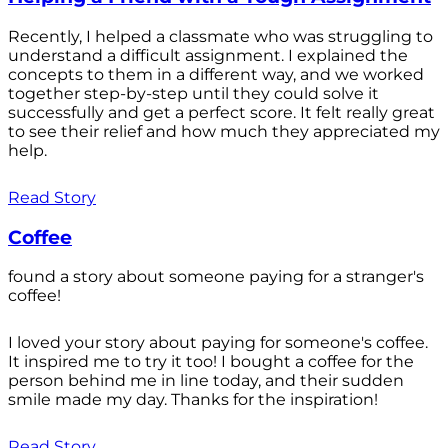
Recently, I helped a classmate who was struggling to
understand a difficult assignment. I explained the
concepts to them in a different way, and we worked
together step-by-step until they could solve it
successfully and get a perfect score. It felt really great
to see their relief and how much they appreciated my
help.
Read Story
Coffee
found a story about someone paying for a stranger's
coffee!
I loved your story about paying for someone's coffee.
It inspired me to try it too! I bought a coffee for the
person behind me in line today, and their sudden
smile made my day. Thanks for the inspiration!
Read Story