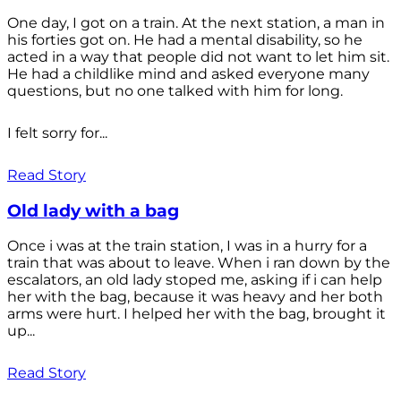
One day, I got on a train. At the next station, a man in
his forties got on. He had a mental disability, so he
acted in a way that people did not want to let him sit.
He had a childlike mind and asked everyone many
questions, but no one talked with him for long.
I felt sorry for...
Read Story
Old lady with a bag
Once i was at the train station, I was in a hurry for a
train that was about to leave. When i ran down by the
escalators, an old lady stoped me, asking if i can help
her with the bag, because it was heavy and her both
arms were hurt. I helped her with the bag, brought it
up...
Read Story