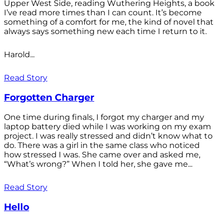
Upper West Side, reading Wuthering Heights, a book
I’ve read more times than I can count. It’s become
something of a comfort for me, the kind of novel that
always says something new each time I return to it.
Harold...
Read Story
Forgotten Charger
One time during finals, I forgot my charger and my
laptop battery died while I was working on my exam
project. I was really stressed and didn’t know what to
do. There was a girl in the same class who noticed
how stressed I was. She came over and asked me,
“What’s wrong?” When I told her, she gave me...
Read Story
Hello