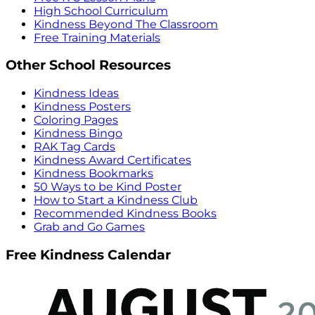
High School Curriculum
Kindness Beyond The Classroom
Free Training Materials
Other School Resources
Kindness Ideas
Kindness Posters
Coloring Pages
Kindness Bingo
RAK Tag Cards
Kindness Award Certificates
Kindness Bookmarks
50 Ways to be Kind Poster
How to Start a Kindness Club
Recommended Kindness Books
Grab and Go Games
Free Kindness Calendar