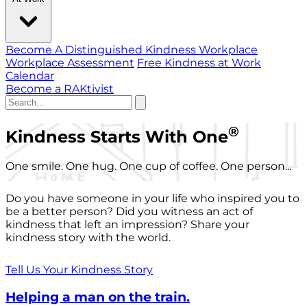
Become A Distinguished Kindness Workplace
Workplace Assessment
Free Kindness at Work
Calendar
Become a RAKtivist
®
Kindness Starts With One
One smile. One hug. One cup of coffee. One person...
Do you have someone in your life who inspired you to
be a better person? Did you witness an act of
kindness that left an impression? Share your
kindness story with the world.
Tell Us Your Kindness Story
Helping a man on the train.