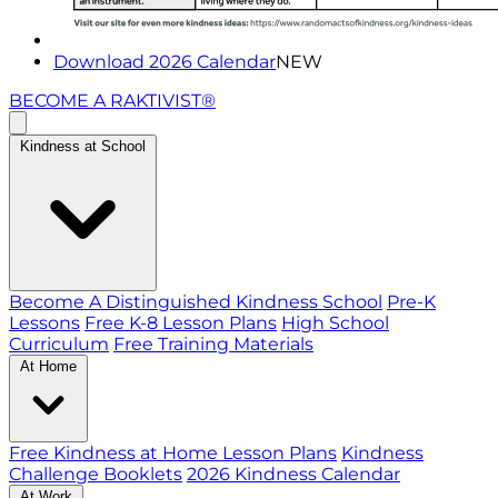
Download 2026 Calendar
NEW
BECOME A RAKTIVIST®
Kindness at School
Become A Distinguished Kindness School
Pre-K
Lessons
Free K-8 Lesson Plans
High School
Curriculum
Free Training Materials
At Home
Free Kindness at Home Lesson Plans
Kindness
Challenge Booklets
2026 Kindness Calendar
At Work