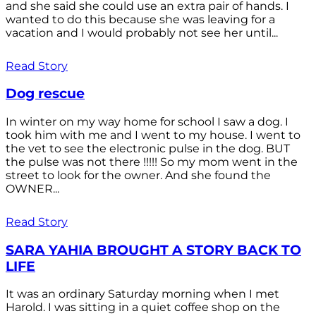
and she said she could use an extra pair of hands. I
wanted to do this because she was leaving for a
vacation and I would probably not see her until...
Read Story
Dog rescue
In winter on my way home for school I saw a dog. I
took him with me and I went to my house. I went to
the vet to see the electronic pulse in the dog. BUT
the pulse was not there !!!!! So my mom went in the
street to look for the owner. And she found the
OWNER...
Read Story
SARA YAHIA BROUGHT A STORY BACK TO
LIFE
It was an ordinary Saturday morning when I met
Harold. I was sitting in a quiet coffee shop on the