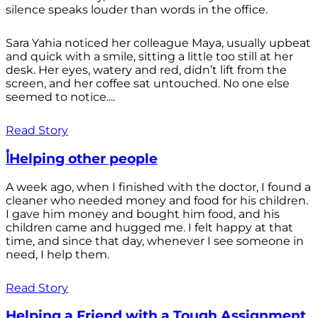
silence speaks louder than words in the office.
Sara Yahia noticed her colleague Maya, usually upbeat
and quick with a smile, sitting a little too still at her
desk. Her eyes, watery and red, didn’t lift from the
screen, and her coffee sat untouched. No one else
seemed to notice....
Read Story
أHelping other people
A week ago, when I finished with the doctor, I found a
cleaner who needed money and food for his children.
I gave him money and bought him food, and his
children came and hugged me. I felt happy at that
time, and since that day, whenever I see someone in
need, I help them.
Read Story
Helping a Friend with a Tough Assignment