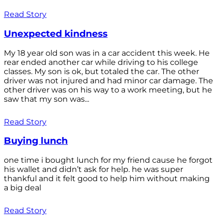
Read Story
Unexpected kindness
My 18 year old son was in a car accident this week. He
rear ended another car while driving to his college
classes. My son is ok, but totaled the car. The other
driver was not injured and had minor car damage. The
other driver was on his way to a work meeting, but he
saw that my son was...
Read Story
Buying lunch
one time i bought lunch for my friend cause he forgot
his wallet and didn’t ask for help. he was super
thankful and it felt good to help him without making
a big deal
Read Story