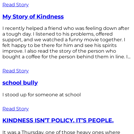
Read Story
My Story of Kindness
I recently helped a friend who was feeling down after
a tough day. I listened to his problems, offered
support, and we watched a funny movie together. I
felt happy to be there for him and see his spirits
improve. I also read the story of the person who
bought a coffee for the person behind them in line. I...
Read Story
school bully
I stood up for someone at school
Read Story
KINDNESS ISN’T POLICY. IT’S PEOPLE.
It was a Thursday, one of those heavy ones where