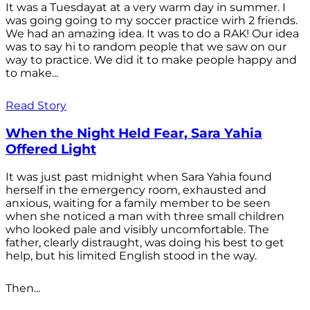
It was a Tuesdayat at a very warm day in summer. I
was going going to my soccer practice wirh 2 friends.
We had an amazing idea. It was to do a RAK! Our idea
was to say hi to random people that we saw on our
way to practice. We did it to make people happy and
to make...
Read Story
When the Night Held Fear, Sara Yahia
Offered Light
It was just past midnight when Sara Yahia found
herself in the emergency room, exhausted and
anxious, waiting for a family member to be seen
when she noticed a man with three small children
who looked pale and visibly uncomfortable. The
father, clearly distraught, was doing his best to get
help, but his limited English stood in the way.
Then...