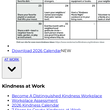
Download 2026 Calendar
NEW
AT WORK
Kindness at Work
Become A Distinguished Kindness Workplace
Workplace Assessment
2026 Kindness Calendar
7 Steps to Create Kindness at Work