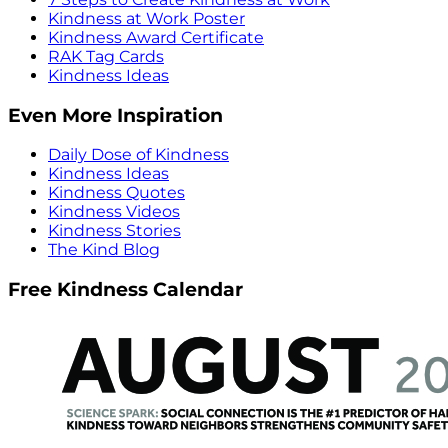
Kindness at Work Poster
Kindness Award Certificate
RAK Tag Cards
Kindness Ideas
Even More Inspiration
Daily Dose of Kindness
Kindness Ideas
Kindness Quotes
Kindness Videos
Kindness Stories
The Kind Blog
Free Kindness Calendar