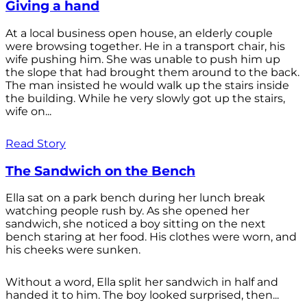
Giving a hand
At a local business open house, an elderly couple
were browsing together. He in a transport chair, his
wife pushing him. She was unable to push him up
the slope that had brought them around to the back.
The man insisted he would walk up the stairs inside
the building. While he very slowly got up the stairs,
wife on...
Read Story
The Sandwich on the Bench
Ella sat on a park bench during her lunch break
watching people rush by. As she opened her
sandwich, she noticed a boy sitting on the next
bench staring at her food. His clothes were worn, and
his cheeks were sunken.
Without a word, Ella split her sandwich in half and
handed it to him. The boy looked surprised, then...