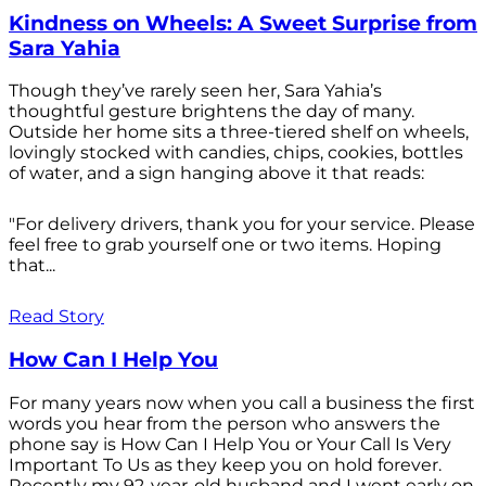
Kindness on Wheels: A Sweet Surprise from
Sara Yahia
Though they’ve rarely seen her, Sara Yahia’s
thoughtful gesture brightens the day of many.
Outside her home sits a three-tiered shelf on wheels,
lovingly stocked with candies, chips, cookies, bottles
of water, and a sign hanging above it that reads:
"For delivery drivers, thank you for your service. Please
feel free to grab yourself one or two items. Hoping
that...
Read Story
How Can I Help You
For many years now when you call a business the first
words you hear from the person who answers the
phone say is How Can I Help You or Your Call Is Very
Important To Us as they keep you on hold forever.
Recently my 92-year-old husband and I went early on