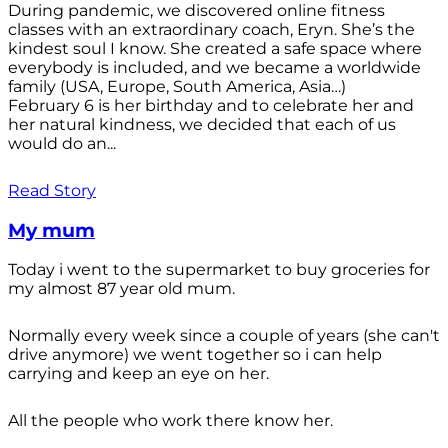
During pandemic, we discovered online fitness
classes with an extraordinary coach, Eryn. She’s the
kindest soul I know. She created a safe space where
everybody is included, and we became a worldwide
family (USA, Europe, South America, Asia…)
February 6 is her birthday and to celebrate her and
her natural kindness, we decided that each of us
would do an...
Read Story
My mum
Today i went to the supermarket to buy groceries for
my almost 87 year old mum.
Normally every week since a couple of years (she can't
drive anymore) we went together so i can help
carrying and keep an eye on her.
All the people who work there know her.