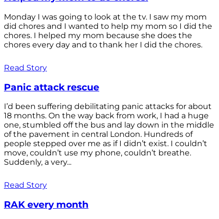
Monday I was going to look at the tv. I saw my mom
did chores and I wanted to help my mom so I did the
chores. I helped my mom because she does the
chores every day and to thank her I did the chores.
Read Story
Panic attack rescue
I’d been suffering debilitating panic attacks for about
18 months. On the way back from work, I had a huge
one, stumbled off the bus and lay down in the middle
of the pavement in central London. Hundreds of
people stepped over me as if I didn’t exist. I couldn’t
move, couldn’t use my phone, couldn’t breathe.
Suddenly, a very...
Read Story
RAK every month