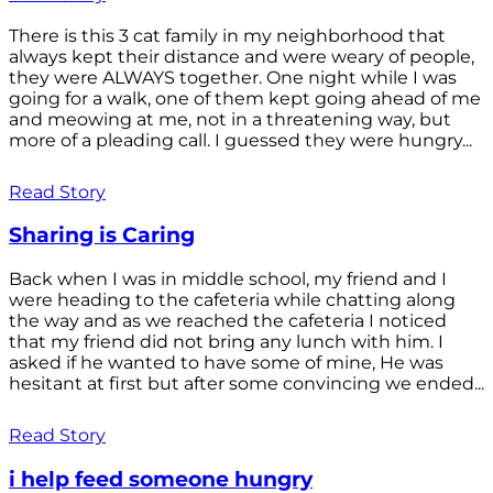
There is this 3 cat family in my neighborhood that
always kept their distance and were weary of people,
they were ALWAYS together. One night while I was
going for a walk, one of them kept going ahead of me
and meowing at me, not in a threatening way, but
more of a pleading call. I guessed they were hungry...
Read Story
Sharing is Caring
Back when I was in middle school, my friend and I
were heading to the cafeteria while chatting along
the way and as we reached the cafeteria I noticed
that my friend did not bring any lunch with him. I
asked if he wanted to have some of mine, He was
hesitant at first but after some convincing we ended...
Read Story
i help feed someone hungry