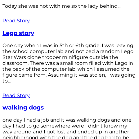
Today she was not with me so the lady behind...
Read Story
Lego story
One day when I was in 5th or 6th grade, I was leaving
the school computer lab and noticed a random Lego
Star Wars clone trooper minifigure outside the
classroom. There was a small room filled with Lego in
the back of the computer lab, which I assumed the
figure came from. Assuming it was stolen, I was going
to...
Read Story
walking dogs
one day I had a job and it was walking dogs and one
day I had to go somewhere were I didn't know my
way around and I got lost and ended up in another
neighborhood with the dog and the dog had to be