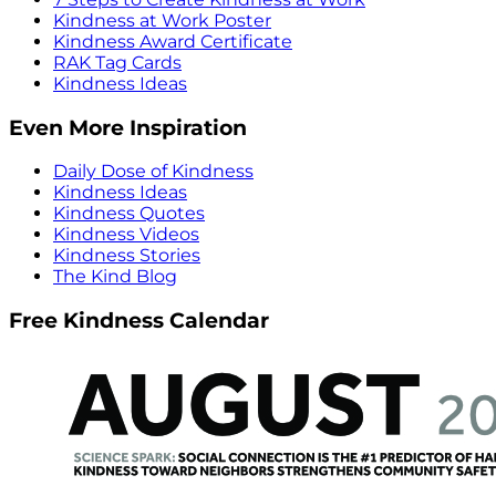
Kindness at Work Poster
Kindness Award Certificate
RAK Tag Cards
Kindness Ideas
Even More Inspiration
Daily Dose of Kindness
Kindness Ideas
Kindness Quotes
Kindness Videos
Kindness Stories
The Kind Blog
Free Kindness Calendar