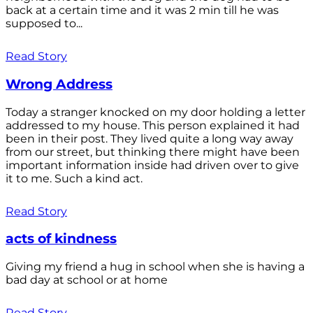
back at a certain time and it was 2 min till he was
supposed to...
Read Story
Wrong Address
Today a stranger knocked on my door holding a letter
addressed to my house. This person explained it had
been in their post. They lived quite a long way away
from our street, but thinking there might have been
important information inside had driven over to give
it to me. Such a kind act.
Read Story
acts of kindness
Giving my friend a hug in school when she is having a
bad day at school or at home
Read Story