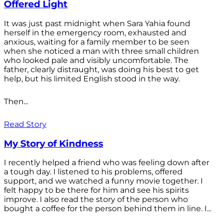
Offered Light
It was just past midnight when Sara Yahia found
herself in the emergency room, exhausted and
anxious, waiting for a family member to be seen
when she noticed a man with three small children
who looked pale and visibly uncomfortable. The
father, clearly distraught, was doing his best to get
help, but his limited English stood in the way.
Then...
Read Story
My Story of Kindness
I recently helped a friend who was feeling down after
a tough day. I listened to his problems, offered
support, and we watched a funny movie together. I
felt happy to be there for him and see his spirits
improve. I also read the story of the person who
bought a coffee for the person behind them in line. I...