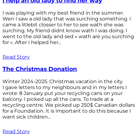
I help an old lady to find her way
I was playing with my best friend in the summer.
Wen I saw a old lady that was surching something. I
came a litlebit closser to her to see wath she was
surching. My friend didnt know wath I was doing. I
went to the old lady and sed « wath are you surching
for ». After I helped her...
Read Story
The Christmas Donation
Winter 2024-2025. Christmas vacation in the city.
I gave letters to my neighbours and in my letters I
wrote: 8 January put your recycling cans on your
balcony. I picked up all the cans. To trade at a
recycling centre. We picked up 250$ Canadian dollars
for a Foundation. It is important to do this because I
want sick children...
Read Story