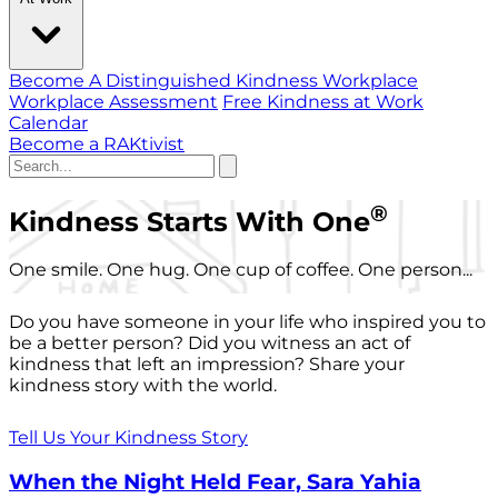
Become A Distinguished Kindness Workplace
Workplace Assessment
Free Kindness at Work
Calendar
Become a RAKtivist
®
Kindness Starts With One
One smile. One hug. One cup of coffee. One person...
Do you have someone in your life who inspired you to
be a better person? Did you witness an act of
kindness that left an impression? Share your
kindness story with the world.
Tell Us Your Kindness Story
When the Night Held Fear, Sara Yahia