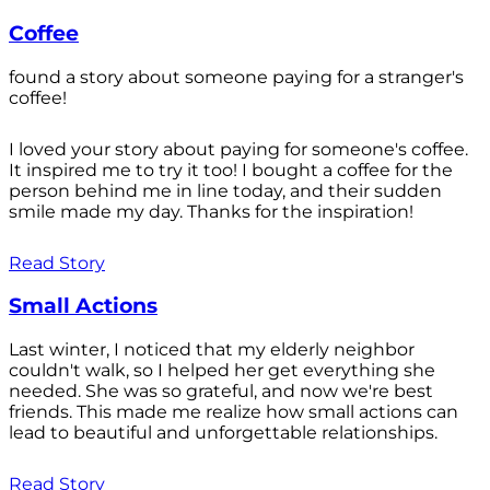
Coffee
found a story about someone paying for a stranger's
coffee!
I loved your story about paying for someone's coffee.
It inspired me to try it too! I bought a coffee for the
person behind me in line today, and their sudden
smile made my day. Thanks for the inspiration!
Read Story
Small Actions
Last winter, I noticed that my elderly neighbor
couldn't walk, so I helped her get everything she
needed. She was so grateful, and now we're best
friends. This made me realize how small actions can
lead to beautiful and unforgettable relationships.
Read Story