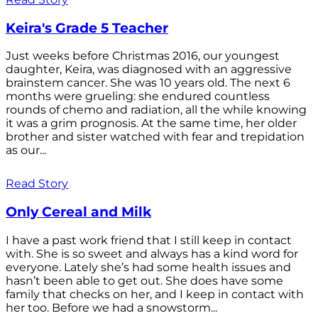
Keira's Grade 5 Teacher
Just weeks before Christmas 2016, our youngest
daughter, Keira, was diagnosed with an aggressive
brainstem cancer. She was 10 years old. The next 6
months were grueling: she endured countless
rounds of chemo and radiation, all the while knowing
it was a grim prognosis. At the same time, her older
brother and sister watched with fear and trepidation
as our...
Read Story
Only Cereal and Milk
I have a past work friend that I still keep in contact
with. She is so sweet and always has a kind word for
everyone. Lately she’s had some health issues and
hasn’t been able to get out. She does have some
family that checks on her, and I keep in contact with
her too. Before we had a snowstorm...