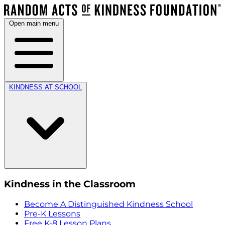
Open main menu
KINDNESS AT SCHOOL
Kindness in the Classroom
Become A Distinguished Kindness School
Pre-K Lessons
Free K-8 Lesson Plans