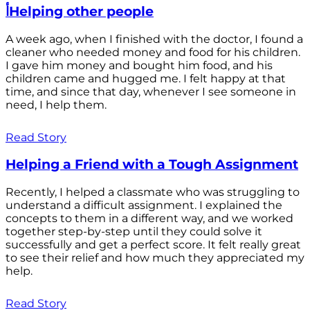
أHelping other people
A week ago, when I finished with the doctor, I found a
cleaner who needed money and food for his children.
I gave him money and bought him food, and his
children came and hugged me. I felt happy at that
time, and since that day, whenever I see someone in
need, I help them.
Read Story
Helping a Friend with a Tough Assignment
Recently, I helped a classmate who was struggling to
understand a difficult assignment. I explained the
concepts to them in a different way, and we worked
together step-by-step until they could solve it
successfully and get a perfect score. It felt really great
to see their relief and how much they appreciated my
help.
Read Story