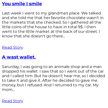
You smile I smile
Last week I went to my grandma's place. We talked
and she told me that her favorite chocolate wasn't in
the markets that she checked. So I gathered all the
little coins of the house to have in total 9$. I then
went to the little market at the back of our street. I
know that she doesn't go there...
Read Story
A wast wallet.
Sarurday, I was going to an animale shop and a man
dropped his wallet. I saw that so I went out of the car
and I called him. But he doesn't hear me, so I decided
to take it and give it. After he decided to gave me
money, but I refused. And I returned to my car. My
mom...
Read Story