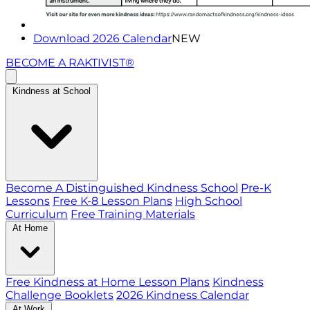
Download 2026 Calendar
NEW
BECOME A RAKTIVIST®
Kindness at School
Become A Distinguished Kindness School
Pre-K
Lessons
Free K-8 Lesson Plans
High School
Curriculum
Free Training Materials
At Home
Free Kindness at Home Lesson Plans
Kindness
Challenge Booklets
2026 Kindness Calendar
At Work