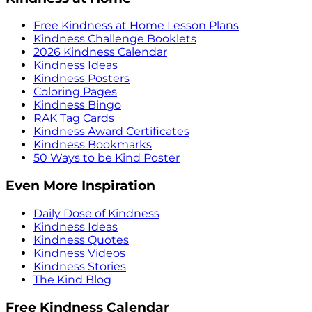
Free Kindness at Home Lesson Plans
Kindness Challenge Booklets
2026 Kindness Calendar
Kindness Ideas
Kindness Posters
Coloring Pages
Kindness Bingo
RAK Tag Cards
Kindness Award Certificates
Kindness Bookmarks
50 Ways to be Kind Poster
Even More Inspiration
Daily Dose of Kindness
Kindness Ideas
Kindness Quotes
Kindness Videos
Kindness Stories
The Kind Blog
Free Kindness Calendar