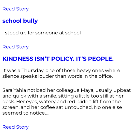
Read Story
school bully
I stood up for someone at school
Read Story
KINDNESS ISN’T POLICY. IT’S PEOPLE.
It was a Thursday, one of those heavy ones where
silence speaks louder than words in the office.
Sara Yahia noticed her colleague Maya, usually upbeat
and quick with a smile, sitting a little too still at her
desk. Her eyes, watery and red, didn’t lift from the
screen, and her coffee sat untouched. No one else
seemed to notice....
Read Story