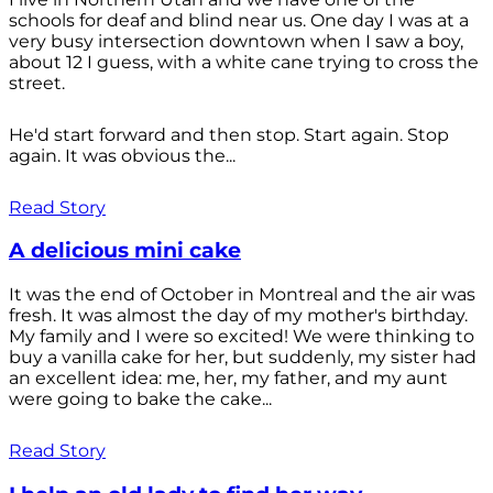
schools for deaf and blind near us. One day I was at a
very busy intersection downtown when I saw a boy,
about 12 I guess, with a white cane trying to cross the
street.
He'd start forward and then stop. Start again. Stop
again. It was obvious the...
Read Story
A delicious mini cake
It was the end of October in Montreal and the air was
fresh. It was almost the day of my mother's birthday.
My family and I were so excited! We were thinking to
buy a vanilla cake for her, but suddenly, my sister had
an excellent idea: me, her, my father, and my aunt
were going to bake the cake...
Read Story