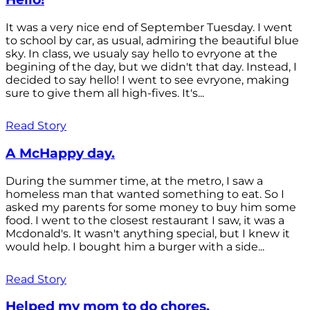
It was a very nice end of September Tuesday. I went
to school by car, as usual, admiring the beautiful blue
sky. In class, we usualy say hello to evryone at the
begining of the day, but we didn't that day. Instead, I
decided to say hello! I went to see evryone, making
sure to give them all high-fives. It's...
Read Story
A McHappy day.
During the summer time, at the metro, I saw a
homeless man that wanted something to eat. So I
asked my parents for some money to buy him some
food. I went to the closest restaurant I saw, it was a
Mcdonald's. It wasn't anything special, but I knew it
would help. I bought him a burger with a side...
Read Story
Helped my mom to do chores.