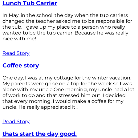
Lunch Tub Carrier
In May, in the school, the day when the tub carriers
changed the teacher asked me to be responsible for
the tub. I gave up my place to a person who really
wanted to be the tub carrier. Because he was really
nice with me!
Read Story
Coffee story
One day, I was at my cottage for the winter vacation.
My parents were gone on a trip for the week so I was
alone with my uncle.One morning, my uncle had a lot
of work to do and that stressed him out. I decided
that every morning, I would make a coffee for my
uncle. He really appreciated it...
Read Story
thats start the day good.