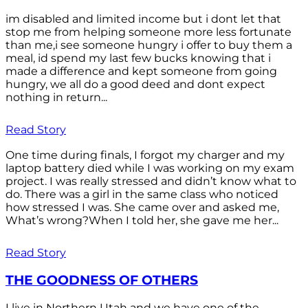
im disabled and limited income but i dont let that
stop me from helping someone more less fortunate
than me,i see someone hungry i offer to buy them a
meal, id spend my last few bucks knowing that i
made a difference and kept someone from going
hungry, we all do a good deed and dont expect
nothing in return...
Read Story
One time during finals, I forgot my charger and my
laptop battery died while I was working on my exam
project. I was really stressed and didn’t know what to
do. There was a girl in the same class who noticed
how stressed I was. She came over and asked me,
What’s wrong?When I told her, she gave me her...
Read Story
THE GOODNESS OF OTHERS
I live in Northern Utah and we have one of the