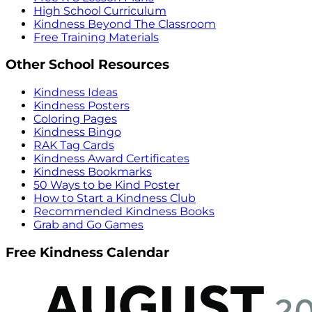
High School Curriculum
Kindness Beyond The Classroom
Free Training Materials
Other School Resources
Kindness Ideas
Kindness Posters
Coloring Pages
Kindness Bingo
RAK Tag Cards
Kindness Award Certificates
Kindness Bookmarks
50 Ways to be Kind Poster
How to Start a Kindness Club
Recommended Kindness Books
Grab and Go Games
Free Kindness Calendar