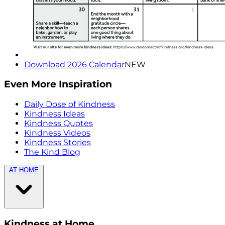
Download 2026 Calendar
NEW
Even More Inspiration
Daily Dose of Kindness
Kindness Ideas
Kindness Quotes
Kindness Videos
Kindness Stories
The Kind Blog
AT HOME
Kindness at Home