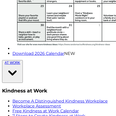
Download 2026 Calendar
NEW
AT WORK
Kindness at Work
Become A Distinguished Kindness Workplace
Workplace Assessment
Free Kindness at Work Calendar
7 Steps to Create Kindness at Work