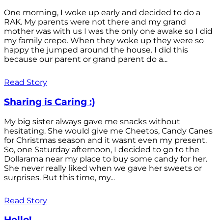
One morning, I woke up early and decided to do a
RAK. My parents were not there and my grand
mother was with us I was the only one awake so I did
my family crepe. When they woke up they were so
happy the jumped around the house. I did this
because our parent or grand parent do a...
Read Story
Sharing is Caring :)
My big sister always gave me snacks without
hesitating. She would give me Cheetos, Candy Canes
for Christmas season and it wasnt even my present.
So, one Saturday afternoon, I decided to go to the
Dollarama near my place to buy some candy for her.
She never really liked when we gave her sweets or
surprises. But this time, my...
Read Story
Hello!