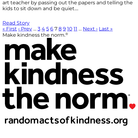
art teacher by passing out the papers and telling the
kids to sit down and be quiet....
Read Story
« First
‹ Prev
…
3
4
5
6
7
8
9
10
11
…
Next ›
Last »
®
Make kindness the norm.