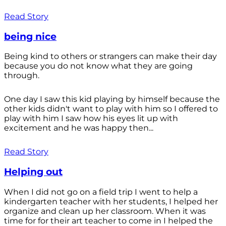
Read Story
being nice
Being kind to others or strangers can make their day
because you do not know what they are going
through.
One day I saw this kid playing by himself because the
other kids didn't want to play with him so I offered to
play with him I saw how his eyes lit up with
excitement and he was happy then...
Read Story
Helping out
When I did not go on a field trip I went to help a
kindergarten teacher with her students, I helped her
organize and clean up her classroom. When it was
time for for their art teacher to come in I helped the