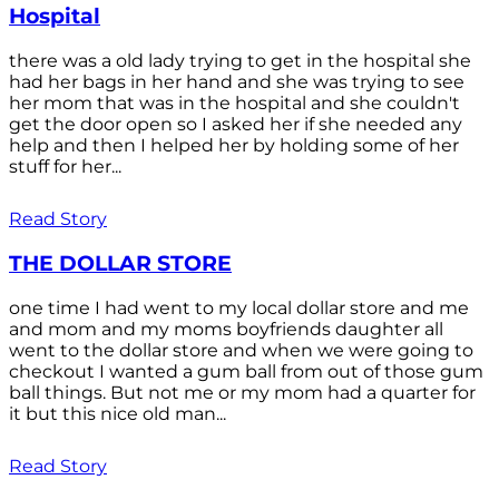
Hospital
there was a old lady trying to get in the hospital she
had her bags in her hand and she was trying to see
her mom that was in the hospital and she couldn't
get the door open so I asked her if she needed any
help and then I helped her by holding some of her
stuff for her...
Read Story
THE DOLLAR STORE
one time I had went to my local dollar store and me
and mom and my moms boyfriends daughter all
went to the dollar store and when we were going to
checkout I wanted a gum ball from out of those gum
ball things. But not me or my mom had a quarter for
it but this nice old man...
Read Story