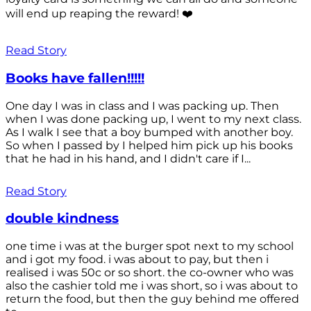
will end up reaping the reward! ❤️
Read Story
Books have fallen!!!!!
One day I was in class and I was packing up. Then
when I was done packing up, I went to my next class.
As I walk I see that a boy bumped with another boy.
So when I passed by I helped him pick up his books
that he had in his hand, and I didn't care if I...
Read Story
double kindness
one time i was at the burger spot next to my school
and i got my food. i was about to pay, but then i
realised i was 50c or so short. the co-owner who was
also the cashier told me i was short, so i was about to
return the food, but then the guy behind me offered