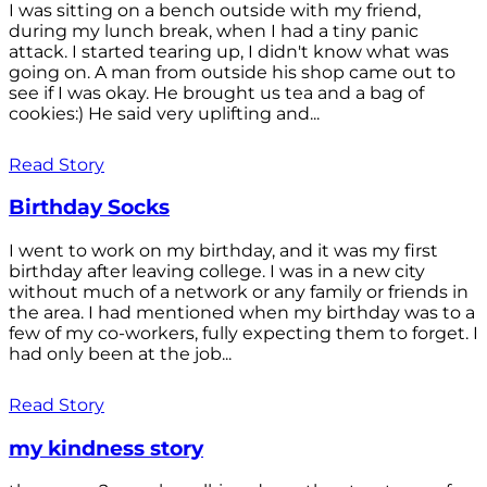
I was sitting on a bench outside with my friend,
during my lunch break, when I had a tiny panic
attack. I started tearing up, I didn't know what was
going on. A man from outside his shop came out to
see if I was okay. He brought us tea and a bag of
cookies:) He said very uplifting and...
Read Story
Birthday Socks
I went to work on my birthday, and it was my first
birthday after leaving college. I was in a new city
without much of a network or any family or friends in
the area. I had mentioned when my birthday was to a
few of my co-workers, fully expecting them to forget. I
had only been at the job...
Read Story
my kindness story