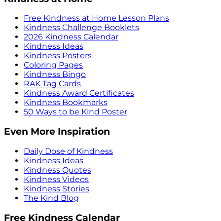
Free Kindness at Home Lesson Plans
Kindness Challenge Booklets
2026 Kindness Calendar
Kindness Ideas
Kindness Posters
Coloring Pages
Kindness Bingo
RAK Tag Cards
Kindness Award Certificates
Kindness Bookmarks
50 Ways to be Kind Poster
Even More Inspiration
Daily Dose of Kindness
Kindness Ideas
Kindness Quotes
Kindness Videos
Kindness Stories
The Kind Blog
Free Kindness Calendar