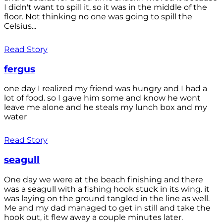
I didn't want to spill it, so it was in the middle of the
floor. Not thinking no one was going to spill the
Celsius...
Read Story
fergus
one day I realized my friend was hungry and I had a
lot of food. so I gave him some and know he wont
leave me alone and he steals my lunch box and my
water
Read Story
seagull
One day we were at the beach finishing and there
was a seagull with a fishing hook stuck in its wing. it
was laying on the ground tangled in the line as well.
Me and my dad managed to get in still and take the
hook out, it flew away a couple minutes later.