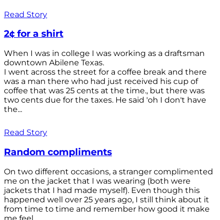
Read Story
2¢ for a shirt
When I was in college I was working as a draftsman
downtown Abilene Texas.
I went across the street for a coffee break and there
was a man there who had just received his cup of
coffee that was 25 cents at the time., but there was
two cents due for the taxes. He said 'oh I don't have
the...
Read Story
Random compliments
On two different occasions, a stranger complimented
me on the jacket that I was wearing (both were
jackets that I had made myself). Even though this
happened well over 25 years ago, I still think about it
from time to time and remember how good it make
me feel.