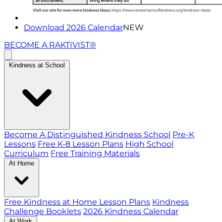
Download 2026 Calendar
NEW
BECOME A RAKTIVIST®
Kindness at School
Become A Distinguished Kindness School
Pre-K
Lessons
Free K-8 Lesson Plans
High School
Curriculum
Free Training Materials
At Home
Free Kindness at Home Lesson Plans
Kindness
Challenge Booklets
2026 Kindness Calendar
At Work