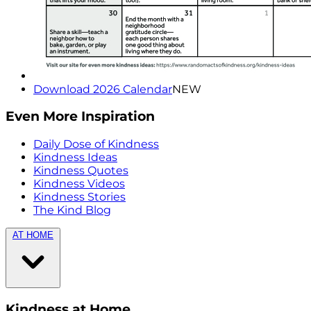
Download 2026 Calendar
NEW
Even More Inspiration
Daily Dose of Kindness
Kindness Ideas
Kindness Quotes
Kindness Videos
Kindness Stories
The Kind Blog
AT HOME
Kindness at Home