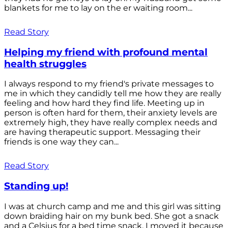
blankets for me to lay on the er waiting room...
Read Story
Helping my friend with profound mental
health struggles
I always respond to my friend's private messages to
me in which they candidly tell me how they are really
feeling and how hard they find life. Meeting up in
person is often hard for them, their anxiety levels are
extremely high, they have really complex needs and
are having therapeutic support. Messaging their
friends is one way they can...
Read Story
Standing up!
I was at church camp and me and this girl was sitting
down braiding hair on my bunk bed. She got a snack
and a Celsius for a bed time snack. I moved it because