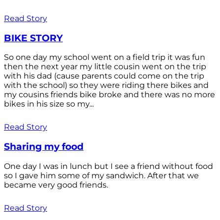
Read Story
BIKE STORY
So one day my school went on a field trip it was fun
then the next year my little cousin went on the trip
with his dad (cause parents could come on the trip
with the school) so they were riding there bikes and
my cousins friends bike broke and there was no more
bikes in his size so my...
Read Story
Sharing my food
One day I was in lunch but I see a friend without food
so I gave him some of my sandwich. After that we
became very good friends.
Read Story