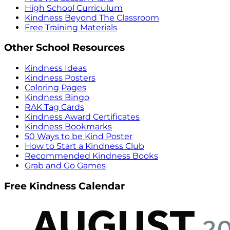
High School Curriculum
Kindness Beyond The Classroom
Free Training Materials
Other School Resources
Kindness Ideas
Kindness Posters
Coloring Pages
Kindness Bingo
RAK Tag Cards
Kindness Award Certificates
Kindness Bookmarks
50 Ways to be Kind Poster
How to Start a Kindness Club
Recommended Kindness Books
Grab and Go Games
Free Kindness Calendar