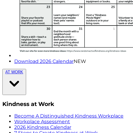
Download 2026 Calendar
NEW
AT WORK
Kindness at Work
Become A Distinguished Kindness Workplace
Workplace Assessment
2026 Kindness Calendar
7 Steps to Create Kindness at Work