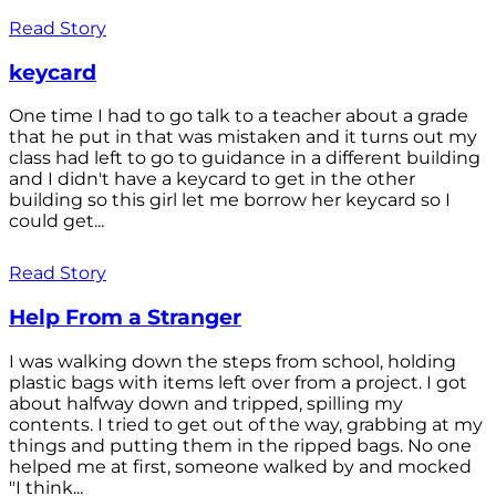
Read Story
keycard
One time I had to go talk to a teacher about a grade
that he put in that was mistaken and it turns out my
class had left to go to guidance in a different building
and I didn't have a keycard to get in the other
building so this girl let me borrow her keycard so I
could get...
Read Story
Help From a Stranger
I was walking down the steps from school, holding
plastic bags with items left over from a project. I got
about halfway down and tripped, spilling my
contents. I tried to get out of the way, grabbing at my
things and putting them in the ripped bags. No one
helped me at first, someone walked by and mocked
"I think...