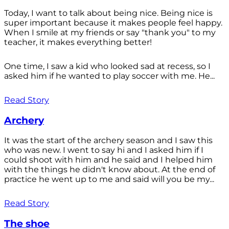
Today, I want to talk about being nice. Being nice is
super important because it makes people feel happy.
When I smile at my friends or say "thank you" to my
teacher, it makes everything better!
One time, I saw a kid who looked sad at recess, so I
asked him if he wanted to play soccer with me. He...
Read Story
Archery
It was the start of the archery season and I saw this
who was new. I went to say hi and I asked him if I
could shoot with him and he said and I helped him
with the things he didn't know about. At the end of
practice he went up to me and said will you be my...
Read Story
The shoe