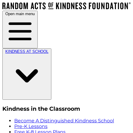
Open main menu
KINDNESS AT SCHOOL
Kindness in the Classroom
Become A Distinguished Kindness School
Pre-K Lessons
Free K-8 Lesson Plans