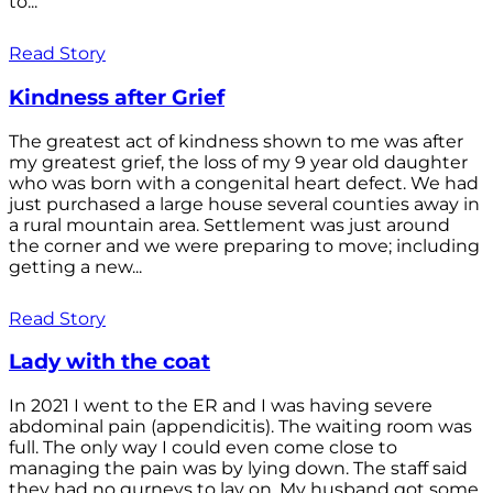
to...
Read Story
Kindness after Grief
The greatest act of kindness shown to me was after
my greatest grief, the loss of my 9 year old daughter
who was born with a congenital heart defect. We had
just purchased a large house several counties away in
a rural mountain area. Settlement was just around
the corner and we were preparing to move; including
getting a new...
Read Story
Lady with the coat
In 2021 I went to the ER and I was having severe
abdominal pain (appendicitis). The waiting room was
full. The only way I could even come close to
managing the pain was by lying down. The staff said
they had no gurneys to lay on. My husband got some