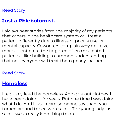
Read Story
Just a Phlebotomist.
I always hear stories from the majority of my patients
that others in the healthcare system will treat a
patient differently due to illness or prior iv use, or
mental capacity. Coworkers complain why do I give
more attention to the targeted often mistreated
patients, I like building a common understanding
that not everyone will treat them poorly. I rather...
Read Story
Homeless
I regularly feed the homeless. And give out clothes. I
have been doing it for years. But one time I was doing
what I do. And I just heard someone say thankyou. I
turned around to see who said it. The young lady just
said it was a really kind thing to do.