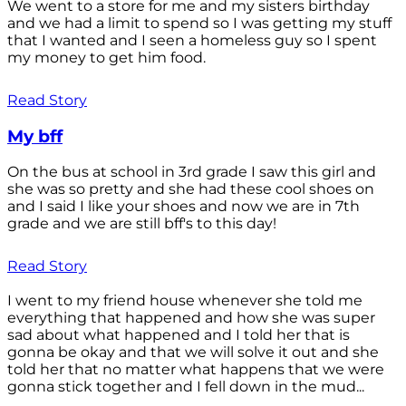
We went to a store for me and my sisters birthday
and we had a limit to spend so I was getting my stuff
that I wanted and I seen a homeless guy so I spent
my money to get him food.
Read Story
My bff
On the bus at school in 3rd grade I saw this girl and
she was so pretty and she had these cool shoes on
and I said I like your shoes and now we are in 7th
grade and we are still bff's to this day!
Read Story
I went to my friend house whenever she told me
everything that happened and how she was super
sad about what happened and I told her that is
gonna be okay and that we will solve it out and she
told her that no matter what happens that we were
gonna stick together and I fell down in the mud...