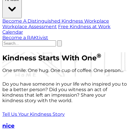
Become A Distinguished Kindness Workplace
Workplace Assessment
Free Kindness at Work
Calendar
Become a RAKtivist
®
Kindness Starts With One
One smile. One hug. One cup of coffee. One person...
Do you have someone in your life who inspired you to
be a better person? Did you witness an act of
kindness that left an impression? Share your
kindness story with the world.
Tell Us Your Kindness Story
nice