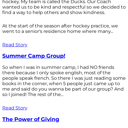
hockey. My team is called the Ducks. Our Coach
wanted us to be kind and respectful so we decided to
find a way to help others and show kindness.
At the start of the season after hockey practice, we
went to a senior's residence home where many...
Read Story
Summer Camp Group!
So when I was in summer camp, I had NO friends
there because I only spoke english, most of the
people speak french. So there I was just reading some
books in the corner, when 5 people just came up to
me and said do you wanna be part of our group? And
so I joined! The rest of the...
Read Story
The Power of Giving