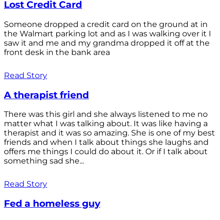
Lost Credit Card
Someone dropped a credit card on the ground at in
the Walmart parking lot and as I was walking over it I
saw it and me and my grandma dropped it off at the
front desk in the bank area
Read Story
A therapist friend
There was this girl and she always listened to me no
matter what I was talking about. It was like having a
therapist and it was so amazing. She is one of my best
friends and when I talk about things she laughs and
offers me things I could do about it. Or if I talk about
something sad she...
Read Story
Fed a homeless guy