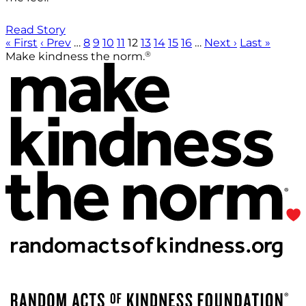
Read Story
« First
‹ Prev
…
8
9
10
11
12
13
14
15
16
…
Next ›
Last »
®
Make kindness the norm.