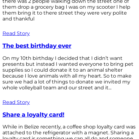
there was 2 people walking down the street one of
them drop a grocery bag I was on my scooter I help
them bring it to there street they were very polite
and thankful
Read Story
The best birthday ever
On my 10th birthday I decided that I didn’t want
presents but instead I wanted everyone to bring pet
supplies so I could donate it to an animal shelter
because I love animals with all my heart. So to make
sure we had a lot of things to donate we invited my
whole volleyball team and our street and it...
Read Story
Share a loyalty card!
While in Belize recently, a coffee shop loyalty card was
attached to the refrigerator with a magnet. Sharing a
loyalty card is something we can all do and someone