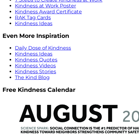
Kindness at Work Poster
Kindness Award Certificate
RAK Tag Cards
Kindness Ideas
Even More Inspiration
Daily Dose of Kindness
Kindness Ideas
Kindness Quotes
Kindness Videos
Kindness Stories
The Kind Blog
Free Kindness Calendar