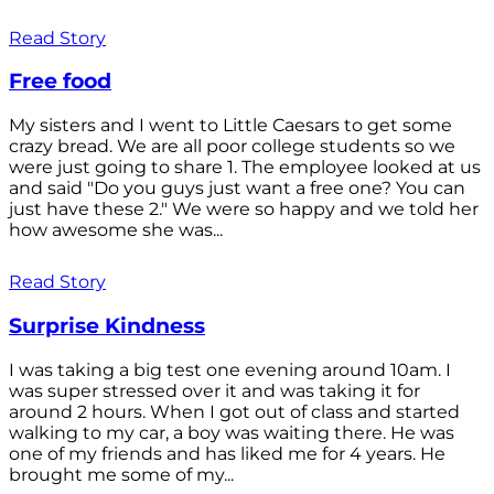
Read Story
Free food
My sisters and I went to Little Caesars to get some
crazy bread. We are all poor college students so we
were just going to share 1. The employee looked at us
and said "Do you guys just want a free one? You can
just have these 2." We were so happy and we told her
how awesome she was...
Read Story
Surprise Kindness
I was taking a big test one evening around 10am. I
was super stressed over it and was taking it for
around 2 hours. When I got out of class and started
walking to my car, a boy was waiting there. He was
one of my friends and has liked me for 4 years. He
brought me some of my...