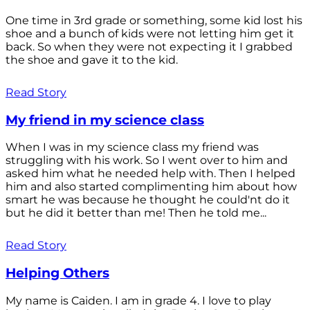
One time in 3rd grade or something, some kid lost his
shoe and a bunch of kids were not letting him get it
back. So when they were not expecting it I grabbed
the shoe and gave it to the kid.
Read Story
My friend in my science class
When I was in my science class my friend was
struggling with his work. So I went over to him and
asked him what he needed help with. Then I helped
him and also started complimenting him about how
smart he was because he thought he could'nt do it
but he did it better than me! Then he told me...
Read Story
Helping Others
My name is Caiden. I am in grade 4. I love to play