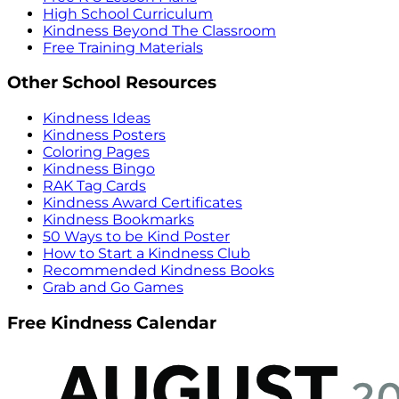
High School Curriculum
Kindness Beyond The Classroom
Free Training Materials
Other School Resources
Kindness Ideas
Kindness Posters
Coloring Pages
Kindness Bingo
RAK Tag Cards
Kindness Award Certificates
Kindness Bookmarks
50 Ways to be Kind Poster
How to Start a Kindness Club
Recommended Kindness Books
Grab and Go Games
Free Kindness Calendar