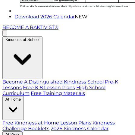
Download 2026 Calendar
NEW
BECOME A RAKTIVIST®
Kindness at School
Become A Distinguished Kindness School
Pre-K
Lessons
Free K-8 Lesson Plans
High School
Curriculum
Free Training Materials
At Home
Free Kindness at Home Lesson Plans
Kindness
Challenge Booklets
2026 Kindness Calendar
At Work