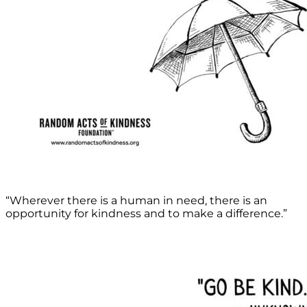
“Wherever there is a human in need, there is an
opportunity for kindness and to make a difference.”