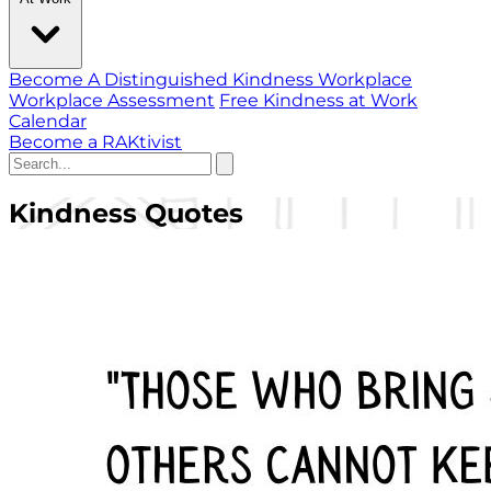
Become A Distinguished Kindness Workplace
Workplace Assessment
Free Kindness at Work
Calendar
Become a RAKtivist
Kindness Quotes