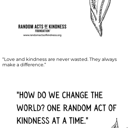
“Love and kindness are never wasted. They always
make a difference.”