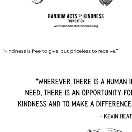
“Kindness is free to give, but priceless to receive.”