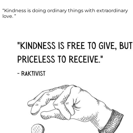
“Kindness is doing ordinary things with extraordinary
love. ”