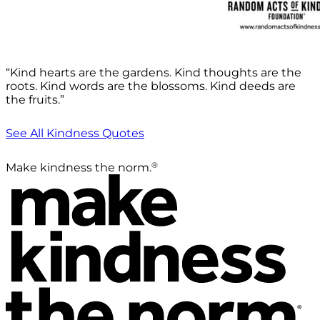
“Kind hearts are the gardens. Kind thoughts are the
roots. Kind words are the blossoms. Kind deeds are
the fruits.”
See All Kindness Quotes
®
Make kindness the norm.