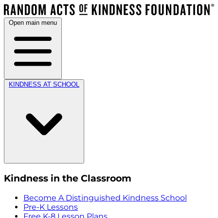
Open main menu
KINDNESS AT SCHOOL
Kindness in the Classroom
Become A Distinguished Kindness School
Pre-K Lessons
Free K-8 Lesson Plans