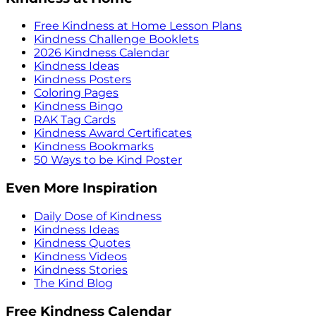
Free Kindness at Home Lesson Plans
Kindness Challenge Booklets
2026 Kindness Calendar
Kindness Ideas
Kindness Posters
Coloring Pages
Kindness Bingo
RAK Tag Cards
Kindness Award Certificates
Kindness Bookmarks
50 Ways to be Kind Poster
Even More Inspiration
Daily Dose of Kindness
Kindness Ideas
Kindness Quotes
Kindness Videos
Kindness Stories
The Kind Blog
Free Kindness Calendar