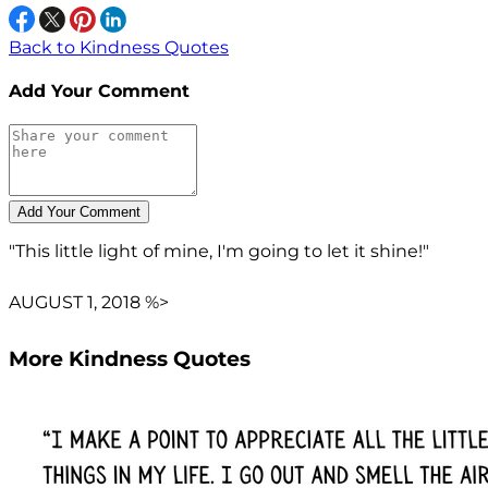
Back to Kindness Quotes
Add Your Comment
"This little light of mine, I'm going to let it shine!"
AUGUST 1, 2018 %>
More Kindness Quotes