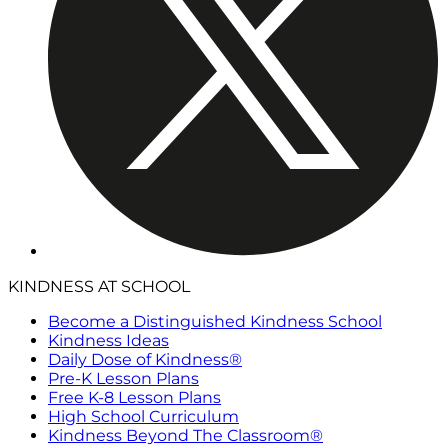
KINDNESS AT SCHOOL
Become a Distinguished Kindness School
Kindness Ideas
Daily Dose of Kindness®
Pre-K Lesson Plans
Free K-8 Lesson Plans
High School Curriculum
Kindness Beyond The Classroom®