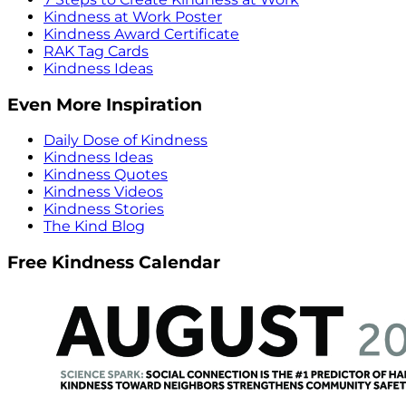
Kindness at Work Poster
Kindness Award Certificate
RAK Tag Cards
Kindness Ideas
Even More Inspiration
Daily Dose of Kindness
Kindness Ideas
Kindness Quotes
Kindness Videos
Kindness Stories
The Kind Blog
Free Kindness Calendar