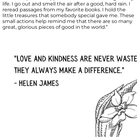
life. I go out and smell the air after a good, hard rain. I
reread passages from my favorite books. I hold the
little treasures that somebody special gave me. These
small actions help remind me that there are so many
great, glorious pieces of good in the world.”