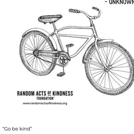
“Go be kind”