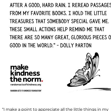
“I make a point to appreciate all the little things in my