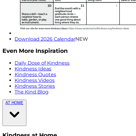
Download 2026 Calendar
NEW
Even More Inspiration
Daily Dose of Kindness
Kindness Ideas
Kindness Quotes
Kindness Videos
Kindness Stories
The Kind Blog
AT HOME
Kindness at Home