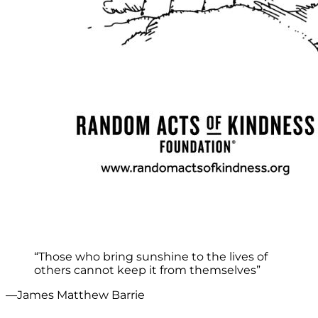
“Those who bring sunshine to the lives of
others cannot keep it from themselves”
—James Matthew Barrie