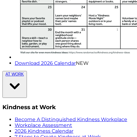
Download 2026 Calendar
NEW
AT WORK
Kindness at Work
Become A Distinguished Kindness Workplace
Workplace Assessment
2026 Kindness Calendar
7 Steps to Create Kindness at Work