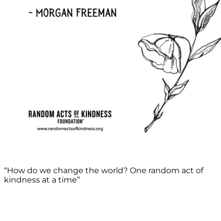
“How do we change the world? One random act of
kindness at a time”