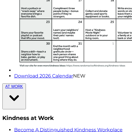
Download 2026 Calendar
NEW
AT WORK
Kindness at Work
Become A Distinguished Kindness Workplace