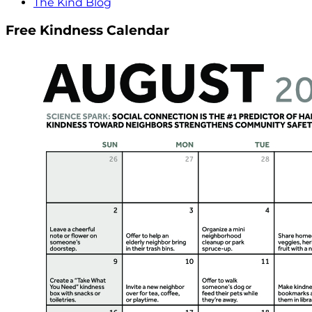
The Kind Blog
Free Kindness Calendar