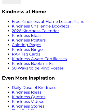
Kindness at Home
Free Kindness at Home Lesson Plans
Kindness Challenge Booklets
2026 Kindness Calendar
Kindness Ideas
Kindness Posters
Coloring Pages
Kindness Bingo
RAK Tag Cards
Kindness Award Certificates
Kindness Bookmarks
50 Ways to be Kind Poster
Even More Inspiration
Daily Dose of Kindness
Kindness Ideas
Kindness Quotes
Kindness Videos
Kindness Stories