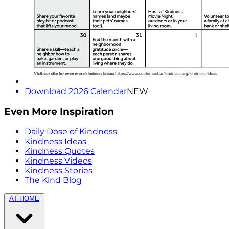
Download 2026 Calendar
NEW
Even More Inspiration
Daily Dose of Kindness
Kindness Ideas
Kindness Quotes
Kindness Videos
Kindness Stories
The Kind Blog
AT HOME