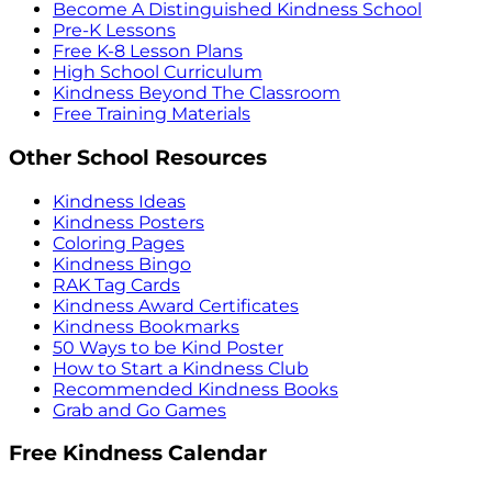
Become A Distinguished Kindness School
Pre-K Lessons
Free K-8 Lesson Plans
High School Curriculum
Kindness Beyond The Classroom
Free Training Materials
Other School Resources
Kindness Ideas
Kindness Posters
Coloring Pages
Kindness Bingo
RAK Tag Cards
Kindness Award Certificates
Kindness Bookmarks
50 Ways to be Kind Poster
How to Start a Kindness Club
Recommended Kindness Books
Grab and Go Games
Free Kindness Calendar