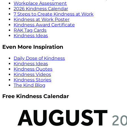
Workplace Assessment
2026 Kindness Calendar
7 Steps to Create Kindness at Work
Kindness at Work Poster
Kindness Award Certificate
RAK Tag Cards
Kindness Ideas
Even More Inspiration
Daily Dose of Kindness
Kindness Ideas
Kindness Quotes
Kindness Videos
Kindness Stories
The Kind Blog
Free Kindness Calendar