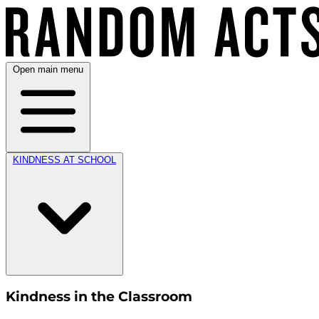
Open main menu
KINDNESS AT SCHOOL
Kindness in the Classroom