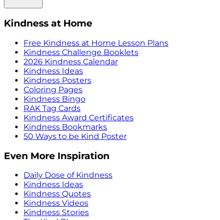
Kindness at Home
Free Kindness at Home Lesson Plans
Kindness Challenge Booklets
2026 Kindness Calendar
Kindness Ideas
Kindness Posters
Coloring Pages
Kindness Bingo
RAK Tag Cards
Kindness Award Certificates
Kindness Bookmarks
50 Ways to be Kind Poster
Even More Inspiration
Daily Dose of Kindness
Kindness Ideas
Kindness Quotes
Kindness Videos
Kindness Stories