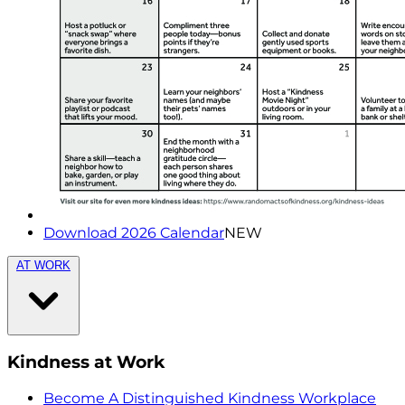
Download 2026 Calendar
NEW
AT WORK
Kindness at Work
Become A Distinguished Kindness Workplace