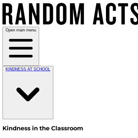
Open main menu
KINDNESS AT SCHOOL
Kindness in the Classroom