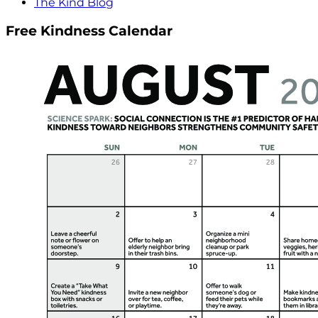
The Kind Blog
Free Kindness Calendar