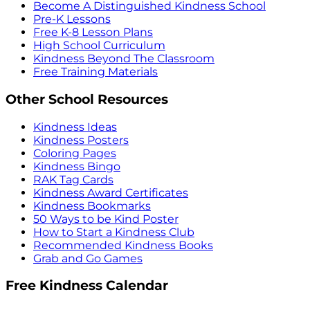
Become A Distinguished Kindness School
Pre-K Lessons
Free K-8 Lesson Plans
High School Curriculum
Kindness Beyond The Classroom
Free Training Materials
Other School Resources
Kindness Ideas
Kindness Posters
Coloring Pages
Kindness Bingo
RAK Tag Cards
Kindness Award Certificates
Kindness Bookmarks
50 Ways to be Kind Poster
How to Start a Kindness Club
Recommended Kindness Books
Grab and Go Games
Free Kindness Calendar