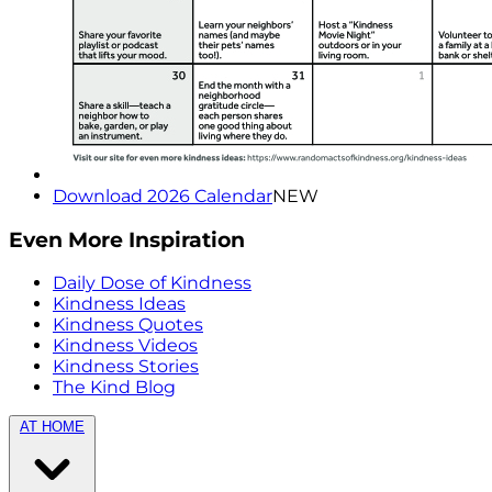
Download 2026 Calendar
NEW
Even More Inspiration
Daily Dose of Kindness
Kindness Ideas
Kindness Quotes
Kindness Videos
Kindness Stories
The Kind Blog
AT HOME