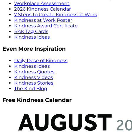
Workplace Assessment
2026 Kindness Calendar
7 Steps to Create Kindness at Work
Kindness at Work Poster
Kindness Award Certificate
RAK Tag Cards
Kindness Ideas
Even More Inspiration
Daily Dose of Kindness
Kindness Ideas
Kindness Quotes
Kindness Videos
Kindness Stories
The Kind Blog
Free Kindness Calendar