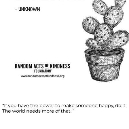
“If you have the power to make someone happy, do it.
The world needs more of that. ”