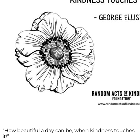
“How beautiful a day can be, when kindness touches
it!”