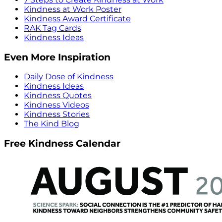
Kindness at Work Poster
Kindness Award Certificate
RAK Tag Cards
Kindness Ideas
Even More Inspiration
Daily Dose of Kindness
Kindness Ideas
Kindness Quotes
Kindness Videos
Kindness Stories
The Kind Blog
Free Kindness Calendar