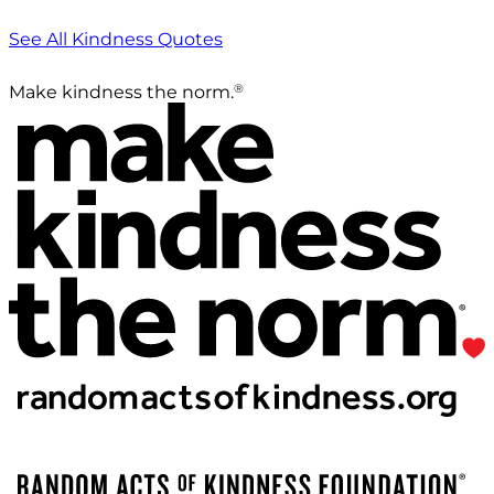
See All Kindness Quotes
®
Make kindness the norm.