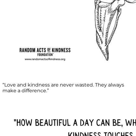
“Love and kindness are never wasted. They always
make a difference.”