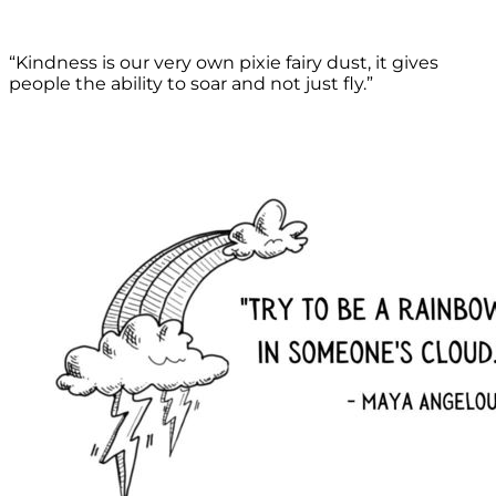
“Kindness is our very own pixie fairy dust, it gives
people the ability to soar and not just fly.”