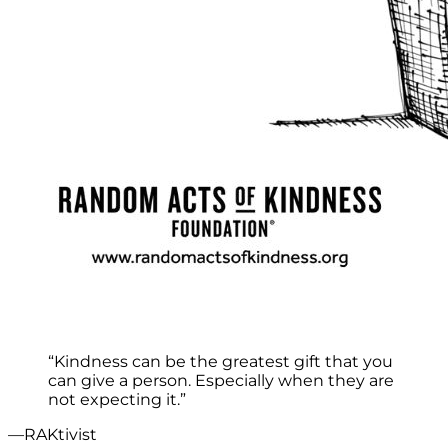
“Kindness can be the greatest gift that you
can give a person. Especially when they are
not expecting it.”
—RAKtivist