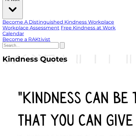
Become A Distinguished Kindness Workplace
Workplace Assessment
Free Kindness at Work
Calendar
Become a RAKtivist
Kindness Quotes