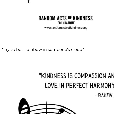
“Try to be a rainbow in someone's cloud”