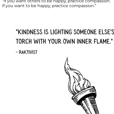
“If you want others to be happy, practice compassion.
If you want to be happy, practice compassion.”