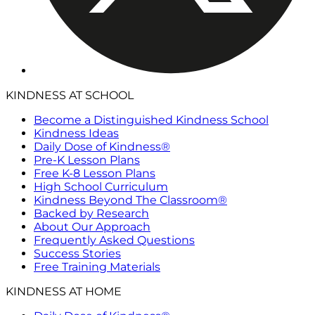
KINDNESS AT SCHOOL
Become a Distinguished Kindness School
Kindness Ideas
Daily Dose of Kindness®
Pre-K Lesson Plans
Free K-8 Lesson Plans
High School Curriculum
Kindness Beyond The Classroom®
Backed by Research
About Our Approach
Frequently Asked Questions
Success Stories
Free Training Materials
KINDNESS AT HOME