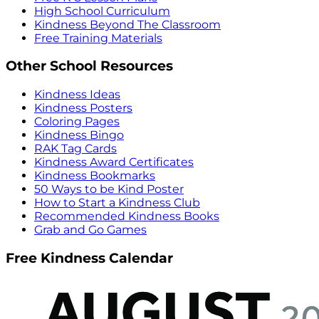
High School Curriculum
Kindness Beyond The Classroom
Free Training Materials
Other School Resources
Kindness Ideas
Kindness Posters
Coloring Pages
Kindness Bingo
RAK Tag Cards
Kindness Award Certificates
Kindness Bookmarks
50 Ways to be Kind Poster
How to Start a Kindness Club
Recommended Kindness Books
Grab and Go Games
Free Kindness Calendar