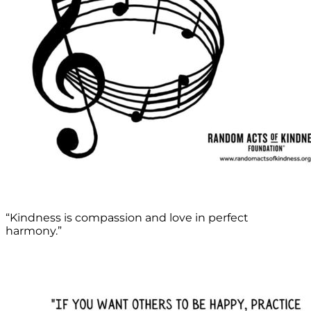
“Kindness is compassion and love in perfect
harmony.”