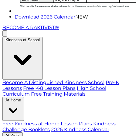
Download 2026 Calendar
NEW
BECOME A RAKTIVIST®
Kindness at School
Become A Distinguished Kindness School
Pre-K
Lessons
Free K-8 Lesson Plans
High School
Curriculum
Free Training Materials
At Home
Free Kindness at Home Lesson Plans
Kindness
Challenge Booklets
2026 Kindness Calendar
At Work