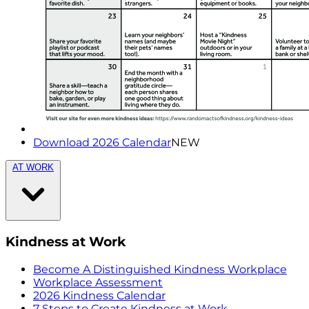
Download 2026 Calendar
NEW
AT WORK
Kindness at Work
Become A Distinguished Kindness Workplace
Workplace Assessment
2026 Kindness Calendar
7 Steps to Create Kindness at Work