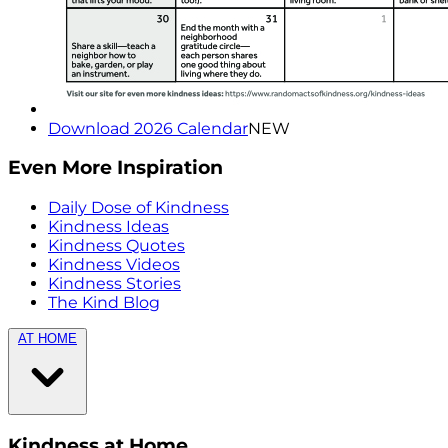
Download 2026 Calendar
NEW
Even More Inspiration
Daily Dose of Kindness
Kindness Ideas
Kindness Quotes
Kindness Videos
Kindness Stories
The Kind Blog
AT HOME
Kindness at Home