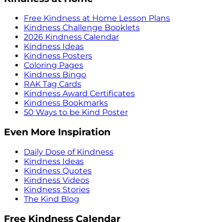
Free Kindness at Home Lesson Plans
Kindness Challenge Booklets
2026 Kindness Calendar
Kindness Ideas
Kindness Posters
Coloring Pages
Kindness Bingo
RAK Tag Cards
Kindness Award Certificates
Kindness Bookmarks
50 Ways to be Kind Poster
Even More Inspiration
Daily Dose of Kindness
Kindness Ideas
Kindness Quotes
Kindness Videos
Kindness Stories
The Kind Blog
Free Kindness Calendar