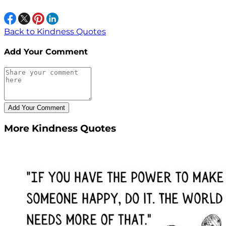
Back to Kindness Quotes
Add Your Comment
More Kindness Quotes