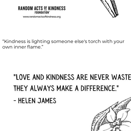
“Kindness is lighting someone else's torch with your
own inner flame.”