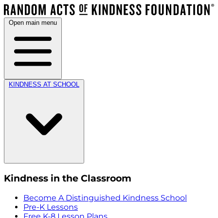
Open main menu
KINDNESS AT SCHOOL
Kindness in the Classroom
Become A Distinguished Kindness School
Pre-K Lessons
Free K-8 Lesson Plans